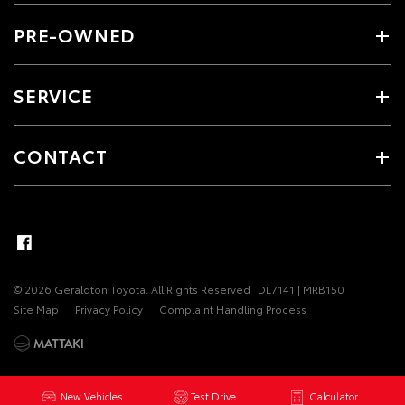
PRE-OWNED
SERVICE
CONTACT
© 2026 Geraldton Toyota. All Rights Reserved
DL7141 | MRB150
Site Map
Privacy Policy
Complaint Handling Process
New Vehicles
Test Drive
Calculator