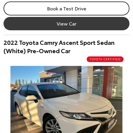
Book a Test Drive
View Car
2022 Toyota Camry Ascent Sport Sedan
(White) Pre-Owned Car
TOYOTA CERTIFIED