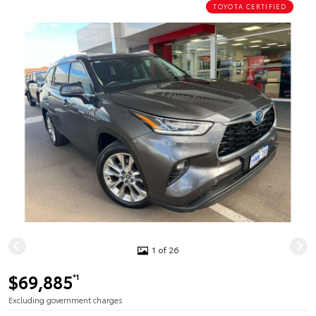
TOYOTA CERTIFIED
1 of 26
$69,885
*1
Excluding government charges