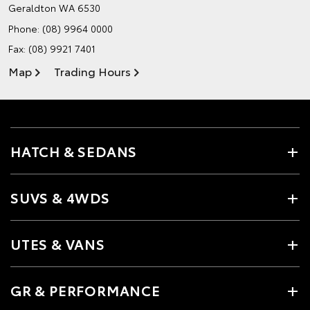
Geraldton WA 6530
Phone:
(08) 9964 0000
Fax: (08) 9921 7401
Map
Trading Hours
HATCH & SEDANS
SUVS & 4WDS
UTES & VANS
GR & PERFORMANCE