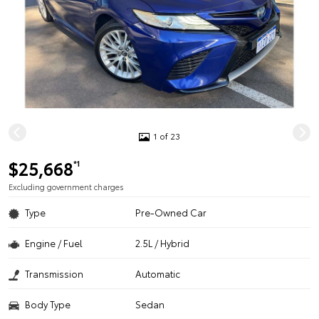
1 of 23
$25,668
*1
Excluding government charges
Type
Pre-Owned Car
Engine / Fuel
2.5L / Hybrid
Transmission
Automatic
Body Type
Sedan