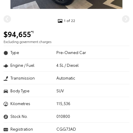
1 of 22
$94,655
*1
Excluding government charges
Type
Pre-Owned Car
Engine / Fuel
4.5L / Diesel
Transmission
Automatic
Body Type
SUV
Kilometres
115,536
Stock No.
010800
Registration
CGG73AD