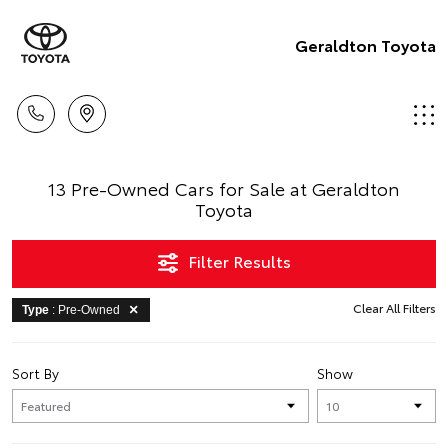
Geraldton Toyota
13 Pre-Owned Cars for Sale at Geraldton
Toyota
Filter Results
Clear All Filters
Type
: Pre-Owned
Sort By
Show