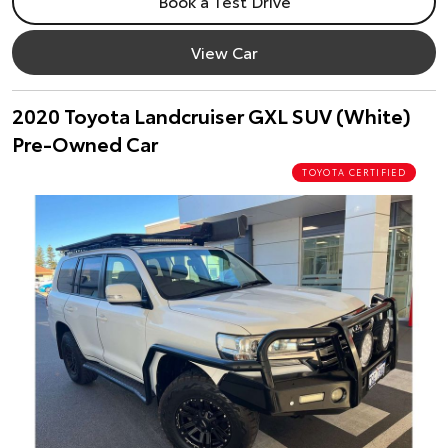
Book a Test Drive
View Car
2020 Toyota Landcruiser GXL SUV (White)
Pre-Owned Car
TOYOTA CERTIFIED