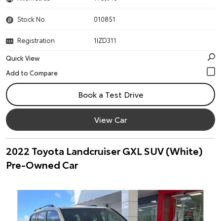
Stock No.
010851
Registration
1IZD311
Quick View
Book a Test Drive
View Car
2022 Toyota Landcruiser GXL SUV (White)
Pre-Owned Car