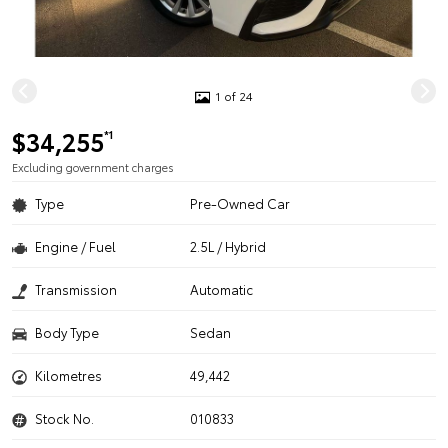
1 of 24
$34,255
*1
Excluding government charges
Type
Pre-Owned Car
Engine / Fuel
2.5L / Hybrid
Transmission
Automatic
Body Type
Sedan
Kilometres
49,442
Stock No.
010833