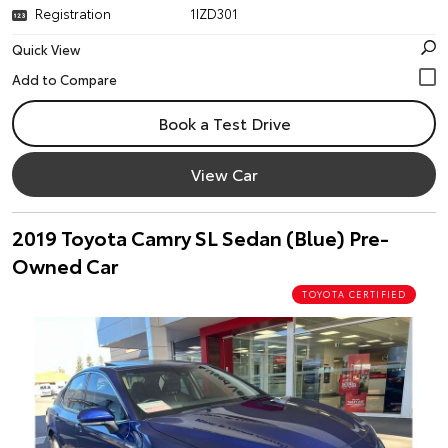
Registration
1IZD301
Quick View
Book a Test Drive
View Car
2019 Toyota Camry SL Sedan (Blue) Pre-
Owned Car
TOYOTA CERTIFIED