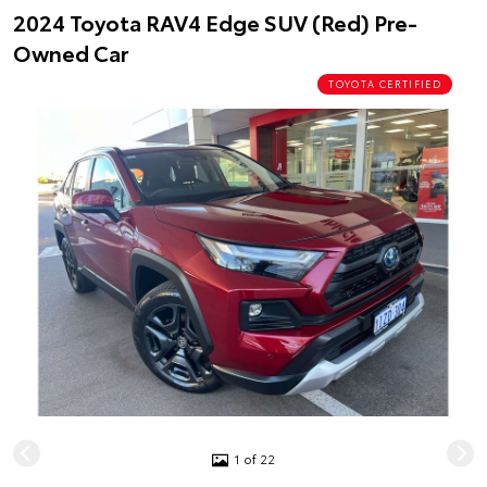
2024 Toyota RAV4 Edge SUV (Red) Pre-
Owned Car
TOYOTA CERTIFIED
1 of 22