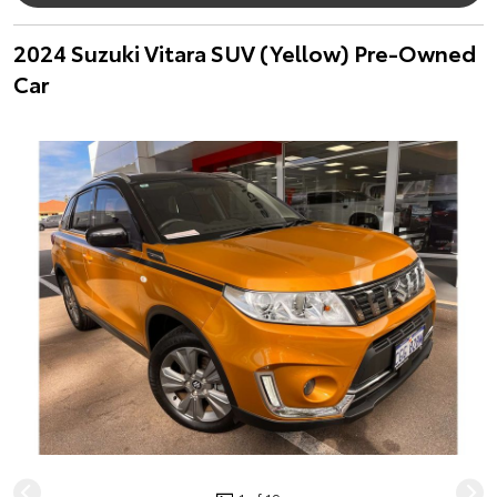
2024 Suzuki Vitara SUV (Yellow) Pre-Owned
Car