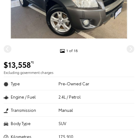
1 of 18
$13,558
*1
Excluding government charges
Type
Pre-Owned Car
Engine / Fuel
2.4L / Petrol
Transmission
Manual
Body Type
SUV
Kilometres
175,910