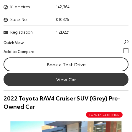
Kilometres
142,364
Stock No.
010825
Registration
1IZD221
Quick View
Book a Test Drive
View Car
2022 Toyota RAV4 Cruiser SUV (Grey) Pre-
Owned Car
TOYOTA CERTIFIED