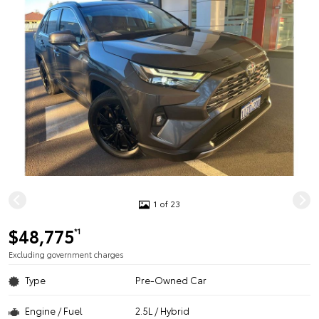
1 of 23
$48,775
*1
Excluding government charges
Type
Pre-Owned Car
Engine / Fuel
2.5L / Hybrid