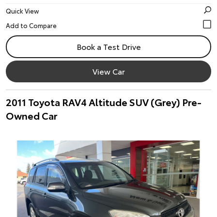
Quick View
Book a Test Drive
View Car
2011 Toyota RAV4 Altitude SUV (Grey) Pre-
Owned Car