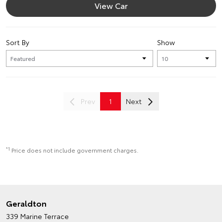
View Car
Sort By
Show
Prev
1
Next
*1
Price does not include government charges.
Geraldton
339 Marine Terrace