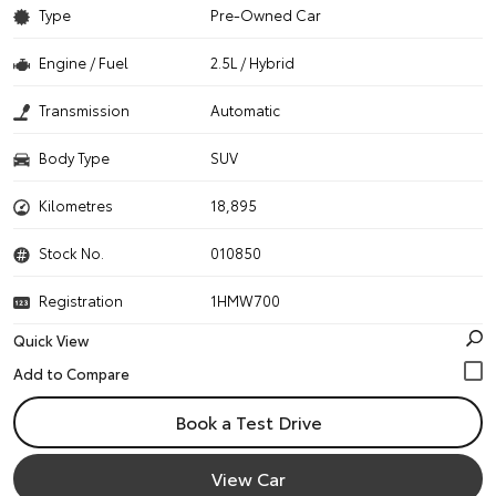
Type
Pre-Owned Car
Engine / Fuel
2.5L / Hybrid
Transmission
Automatic
Body Type
SUV
Kilometres
18,895
Stock No.
010850
Registration
1HMW700
Quick View
Book a Test Drive
View Car