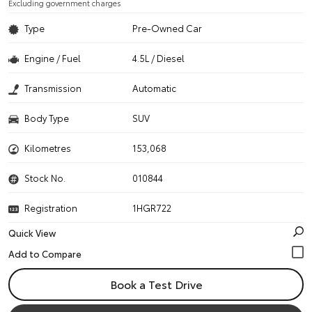
Excluding government charges
Type
Pre-Owned Car
Engine / Fuel
4.5L / Diesel
Transmission
Automatic
Body Type
SUV
Kilometres
153,068
Stock No.
010844
Registration
1HGR722
Quick View
Book a Test Drive