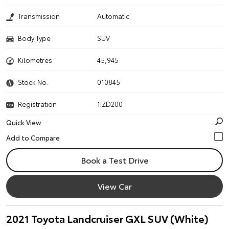
Transmission
Automatic
Body Type
SUV
Kilometres
45,945
Stock No.
010845
Registration
1IZD200
Quick View
Book a Test Drive
View Car
2021 Toyota Landcruiser GXL SUV (White)