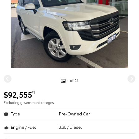
1 of 21
$92,555
*1
Excluding government charges
Type
Pre-Owned Car
Engine / Fuel
3.3L / Diesel