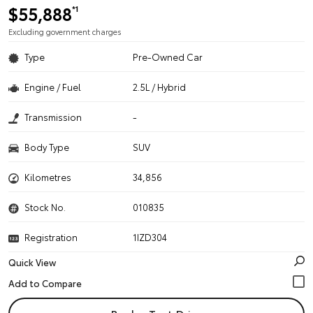
$55,888
*1
Excluding government charges
Type
Pre-Owned Car
Engine / Fuel
2.5L / Hybrid
Transmission
-
Body Type
SUV
Kilometres
34,856
Stock No.
010835
Registration
1IZD304
Quick View