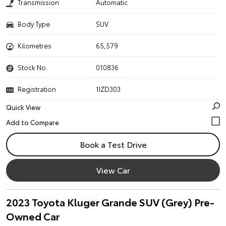
Transmission
Automatic
Body Type
SUV
Kilometres
65,579
Stock No.
010836
Registration
1IZD303
Quick View
Book a Test Drive
View Car
2023 Toyota Kluger Grande SUV (Grey) Pre-
Owned Car