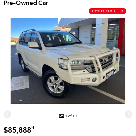
Pre-Owned Car
TOYOTA CERTIFIED
1 of 19
$85,888
*1