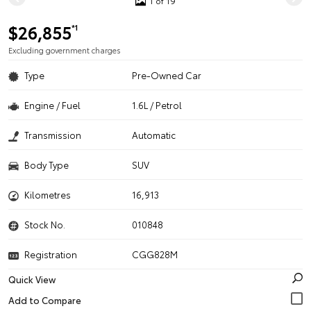
1 of 19
$26,855
*1
Excluding government charges
Type
Pre-Owned Car
Engine / Fuel
1.6L / Petrol
Transmission
Automatic
Body Type
SUV
Kilometres
16,913
Stock No.
010848
Registration
CGG828M
Quick View