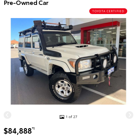
Pre-Owned Car
TOYOTA CERTIFIED
1 of 27
$84,888
*1