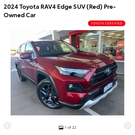
2024 Toyota RAV4 Edge SUV (Red) Pre-
Owned Car
TOYOTA CERTIFIED
1 of 22