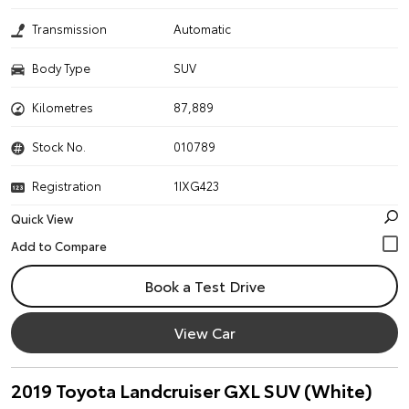
Transmission
Automatic
Body Type
SUV
Kilometres
87,889
Stock No.
010789
Registration
1IXG423
Quick View
Book a Test Drive
View Car
2019 Toyota Landcruiser GXL SUV (White)