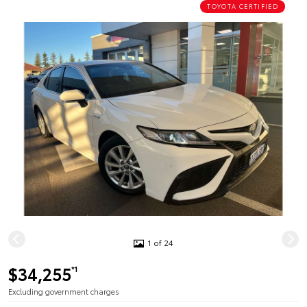
TOYOTA CERTIFIED
1 of 24
$34,255
*1
Excluding government charges