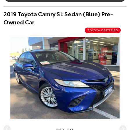
2019 Toyota Camry SL Sedan (Blue) Pre-
Owned Car
TOYOTA CERTIFIED