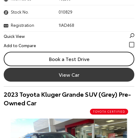
Stock No.
010829
Registration
1IAD468
Quick View
Book a Test Drive
View Car
2023 Toyota Kluger Grande SUV (Grey) Pre-
Owned Car
TOYOTA CERTIFIED