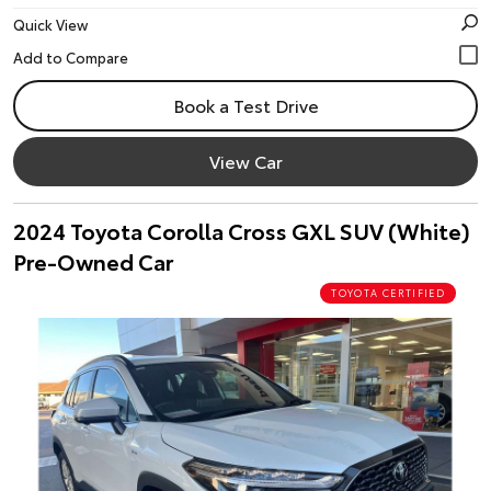
Quick View
Book a Test Drive
View Car
2024 Toyota Corolla Cross GXL SUV (White)
Pre-Owned Car
TOYOTA CERTIFIED