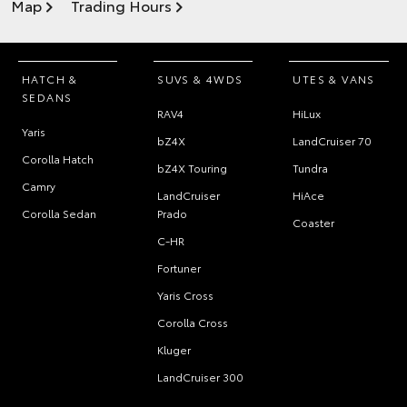
Map
Trading Hours
HATCH &
SUVS & 4WDS
UTES & VANS
SEDANS
RAV4
HiLux
Yaris
bZ4X
LandCruiser 70
Corolla Hatch
bZ4X Touring
Tundra
Camry
LandCruiser
HiAce
Corolla Sedan
Prado
Coaster
C-HR
Fortuner
Yaris Cross
Corolla Cross
Kluger
LandCruiser 300