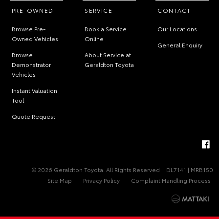
PRE-OWNED
SERVICE
CONTACT
Browse Pre-
Book a Service
Our Locations
Owned Vehicles
Online
General Enquiry
Browse
About Service at
Demonstrator
Geraldton Toyota
Vehicles
Instant Valuation
Tool
Quote Request
© 2026 Geraldton Toyota. All Rights Reserved
DL7141 | MRB150
Site Map
Privacy Policy
Complaint Handling Process