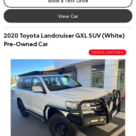
Book a Test Drive
View Car
2020 Toyota Landcruiser GXL SUV (White)
Pre-Owned Car
TOYOTA CERTIFIED