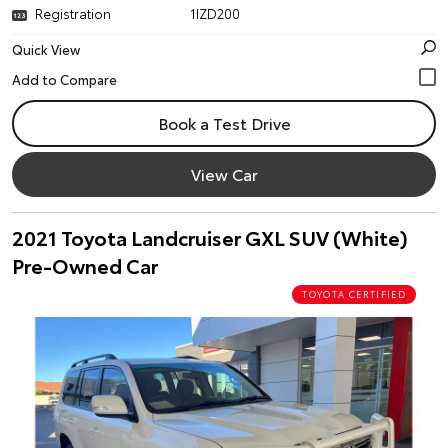
Registration
1IZD200
Quick View
Book a Test Drive
View Car
2021 Toyota Landcruiser GXL SUV (White)
Pre-Owned Car
TOYOTA CERTIFIED