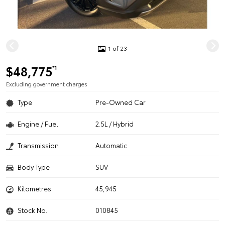
1 of 23
$48,775
*1
Excluding government charges
Type
Pre-Owned Car
Engine / Fuel
2.5L / Hybrid
Transmission
Automatic
Body Type
SUV
Kilometres
45,945
Stock No.
010845