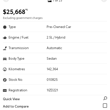
1 of 23
$25,668
*1
Excluding government charges
Type
Pre-Owned Car
Engine / Fuel
2.5L / Hybrid
Transmission
Automatic
Body Type
Sedan
Kilometres
142,364
Stock No.
010825
Registration
1IZD221
Quick View