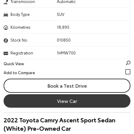
Transmission
Automatic
Body Type
SUV
Kilometres
18,895
Stock No.
010850
Registration
1HMW700
Quick View
Book a Test Drive
View Car
2022 Toyota Camry Ascent Sport Sedan
(White) Pre-Owned Car