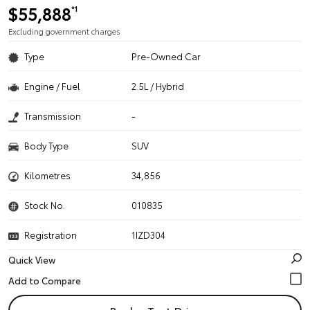
$55,888
*1
Excluding government charges
Type
Pre-Owned Car
Engine / Fuel
2.5L / Hybrid
Transmission
-
Body Type
SUV
Kilometres
34,856
Stock No.
010835
Registration
1IZD304
Quick View