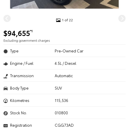
1 of 22
$94,655
*1
Excluding government charges
Type
Pre-Owned Car
Engine / Fuel
4.5L / Diesel
Transmission
Automatic
Body Type
SUV
Kilometres
115,536
Stock No.
010800
Registration
CGG73AD