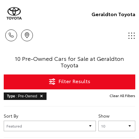
Geraldton Toyota
10 Pre-Owned Cars for Sale at Geraldton
Toyota
Filter Results
Clear All Filters
Type
: Pre-Owned
Sort By
Show