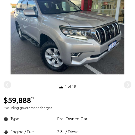
1 of 19
$59,888
*1
Excluding government charges
Type
Pre-Owned Car
Engine / Fuel
2.8L / Diesel