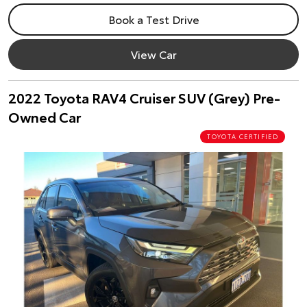
Book a Test Drive
View Car
2022 Toyota RAV4 Cruiser SUV (Grey) Pre-
Owned Car
TOYOTA CERTIFIED