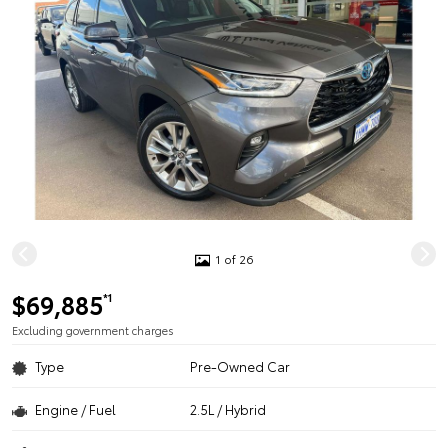
1 of 26
$69,885
*1
Excluding government charges
Type
Pre-Owned Car
Engine / Fuel
2.5L / Hybrid