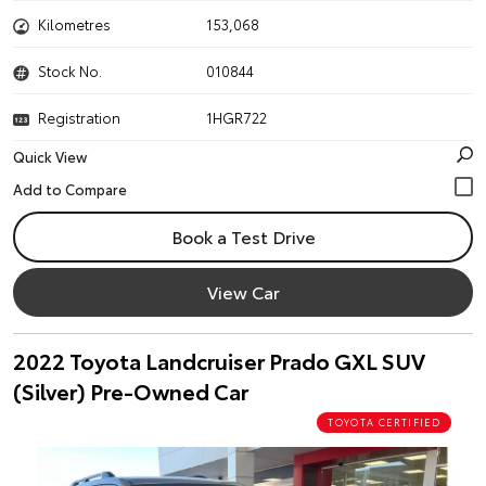
Kilometres
153,068
Stock No.
010844
Registration
1HGR722
Quick View
Book a Test Drive
View Car
2022 Toyota Landcruiser Prado GXL SUV
(Silver) Pre-Owned Car
TOYOTA CERTIFIED