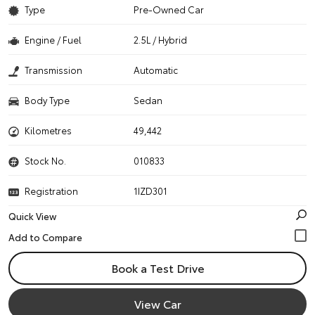
Type
Pre-Owned Car
Engine / Fuel
2.5L / Hybrid
Transmission
Automatic
Body Type
Sedan
Kilometres
49,442
Stock No.
010833
Registration
1IZD301
Quick View
Book a Test Drive
View Car