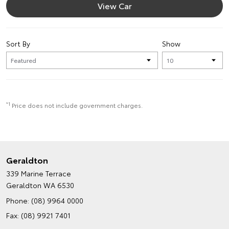
View Car
Sort By
Show
*1
Price does not include government charges.
Geraldton
339 Marine Terrace
Geraldton WA 6530
Phone:
(08) 9964 0000
Fax: (08) 9921 7401