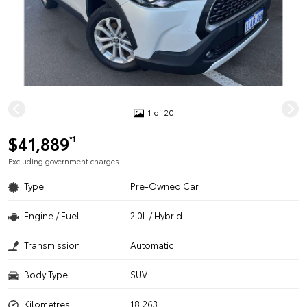
1 of 20
$41,889
*1
Excluding government charges
Type
Pre-Owned Car
Engine / Fuel
2.0L / Hybrid
Transmission
Automatic
Body Type
SUV
Kilometres
18,263