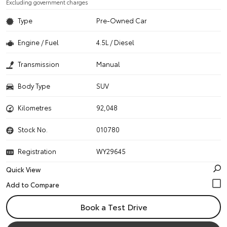
Excluding government charges
Type
Pre-Owned Car
Engine / Fuel
4.5L / Diesel
Transmission
Manual
Body Type
SUV
Kilometres
92,048
Stock No.
010780
Registration
WY29645
Quick View
Book a Test Drive