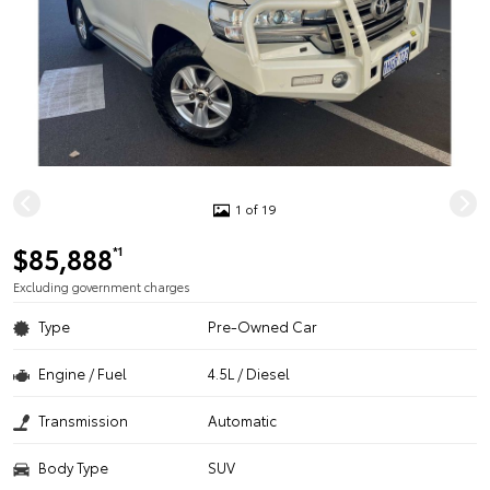
1 of 19
$85,888
*1
Excluding government charges
Type
Pre-Owned Car
Engine / Fuel
4.5L / Diesel
Transmission
Automatic
Body Type
SUV