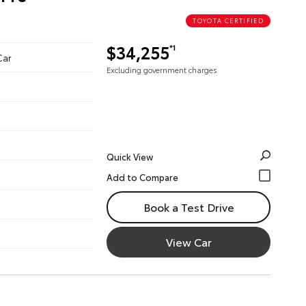
TOYOTA CERTIFIED
$34,255
*1
Car
Excluding government charges
Quick View
Book a Test Drive
View Car