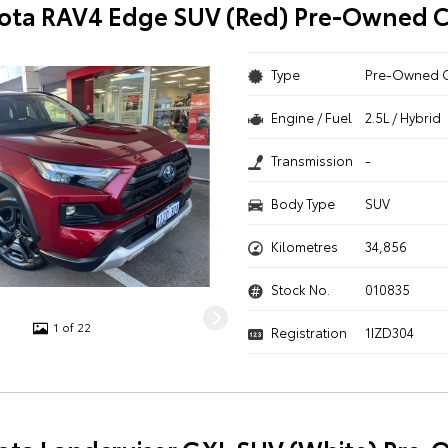
ota RAV4 Edge SUV (Red) Pre-Owned C
Type
Pre-Owned 
Engine / Fuel
2.5L / Hybrid
Transmission
-
Body Type
SUV
Kilometres
34,856
Stock No.
010835
1 of 22
Registration
1IZD304