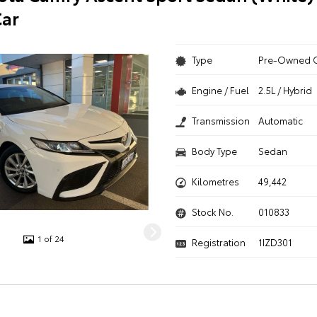
ar
Type
Pre-Owned 
Engine / Fuel
2.5L / Hybrid
Transmission
Automatic
Body Type
Sedan
Kilometres
49,442
Stock No.
010833
1 of 24
Registration
1IZD301