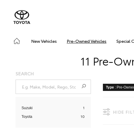
New Vehicles
Pre-Owned Vehicles
Special 
11 Pre-Own
SEARCH
Type
: Pre-Owne
1
Suzuki
HIDE FI
10
Toyota