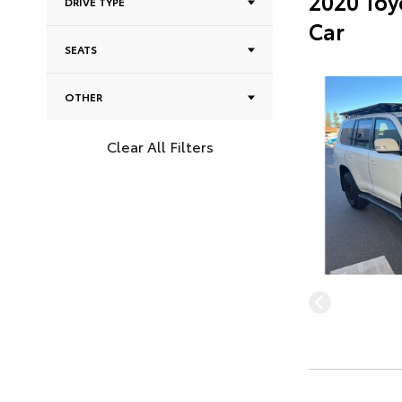
2020 Toy
DRIVE TYPE
Car
SEATS
OTHER
Clear All Filters