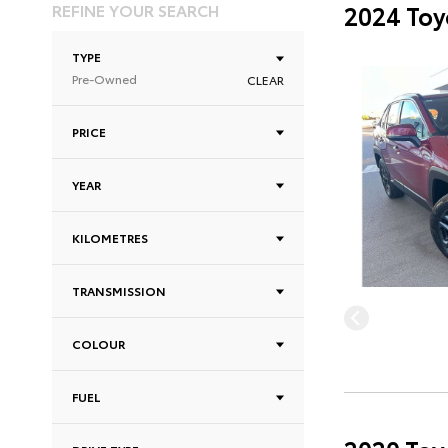
REFINE YOUR SEARCH
2024 Toy
TYPE
Pre-Owned
CLEAR
PRICE
YEAR
KILOMETRES
TRANSMISSION
COLOUR
FUEL