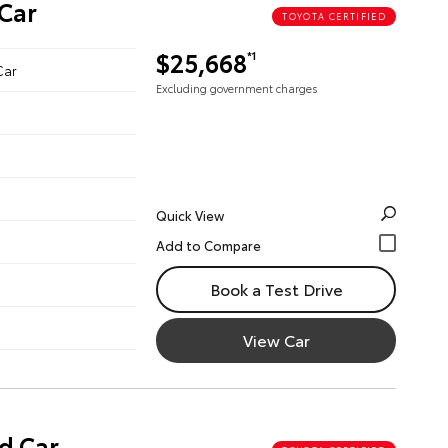
Car
TOYOTA CERTIFIED
$25,668
*1
Car
Excluding government charges
Quick View
Book a Test Drive
View Car
d Car