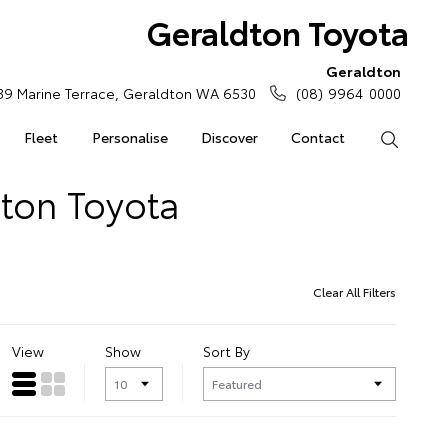
Geraldton Toyota
Geraldton
39 Marine Terrace, Geraldton WA 6530
(08) 9964 0000
Fleet
Personalise
Discover
Contact
Search
dton Toyota
Clear All Filters
View
Show
Sort By