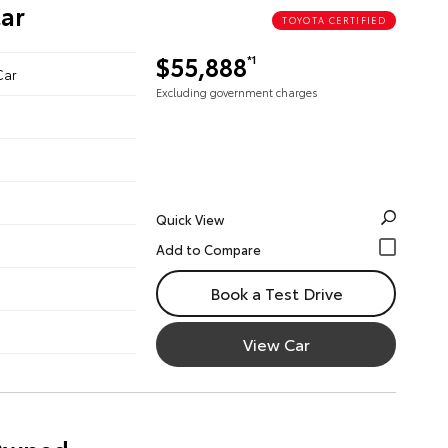
ar
TOYOTA CERTIFIED
$55,888
*1
Car
Excluding government charges
Quick View
Book a Test Drive
View Car