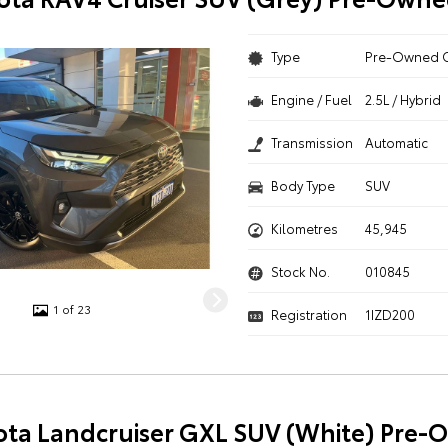
Type
Pre-Owned 
Engine / Fuel
2.5L / Hybrid
Transmission
Automatic
Body Type
SUV
Kilometres
45,945
Stock No.
010845
1 of 23
Registration
1IZD200
ota Landcruiser GXL SUV (White) Pre