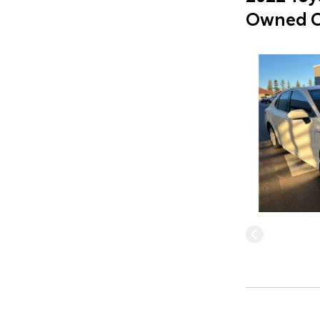
Owned C