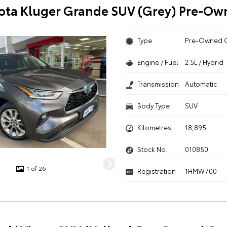
ota Kluger Grande SUV (Grey) Pre-Ow
Type
Pre-Owned 
Engine / Fuel
2.5L / Hybrid
Transmission
Automatic
Body Type
SUV
Kilometres
18,895
Stock No.
010850
1 of 26
Registration
1HMW700