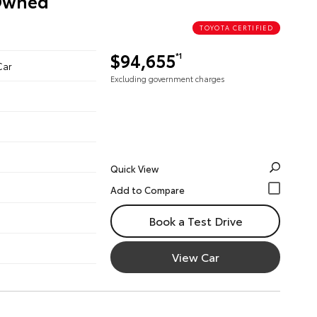
-Owned
TOYOTA CERTIFIED
$94,655
*1
Car
Excluding government charges
Quick View
Book a Test Drive
View Car