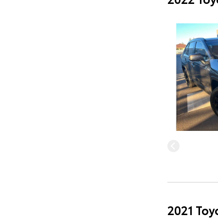
2021 Toy