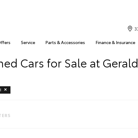
3
Offers
Service
Parts & Accessories
Finance & Insurance
ed Cars for Sale at Geral
d
LTERS