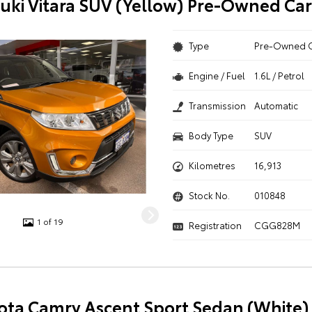
uki Vitara SUV (Yellow) Pre-Owned Car
Type
Pre-Owned 
Engine / Fuel
1.6L / Petrol
Transmission
Automatic
Body Type
SUV
Kilometres
16,913
Stock No.
010848
1 of 19
Registration
CGG828M
ota Camry Ascent Sport Sedan (White) 