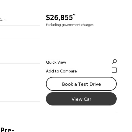
$26,855
*1
Car
Excluding government charges
Quick View
Book a Test Drive
View Car
Pre-