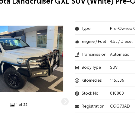
ota Landcruiser GXL SUV (White) Pre
Type
Pre-Owned 
Engine / Fuel
4.5L / Diesel
Transmission
Automatic
Body Type
SUV
Kilometres
115,536
Stock No.
010800
1 of 22
Registration
CGG73AD