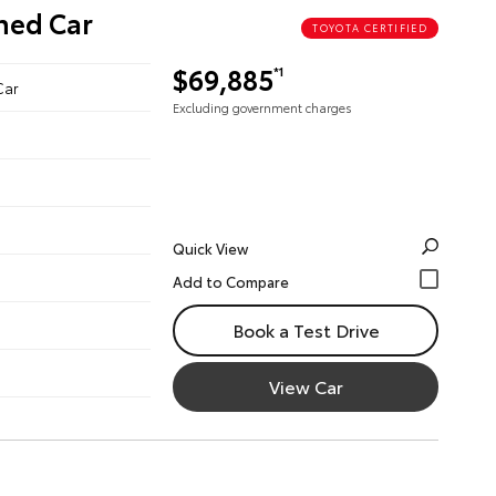
ned Car
TOYOTA CERTIFIED
$69,885
*1
Car
Excluding government charges
Quick View
Book a Test Drive
View Car