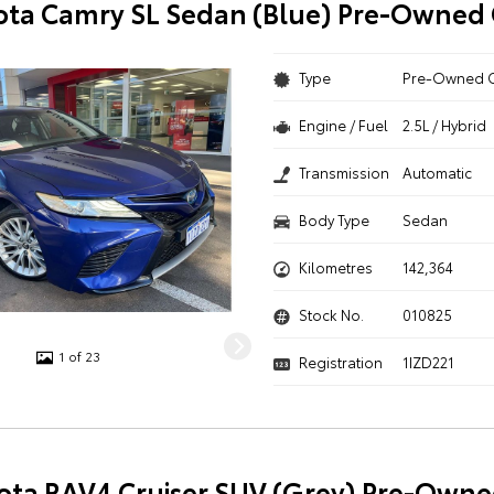
ota Camry SL Sedan (Blue) Pre-Owned 
Type
Pre-Owned 
Engine / Fuel
2.5L / Hybrid
Transmission
Automatic
Body Type
Sedan
Kilometres
142,364
Stock No.
010825
1 of 23
Registration
1IZD221
ota RAV4 Cruiser SUV (Grey) Pre-Owne