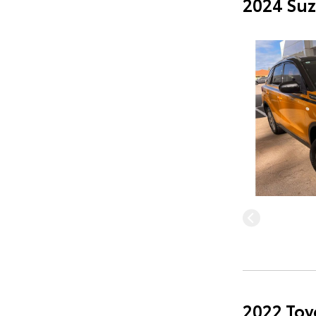
2024 Suz
2022 Toy