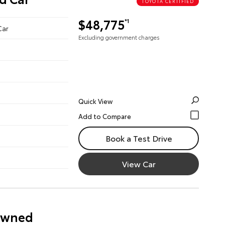
TOYOTA CERTIFIED
$48,775
*1
Car
Excluding government charges
Quick View
Book a Test Drive
View Car
-Owned