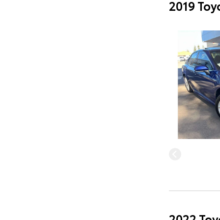
2019 Toy
2022 Toy