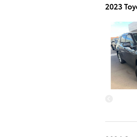
2023 Toy