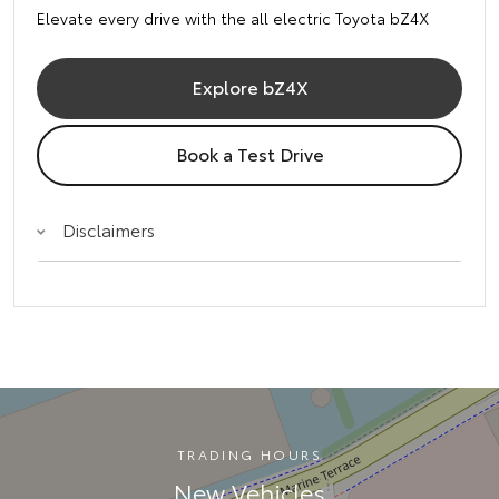
Elevate every drive with the all electric Toyota bZ4X
Explore bZ4X
Book a Test Drive
Disclaimers
TRADING HOURS
New Vehicles