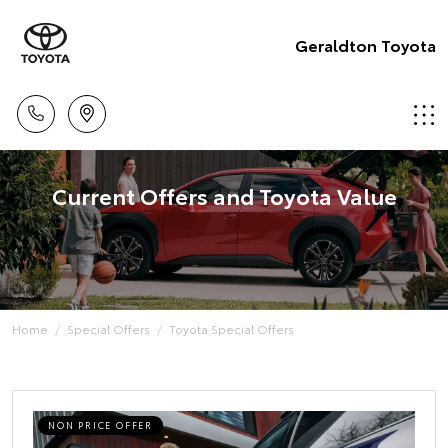
Geraldton Toyota
Current Offers and Toyota Value
Home
Special Offers
Toyota Special Offers
NON PRICE OFFER