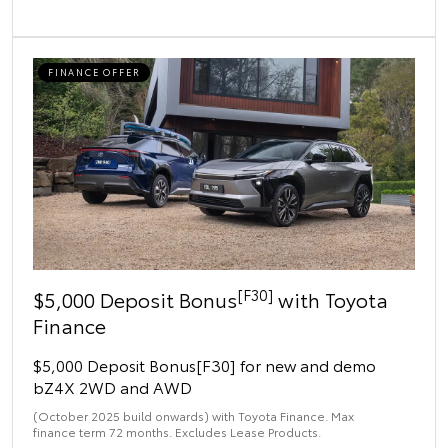
FINANCE OFFER
[F30]
$5,000 Deposit Bonus
with Toyota
Finance
$5,000 Deposit Bonus[F30] for new and demo
bZ4X 2WD and AWD
(October 2025 build onwards) with Toyota Finance. Max
finance term 72 months. Excludes Lease Products.