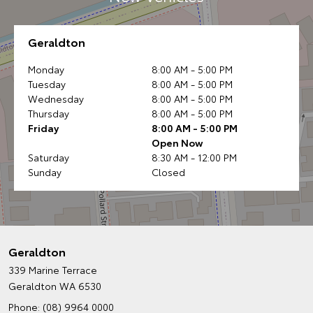
Geraldton
Monday
8:00 AM - 5:00 PM
Tuesday
8:00 AM - 5:00 PM
Wednesday
8:00 AM - 5:00 PM
Thursday
8:00 AM - 5:00 PM
Friday
8:00 AM - 5:00 PM
Open Now
Saturday
8:30 AM - 12:00 PM
Sunday
Closed
Geraldton
339 Marine Terrace
Geraldton WA 6530
Phone:
(08) 9964 0000