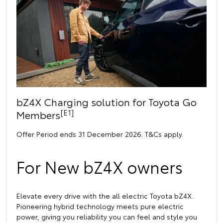
bZ4X Charging solution for Toyota Go
[E1]
Members
Offer Period ends 31 December 2026. T&Cs apply.
For New bZ4X owners
Elevate every drive with the all electric Toyota bZ4X.
Pioneering hybrid technology meets pure electric
power, giving you reliability you can feel and style you