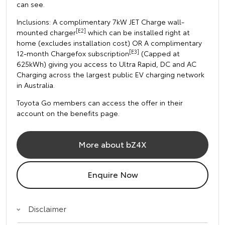
can see.
Inclusions: A complimentary 7kW JET Charge wall-
[E2]
mounted charger
which can be installed right at
home (excludes installation cost) OR A complimentary
[E3]
12-month Chargefox subscription
(Capped at
625kWh) giving you access to Ultra Rapid, DC and AC
Charging across the largest public EV charging network
in Australia.
Toyota Go members can access the offer in their
account on the benefits page.
More about bZ4X
Enquire Now
Disclaimer