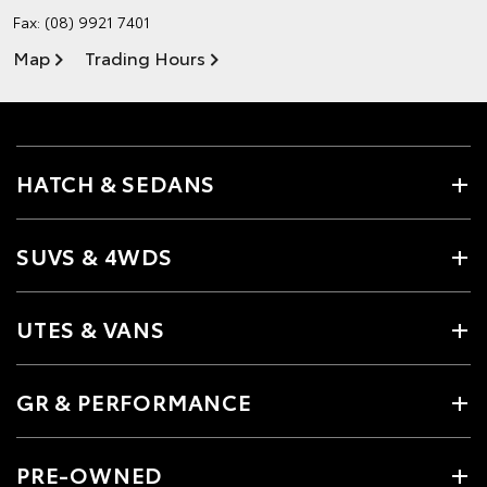
Fax: (08) 9921 7401
Map
Trading Hours
HATCH & SEDANS
SUVS & 4WDS
UTES & VANS
GR & PERFORMANCE
PRE-OWNED