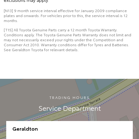
exclusions may apply.
[N13] 9 month service interval effective for January 2009 compliance
plates and onwards. For vehicles prior to this, the service interval is 12
months.
[T15] All Toyota Genuine Parts carry a 12 month Toyota Warranty.
Conditions apply. The Toyota Genuine Parts Warranty does not limit and
may not necessarily exceed your rights under the Competition and
Consumer Act 2010. Warranty conditions differ for Tyres and Batteries.
See Geraldton Toyota for relevant details.
TRADING HOURS
Service Department
Geraldton