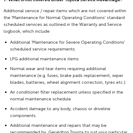
Additional service / repair items which are not covered within
the 'Maintenance for Normal Operating Conditions' standard
scheduled services as outlined in the Warranty and Service
logbook, which include:
Additional 'Maintenance for Severe Operating Conditions'
scheduled service requirements.
LPG additional maintenance items.
Normal wear and tear items requiring additional
maintenance (e.g. fuses, brake pads replacement, wiper
blades, batteries, wheel alignment correction, tyres etc.).
Air conditioner filter replacement unless specified in the
normal maintenance schedule.
Accident damage to any body, chassis or driveline
components.
Additional maintenance and repairs that may be
recommended by Geraldton Toyota to suit your particular