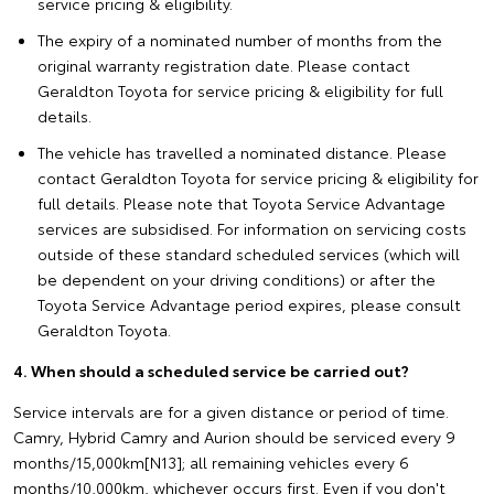
service pricing & eligibility.
The expiry of a nominated number of months from the
original warranty registration date. Please contact
Geraldton Toyota for service pricing & eligibility for full
details.
The vehicle has travelled a nominated distance. Please
contact Geraldton Toyota for service pricing & eligibility for
full details. Please note that Toyota Service Advantage
services are subsidised. For information on servicing costs
outside of these standard scheduled services (which will
be dependent on your driving conditions) or after the
Toyota Service Advantage period expires, please consult
Geraldton Toyota.
4. When should a scheduled service be carried out?
Service intervals are for a given distance or period of time.
Camry, Hybrid Camry and Aurion should be serviced every 9
months/15,000km[N13]; all remaining vehicles every 6
months/10,000km, whichever occurs first. Even if you don't