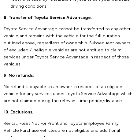
driving conditions.
8. Transfer of Toyota Service Advantage.
Toyota Service Advantage cannot be transferred to any other
vehicle and remains with the vehicle for the full duration
outlined above, regardless of ownership. Subsequent owners
of excluded / ineligible vehicles are not entitled to claim
services under Toyota Service Advantage in respect of those
vehicles.
9. No refunds.
No refund is payable to an owner in respect of an eligible
vehicle for any services under Toyota Service Advantage which
are not claimed during the relevant time period/distance.
10. Exclusions.
Rental, Fleet Not For Profit and Toyota Employee Family
Vehicle Purchase vehicles are not eligible and additional