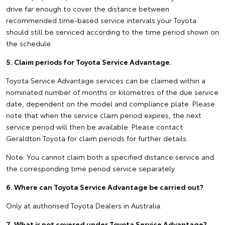
drive far enough to cover the distance between
recommended time-based service intervals your Toyota
should still be serviced according to the time period shown on
the schedule.
5. Claim periods for Toyota Service Advantage.
Toyota Service Advantage services can be claimed within a
nominated number of months or kilometres of the due service
date, dependent on the model and compliance plate. Please
note that when the service claim period expires, the next
service period will then be available. Please contact
Geraldton Toyota for claim periods for further details.
Note: You cannot claim both a specified distance service and
the corresponding time period service separately.
6. Where can Toyota Service Advantage be carried out?
Only at authorised Toyota Dealers in Australia.
7. What is not covered under Toyota Service Advantage?