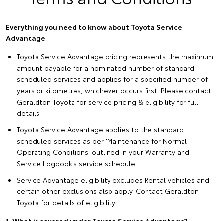
Everything you need to know about Toyota Service
Advantage
Toyota Service Advantage pricing represents the maximum
amount payable for a nominated number of standard
scheduled services and applies for a specified number of
years or kilometres, whichever occurs first. Please contact
Geraldton Toyota for service pricing & eligibility for full
details.
Toyota Service Advantage applies to the standard
scheduled services as per 'Maintenance for Normal
Operating Conditions' outlined in your Warranty and
Service Logbook's service schedule.
Service Advantage eligibility excludes Rental vehicles and
certain other exclusions also apply. Contact Geraldton
Toyota for details of eligibility.
1. What is covered under Toyota Service Advantage?