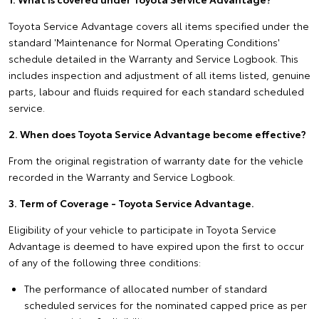
Toyota Service Advantage covers all items specified under the
standard 'Maintenance for Normal Operating Conditions'
schedule detailed in the Warranty and Service Logbook. This
includes inspection and adjustment of all items listed, genuine
parts, labour and fluids required for each standard scheduled
service.
2. When does Toyota Service Advantage become effective?
From the original registration of warranty date for the vehicle
recorded in the Warranty and Service Logbook.
3. Term of Coverage - Toyota Service Advantage.
Eligibility of your vehicle to participate in Toyota Service
Advantage is deemed to have expired upon the first to occur
of any of the following three conditions:
The performance of allocated number of standard
scheduled services for the nominated capped price as per