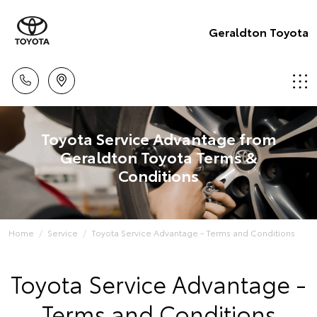
Geraldton Toyota
Toyota Service Advantage from
Geraldton Toyota Terms &
Conditions
Home
Service
Toyota Service Advantage - Terms and Conditions
Toyota Service Advantage -
Terms and Conditions