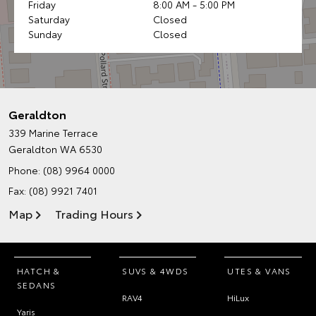
Friday
8:00 AM - 5:00 PM
Saturday
Closed
Sunday
Closed
Geraldton
339 Marine Terrace
Geraldton WA 6530
Phone:
(08) 9964 0000
Fax: (08) 9921 7401
Map
Trading Hours
HATCH &
SUVS & 4WDS
UTES & VANS
SEDANS
RAV4
HiLux
Yaris