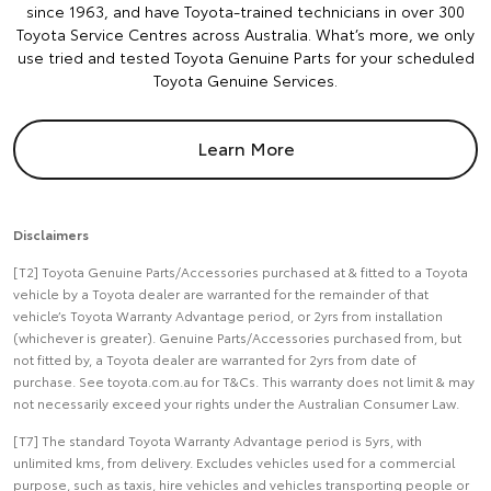
since 1963, and have Toyota-trained technicians in over 300
Toyota Service Centres across Australia. What’s more, we only
use tried and tested Toyota Genuine Parts for your scheduled
Toyota Genuine Services.
Learn More
Disclaimers
[T2] Toyota Genuine Parts/Accessories purchased at & fitted to a Toyota
vehicle by a Toyota dealer are warranted for the remainder of that
vehicle’s Toyota Warranty Advantage period, or 2yrs from installation
(whichever is greater). Genuine Parts/Accessories purchased from, but
not fitted by, a Toyota dealer are warranted for 2yrs from date of
purchase. See toyota.com.au for T&Cs. This warranty does not limit & may
not necessarily exceed your rights under the Australian Consumer Law.
[T7] The standard Toyota Warranty Advantage period is 5yrs, with
unlimited kms, from delivery. Excludes vehicles used for a commercial
purpose, such as taxis, hire vehicles and vehicles transporting people or