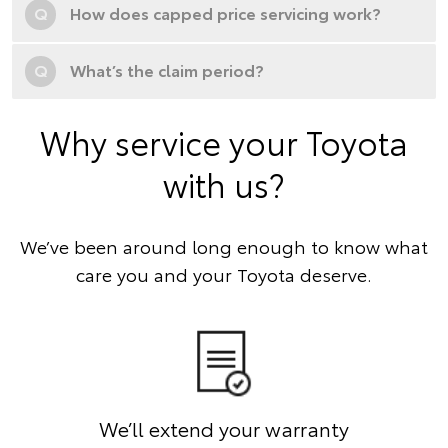
Q
How does capped price servicing work?
Q
What’s the claim period?
Why service your Toyota
with us?
We’ve been around long enough to know what
care you and your Toyota deserve.
We’ll extend your warranty