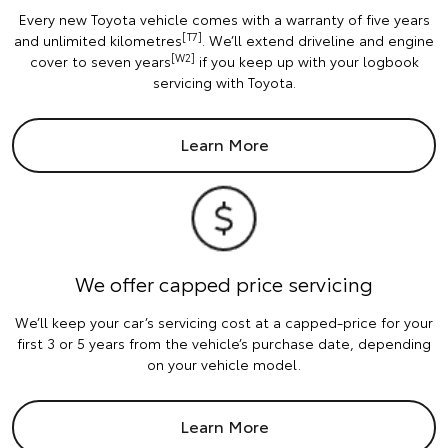
Every new Toyota vehicle comes with a warranty of five years
[T7]
and unlimited kilometres
. We’ll extend driveline and engine
[W2]
cover to seven years
if you keep up with your logbook
servicing with Toyota.
Learn More
We offer capped price servicing
We’ll keep your car’s servicing cost at a capped-price for your
first 3 or 5 years from the vehicle’s purchase date, depending
on your vehicle model.
Learn More