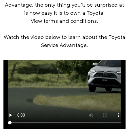
Advantage, the only thing you’ll be surprised at
is how easy it is to own a Toyota.
View terms and conditions
.
Watch the video below to learn about the Toyota
Service Advantage.