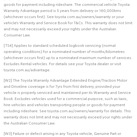
goods for payment including rideshare. The commercial vehicle Toyota
Warranty Advantage period is 5 years from delivery or 160,000kms
(whichever occurs first). See toyota.com.au/owners/warranty or your
vehicle’s Warranty and Service Book for T&Cs. This warranty does not limit
and may not necessarily exceed your rights under the Australian
Consumer Law.
[TS4] Applies to standard scheduled logbook servicing (normal
operating conditions) for a nominated number of months/kilometres
(whichever occurs first) up to a nominated maximum number of services.
Excludes Rental vehicles. For details see your Toyota dealer or visit
toyota.com.au/advantage.
[W2] The Toyota Warranty Advantage Extended Engine/Traction Motor
and Driveline coverage is for 7yrs from first delivery, provided your
vehicle is properly serviced and maintained per its Warranty and Service
Book. Excludes vehicles used for a commercial purpose, such as taxis,
hire vehicles and vehicles transporting people or goods for payment
including rideshare. See toyota.com.au/owners/warranty for details. This
warranty does not limit and may not necessarily exceed your rights under
the Australian Consumer Law.
[W3] Failure or defect arising in any Toyota vehicle, Genuine Part or