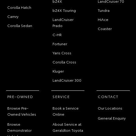
bZ4X
LandCruiser 70
Corolla Hatch
bZ4X Touring
Tundra
Camry
LandCruiser
HiAce
Corolla Sedan
Prado
Coaster
C-HR
Fortuner
Yaris Cross
Corolla Cross
Kluger
LandCruiser 300
PRE-OWNED
SERVICE
CONTACT
Browse Pre-
Book a Service
Our Locations
Owned Vehicles
Online
General Enquiry
Browse
About Service at
Demonstrator
Geraldton Toyota