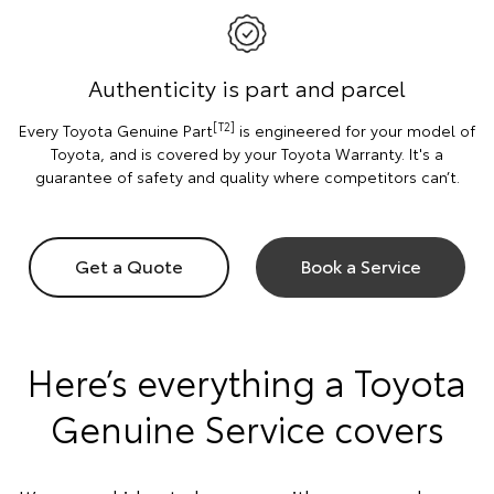
Authenticity is part and parcel
[T2]
Every Toyota Genuine Part
is engineered for your model of
Toyota, and is covered by your Toyota Warranty. It's a
guarantee of safety and quality where competitors can’t.
Get a Quote
Book a Service
Here’s everything a Toyota
Genuine Service covers