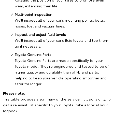
Rotating the position of your tyres to promote even
wear, extending their life.
Multi-point inspection
We’ll inspect all of your car’s mounting points, belts,
hoses, fuel and vacuum lines.
Inspect and adjust fluid levels
We’ll inspect all of your car’s fluid levels and top them
up if necessary.
Toyota Genuine Parts
Toyota Genuine Parts are made specifically for your
Toyota model. They’re engineered and tested to be of
higher quality and durability than off-brand parts,
helping to keep your vehicle operating smoother and
safer for longer.
Please note:
This table provides a summary of the service inclusions only. To
get a relevant list specific to your Toyota, take a look at your
logbook.