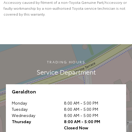
Accessory caused by fitment of a non-Toyota Genuine Part/Accessory or
faulty workmanship by a non-authorised Toyota service technician is not
covered by this warranty.
TRADING HOURS
Service Department
Geraldton
Monday
8:00 AM - 5:00 PM
Tuesday
8:00 AM - 5:00 PM
Wednesday
8:00 AM - 5:00 PM
Thursday
8:00 AM - 5:00 PM
Closed Now