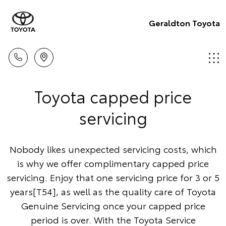
Geraldton Toyota
Toyota capped price
servicing
Nobody likes unexpected servicing costs, which
is why we offer complimentary capped price
servicing. Enjoy that one servicing price for 3 or 5
years[T54], as well as the quality care of Toyota
Genuine Servicing once your capped price
period is over. With the Toyota Service