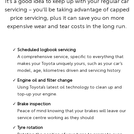
It’s a good idea to keep up with your regular car
servicing – you’ll be taking advantage of capped
price servicing, plus it can save you on more
expensive wear and tear costs in the long run.
Scheduled logbook servicing
A comprehensive service, specific to everything that
makes your Toyota uniquely yours, such as your car’s
model, age, kilometres driven and servicing history.
Engine oil and filter change
Using Toyota’s latest oil technology to clean up and
top-up your engine.
Brake inspection
Peace of mind knowing that your brakes will leave our
service centre working as they should.
Tyre rotation