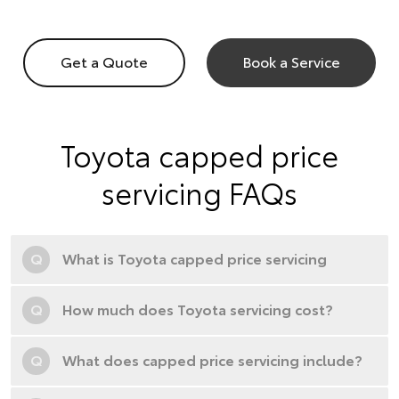
Get a Quote
Book a Service
Toyota capped price
servicing FAQs
Q
What is Toyota capped price servicing
Q
How much does Toyota servicing cost?
Q
What does capped price servicing include?