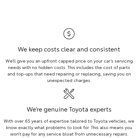
We keep costs clear and consistent
We’ll give you an upfront capped price on your car’s servicing
needs with no hidden costs. This includes the cost of parts
and top-ups that need repairing or replacing, saving you on
unexpected charges.
We’re genuine Toyota experts
With over 65 years of expertise tailored to Toyota vehicles, we
know exactly what problems to look for. This also means you
won’t pay for any service bloat from unnecessary repairs.