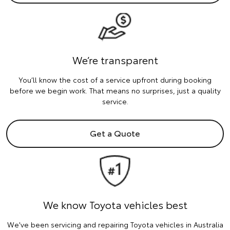
We’re transparent
You’ll know the cost of a service upfront during booking
before we begin work. That means no surprises, just a quality
service.
Get a Quote
We know Toyota vehicles best
We've been servicing and repairing Toyota vehicles in Australia