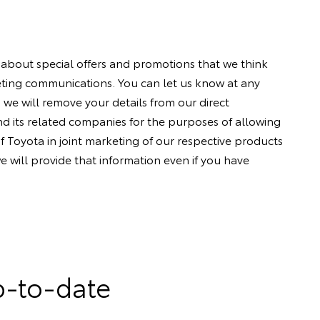
 about special offers and promotions that we think
keting communications. You can let us know at any
 we will remove your details from our direct
d its related companies for the purposes of allowing
f Toyota in joint marketing of our respective products
e will provide that information even if you have
p-to-date