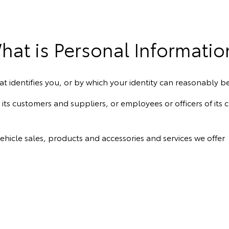
hat is Personal Informatio
t identifies you, or by which your identity can reasonably b
ts customers and suppliers, or employees or officers of its 
ehicle sales, products and accessories and services we offer