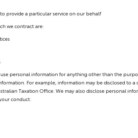
to provide a particular service on our behalf
ch we contract are:
tices
s
 use personal information for anything other than the purpo
 information. For example, information may be disclosed to 
ustralian Taxation Office. We may also disclose personal info
 your conduct.