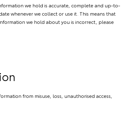
 information we hold is accurate, complete and up-to-
ate whenever we collect or use it. This means that
t information we hold about you is incorrect, please
ion
nformation from misuse, loss, unauthorised access,