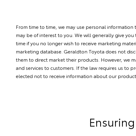
From time to time, we may use personal information 
may be of interest to you. We will generally give you
time if you no longer wish to receive marketing mater
marketing database. Geraldton Toyota does not discl
them to direct market their products. However, we may
and services to customers. If the law requires us to p
elected not to receive information about our product
Ensuring