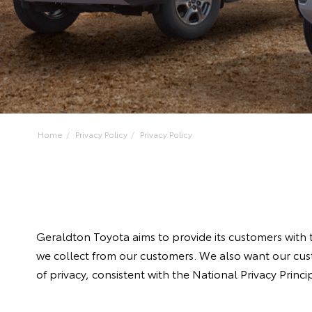
Home
Privacy Policy
Privacy Policy
Geraldton Toyota aims to provide its customers with t
we collect from our customers. We also want our cust
of privacy, consistent with the National Privacy Princ