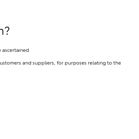
n?
e ascertained.
customers and suppliers, for purposes relating to the