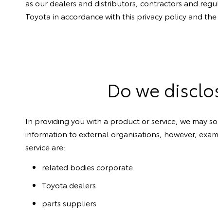
as our dealers and distributors, contractors and regu
Toyota in accordance with this privacy policy and the
Do we disclo
In providing you with a product or service, we may so
information to external organisations, however, examp
service are:
related bodies corporate
Toyota dealers
parts suppliers