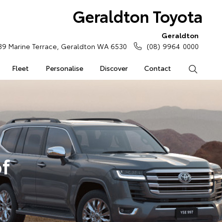
Geraldton Toyota
Geraldton
39 Marine Terrace, Geraldton WA 6530
(08) 9964 0000
Fleet
Personalise
Discover
Contact
Search
of