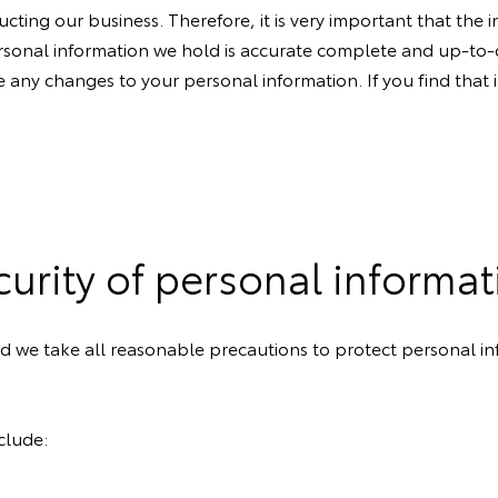
cting our business. Therefore, it is very important that the
rsonal information we hold is accurate complete and up-to-d
 are any changes to your personal information. If you find tha
curity of personal informat
and we take all reasonable precautions to protect personal i
clude: