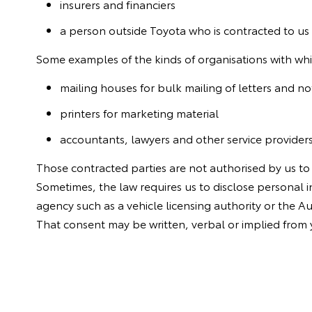
insurers and financiers
a person outside Toyota who is contracted to us 
Some examples of the kinds of organisations with whi
mailing houses for bulk mailing of letters and no
printers for marketing material
accountants, lawyers and other service provider
Those contracted parties are not authorised by us to
Sometimes, the law requires us to disclose personal
agency such as a vehicle licensing authority or the A
That consent may be written, verbal or implied from