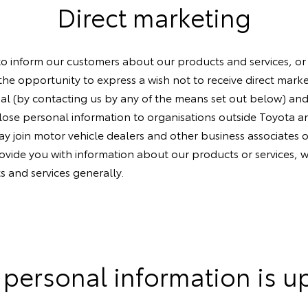
Direct marketing
to inform our customers about our products and services, or
 the opportunity to express a wish not to receive direct mar
ial (by contacting us by any of the means set out below) and
ose personal information to organisations outside Toyota an
 join motor vehicle dealers and other business associates o
rovide you with information about our products or services, w
s and services generally.
 personal information is u