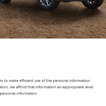
im to make efficient use of the personal information
ion, we afford that information an appropriate level
r personal information