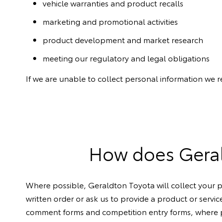
vehicle warranties and product recalls
marketing and promotional activities
product development and market research
meeting our regulatory and legal obligations
If we are unable to collect personal information we 
How does Gerald
Where possible, Geraldton Toyota will collect your p
written order or ask us to provide a product or servic
comment forms and competition entry forms, where pe