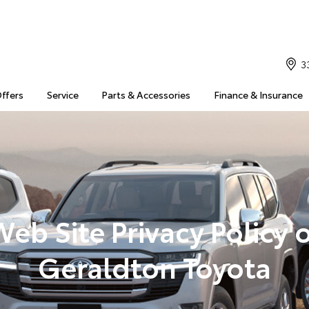
3
Offers
Service
Parts & Accessories
Finance & Insurance
eb Site Privacy Policy 
Geraldton Toyota