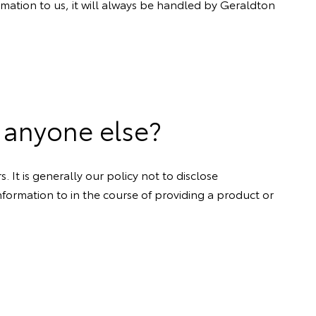
rmation to us, it will always be handled by Geraldton
 anyone else?
 It is generally our policy not to disclose
formation to in the course of providing a product or