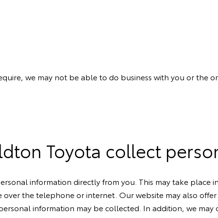
require, we may not be able to do business with you or the 
ton Toyota collect perso
ersonal information directly from you. This may take place 
e over the telephone or internet. Our website may also offer i
rsonal information may be collected. In addition, we may o