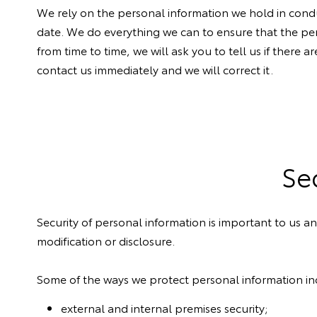
We rely on the personal information we hold in condu
date. We do everything we can to ensure that the pe
from time to time, we will ask you to tell us if there
contact us immediately and we will correct it.
Se
Security of personal information is important to us 
modification or disclosure.
Some of the ways we protect personal information in
external and internal premises security;