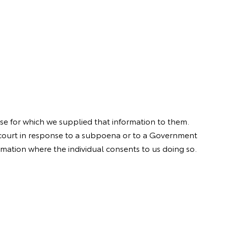
se for which we supplied that information to them.
a court in response to a subpoena or to a Government
rmation where the individual consents to us doing so.