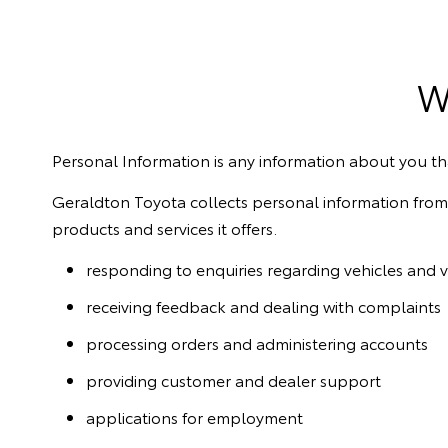
W
Personal Information is any information about you tha
Geraldton Toyota collects personal information from i
products and services it offers.
responding to enquiries regarding vehicles and v
receiving feedback and dealing with complaints
processing orders and administering accounts
providing customer and dealer support
applications for employment