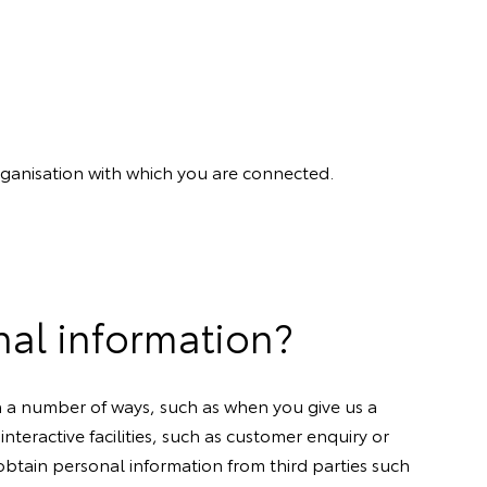
organisation with which you are connected.
nal information?
in a number of ways, such as when you give us a
nteractive facilities, such as customer enquiry or
btain personal information from third parties such