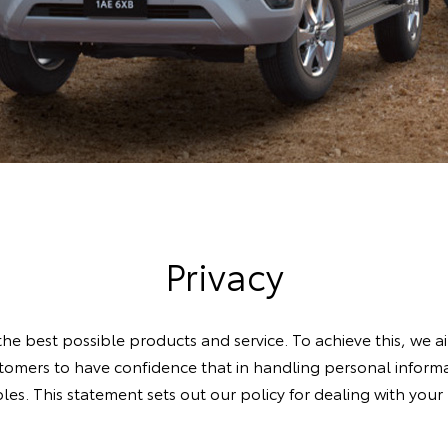
Privacy
he best possible products and service. To achieve this, we a
omers to have confidence that in handling personal informat
iples. This statement sets out our policy for dealing with you