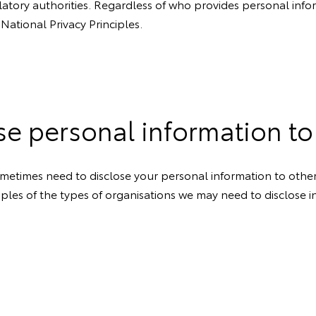
latory authorities. Regardless of who provides personal info
 National Privacy Principles.
se personal information to
metimes need to disclose your personal information to others.
les of the types of organisations we may need to disclose in