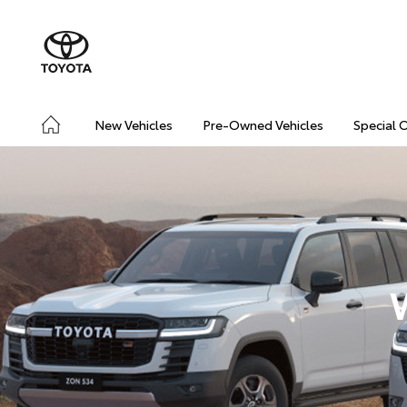
New Vehicles
Pre-Owned Vehicles
Special 
W