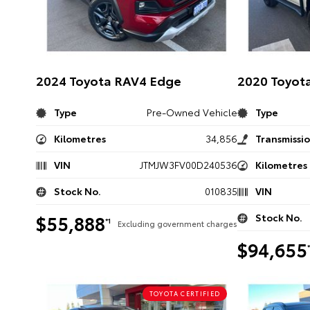
2024 Toyota RAV4 Edge
2020 Toyota
Type
Pre-Owned Vehicle
Type
Kilometres
34,856
Transmissi
VIN
JTMJW3FV00D240536
Kilometres
Stock No.
010835
VIN
$55,888
Stock No.
*1
Excluding government charges
$94,655
TOYOTA CERTIFIED