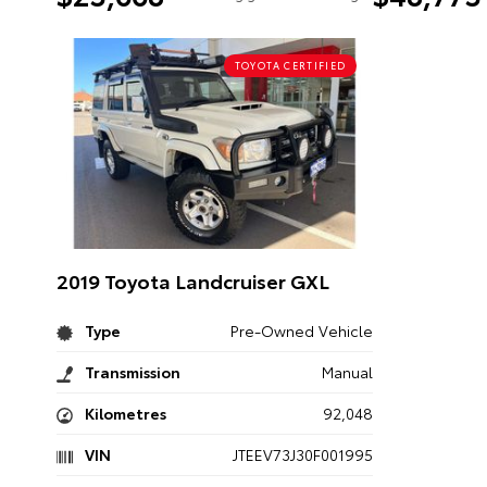
TOYOTA CERTIFIED
2019 Toyota Landcruiser GXL
Type
Pre-Owned Vehicle
Transmission
Manual
Kilometres
92,048
VIN
JTEEV73J30F001995