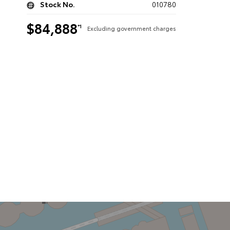
Stock No.
010780
$84,888
*1
Excluding government charges