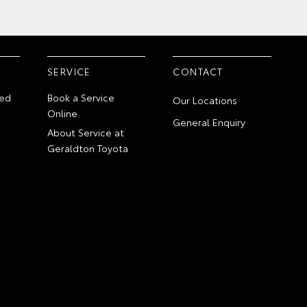
SERVICE
CONTACT
ed
Book a Service
Our Locations
Online
General Enquiry
About Service at
Geraldton Toyota