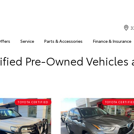
3
Offers
Service
Parts & Accessories
Finance & Insurance
ified Pre-Owned Vehicles 
TOYOTA CERTIFIED
TOYOTA CERTIFIE