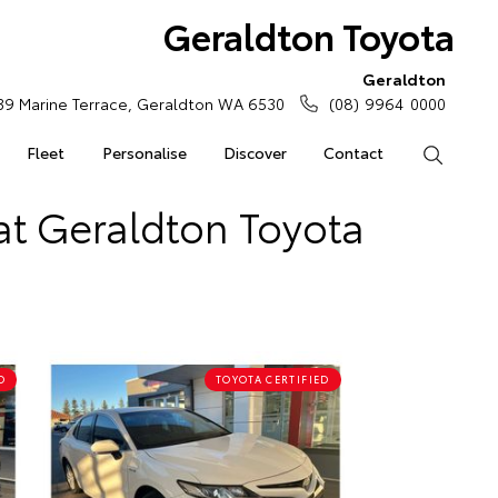
Geraldton Toyota
Geraldton
39 Marine Terrace, Geraldton WA 6530
(08) 9964 0000
Fleet
Personalise
Discover
Contact
Search
at Geraldton Toyota
D
TOYOTA CERTIFIED