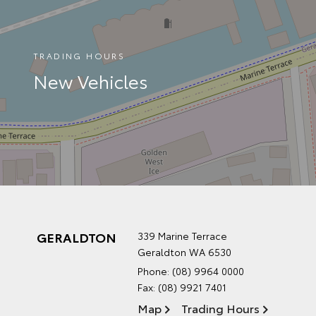
TRADING HOURS
New Vehicles
GERALDTON
339 Marine Terrace
Geraldton WA 6530
Phone:
(08) 9964 0000
Fax: (08) 9921 7401
Map
Trading Hours