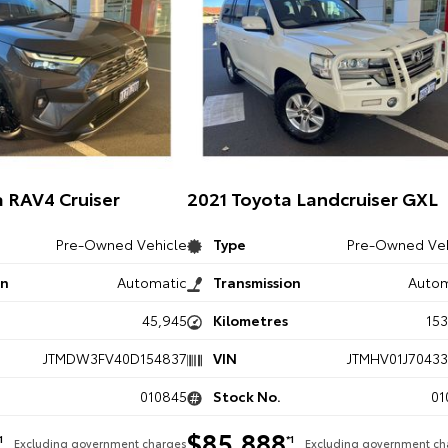
 RAV4 Cruiser
2021 Toyota Landcruiser GXL
Pre-Owned Vehicle
Type
Pre-Owned Veh
on
Automatic
Transmission
Autom
45,945
Kilometres
15
JTMDW3FV40D154837
VIN
JTMHV01J70433
010845
Stock No.
01
$85,888
1
*1
Excluding government charges
Excluding government ch