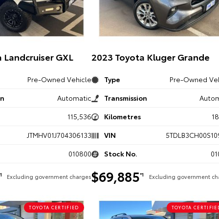
 Landcruiser GXL
2023 Toyota Kluger Grande
Pre-Owned Vehicle
Type
Pre-Owned Veh
on
Automatic
Transmission
Autom
115,536
Kilometres
1
JTMHV01J704306133
VIN
5TDLB3CH00S10
010800
Stock No.
01
$69,885
*1
*1
Excluding government charges
Excluding government ch
TOYOTA CERTIFIED
TOYOTA CERTIFIE