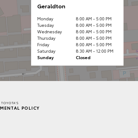
Geraldton
Monday
8:00 AM - 5:00 PM
Tuesday
8:00 AM - 5:00 PM
Wednesday
8:00 AM - 5:00 PM
Thursday
8:00 AM - 5:00 PM
Friday
8:00 AM - 5:00 PM
Saturday
8:30 AM - 12:00 PM
Sunday
Closed
 TOYOTA'S
MENTAL POLICY