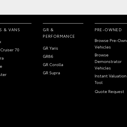
S & VANS
GR &
PRE-OWNED
PERFORMANCE
Browse Pre-Own
x
Vehicles
GR Yaris
Cruiser 70
Browse
GR86
ra
Demonstrator
GR Corolla
e
Vehicles
GR Supra
ter
Instant Valuation
Tool
Quote Request