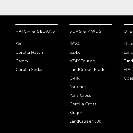
HATCH & SEDANS
SUVS & 4WDS
UTE
Yaris
RAV4
HiLu
Corolla Hatch
bZ4X
Land
Camry
bZ4X Touring
Tund
Corolla Sedan
LandCruiser Prado
HiAc
C-HR
Coas
Fortuner
Yaris Cross
Corolla Cross
Kluger
LandCruiser 300