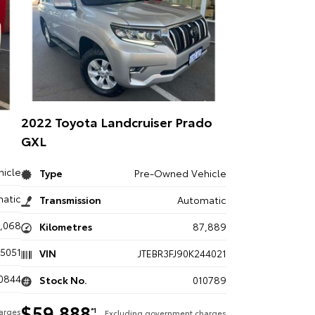
2022 Toyota Landcruiser Prado
GXL
icle
Type
Pre-Owned Vehicle
atic
Transmission
Automatic
3,068
Kilometres
87,889
5051
VIN
JTEBR3FJ90K244021
0844
Stock No.
010789
$59,888
*1
arges
Excluding government charges