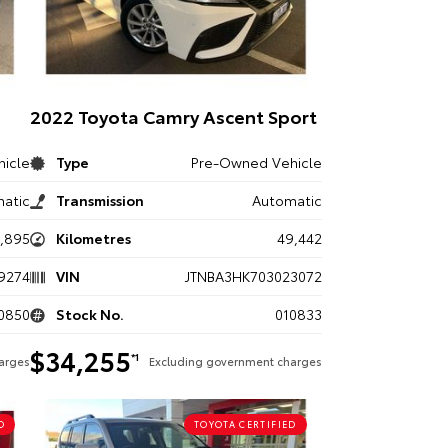
2022 Toyota Camry Ascent Sport
icle
Type
Pre-Owned Vehicle
atic
Transmission
Automatic
8,895
Kilometres
49,442
9274
VIN
JTNBA3HK703023072
0850
Stock No.
010833
$34,255
*1
arges
Excluding government charges
D
TOYOTA CERTIFIED