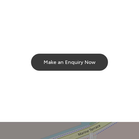
Make an Enquiry Now