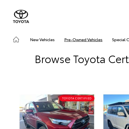
New Vehicles
Pre-Owned Vehicles
Special 
Browse Toyota Cert
TOYOTA CERTIFIED