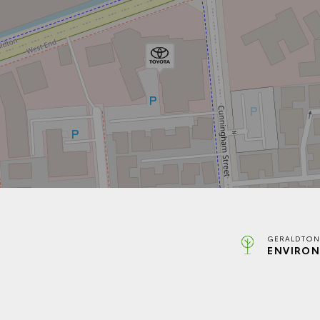
GERALDTON
ENVIRON