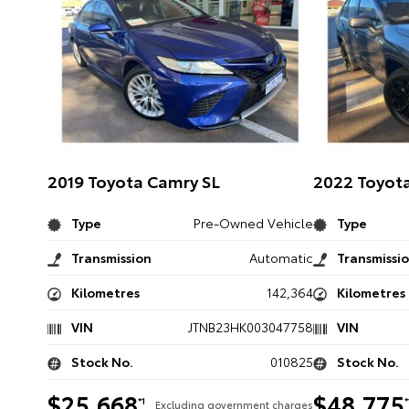
2019 Toyota Camry SL
2022 Toyota
Type
Pre-Owned Vehicle
Type
Transmission
Automatic
Transmissi
Kilometres
142,364
Kilometres
VIN
JTNB23HK003047758
VIN
Stock No.
010825
Stock No.
$25,668
$48,775
*1
*
Excluding government charges