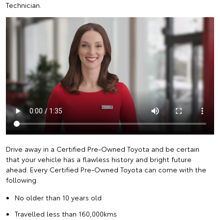
Technician.
Drive away in a Certified Pre-Owned Toyota and be certain
that your vehicle has a flawless history and bright future
ahead. Every Certified Pre-Owned Toyota can come with the
following:
No older than 10 years old
Travelled less than 160,000kms