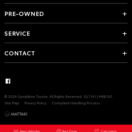
PRE-OWNED
SERVICE
CONTACT
© 2026 Geraldton Toyota. All Rights Reserved
DL7141 | MRB150
Site Map
Privacy Policy
Complaint Handling Process
New Vehicles
Test Drive
Calculator