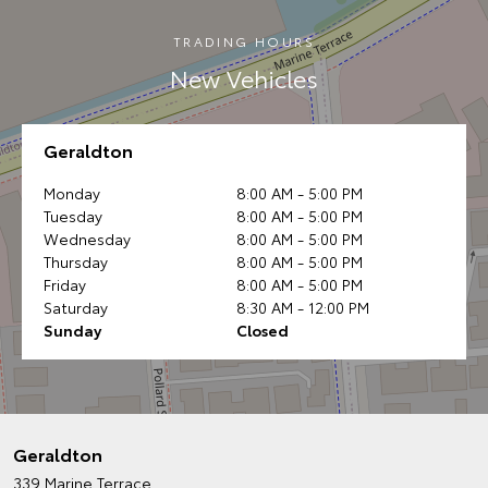
TRADING HOURS
New Vehicles
Geraldton
Monday
8:00 AM - 5:00 PM
Tuesday
8:00 AM - 5:00 PM
Wednesday
8:00 AM - 5:00 PM
Thursday
8:00 AM - 5:00 PM
Friday
8:00 AM - 5:00 PM
Saturday
8:30 AM - 12:00 PM
Sunday
Closed
Geraldton
339 Marine Terrace