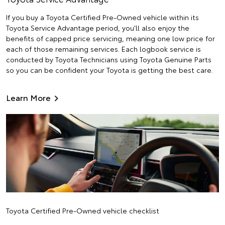
If you buy a Toyota Certified Pre-Owned vehicle within its
Toyota Service Advantage period, you'll also enjoy the
benefits of capped price servicing, meaning one low price for
each of those remaining services. Each logbook service is
conducted by Toyota Technicians using Toyota Genuine Parts
so you can be confident your Toyota is getting the best care.
Learn More
Toyota Certified Pre-Owned vehicle checklist