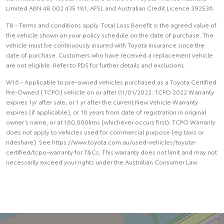
Limited ABN 48 002 435 181, AFSL and Australian Credit Licence 392536.
T8 - Terms and conditions apply. Total Loss Benefit is the agreed value of
the vehicle shown on your policy schedule on the date of purchase. The
vehicle must be continuously insured with Toyota Insurance since the
date of purchase. Customers who have received a replacement vehicle
are not eligible. Refer to PDS for further details and exclusions.
W16 - Applicable to pre-owned vehicles purchased as a Toyota Certified
Pre-Owned (TCPO) vehicle on or after 01/01/2022. TCPO 2022 Warranty
expires 1yr after sale, or 1 yr after the current New Vehicle Warranty
expires (if applicable), or 10 years from date of registration in original
owner’s name, or at 160,000kms (whichever occurs first). TCPO Warranty
does not apply to vehicles used for commercial purpose (eg taxis or
rideshare). See https://www.toyota.com.au/used-vehicles/toyota-
certified/tcpo-warranty for T&Cs. This warranty does not limit and may not
necessarily exceed your rights under the Australian Consumer Law.