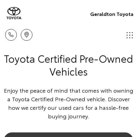
Geraldton Toyota
Toyota Certified Pre-Owned
Vehicles
Enjoy the peace of mind that comes with owning
a Toyota Certified Pre-Owned vehicle. Discover
how we certify our used cars for a hassle-free
buying journey.