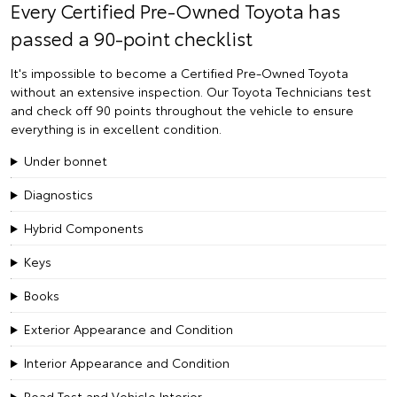
Every Certified Pre-Owned Toyota has
passed a 90-point checklist
It's impossible to become a Certified Pre-Owned Toyota
without an extensive inspection. Our Toyota Technicians test
and check off 90 points throughout the vehicle to ensure
everything is in excellent condition.
Under bonnet
Diagnostics
Hybrid Components
Keys
Books
Exterior Appearance and Condition
Interior Appearance and Condition
Road Test and Vehicle Interior