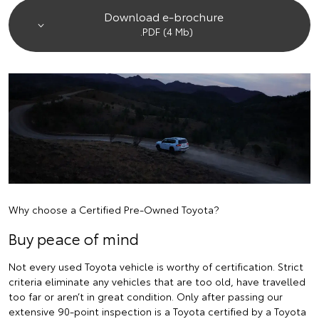
Download e-brochure
.PDF (4 Mb)
Why choose a Certified Pre-Owned Toyota?
Buy peace of mind
Not every used Toyota vehicle is worthy of certification. Strict
criteria eliminate any vehicles that are too old, have travelled
too far or aren’t in great condition. Only after passing our
extensive 90-point inspection is a Toyota certified by a Toyota