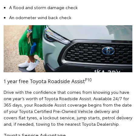
A flood and storm damage check
An odometer wind back check
P10
1 year free Toyota Roadside Assist
Drive with the confidence that comes from knowing you have
one year’s worth of Toyota Roadside Assist. Available 24/7 for
365 days, your Roadside Assist coverage begins from the date
of your Toyota Certified Pre-Owned Vehicle delivery and
covers flat tyres, a lockout service, jump starts, petrol delivery
and, if needed, towing to the nearest Toyota Dealership.
Toyota Service Advantage