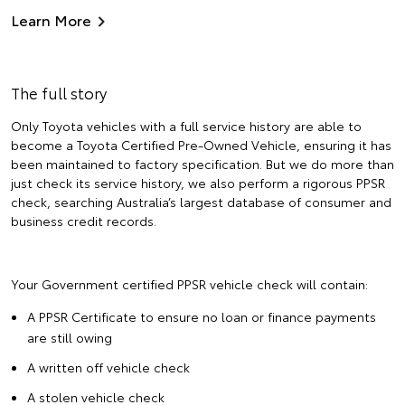
Learn More
The full story
Only Toyota vehicles with a full service history are able to
become a Toyota Certified Pre-Owned Vehicle, ensuring it has
been maintained to factory specification. But we do more than
just check its service history, we also perform a rigorous PPSR
check, searching Australia’s largest database of consumer and
business credit records.
Your Government certified PPSR vehicle check will contain:
A PPSR Certificate to ensure no loan or finance payments
are still owing
A written off vehicle check
A stolen vehicle check