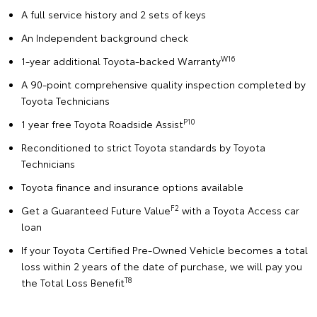
A full service history and 2 sets of keys
An Independent background check
W16
1-year additional Toyota-backed Warranty
A 90-point comprehensive quality inspection completed by
Toyota Technicians
P10
1 year free Toyota Roadside Assist
Reconditioned to strict Toyota standards by Toyota
Technicians
Toyota finance and insurance options available
F2
Get a Guaranteed Future Value
with a Toyota Access car
loan
If your Toyota Certified Pre-Owned Vehicle becomes a total
loss within 2 years of the date of purchase, we will pay you
T8
the Total Loss Benefit