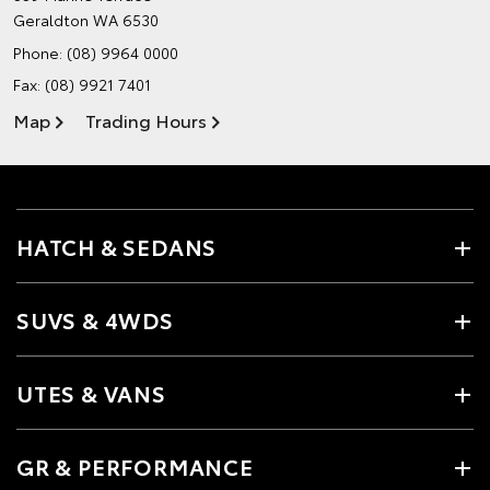
Geraldton WA 6530
Phone:
(08) 9964 0000
Fax: (08) 9921 7401
Map
Trading Hours
HATCH & SEDANS
SUVS & 4WDS
UTES & VANS
GR & PERFORMANCE