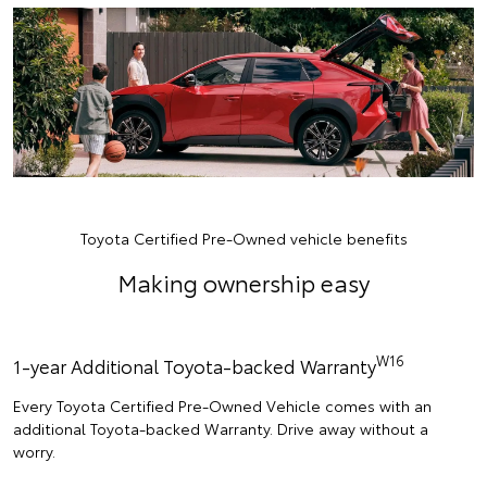
Toyota Certified Pre-Owned vehicle benefits
Making ownership easy
W16
1-year Additional Toyota-backed Warranty
Every Toyota Certified Pre-Owned Vehicle comes with an
additional Toyota-backed Warranty. Drive away without a
worry.