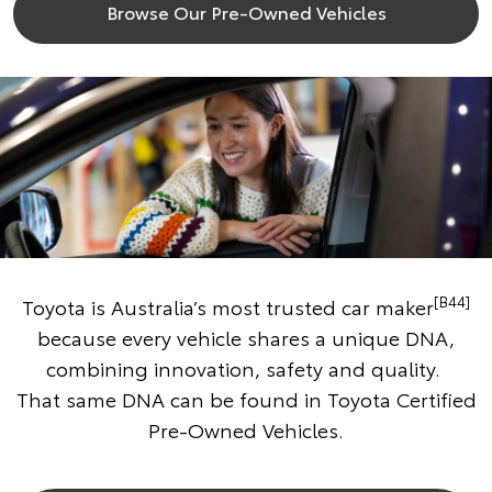
Browse Our Pre-Owned Vehicles
[B44]
Toyota is Australia’s most trusted car maker
because every vehicle shares a unique DNA,
combining innovation, safety and quality.
That same DNA can be found in Toyota Certified
Pre-Owned Vehicles.