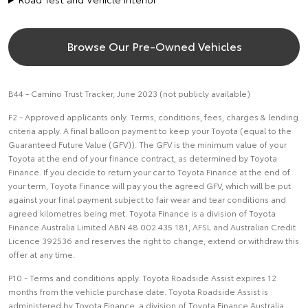
Browse Our Pre-Owned Vehicles
B44 - Camino Trust Tracker, June 2023 (not publicly available)
F2 - Approved applicants only. Terms, conditions, fees, charges & lending
criteria apply. A final balloon payment to keep your Toyota (equal to the
Guaranteed Future Value (GFV)). The GFV is the minimum value of your
Toyota at the end of your finance contract, as determined by Toyota
Finance. If you decide to return your car to Toyota Finance at the end of
your term, Toyota Finance will pay you the agreed GFV, which will be put
against your final payment subject to fair wear and tear conditions and
agreed kilometres being met. Toyota Finance is a division of Toyota
Finance Australia Limited ABN 48 002 435 181, AFSL and Australian Credit
Licence 392536 and reserves the right to change, extend or withdraw this
offer at any time.
P10 - Terms and conditions apply. Toyota Roadside Assist expires 12
months from the vehicle purchase date. Toyota Roadside Assist is
administered by Toyota Finance, a division of Toyota Finance Australia