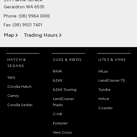
Geraldton WA 6530
Phone:
(08) 9964 0000
Fax: (08) 9921 7401
Map
Trading Hours
HATCH &
SUVS & 4WDS
UTES & VANS
SEDANS
RAV4
HiLux
Yaris
bZ4X
LandCruiser 70
Corolla Hatch
bZ4X Touring
Tundra
Camry
LandCruiser
HiAce
Corolla Sedan
Prado
Coaster
C-HR
Fortuner
Yaris Cross