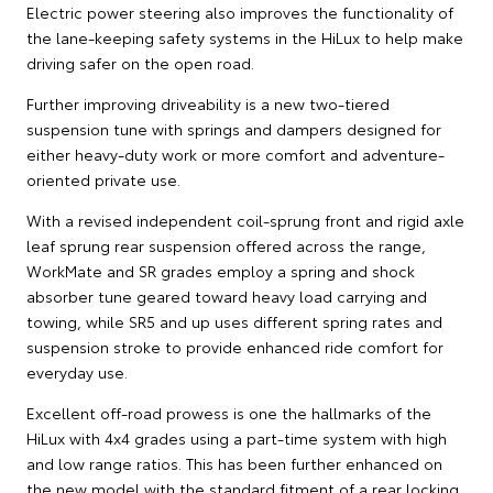
Electric power steering also improves the functionality of
the lane-keeping safety systems in the HiLux to help make
driving safer on the open road.
Further improving driveability is a new two-tiered
suspension tune with springs and dampers designed for
either heavy-duty work or more comfort and adventure-
oriented private use.
With a revised independent coil-sprung front and rigid axle
leaf sprung rear suspension offered across the range,
WorkMate and SR grades employ a spring and shock
absorber tune geared toward heavy load carrying and
towing, while SR5 and up uses different spring rates and
suspension stroke to provide enhanced ride comfort for
everyday use.
Excellent off-road prowess is one the hallmarks of the
HiLux with 4x4 grades using a part-time system with high
and low range ratios. This has been further enhanced on
the new model with the standard fitment of a rear locking