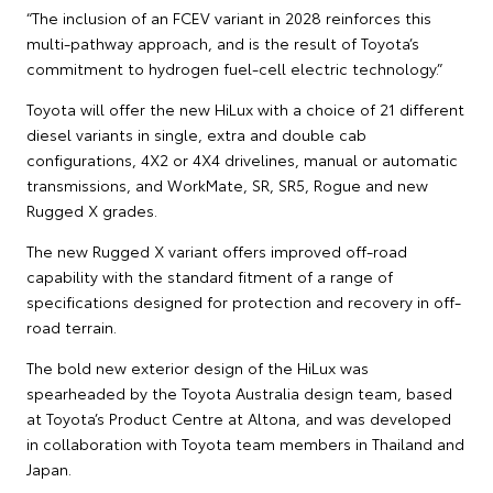
“The inclusion of an FCEV variant in 2028 reinforces this
multi-pathway approach, and is the result of Toyota’s
commitment to hydrogen fuel-cell electric technology.”
Toyota will offer the new HiLux with a choice of 21 different
diesel variants in single, extra and double cab
configurations, 4X2 or 4X4 drivelines, manual or automatic
transmissions, and WorkMate, SR, SR5, Rogue and new
Rugged X grades.
The new Rugged X variant offers improved off-road
capability with the standard fitment of a range of
specifications designed for protection and recovery in off-
road terrain.
The bold new exterior design of the HiLux was
spearheaded by the Toyota Australia design team, based
at Toyota’s Product Centre at Altona, and was developed
in collaboration with Toyota team members in Thailand and
Japan.