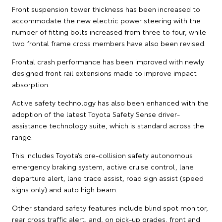
Front suspension tower thickness has been increased to
accommodate the new electric power steering with the
number of fitting bolts increased from three to four, while
two frontal frame cross members have also been revised.
Frontal crash performance has been improved with newly
designed front rail extensions made to improve impact
absorption.
Active safety technology has also been enhanced with the
adoption of the latest Toyota Safety Sense driver-
assistance technology suite, which is standard across the
range.
This includes Toyota’s pre-collision safety autonomous
emergency braking system, active cruise control, lane
departure alert, lane trace assist, road sign assist (speed
signs only) and auto high beam.
Other standard safety features include blind spot monitor,
rear cross traffic alert, and, on pick-up grades, front and