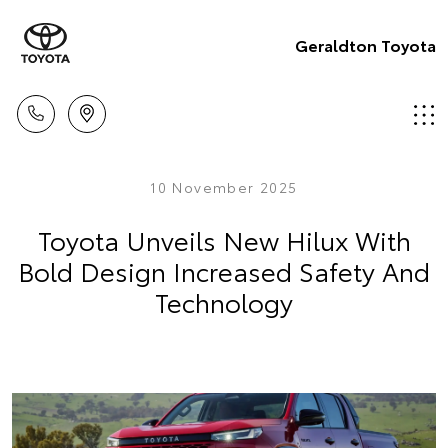
Geraldton Toyota
10 November 2025
Toyota Unveils New Hilux With
Bold Design Increased Safety And
Technology