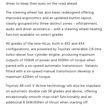
driver to keep their eyes on the road ahead.
The steering wheel has also been redesigned offering
improved ergonomics and an updated button layout,
clearly grouped into three distinct zones – infotainment,
audio and driver assistance – with a steering wheel heating
function available on select grades.
All grades of the new HiLux, both in 4X2 and 4X4
configurations, are powered by Toyota’s venerable 2.8-litre
turbo-diesel four-cylinder engine, producing maximum
outputs of 150kW of power and 500Nm of torque when
paired with a six-speed automatic transmission. Variants
fitted with a six-speed manual transmission develop a
maximum 420Nm of torque.
Toyota’s 48-volt V-Active technology will also be standard
on automatic double cab SR grades and above, offering
exceptionally smooth stop-start functionality and an
additional 8.5kW/65Nm of thrust when starting off.