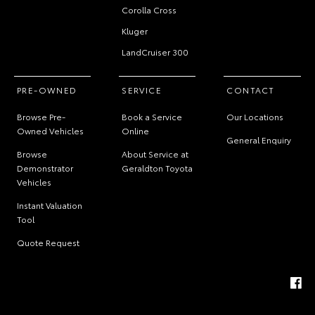
Corolla Cross
Kluger
LandCruiser 300
PRE-OWNED
SERVICE
CONTACT
Browse Pre-
Book a Service
Our Locations
Owned Vehicles
Online
General Enquiry
Browse
About Service at
Demonstrator
Geraldton Toyota
Vehicles
Instant Valuation
Tool
Quote Request