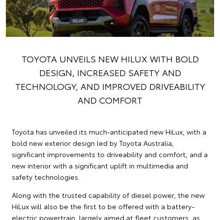
TOYOTA UNVEILS NEW HILUX WITH BOLD
DESIGN, INCREASED SAFETY AND
TECHNOLOGY, AND IMPROVED DRIVEABILITY
AND COMFORT
Toyota has unveiled its much-anticipated new HiLux, with a
bold new exterior design led by Toyota Australia,
significant improvements to driveability and comfort, and a
new interior with a significant uplift in multimedia and
safety technologies.
Along with the trusted capability of diesel power, the new
HiLux will also be the first to be offered with a battery-
electric powertrain, largely aimed at fleet customers, as