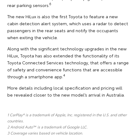
6
rear parking sensors.
The new HiLux is also the first Toyota to feature a new
cabin detection alert system, which uses a radar to detect
passengers in the rear seats and notify the occupants
when exiting the vehicle.
Along with the significant technology upgrades in the new
HiLux, Toyota has also extended the functionality of its
Toyota Connected Services technology, that offers a range
of safety and convenience functions that are accessible
4
through a smartphone app.
More details including local specification and pricing will
be revealed closer to the new model’s arrival in Australia.
1 CarPlay® is a trademark of Apple, Inc. registered in the U.S. and other
countries.
2 Android Auto™ is a trademark of Google LLC.
3 Coverage varies based on vehicle location.