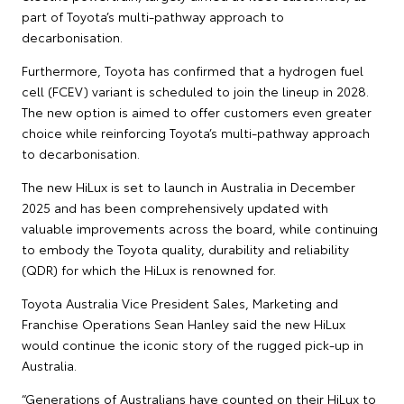
part of Toyota’s multi-pathway approach to
decarbonisation.
Furthermore, Toyota has confirmed that a hydrogen fuel
cell (FCEV) variant is scheduled to join the lineup in 2028.
The new option is aimed to offer customers even greater
choice while reinforcing Toyota’s multi-pathway approach
to decarbonisation.
The new HiLux is set to launch in Australia in December
2025 and has been comprehensively updated with
valuable improvements across the board, while continuing
to embody the Toyota quality, durability and reliability
(QDR) for which the HiLux is renowned for.
Toyota Australia Vice President Sales, Marketing and
Franchise Operations Sean Hanley said the new HiLux
would continue the iconic story of the rugged pick-up in
Australia.
“Generations of Australians have counted on their HiLux to