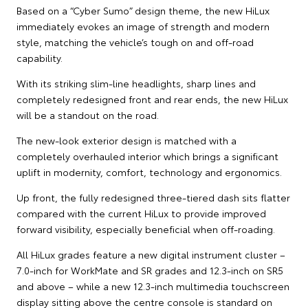
Based on a “Cyber Sumo” design theme, the new HiLux
immediately evokes an image of strength and modern
style, matching the vehicle’s tough on and off-road
capability.
With its striking slim-line headlights, sharp lines and
completely redesigned front and rear ends, the new HiLux
will be a standout on the road.
The new-look exterior design is matched with a
completely overhauled interior which brings a significant
uplift in modernity, comfort, technology and ergonomics.
Up front, the fully redesigned three-tiered dash sits flatter
compared with the current HiLux to provide improved
forward visibility, especially beneficial when off-roading.
All HiLux grades feature a new digital instrument cluster –
7.0-inch for WorkMate and SR grades and 12.3-inch on SR5
and above – while a new 12.3-inch multimedia touchscreen
display sitting above the centre console is standard on