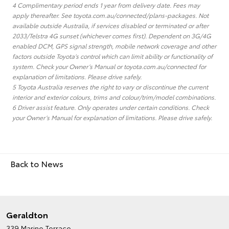
4 Complimentary period ends 1 year from delivery date. Fees may
apply thereafter. See toyota.com.au/connected/plans-packages. Not
available outside Australia, if services disabled or terminated or after
2033/Telstra 4G sunset (whichever comes first). Dependent on 3G/4G
enabled DCM, GPS signal strength, mobile network coverage and other
factors outside Toyota’s control which can limit ability or functionality of
system. Check your Owner’s Manual or toyota.com.au/connected for
explanation of limitations. Please drive safely.
5 Toyota Australia reserves the right to vary or discontinue the current
interior and exterior colours, trims and colour/trim/model combinations.
6 Driver assist feature. Only operates under certain conditions. Check
your Owner’s Manual for explanation of limitations. Please drive safely.
Back to News
Geraldton
339 Marine Terrace