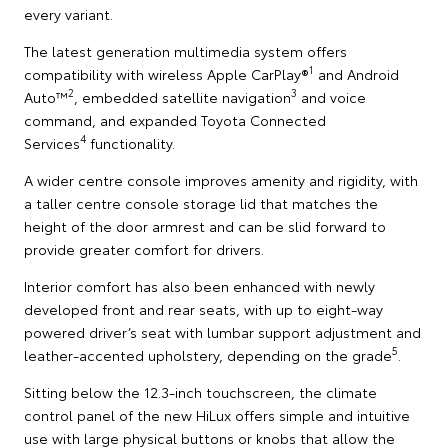
every variant.
The latest generation multimedia system offers
1
compatibility with wireless Apple CarPlay®
and Android
2
3
Auto™
, embedded satellite navigation
and voice
command, and expanded Toyota Connected
4
Services
functionality.
A wider centre console improves amenity and rigidity, with
a taller centre console storage lid that matches the
height of the door armrest and can be slid forward to
provide greater comfort for drivers.
Interior comfort has also been enhanced with newly
developed front and rear seats, with up to eight-way
powered driver’s seat with lumbar support adjustment and
5
leather-accented upholstery, depending on the grade
.
Sitting below the 12.3-inch touchscreen, the climate
control panel of the new HiLux offers simple and intuitive
use with large physical buttons or knobs that allow the