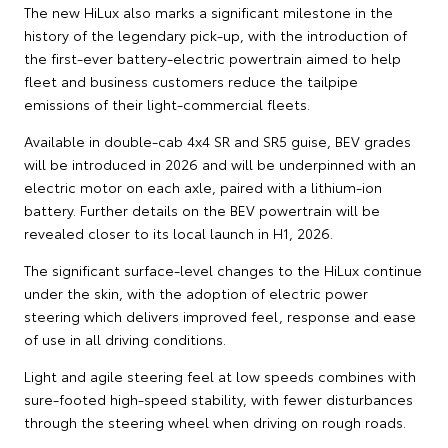
The new HiLux also marks a significant milestone in the
history of the legendary pick-up, with the introduction of
the first-ever battery-electric powertrain aimed to help
fleet and business customers reduce the tailpipe
emissions of their light-commercial fleets.
Available in double-cab 4x4 SR and SR5 guise, BEV grades
will be introduced in 2026 and will be underpinned with an
electric motor on each axle, paired with a lithium-ion
battery. Further details on the BEV powertrain will be
revealed closer to its local launch in H1, 2026.
The significant surface-level changes to the HiLux continue
under the skin, with the adoption of electric power
steering which delivers improved feel, response and ease
of use in all driving conditions.
Light and agile steering feel at low speeds combines with
sure-footed high-speed stability, with fewer disturbances
through the steering wheel when driving on rough roads.