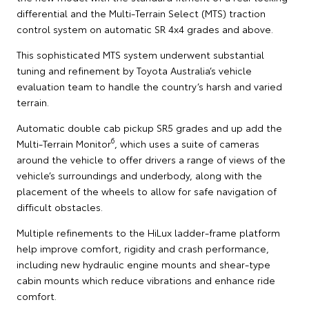
differential and the Multi-Terrain Select (MTS) traction
control system on automatic SR 4x4 grades and above.
This sophisticated MTS system underwent substantial
tuning and refinement by Toyota Australia’s vehicle
evaluation team to handle the country’s harsh and varied
terrain.
Automatic double cab pickup SR5 grades and up add the
6
Multi-Terrain Monitor
, which uses a suite of cameras
around the vehicle to offer drivers a range of views of the
vehicle’s surroundings and underbody, along with the
placement of the wheels to allow for safe navigation of
difficult obstacles.
Multiple refinements to the HiLux ladder-frame platform
help improve comfort, rigidity and crash performance,
including new hydraulic engine mounts and shear-type
cabin mounts which reduce vibrations and enhance ride
comfort.