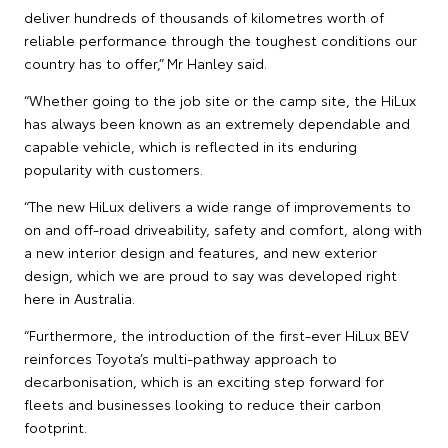
deliver hundreds of thousands of kilometres worth of
reliable performance through the toughest conditions our
country has to offer,” Mr Hanley said.
“Whether going to the job site or the camp site, the HiLux
has always been known as an extremely dependable and
capable vehicle, which is reflected in its enduring
popularity with customers.
“The new HiLux delivers a wide range of improvements to
on and off-road driveability, safety and comfort, along with
a new interior design and features, and new exterior
design, which we are proud to say was developed right
here in Australia.
“Furthermore, the introduction of the first-ever HiLux BEV
reinforces Toyota’s multi-pathway approach to
decarbonisation, which is an exciting step forward for
fleets and businesses looking to reduce their carbon
footprint.