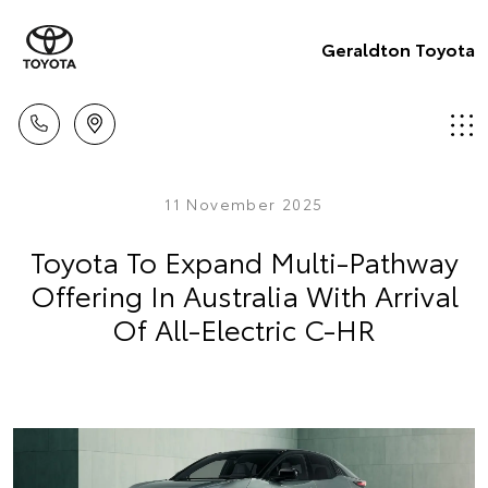
Geraldton Toyota
11 November 2025
Toyota To Expand Multi-Pathway
Offering In Australia With Arrival
Of All-Electric C-HR