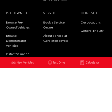
PRE-OWNED
SERVICE
CONTACT
Browse Pre-
Book a Service
Our Locations
Owned Vehicles
Online
General Enquiry
Browse
About Service at
Demonstrator
Geraldton Toyota
Vehicles
Instant Valuation
Tool
New Vehicles
Test Drive
Calculator
Quote Request
© 2026 Geraldton Toyota. All Rights Reserved
DL7141 | MRB150
Site Map
Privacy Policy
Complaint Handling Process