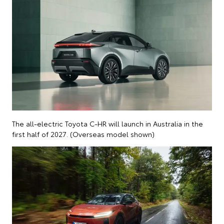
The all-electric Toyota C-HR will launch in Australia in the
first half of 2027. (Overseas model shown)