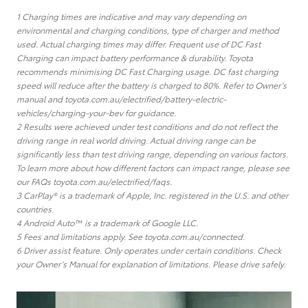
1 Charging times are indicative and may vary depending on
environmental and charging conditions, type of charger and method
used. Actual charging times may differ. Frequent use of DC Fast
Charging can impact battery performance & durability. Toyota
recommends minimising DC Fast Charging usage. DC fast charging
speed will reduce after the battery is charged to 80%. Refer to Owner’s
manual and toyota.com.au/electrified/battery-electric-
vehicles/charging-your-bev for guidance.
2 Results were achieved under test conditions and do not reflect the
driving range in real world driving. Actual driving range can be
significantly less than test driving range, depending on various factors.
To learn more about how different factors can impact range, please see
our FAQs toyota.com.au/electrified/faqs.
3 CarPlay® is a trademark of Apple, Inc. registered in the U.S. and other
countries.
4 Android Auto™ is a trademark of Google LLC.
5 Fees and limitations apply. See toyota.com.au/connected.
6 Driver assist feature. Only operates under certain conditions. Check
your Owner’s Manual for explanation of limitations. Please drive safely.