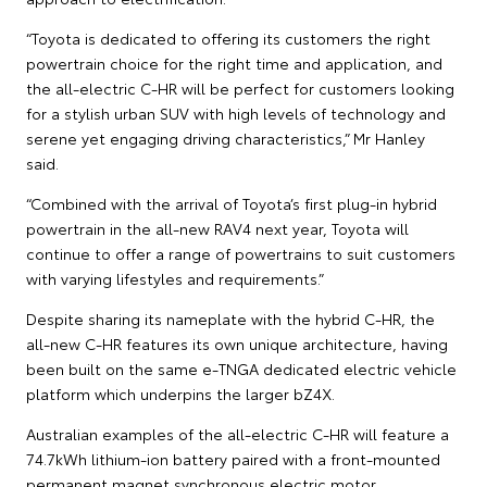
“Toyota is dedicated to offering its customers the right
powertrain choice for the right time and application, and
the all-electric C-HR will be perfect for customers looking
for a stylish urban SUV with high levels of technology and
serene yet engaging driving characteristics,” Mr Hanley
said.
“Combined with the arrival of Toyota’s first plug-in hybrid
powertrain in the all-new RAV4 next year, Toyota will
continue to offer a range of powertrains to suit customers
with varying lifestyles and requirements.”
Despite sharing its nameplate with the hybrid C-HR, the
all-new C-HR features its own unique architecture, having
been built on the same e-TNGA dedicated electric vehicle
platform which underpins the larger bZ4X.
Australian examples of the all-electric C-HR will feature a
74.7kWh lithium-ion battery paired with a front-mounted
permanent magnet synchronous electric motor