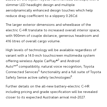
slimmer LED headlight design and multiple
aerodynamically enhanced design touches which help
reduce drag coefficient to a slippery 0.26Cd.
The larger exterior dimensions and wheelbase of the
electric C-HR translate to increased overall interior space,
with 900mm of couple distance, generous headroom and
416 litres of overall cargo volume.
High levels of technology will be available regardless of
variant with a 14.0-inch touchscreen multimedia system
3
offering wireless Apple CarPlay®
and Android
4
Auto™
compatibility, natural voice recognition, Toyota
5
Connected Services
functionality and a full suite of Toyota
6
Safety Sense active safety technologies
.
Further details on the all-new battery-electric C-HR
including pricing and grade specification will be revealed
closer to its expected Australian arrival mid-2027.