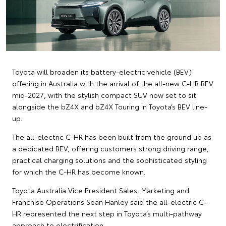
Toyota will broaden its battery-electric vehicle (BEV)
offering in Australia with the arrival of the all-new C-HR BEV
mid-2027, with the stylish compact SUV now set to sit
alongside the bZ4X and bZ4X Touring in Toyota’s BEV line-
up.
The all-electric C-HR has been built from the ground up as
a dedicated BEV, offering customers strong driving range,
practical charging solutions and the sophisticated styling
for which the C-HR has become known.
Toyota Australia Vice President Sales, Marketing and
Franchise Operations Sean Hanley said the all-electric C-
HR represented the next step in Toyota’s multi-pathway
approach to electrification.