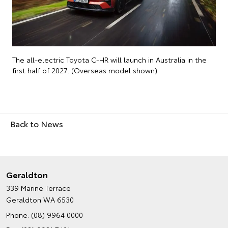
The all-electric Toyota C-HR will launch in Australia in the
first half of 2027. (Overseas model shown)
Back to News
Geraldton
339 Marine Terrace
Geraldton WA 6530
Phone:
(08) 9964 0000