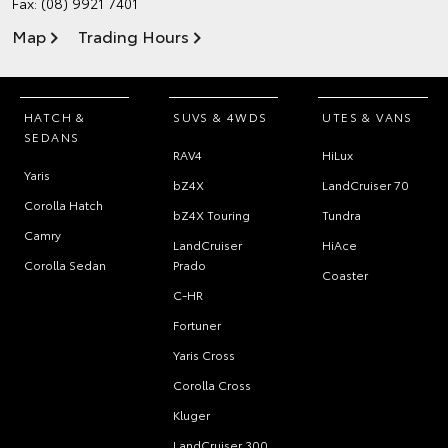
Fax: (08) 9921 7401
Map
Trading Hours
HATCH &
SUVS & 4WDS
UTES & VANS
SEDANS
RAV4
HiLux
Yaris
bZ4X
LandCruiser 70
Corolla Hatch
bZ4X Touring
Tundra
Camry
LandCruiser
HiAce
Corolla Sedan
Prado
Coaster
C-HR
Fortuner
Yaris Cross
Corolla Cross
Kluger
LandCruiser 300