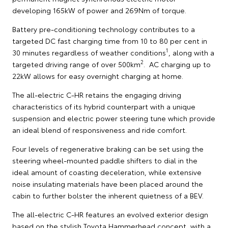
developing 165kW of power and 269Nm of torque.
Battery pre-conditioning technology contributes to a
targeted DC fast charging time from 10 to 80 per cent in
1
30 minutes regardless of weather conditions
, along with a
2
targeted driving range of over 500km
. AC charging up to
22kW allows for easy overnight charging at home.
The all-electric C-HR retains the engaging driving
characteristics of its hybrid counterpart with a unique
suspension and electric power steering tune which provide
an ideal blend of responsiveness and ride comfort.
Four levels of regenerative braking can be set using the
steering wheel-mounted paddle shifters to dial in the
ideal amount of coasting deceleration, while extensive
noise insulating materials have been placed around the
cabin to further bolster the inherent quietness of a BEV.
The all-electric C-HR features an evolved exterior design
based on the stylish Toyota Hammerhead concept, with a