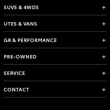
SUVS & 4WDS
UTES & VANS
GR & PERFORMANCE
PRE-OWNED
SERVICE
CONTACT