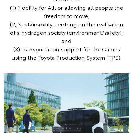
(1) Mobility for All, or allowing all people the
freedom to move;
(2) Sustainability, centring on the realisation
of a hydrogen society (environment/safety);
and
(3) Transportation support for the Games
using the Toyota Production System (TPS).