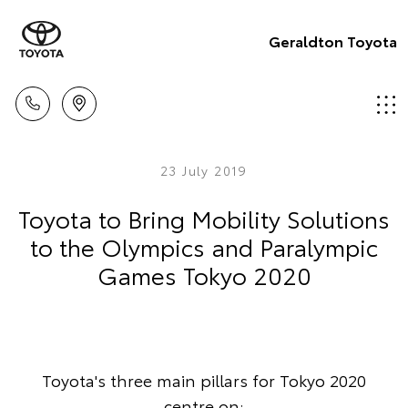
Geraldton Toyota
23 July 2019
Toyota to Bring Mobility Solutions
to the Olympics and Paralympic
Games Tokyo 2020
Toyota's three main pillars for Tokyo 2020
centre on: