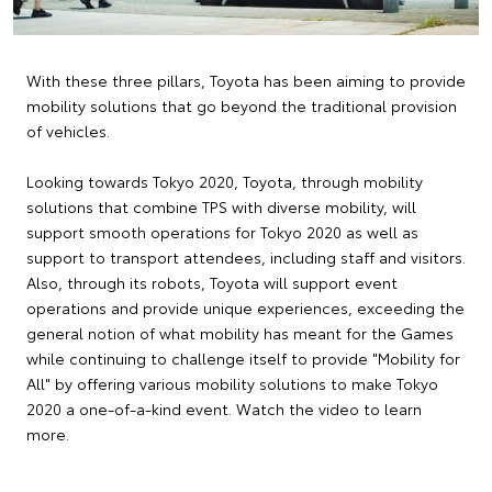
With these three pillars, Toyota has been aiming to provide
mobility solutions that go beyond the traditional provision
of vehicles.
Looking towards Tokyo 2020, Toyota, through mobility
solutions that combine TPS with diverse mobility, will
support smooth operations for Tokyo 2020 as well as
support to transport attendees, including staff and visitors.
Also, through its robots, Toyota will support event
operations and provide unique experiences, exceeding the
general notion of what mobility has meant for the Games
while continuing to challenge itself to provide "Mobility for
All" by offering various mobility solutions to make Tokyo
2020 a one-of-a-kind event. Watch the video to learn
more.