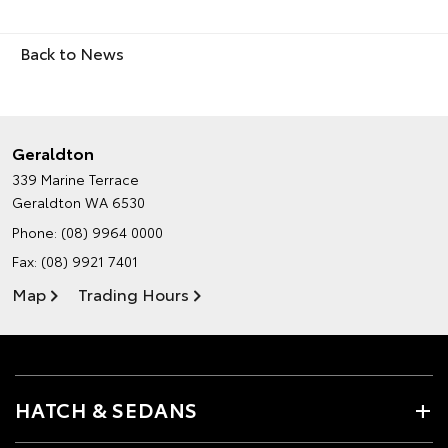
Back to News
Geraldton
339 Marine Terrace
Geraldton WA 6530
Phone:
(08) 9964 0000
Fax: (08) 9921 7401
Map
Trading Hours
HATCH & SEDANS