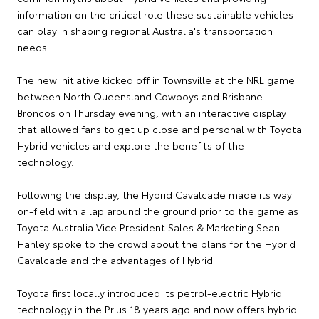
information on the critical role these sustainable vehicles
can play in shaping regional Australia's transportation
needs.
The new initiative kicked off in Townsville at the NRL game
between North Queensland Cowboys and Brisbane
Broncos on Thursday evening, with an interactive display
that allowed fans to get up close and personal with Toyota
Hybrid vehicles and explore the benefits of the
technology.
Following the display, the Hybrid Cavalcade made its way
on-field with a lap around the ground prior to the game as
Toyota Australia Vice President Sales & Marketing Sean
Hanley spoke to the crowd about the plans for the Hybrid
Cavalcade and the advantages of Hybrid.
Toyota first locally introduced its petrol-electric Hybrid
technology in the Prius 18 years ago and now offers hybrid