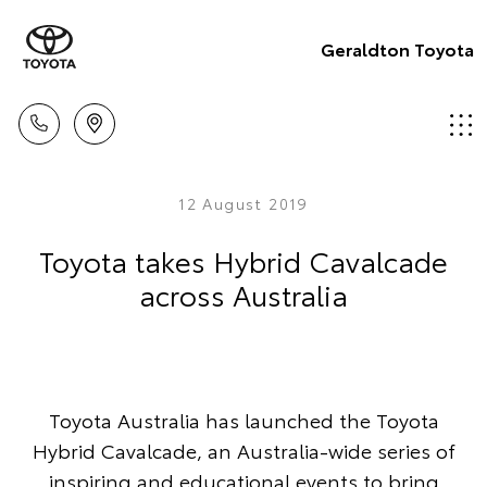
Geraldton Toyota
12 August 2019
Toyota takes Hybrid Cavalcade
across Australia
Toyota Australia has launched the Toyota
Hybrid Cavalcade, an Australia-wide series of
inspiring and educational events to bring