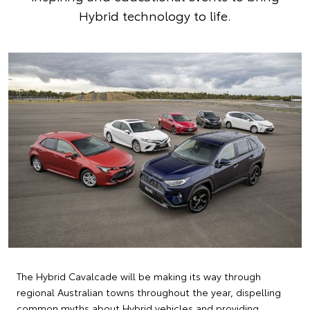
Hybrid technology to life.
The Hybrid Cavalcade will be making its way through
regional Australian towns throughout the year, dispelling
common myths about Hybrid vehicles and providing