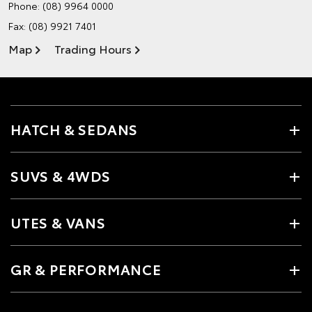
Phone:
(08) 9964 0000
Fax: (08) 9921 7401
Map
Trading Hours
HATCH & SEDANS
SUVS & 4WDS
UTES & VANS
GR & PERFORMANCE