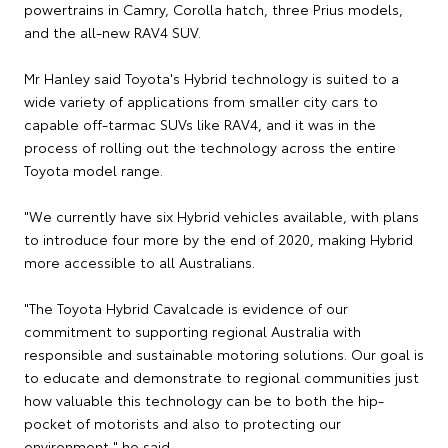
powertrains in Camry, Corolla hatch, three Prius models,
and the all-new RAV4 SUV.
Mr Hanley said Toyota's Hybrid technology is suited to a
wide variety of applications from smaller city cars to
capable off-tarmac SUVs like RAV4, and it was in the
process of rolling out the technology across the entire
Toyota model range.
"We currently have six Hybrid vehicles available, with plans
to introduce four more by the end of 2020, making Hybrid
more accessible to all Australians.
"The Toyota Hybrid Cavalcade is evidence of our
commitment to supporting regional Australia with
responsible and sustainable motoring solutions. Our goal is
to educate and demonstrate to regional communities just
how valuable this technology can be to both the hip-
pocket of motorists and also to protecting our
environment," he said.