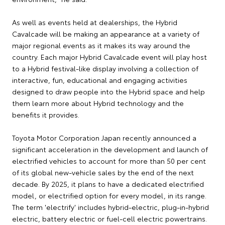
As well as events held at dealerships, the Hybrid
Cavalcade will be making an appearance at a variety of
major regional events as it makes its way around the
country. Each major Hybrid Cavalcade event will play host
to a Hybrid festival-like display involving a collection of
interactive, fun, educational and engaging activities
designed to draw people into the Hybrid space and help
them learn more about Hybrid technology and the
benefits it provides.
Toyota Motor Corporation Japan recently announced a
significant acceleration in the development and launch of
electrified vehicles to account for more than 50 per cent
of its global new-vehicle sales by the end of the next
decade. By 2025, it plans to have a dedicated electrified
model, or electrified option for every model, in its range.
The term 'electrify' includes hybrid-electric, plug-in-hybrid
electric, battery electric or fuel-cell electric powertrains.