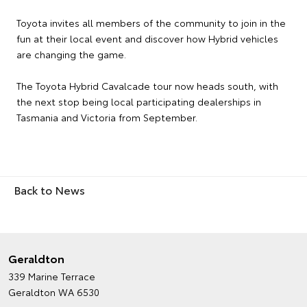
Toyota invites all members of the community to join in the
fun at their local event and discover how Hybrid vehicles
are changing the game.
The Toyota Hybrid Cavalcade tour now heads south, with
the next stop being local participating dealerships in
Tasmania and Victoria from September.
Back to News
Geraldton
339 Marine Terrace
Geraldton WA 6530