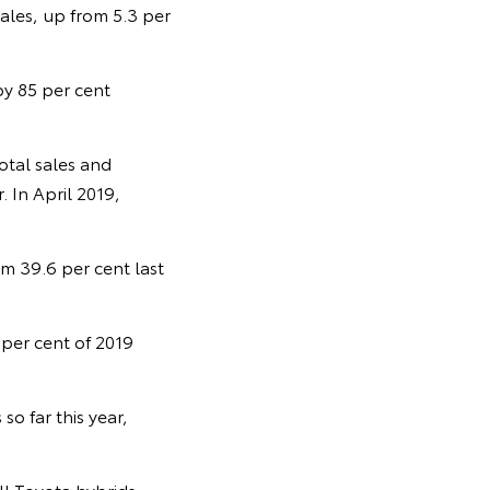
sales, up from 5.3 per
 by 85 per cent
otal sales and
. In April 2019,
om 39.6 per cent last
 per cent of 2019
o far this year,
ll Toyota hybrids