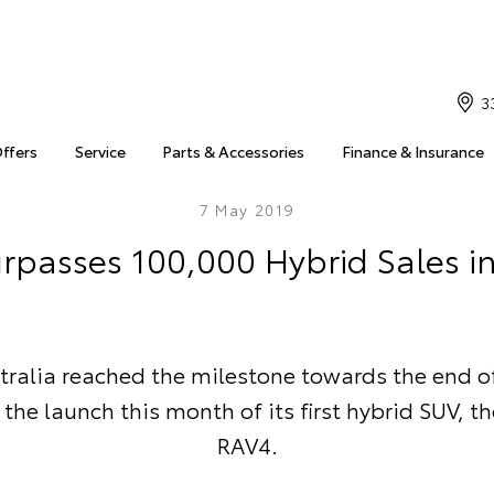
3
Offers
Service
Parts & Accessories
Finance & Insurance
7 May 2019
rpasses 100,000 Hybrid Sales in
tralia reached the milestone towards the end of 
the launch this month of its first hybrid SUV, t
RAV4.