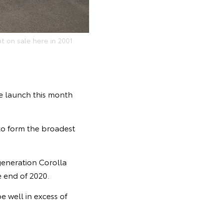
t on sale here in 2001.
he launch this month
 to form the broadest
generation Corolla
 end of 2020.
e well in excess of