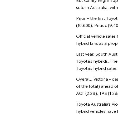
sold in Australia, wi
Prius – the first Toy
(10,600), Prius c (9,4
Official vehicle sale
hybrid fans as a propo
Last year, South Aust
Toyota’s hybrids. The
Toyota’s hybrid sales
Overall, Victoria - d
of the total) ahead 
ACT (2.2%), TAS (1.2%
Toyota Australia’s Vi
hybrid vehicles have