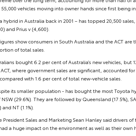
th 55,000 vehicles moving into owner hands since first being i
ota hybrid in Australia back in 2001 – has topped 20,500 sales
00) and Prius v (4,600).
s figures show consumers in South Australia and the ACT are 
rtion of total sales.
ralians bought 6.2 per cent of Australia’s new vehicles, but 1
 ACT, where government sales are significant, accounted for 
 compared with 1.6 per cent of total new-vehicle sales.
espite its smaller population - has bought the most Toyota hy
of NSW (29.6%). They are followed by Queensland (17.5%), SA
) and NT (1.1%).
ce President Sales and Marketing Sean Hanley said drivers of
 had a huge impact on the environment as well as their own 