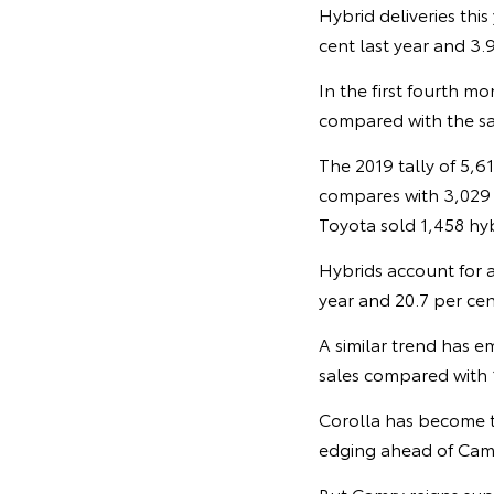
Hybrid deliveries thi
cent last year and 3.9
In the first fourth mo
compared with the sa
The 2019 tally of 5,6
compares with 3,029 h
Toyota sold 1,458 hybr
Hybrids account for a
year and 20.7 per cen
A similar trend has e
sales compared with 1
Corolla has become th
edging ahead of Camr
But Camry reigns sup