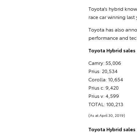
Toyota's hybrid know
race car winning last
Toyota has also anno
performance and tec
Toyota Hybrid sales 
Camry: 55,006
Prius: 20,534
Corolla: 10,654
Prius c: 9,420
Prius v: 4,599
TOTAL: 100,213
(As at April 30, 2019)
Toyota Hybrid sales i