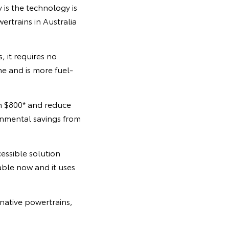
y is the technology is
rtrains in Australia
, it requires no
ne and is more fuel-
n $800* and reduce
onmental savings from
essible solution
lable now and it uses
native powertrains,