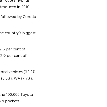
ntroduced in 2010.
, followed by Corolla
the country’s biggest
2.3 per cent of
2.9 per cent of
brid vehicles (32.2%
 (8.5%), WA (7.7%),
 the 100,000 Toyota
hip pockets.