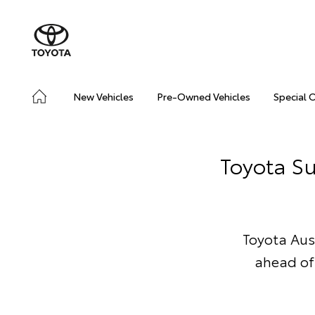
New Vehicles
Pre-Owned Vehicles
Special 
Toyota Su
Toyota Aus
ahead of 