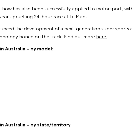
-how has also been successfully applied to motorsport, wi
 year's gruelling 24-hour race at Le Mans.
unced the development of a next-generation super sports c
hnology honed on the track. Find out more
here.
in Australia – by model:
n Australia – by state/territory: