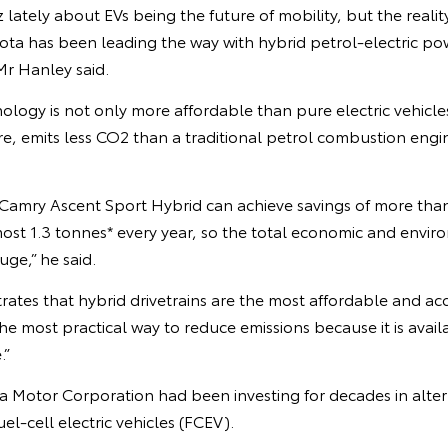
z lately about EVs being the future of mobility, but the realit
ta has been leading the way with hybrid petrol-electric powe
 Mr Hanley said.
nology is not only more affordable than pure electric vehicles
re, emits less CO2 than a traditional petrol combustion engi
 Camry Ascent Sport Hybrid can achieve savings of more tha
ost 1.3 tonnes* every year, so the total economic and envir
uge,” he said.
rates that hybrid drivetrains are the most affordable and acc
 the most practical way to reduce emissions because it is avai
.”
a Motor Corporation had been investing for decades in alter
el-cell electric vehicles (FCEV).