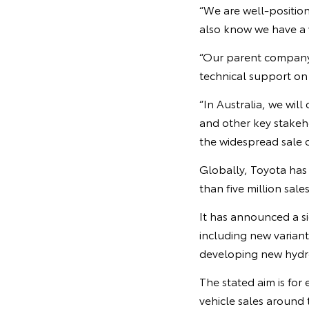
“We are well-positio
also know we have a w
“Our parent company 
technical support on 
“In Australia, we wil
and other key stakeho
the widespread sale of
Globally, Toyota has 
than five million sales
It has announced a si
including new variant
developing new hydrog
The stated aim is for
vehicle sales around 