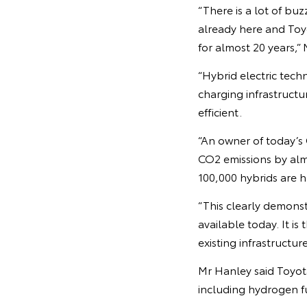
“There is a lot of buz
already here and Toyo
for almost 20 years,”
“Hybrid electric tech
charging infrastructu
efficient.
“An owner of today’s
CO2 emissions by alm
100,000 hybrids are h
“This clearly demonst
available today. It is
existing infrastructure
Mr Hanley said Toyot
including hydrogen fu