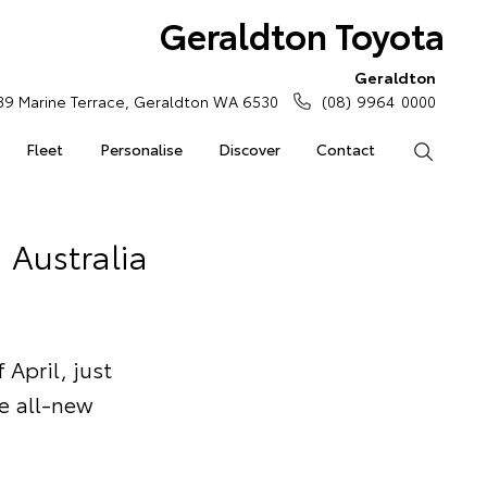
Geraldton Toyota
Geraldton
39 Marine Terrace, Geraldton WA 6530
(08) 9964 0000
Fleet
Personalise
Discover
Contact
Search
 Australia
April, just
he all-new