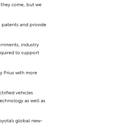
r they come, but we
e patents and provide
ernments, industry
equired to support
y Prius with more
trified vehicles
technology as well as
Toyota’s global new-