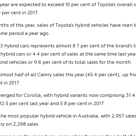
s year are expected to exceed 10 per cent of Toyota’s overall 
 per cent in 2017.
nths of this year, sales of Toyota’s hybrid vehicles have risen
me period a year ago.
13 hybrid cars represents almost 8.7 per cent of the brand’s t
ybrid cars or 4.4 per cent of sales at the same time last year
id vehicles or 9.6 per cent of its total sales for the month.
lmost half of all Camry sales this year (45.4 per cent), up fr
t in 2017.
merged for Corolla, with hybrid variants now comprising 31.4
2.5 per cent last year and 5.8 per cent in 2017.
e most popular hybrid vehicle in Australia, with 2,957 sales s
y on 2,298 sales.
reme over the long term, accounting for more than half of a