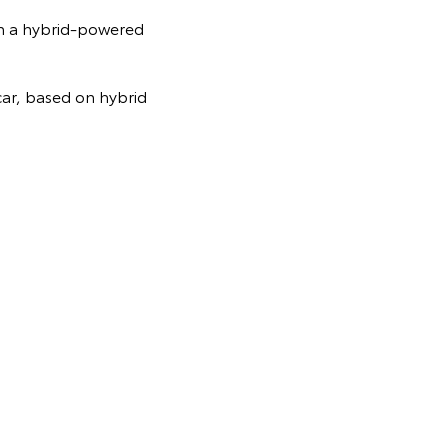
th a hybrid-powered
ar, based on hybrid