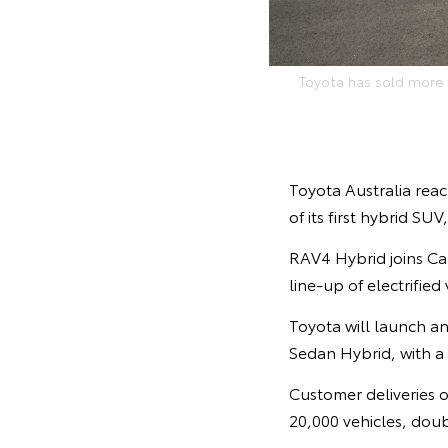
Toyota has sold more t
Toyota Australia reac
of its first hybrid SU
RAV4 Hybrid joins Cam
line-up of electrified
Toyota will launch an
Sedan Hybrid, with a
Customer deliveries of
20,000 vehicles, doubl