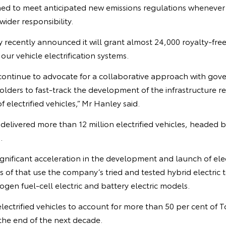
ned to meet anticipated new emissions regulations wheneve
ider responsibility.
recently announced it will grant almost 24,000 royalty-fre
our vehicle electrification systems.
l continue to advocate for a collaborative approach with gov
lders to fast-track the development of the infrastructure r
 electrified vehicles,” Mr Hanley said.
delivered more than 12 million electrified vehicles, headed b
.
gnificant acceleration in the development and launch of elec
s of that use the company’s tried and tested hybrid electric 
en fuel-cell electric and battery electric models.
 electrified vehicles to account for more than 50 per cent of 
the end of the next decade.