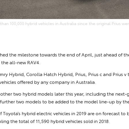
han 100,000 hybrid vehicles in Australia since the original Prius wen
hed the milestone towards the end of April, just ahead of t
V, the all-new RAV4.
ry Hybrid, Corolla Hatch Hybrid, Prius, Prius c and Prius v
 vehicles offered by any company in Australia.
other two hybrid models later this year, including the next-
 further two models to be added to the model line-up by the
 Toyota’s hybrid electric vehicles in 2019 are on forecast to b
ing the total of 11,590 hybrid vehicles sold in 2018.