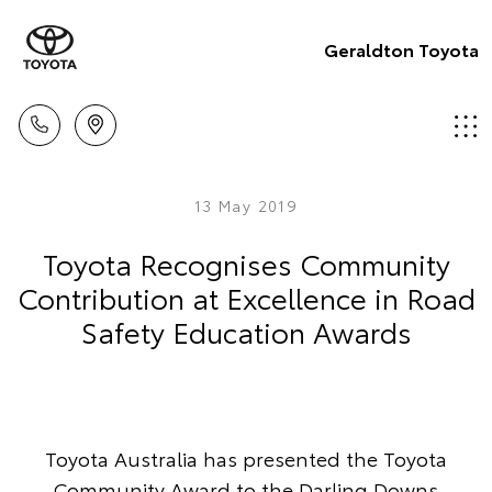
Geraldton Toyota
13 May 2019
Toyota Recognises Community
Contribution at Excellence in Road
Safety Education Awards
Toyota Australia has presented the Toyota
Community Award to the Darling Downs