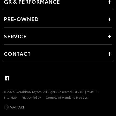
GR & PERFORMANCE
PRE-OWNED
SERVICE
CONTACT
© 2026 Geraldton Toyota. All Rights Reserved
DL7141 | MRB150
Site Map
Privacy Policy
Complaint Handling Process