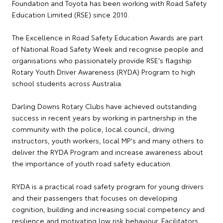
Foundation and Toyota has been working with Road Safety
Education Limited (RSE) since 2010.
The Excellence in Road Safety Education Awards are part
of National Road Safety Week and recognise people and
organisations who passionately provide RSE's flagship
Rotary Youth Driver Awareness (RYDA) Program to high
school students across Australia.
Darling Downs Rotary Clubs have achieved outstanding
success in recent years by working in partnership in the
community with the police, local council, driving
instructors, youth workers, local MP's and many others to
deliver the RYDA Program and increase awareness about
the importance of youth road safety education.
RYDA is a practical road safety program for young drivers
and their passengers that focuses on developing
cognition, building and increasing social competency and
resilience and motivating low risk behaviour. Facilitators