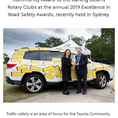
Rotary Clubs at the annual 2019 Excellence in
Road Safety Awards, recently held in Sydney.
Traffic safety is an area of focus for the Toyota Community