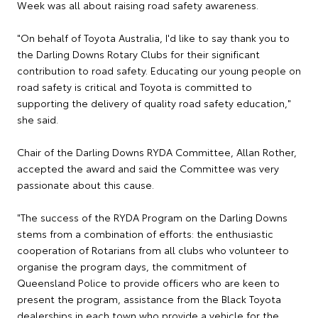
Week was all about raising road safety awareness.
"On behalf of Toyota Australia, I'd like to say thank you to
the Darling Downs Rotary Clubs for their significant
contribution to road safety. Educating our young people on
road safety is critical and Toyota is committed to
supporting the delivery of quality road safety education,"
she said.
Chair of the Darling Downs RYDA Committee, Allan Rother,
accepted the award and said the Committee was very
passionate about this cause.
"The success of the RYDA Program on the Darling Downs
stems from a combination of efforts: the enthusiastic
cooperation of Rotarians from all clubs who volunteer to
organise the program days, the commitment of
Queensland Police to provide officers who are keen to
present the program, assistance from the Black Toyota
dealerships in each town who provide a vehicle for the