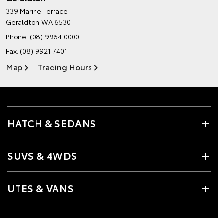
339 Marine Terrace
Geraldton WA 6530
Phone:
(08) 9964 0000
Fax: (08) 9921 7401
Map
Trading Hours
HATCH & SEDANS
SUVS & 4WDS
UTES & VANS