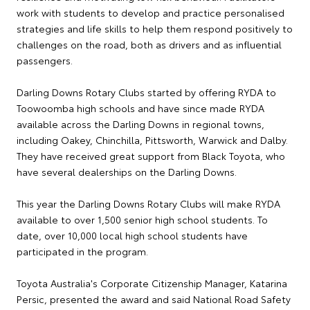
work with students to develop and practice personalised
strategies and life skills to help them respond positively to
challenges on the road, both as drivers and as influential
passengers.
Darling Downs Rotary Clubs started by offering RYDA to
Toowoomba high schools and have since made RYDA
available across the Darling Downs in regional towns,
including Oakey, Chinchilla, Pittsworth, Warwick and Dalby.
They have received great support from Black Toyota, who
have several dealerships on the Darling Downs.
This year the Darling Downs Rotary Clubs will make RYDA
available to over 1,500 senior high school students. To
date, over 10,000 local high school students have
participated in the program.
Toyota Australia's Corporate Citizenship Manager, Katarina
Persic, presented the award and said National Road Safety