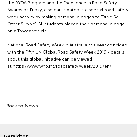
the RYDA Program and the Excellence in Road Safety
Awards on Friday, also participated in a special road safety
week activity by making personal pledges to 'Drive So
Other Survive'. All students placed their personal pledge
on a Toyota vehicle.
National Road Safety Week in Australia this year coincided
with the Fifth UN Global Road Safety Week 2019 - details
about this global initiative can be viewed
at
https://www.who.int/roadsafety/week/2019/en/
Back to News
Geraldton