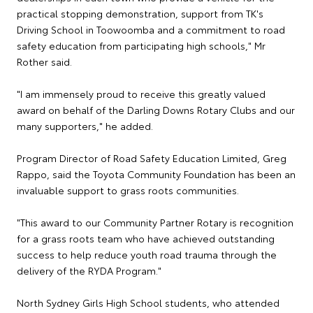
practical stopping demonstration, support from TK's
Driving School in Toowoomba and a commitment to road
safety education from participating high schools," Mr
Rother said.
"I am immensely proud to receive this greatly valued
award on behalf of the Darling Downs Rotary Clubs and our
many supporters," he added.
Program Director of Road Safety Education Limited, Greg
Rappo, said the Toyota Community Foundation has been an
invaluable support to grass roots communities.
"This award to our Community Partner Rotary is recognition
for a grass roots team who have achieved outstanding
success to help reduce youth road trauma through the
delivery of the RYDA Program."
North Sydney Girls High School students, who attended