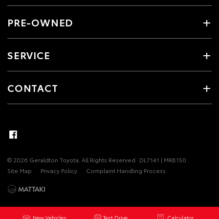
PRE-OWNED
SERVICE
CONTACT
© 2026 Geraldton Toyota. All Rights Reserved
DL7141 | MRB150
Site Map
Privacy Policy
Complaint Handling Process
New Vehicles
Test Drive
Calculator