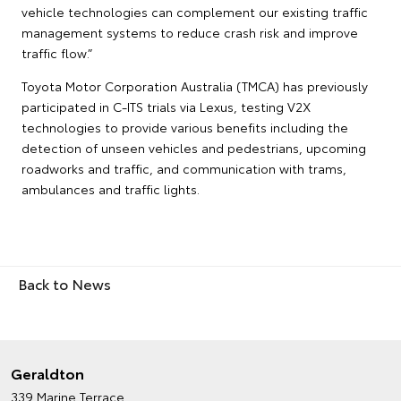
vehicle technologies can complement our existing traffic
management systems to reduce crash risk and improve
traffic flow.”
Toyota Motor Corporation Australia (TMCA) has previously
participated in C-ITS trials via Lexus, testing V2X
technologies to provide various benefits including the
detection of unseen vehicles and pedestrians, upcoming
roadworks and traffic, and communication with trams,
ambulances and traffic lights.
Back to News
Geraldton
339 Marine Terrace