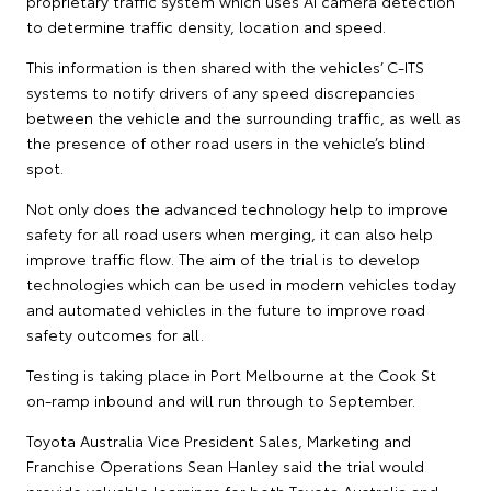
proprietary traffic system which uses AI camera detection
to determine traffic density, location and speed.
This information is then shared with the vehicles’ C-ITS
systems to notify drivers of any speed discrepancies
between the vehicle and the surrounding traffic, as well as
the presence of other road users in the vehicle’s blind
spot.
Not only does the advanced technology help to improve
safety for all road users when merging, it can also help
improve traffic flow. The aim of the trial is to develop
technologies which can be used in modern vehicles today
and automated vehicles in the future to improve road
safety outcomes for all.
Testing is taking place in Port Melbourne at the Cook St
on-ramp inbound and will run through to September.
Toyota Australia Vice President Sales, Marketing and
Franchise Operations Sean Hanley said the trial would
provide valuable learnings for both Toyota Australia and