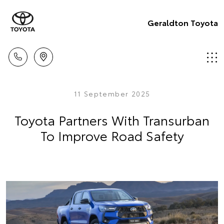
Geraldton Toyota
11 September 2025
Toyota Partners With Transurban
To Improve Road Safety