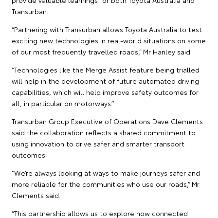
Transurban.
“Partnering with Transurban allows Toyota Australia to test
exciting new technologies in real-world situations on some
of our most frequently travelled roads,” Mr Hanley said.
“Technologies like the Merge Assist feature being trialled
will help in the development of future automated driving
capabilities, which will help improve safety outcomes for
all, in particular on motorways.”
Transurban Group Executive of Operations Dave Clements
said the collaboration reflects a shared commitment to
using innovation to drive safer and smarter transport
outcomes.
“We’re always looking at ways to make journeys safer and
more reliable for the communities who use our roads,” Mr
Clements said.
“This partnership allows us to explore how connected