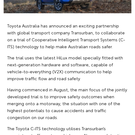
Toyota Australia has announced an exciting partnership
with global transport company Transurban, to collaborate
on a trial of Cooperative Intelligent Transport Systems (C-
ITS) technology to help make Australian roads safer.
The trial uses the latest HiLux model specially fitted with
next-generation hardware and software, capable of
vehicle-to-everything (V2X) communication to help
improve traffic flow and road safety.
Having commenced in August, the main focus of the jointly
developed trial is to improve safety outcomes when
merging onto a motorway, the situation with one of the
highest potentials to cause accidents and traffic
congestion on our roads.
The Toyota C-ITS technology utilises Transurban’s