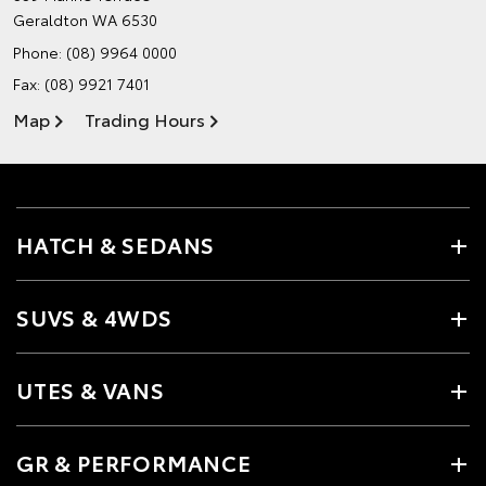
Geraldton WA 6530
Phone:
(08) 9964 0000
Fax: (08) 9921 7401
Map
Trading Hours
HATCH & SEDANS
SUVS & 4WDS
UTES & VANS
GR & PERFORMANCE