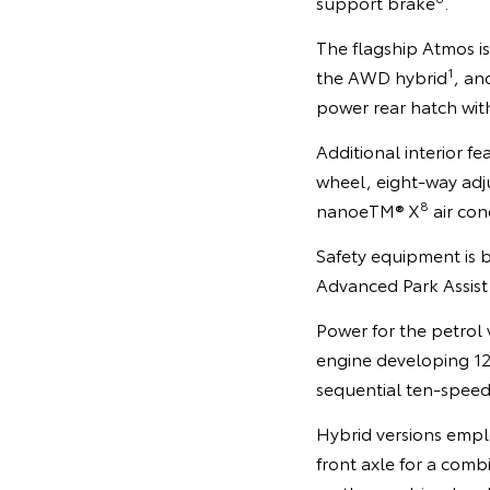
support brake
.
The flagship Atmos i
1
the AWD hybrid
, an
power rear hatch with
Additional interior f
wheel, eight-way adjus
8
nanoeTM® X
air con
Safety equipment is 
Advanced Park Assist
Power for the petrol v
engine developing 1
sequential ten-speed
Hybrid versions emplo
front axle for a co