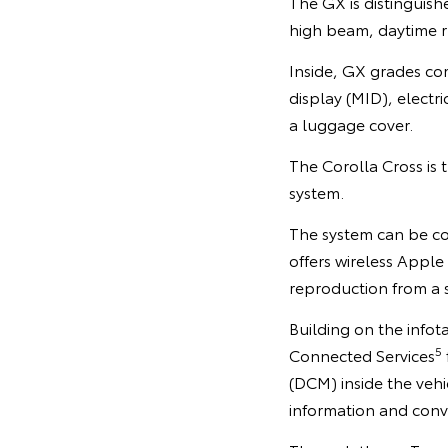
The GX is distinguish
high beam, daytime r
Inside, GX grades com
display (MID), electri
a luggage cover.
The Corolla Cross is 
system.
The system can be con
offers wireless Apple
reproduction from a 
Building on the info
5
Connected Services
(DCM) inside the veh
information and conv