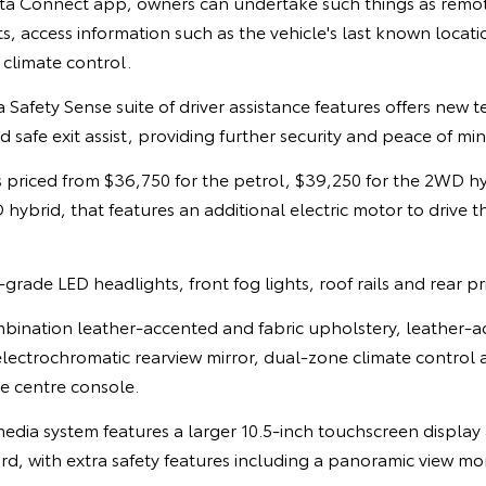
a Connect app, owners can undertake such things as remote
ts, access information such as the vehicle's last known locati
 climate control.
afety Sense suite of driver assistance features offers new 
 safe exit assist, providing further security and peace of mind
 priced from $36,750 for the petrol, $39,250 for the 2WD h
hybrid, that features an additional electric motor to drive t
rade LED headlights, front fog lights, roof rails and rear pr
mbination leather-accented and fabric upholstery, leather-a
electrochromatic rearview mirror, dual-zone climate control
he centre console.
ia system features a larger 10.5-inch touchscreen display a
rd, with extra safety features including a panoramic view mo