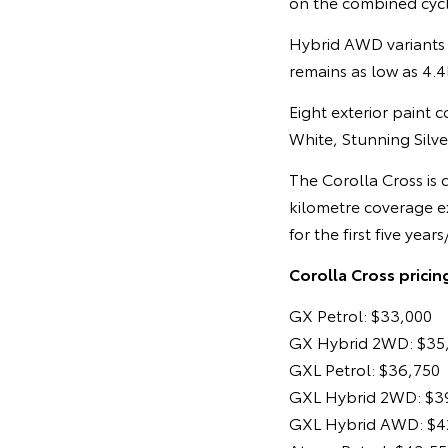
on the combined cycl
Hybrid AWD variants 
remains as low as 4.
Eight exterior paint 
White, Stunning Silv
The Corolla Cross is
kilometre coverage e
for the first five y
Corolla Cross pricin
GX Petrol: $33,000
GX Hybrid 2WD: $35
GXL Petrol: $36,750
GXL Hybrid 2WD: $3
GXL Hybrid AWD: $4