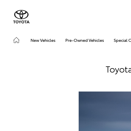
New Vehicles
Pre-Owned Vehicles
Special 
Toyot