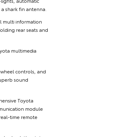
-lights, automatic
a shark fin antenna.
l multi information
folding rear seats and
Toyota multimedia
 wheel controls, and
uperb sound
ehensive Toyota
mmunication module
real-time remote