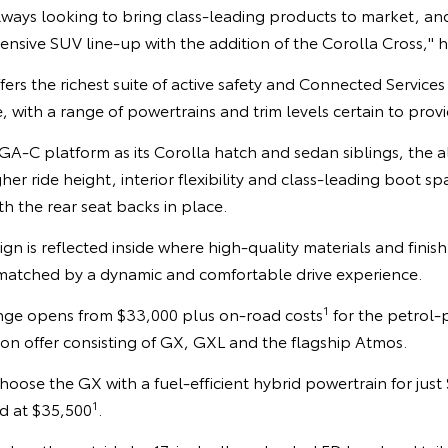
always looking to bring class-leading products to market, and
sive SUV line-up with the addition of the Corolla Cross," h
fers the richest suite of active safety and Connected Service
 with a range of powertrains and trim levels certain to prov
A-C platform as its Corolla hatch and sedan siblings, the a
igher ride height, interior flexibility and class-leading boot s
h the rear seat backs in place.
esign is reflected inside where high-quality materials and finish
atched by a dynamic and comfortable drive experience.
1
nge opens from $33,000 plus on-road costs
for the petrol-
s on offer consisting of GX, GXL and the flagship Atmos.
oose the GX with a fuel-efficient hybrid powertrain for just 
1
d at $35,500
.