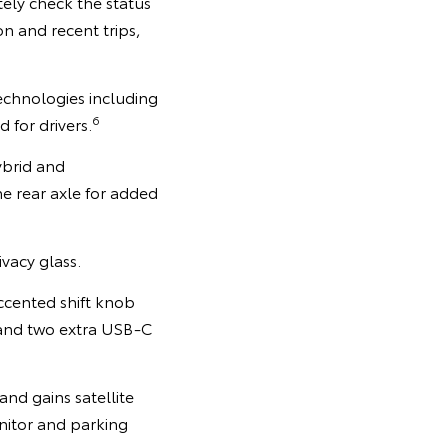
ly check the status
on and recent trips,
technologies including
6
 for drivers.
ybrid and
he rear axle for added
ivacy glass.
ccented shift knob
 and two extra USB-C
nd gains satellite
nitor and parking