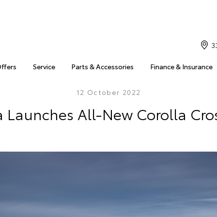
3
Offers
Service
Parts & Accessories
Finance & Insurance
12 October 2022
a Launches All-New Corolla Cro