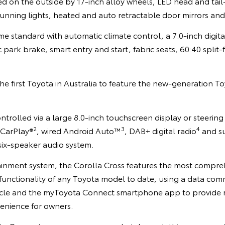
ed on the outside by 17-inch alloy wheels, LED head and tail
unning lights, heated and auto retractable door mirrors and 
e standard with automatic climate control, a 7.0-inch digita
c park brake, smart entry and start, fabric seats, 60:40 split-
the first Toyota in Australia to feature the new-generation 
trolled via a large 8.0-inch touchscreen display or steering
2
3
4
 CarPlay®
, wired Android Auto™
, DAB+ digital radio
and s
six-speaker audio system.
tainment system, the Corolla Cross features the most compr
functionality of any Toyota model to date, using a data co
icle and the myToyota Connect smartphone app to provide 
enience for owners.