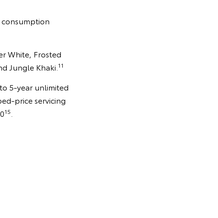
el consumption
ier White, Frosted
11
nd Jungle Khaki.
 to 5-year unlimited
ped-price servicing
15
30
.