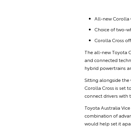
All-new Corolla 
Choice of two-wh
Corolla Cross of
The all-new Toyota C
and connected techno
hybrid powertrains an
Sitting alongside the
Corolla Cross is set 
connect drivers with 
Toyota Australia Vice
combination of advan
would help set it apa