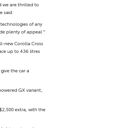
 we are thrilled to
e said.
s technologies of any
ide plenty of appeal."
ll-new Corolla Cross
pace up to 436 litres
 give the car a
powered GX variant,
$2,500 extra, with the