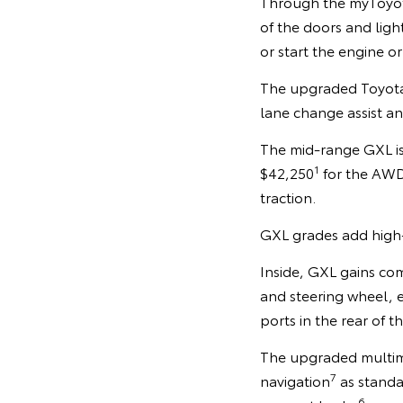
Through the myToyot
of the doors and ligh
or start the engine or
The upgraded Toyota S
lane change assist and
The mid-range GXL is
1
$42,250
for the AWD 
traction.
GXL grades add high-g
Inside, GXL gains co
and steering wheel, 
ports in the rear of t
The upgraded multimed
7
navigation
as standa
6