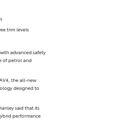
es
ee trim levels
 with advanced safety
e of petrol and
RAV4, the all-new
nology designed to
nley said that its
hybrid performance