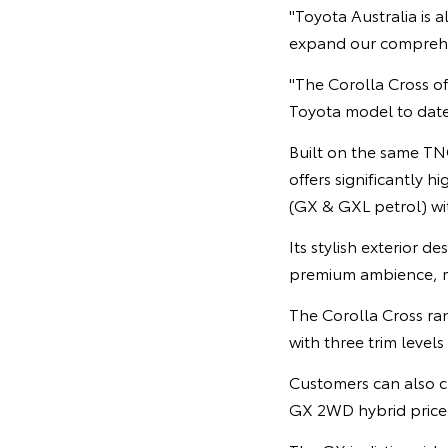
"Toyota Australia is 
expand our comprehen
"The Corolla Cross of
Toyota model to date,
Built on the same TNG
offers significantly h
(GX & GXL petrol) wit
Its stylish exterior d
premium ambience, m
The Corolla Cross ra
with three trim level
Customers can also ch
GX 2WD hybrid price