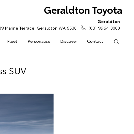
Geraldton Toyota
Geraldton
39 Marine Terrace, Geraldton WA 6530
(08) 9964 0000
Fleet
Personalise
Discover
Contact
Search
ss SUV