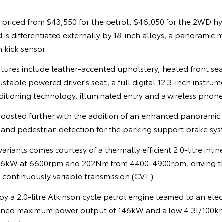
s priced from $43,550 for the petrol, $46,050 for the 2WD h
d is differentiated externally by 18-inch alloys, a panoramic
 kick sensor.
eatures include leather-accented upholstery, heated front se
table powered driver's seat, a full digital 12.3-inch instrum
ditioning technology, illuminated entry and a wireless phon
boosted further with the addition of an enhanced panoramic 
 and pedestrian detection for the parking support brake sy
ariants comes courtesy of a thermally efficient 2.0-litre inlin
26kW at 6600rpm and 202Nm from 4400-4900rpm, driving the
 continuously variable transmission (CVT).
y a 2.0-litre Atkinson cycle petrol engine teamed to an elec
mbined maximum power output of 146kW and a low 4.3l/100k