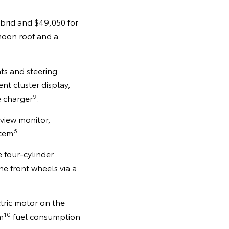
ybrid and $49,050 for
 moon roof and a
ats and steering
ent cluster display,
9
e charger
.
view monitor,
6
stem
.
e four-cylinder
 front wheels via a
tric motor on the
10
m
fuel consumption