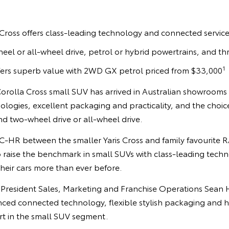
Cross offers class-leading technology and connected servic
eel or all-wheel drive, petrol or hybrid powertrains, and thr
1
fers superb value with 2WD GX petrol priced from $33,000
orolla Cross small SUV has arrived in Australian showrooms
logies, excellent packaging and practicality, and the choic
d two-wheel drive or all-wheel drive.
 C-HR between the smaller Yaris Cross and family favourite 
to raise the benchmark in small SUVs with class-leading tech
their cars more than ever before.
 President Sales, Marketing and Franchise Operations Sean Ha
ced connected technology, flexible stylish packaging and 
rt in the small SUV segment.