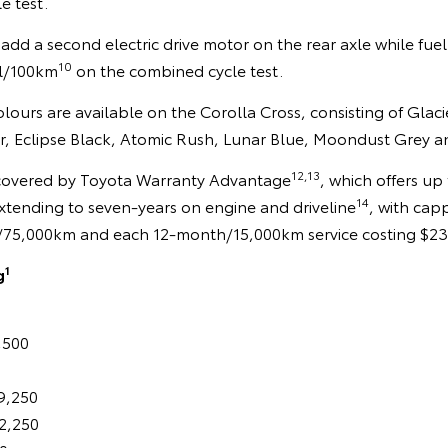
e test.
add a second electric drive motor on the rear axle while fu
10
4l/100km
on the combined cycle test.
colours are available on the Corolla Cross, consisting of Glac
er, Eclipse Black, Atomic Rush, Lunar Blue, Moondust Grey a
12,13
 covered by Toyota Warranty Advantage
, which offers up
14
xtending to seven-years on engine and driveline
, with cap
ears/75,000km and each 12-month/15,000km service costing $2
1
g
,500
9,250
2,250