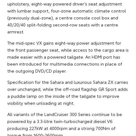
upholstery, eight-way powered driver’s seat adjustment
with lumbar support, four-zone automatic climate control
(previously dual-zone), a centre console cool box and
40/20/40 split-folding second-row seats with a centre
armrest.
The mid-spec VX gains eight-way power adjustment for
the front passenger seat, while access to the cargo area is
made easier with a powered tailgate. An HDMI port has
been introduced for multimedia connections in place of
the outgoing DVD/CD player.
Specification for the Sahara and luxurious Sahara ZX carries
over unchanged, while the off-road flagship GR Sport adds
a puddle lamp on the inside of the tailgate to improve
visibility when unloading at night.
All variants of the LandCruiser 300 Series continue to be
powered by a 3.3-litre twin-turbocharged diesel V6
producing 227kW at 4000rpm and a strong 700Nm of
torque from 1600-2600rpm.