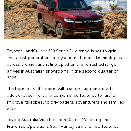
Toyota’s LandCruiser 300 Series SUV range is set to gain
the latest generation safety and multimedia technologies
across the six-variant line-up when the refreshed range
arrives in Australian showrooms in the second quarter of
2025.
The legendary off-roader will also be augmented with
additional comfort and convenience features to further
improve its appeal to off-roaders, adventurers and families
alike.
Toyota Australia Vice President Sales, Marketing and
Franchise Operations Sean Hanley said the new features