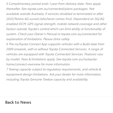
5 Complimentary period ends 1 year from delivery date. Fees apply
thereafter. See toyota.com.au/connected/plans-packages. Not
available outside Australia, if services disabled or terminated or after
2033/Telstra 4G sunset (whichever comes first). Dependent on 3G/4G
enabled DCM, GPS signal strength, mobile network coverage and other
factors outside Toyota’s control which can limit ability or functionality of
system. Check your Owner’s Manual or toyota.com.au/connected for
explanation of limitations. Please drive safely.
6 The myToyota Connect App supports vehicles with a Build date from
2009 onwards, with or without Toyota Connected Services. A range of
vehicles are equipped with Toyota Connected Services. Features vary
by model. Fees & limitations apply. See toyota.com.au/mytoyota-
home/connect-overview for more information.
7 Towing capacity subject to regulatory requirements, and vehicle &
equipment design limitations. Ask your dealer for more information,
including Toyota Genuine Towbar capacity and availability.
Back to News