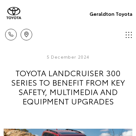
Geraldton Toyota
5 December 2024
TOYOTA LANDCRUISER 300
SERIES TO BENEFIT FROM KEY
SAFETY, MULTIMEDIA AND
EQUIPMENT UPGRADES