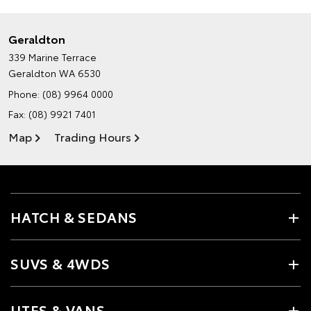
Geraldton
339 Marine Terrace
Geraldton WA 6530
Phone:
(08) 9964 0000
Fax: (08) 9921 7401
Map
Trading Hours
HATCH & SEDANS
SUVS & 4WDS
UTES & VANS