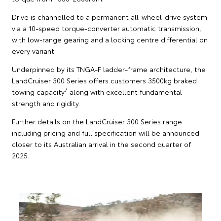
Drive is channelled to a permanent all-wheel-drive system
via a 10-speed torque-converter automatic transmission,
with low-range gearing and a locking centre differential on
every variant.
Underpinned by its TNGA-F ladder-frame architecture, the
LandCruiser 300 Series offers customers 3500kg braked
7
towing capacity
along with excellent fundamental
strength and rigidity.
Further details on the LandCruiser 300 Series range
including pricing and full specification will be announced
closer to its Australian arrival in the second quarter of
2025.
T
S