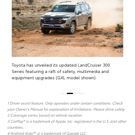
e
Toyota has unveiled its updated LandCruiser 300
Series featuring a raft of safety, multimedia and
equipment upgrades (GXL model shown)
1 Driver assist feature. Only operates under certain conditions. Check
your Owner’s Manual for explanation of limitations. Please drive safely.
2 Coverage varies based on vehicle location.
3 CarPlay® is a trademark of Apple, Inc. registered in the U.S. and other
countries.
4 Android Auto™ is a trademark of Google LLC.