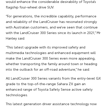
would enhance the considerable desirability of Toyota’s
flagship four-wheel drive SUV.
“For generations, the incredible capability, performance
and reliability of the LandCruiser has resonated strongly
with Australian customers, and we’ve seen that continue
with the LandCruiser 300 Series since its launch in 2021,” Mr
Hanley said.
“This latest upgrade with its improved safety and
multimedia technologies and enhanced equipment will
make the LandCruiser 300 Series even more appealing,
whether transporting the family around town or heading
into the outback for an off-road adventure,” he said.
All LandCruiser 300 Series variants from the entry-level GX
grade to the top-of-the-range Sahara ZX gain an
enhanced range of Toyota Safety Sense active safety
technologies.
This latest generation driver assistance technology now