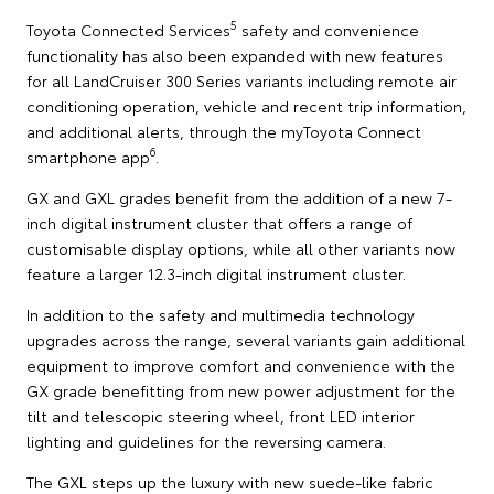
5
Toyota Connected Services
safety and convenience
functionality has also been expanded with new features
for all LandCruiser 300 Series variants including remote air
conditioning operation, vehicle and recent trip information,
and additional alerts, through the myToyota Connect
6
smartphone app
.
GX and GXL grades benefit from the addition of a new 7-
inch digital instrument cluster that offers a range of
customisable display options, while all other variants now
feature a larger 12.3-inch digital instrument cluster.
In addition to the safety and multimedia technology
upgrades across the range, several variants gain additional
equipment to improve comfort and convenience with the
GX grade benefitting from new power adjustment for the
tilt and telescopic steering wheel, front LED interior
lighting and guidelines for the reversing camera.
The GXL steps up the luxury with new suede-like fabric