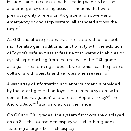
includes lane trace assist with steering wheel vibration,
and emergency steering assist - functions that were
previously only offered on VX grade and above - and
emergency driving stop system, all standard across the
1
range.
All GXL and above grades that are fitted with blind spot
monitor also gain additional functionality with the addition
of Toyota’s safe exit assist feature that warns of vehicles or
cyclists approaching from the rear while the GXL grade
also gains rear parking support brake, which can help avoid
1
collisions with objects and vehicles when reversing.
A vast array of information and entertainment is provided
by the latest generation Toyota multimedia system with
2
3
connected navigation
and wireless Apple CarPlay®
and
4
Android Auto™
standard across the range.
On GX and GXL grades, the system functions are displayed
on an 8-inch touchscreen display with all other grades
featuring a larger 12.3-inch display.