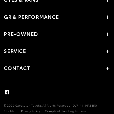
GR & PERFORMANCE
PRE-OWNED
SERVICE
CONTACT
© 2026 Geraldton Toyota. All Rights Reserved
DL7141 | MRB150
Site Map
Privacy Policy
Complaint Handling Process