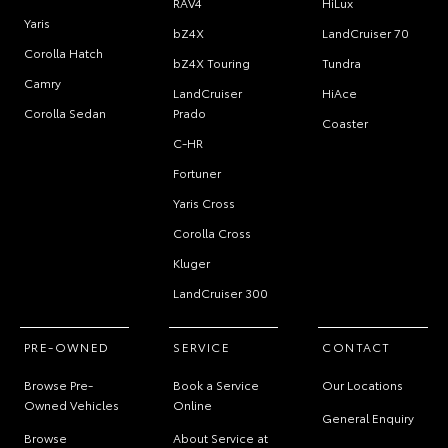
RAV4
HiLux
Yaris
bZ4X
LandCruiser 70
Corolla Hatch
bZ4X Touring
Tundra
Camry
LandCruiser
HiAce
Corolla Sedan
Prado
Coaster
C-HR
Fortuner
Yaris Cross
Corolla Cross
Kluger
LandCruiser 300
PRE-OWNED
SERVICE
CONTACT
Browse Pre-
Book a Service
Our Locations
Owned Vehicles
Online
General Enquiry
Browse
About Service at