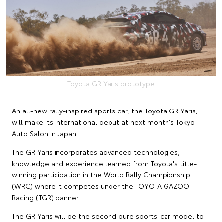
Toyota GR Yaris prototype
An all-new rally-inspired sports car, the Toyota GR Yaris,
will make its international debut at next month's Tokyo
Auto Salon in Japan.
The GR Yaris incorporates advanced technologies,
knowledge and experience learned from Toyota's title-
winning participation in the World Rally Championship
(WRC) where it competes under the TOYOTA GAZOO
Racing (TGR) banner.
The GR Yaris will be the second pure sports-car model to