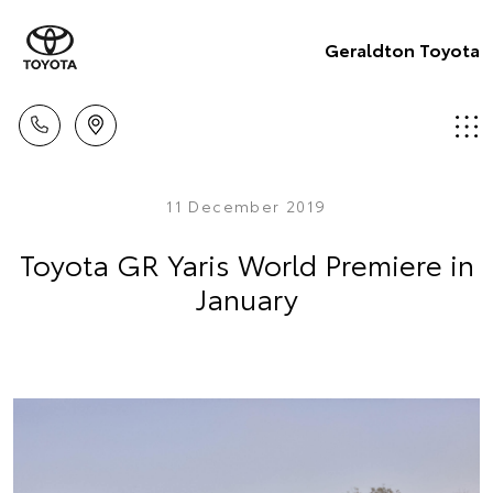
Geraldton Toyota
11 December 2019
Toyota GR Yaris World Premiere in
January