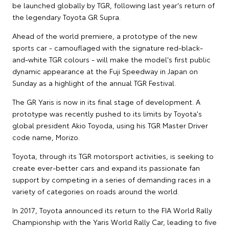
be launched globally by TGR, following last year's return of
the legendary Toyota GR Supra.
Ahead of the world premiere, a prototype of the new
sports car - camouflaged with the signature red-black-
and-white TGR colours - will make the model's first public
dynamic appearance at the Fuji Speedway in Japan on
Sunday as a highlight of the annual TGR Festival.
The GR Yaris is now in its final stage of development. A
prototype was recently pushed to its limits by Toyota's
global president Akio Toyoda, using his TGR Master Driver
code name, Morizo.
Toyota, through its TGR motorsport activities, is seeking to
create ever-better cars and expand its passionate fan
support by competing in a series of demanding races in a
variety of categories on roads around the world.
In 2017, Toyota announced its return to the FIA World Rally
Championship with the Yaris World Rally Car, leading to five