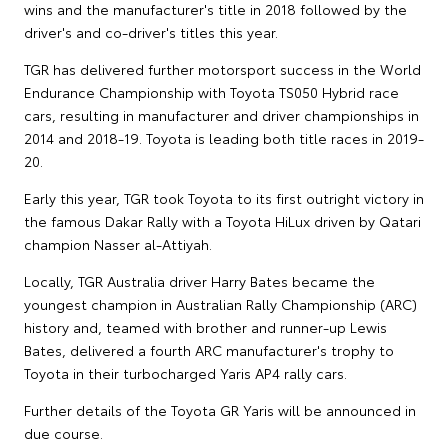
wins and the manufacturer's title in 2018 followed by the
driver's and co-driver's titles this year.
TGR has delivered further motorsport success in the World
Endurance Championship with Toyota TS050 Hybrid race
cars, resulting in manufacturer and driver championships in
2014 and 2018-19. Toyota is leading both title races in 2019-
20.
Early this year, TGR took Toyota to its first outright victory in
the famous Dakar Rally with a Toyota HiLux driven by Qatari
champion Nasser al-Attiyah.
Locally, TGR Australia driver Harry Bates became the
youngest champion in Australian Rally Championship (ARC)
history and, teamed with brother and runner-up Lewis
Bates, delivered a fourth ARC manufacturer's trophy to
Toyota in their turbocharged Yaris AP4 rally cars.
Further details of the Toyota GR Yaris will be announced in
due course.