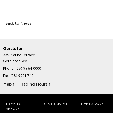
Back to News
Geraldton
339 Marine Terrace
Geraldton WA 6530
Phone:
(08) 9964 0000
Fax: (08) 9921 7401
Map
Trading Hours
HATCH &
SUVS & 4WDS
UTES & VANS
SEDANS