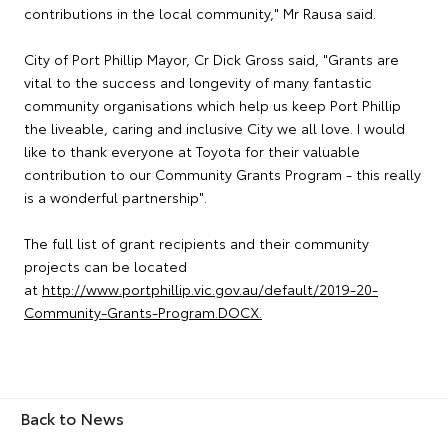
contributions in the local community," Mr Rausa said.
City of Port Phillip Mayor, Cr Dick Gross said, "Grants are
vital to the success and longevity of many fantastic
community organisations which help us keep Port Phillip
the liveable, caring and inclusive City we all love. I would
like to thank everyone at Toyota for their valuable
contribution to our Community Grants Program - this really
is a wonderful partnership".
The full list of grant recipients and their community
projects can be located
at
http://www.portphillip.vic.gov.au/default/2019-20-
Community-Grants-Program.DOCX.
Back to News