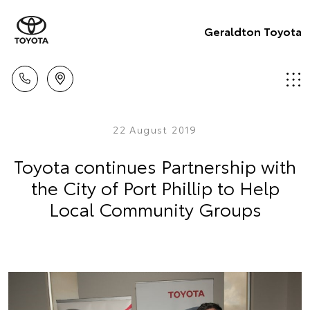
Geraldton Toyota
22 August 2019
Toyota continues Partnership with
the City of Port Phillip to Help
Local Community Groups