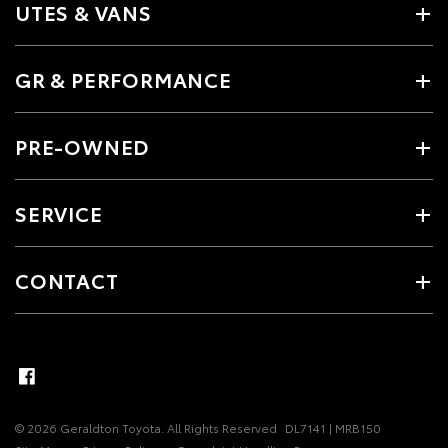
UTES & VANS
GR & PERFORMANCE
PRE-OWNED
SERVICE
CONTACT
© 2026 Geraldton Toyota. All Rights Reserved
DL7141 | MRB150