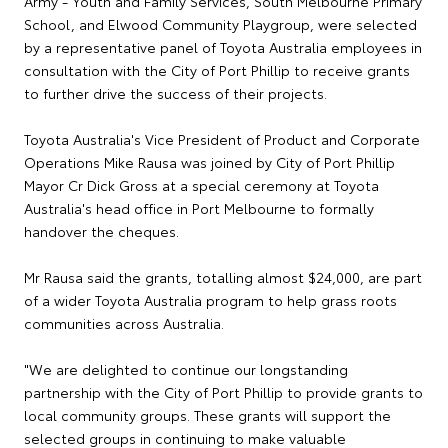
Army - Youth and Family Services, South Melbourne Primary
School, and Elwood Community Playgroup, were selected
by a representative panel of Toyota Australia employees in
consultation with the City of Port Phillip to receive grants
to further drive the success of their projects.
Toyota Australia's Vice President of Product and Corporate
Operations Mike Rausa was joined by City of Port Phillip
Mayor Cr Dick Gross at a special ceremony at Toyota
Australia's head office in Port Melbourne to formally
handover the cheques.
Mr Rausa said the grants, totalling almost $24,000, are part
of a wider Toyota Australia program to help grass roots
communities across Australia.
"We are delighted to continue our longstanding
partnership with the City of Port Phillip to provide grants to
local community groups. These grants will support the
selected groups in continuing to make valuable