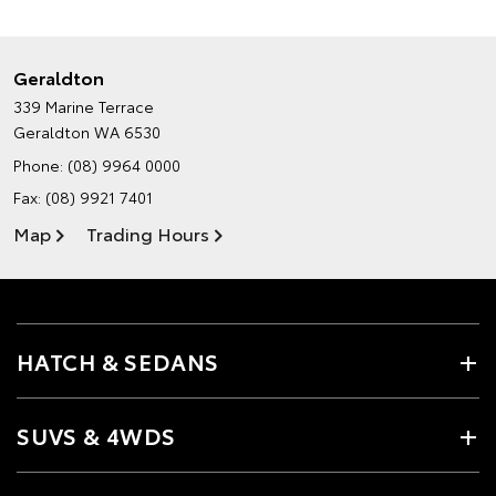
Geraldton
339 Marine Terrace
Geraldton WA 6530
Phone:
(08) 9964 0000
Fax: (08) 9921 7401
Map
Trading Hours
HATCH & SEDANS
SUVS & 4WDS