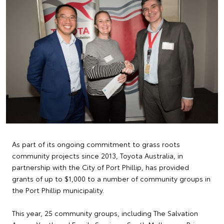
As part of its ongoing commitment to grass roots
community projects since 2013, Toyota Australia, in
partnership with the City of Port Phillip, has provided
grants of up to $1,000 to a number of community groups in
the Port Phillip municipality.
This year, 25 community groups, including The Salvation