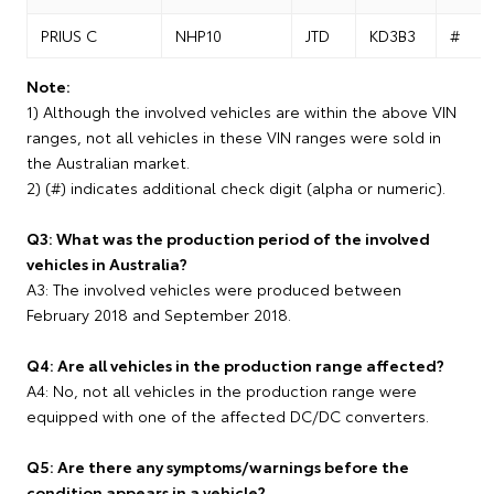
PRIUS C
NHP10
JTD
KD3B3
#
Note:
1) Although the involved vehicles are within the above VIN
ranges, not all vehicles in these VIN ranges were sold in
the Australian market.
2) (#) indicates additional check digit (alpha or numeric).
Q3: What was the production period of the involved
vehicles in Australia?
A3: The involved vehicles were produced between
February 2018 and September 2018.
Q4: Are all vehicles in the production range affected?
A4: No, not all vehicles in the production range were
equipped with one of the affected DC/DC converters.
Q5: Are there any symptoms/warnings before the
condition appears in a vehicle?