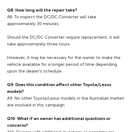
Q8: How long will the repair take?
A8: To inspect the DC/DC Converter will take
approximately 30 minutes.
Should the DC/DC Converter require replacement, it will
take approximately three hours.
However, it may be necessary for the owner to make the
vehicle available for a longer period of time depending
upon the dealer's schedule.
Q9: Does this condition affect other Toyota/Lexus
models?
A9: No other Toyota/Lexus models in the Australian market
are involved in this campaign.
Q10: What if an owner has additional questions or
concerns?
A10: Owners with additional questions or concerns are