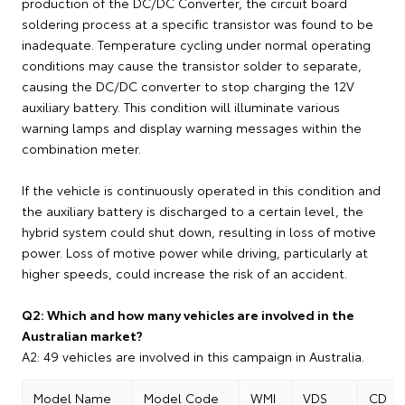
production of the DC/DC Converter, the circuit board
soldering process at a specific transistor was found to be
inadequate. Temperature cycling under normal operating
conditions may cause the transistor solder to separate,
causing the DC/DC converter to stop charging the 12V
auxiliary battery. This condition will illuminate various
warning lamps and display warning messages within the
combination meter.
If the vehicle is continuously operated in this condition and
the auxiliary battery is discharged to a certain level, the
hybrid system could shut down, resulting in loss of motive
power. Loss of motive power while driving, particularly at
higher speeds, could increase the risk of an accident.
Q2: Which and how many vehicles are involved in the
Australian market?
A2: 49 vehicles are involved in this campaign in Australia.
Model Name
Model Code
WMI
VDS
CD