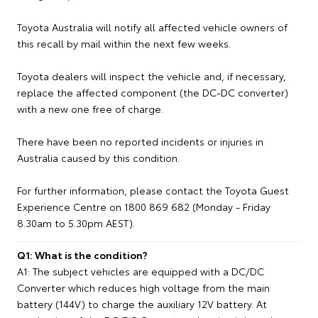
Toyota Australia will notify all affected vehicle owners of
this recall by mail within the next few weeks.
Toyota dealers will inspect the vehicle and, if necessary,
replace the affected component (the DC-DC converter)
with a new one free of charge.
There have been no reported incidents or injuries in
Australia caused by this condition.
For further information, please contact the Toyota Guest
Experience Centre on 1800 869 682 (Monday - Friday
8.30am to 5.30pm AEST).
Q1: What is the condition?
A1: The subject vehicles are equipped with a DC/DC
Converter which reduces high voltage from the main
battery (144V) to charge the auxiliary 12V battery. At