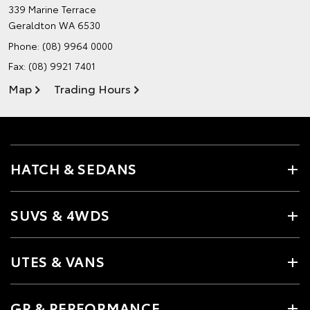
339 Marine Terrace
Geraldton WA 6530
Phone:
(08) 9964 0000
Fax: (08) 9921 7401
Map
Trading Hours
HATCH & SEDANS
SUVS & 4WDS
UTES & VANS
GR & PERFORMANCE