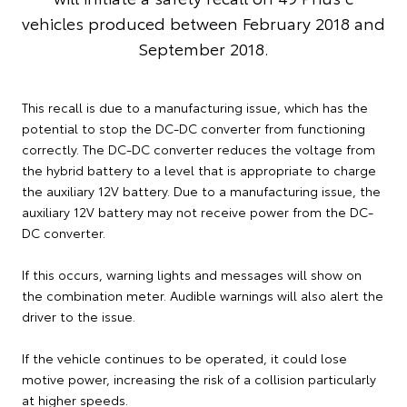
vehicles produced between February 2018 and
September 2018.
This recall is due to a manufacturing issue, which has the
potential to stop the DC-DC converter from functioning
correctly. The DC-DC converter reduces the voltage from
the hybrid battery to a level that is appropriate to charge
the auxiliary 12V battery. Due to a manufacturing issue, the
auxiliary 12V battery may not receive power from the DC-
DC converter.
If this occurs, warning lights and messages will show on
the combination meter. Audible warnings will also alert the
driver to the issue.
If the vehicle continues to be operated, it could lose
motive power, increasing the risk of a collision particularly
at higher speeds.