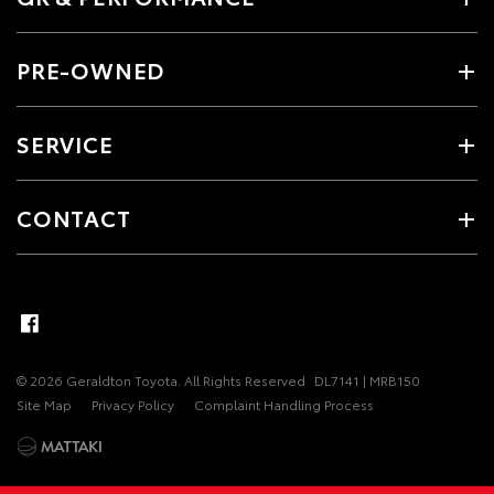
PRE-OWNED
SERVICE
CONTACT
© 2026 Geraldton Toyota. All Rights Reserved
DL7141 | MRB150
Site Map
Privacy Policy
Complaint Handling Process