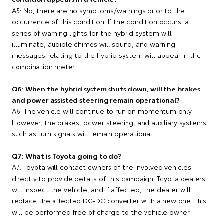
A5: No, there are no symptoms/warnings prior to the
occurrence of this condition. If the condition occurs, a
series of warning lights for the hybrid system will
illuminate, audible chimes will sound, and warning
messages relating to the hybrid system will appear in the
combination meter.
Q6: When the hybrid system shuts down, will the brakes
and power assisted steering remain operational?
A6: The vehicle will continue to run on momentum only.
However, the brakes, power steering, and auxiliary systems
such as turn signals will remain operational.
Q7: What is Toyota going to do?
A7: Toyota will contact owners of the involved vehicles
directly to provide details of this campaign. Toyota dealers
will inspect the vehicle, and if affected, the dealer will
replace the affected DC-DC converter with a new one. This
will be performed free of charge to the vehicle owner.