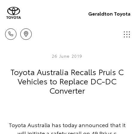
Geraldton Toyota
26 June 2019
Toyota Australia Recalls Pruis C
Vehicles to Replace DC-DC
Converter
Toyota Australia has today announced that it
will initiate a safety recall on 49 Prius c