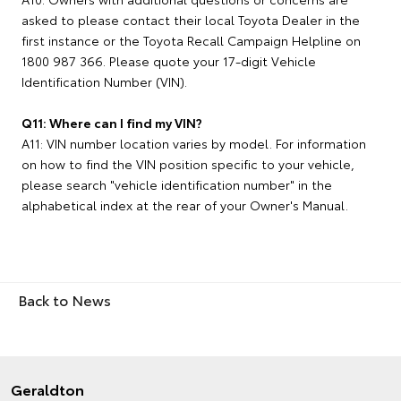
asked to please contact their local Toyota Dealer in the
first instance or the Toyota Recall Campaign Helpline on
1800 987 366. Please quote your 17-digit Vehicle
Identification Number (VIN).
Q11: Where can I find my VIN?
A11: VIN number location varies by model. For information
on how to find the VIN position specific to your vehicle,
please search "vehicle identification number" in the
alphabetical index at the rear of your Owner's Manual.
Back to News
Geraldton