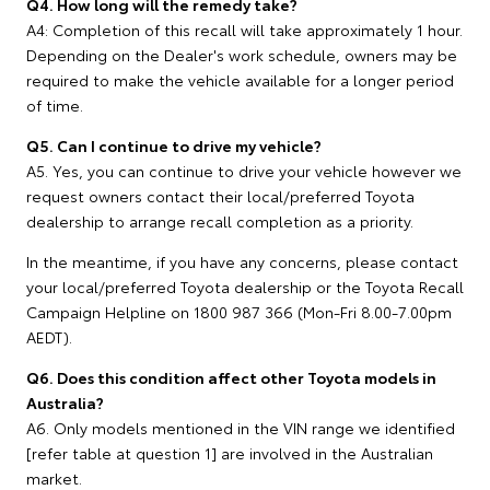
Q4. How long will the remedy take?
A4: Completion of this recall will take approximately 1 hour.
Depending on the Dealer's work schedule, owners may be
required to make the vehicle available for a longer period
of time.
Q5. Can I continue to drive my vehicle?
A5. Yes, you can continue to drive your vehicle however we
request owners contact their local/preferred Toyota
dealership to arrange recall completion as a priority.
In the meantime, if you have any concerns, please contact
your local/preferred Toyota dealership or the Toyota Recall
Campaign Helpline on 1800 987 366 (Mon-Fri 8.00-7.00pm
AEDT).
Q6. Does this condition affect other Toyota models in
Australia?
A6. Only models mentioned in the VIN range we identified
[refer table at question 1] are involved in the Australian
market.