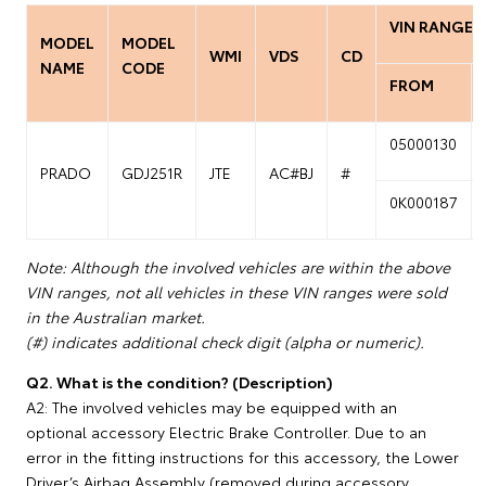
VIN RANGE
MODEL
MODEL
WMI
VDS
CD
NAME
CODE
FROM
05000130
PRADO
GDJ251R
JTE
AC#BJ
#
0K000187
Note: Although the involved vehicles are within the above
VIN ranges, not all vehicles in these VIN ranges were sold
in the Australian market.
(#) indicates additional check digit (alpha or numeric).
Q2. What is the condition? (Description)
A2: The involved vehicles may be equipped with an
optional accessory Electric Brake Controller. Due to an
error in the fitting instructions for this accessory, the Lower
Driver’s Airbag Assembly (removed during accessory