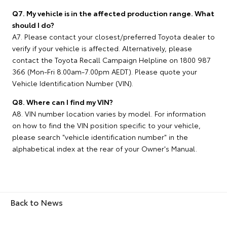
Q7. My vehicle is in the affected production range. What
should I do?
A7. Please contact your closest/preferred Toyota dealer to
verify if your vehicle is affected. Alternatively, please
contact the Toyota Recall Campaign Helpline on 1800 987
366 (Mon-Fri 8.00am-7.00pm AEDT). Please quote your
Vehicle Identification Number (VIN).
Q8. Where can I find my VIN?
A8. VIN number location varies by model. For information
on how to find the VIN position specific to your vehicle,
please search "vehicle identification number" in the
alphabetical index at the rear of your Owner's Manual.
Back to News