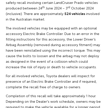
safety recall involving certain LandCruiser Prado vehicles
th
rd
produced between 24
June 2024 – 3
October 2024
(inclusive). There are approximately
524 vehicles
involved
in the Australian market.
The involved vehicles may be equipped with an optional
accessory Electric Brake Controller. Due to an error in the
fitting instructions for this accessory, the Lower Driver’s
Airbag Assembly (removed during accessory fitment) may
have been reinstalled using the incorrect torque. This may
cause the bolts to loosen and the airbag may not deploy
as designed in the event of a collision which could
increase the risk of injury or death to vehicle occupants.
For all involved vehicles, Toyota dealers will inspect for
presence of an Electric Brake Controller and if required,
complete the recall free of charge to owners.
Completion of this recall will take approximately 1 hour.
Depending on the Dealer's work schedule, owners may be
required to make the vehicle available for a longer period