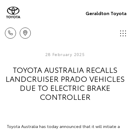
Geraldton Toyota
28 February 2025
TOYOTA AUSTRALIA RECALLS
LANDCRUISER PRADO VEHICLES
DUE TO ELECTRIC BRAKE
CONTROLLER
Toyota Australia has today announced that it will initiate a