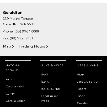
Geraldton
339 Marine Terrace
Geraldton WA 6530
Phone:
(08) 9964 0000
Fax: (08) 9921 7401
Map
Trading Hours
HATCH &
SUVS & 4WDS
UTES & VANS
SEDANS
RAV4
HiLux
Yaris
bZ4X
LandCruiser 70
Corolla Hatch
bZ4X Touring
Tundra
Camry
LandCruiser
HiAce
Corolla Sedan
Prado
Coaster