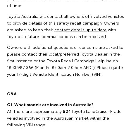
of time.
Toyota Australia will contact all owners of involved vehicles
to provide details of this safety recall campaign. Owners
are asked to keep their
contact details up to date
with
Toyota so future communications can be received.
Owners with additional questions or concerns are asked to
please contact their local/preferred Toyota Dealer in the
first instance or the Toyota Recall Campaign Helpline on
1800 987 366 (Mon-Fri 8.00am-7.00pm AEDT). Please quote
your 17-digit Vehicle Identification Number (VIN).
Q&A
Q1. What models are involved in Australia?
A1. There are approximately
524
Toyota LandCruiser Prado
vehicles involved in the Australian market within the
following VIN range.