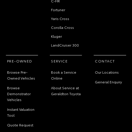
C-HR
Fortuner
Yaris Cross
Corolla Cross
Kluger
LandCruiser 300
PRE-OWNED
SERVICE
CONTACT
Browse Pre-
Book a Service
Our Locations
Owned Vehicles
Online
General Enquiry
Browse
About Service at
Demonstrator
Geraldton Toyota
Vehicles
Instant Valuation
Tool
Quote Request