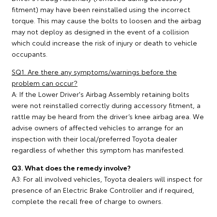
fitment) may have been reinstalled using the incorrect
torque. This may cause the bolts to loosen and the airbag
may not deploy as designed in the event of a collision
which could increase the risk of injury or death to vehicle
occupants.
SQ1. Are there any symptoms/warnings before the
problem can occur?
A: If the Lower Driver's Airbag Assembly retaining bolts
were not reinstalled correctly during accessory fitment, a
rattle may be heard from the driver’s knee airbag area. We
advise owners of affected vehicles to arrange for an
inspection with their local/preferred Toyota dealer
regardless of whether this symptom has manifested.
Q3. What does the remedy involve?
A3: For all involved vehicles, Toyota dealers will inspect for
presence of an Electric Brake Controller and if required,
complete the recall free of charge to owners.