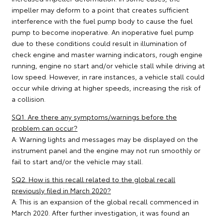
impeller may deform to a point that creates sufficient
interference with the fuel pump body to cause the fuel
pump to become inoperative. An inoperative fuel pump
due to these conditions could result in illumination of
check engine and master warning indicators, rough engine
running, engine no start and/or vehicle stall while driving at
low speed. However, in rare instances, a vehicle stall could
occur while driving at higher speeds, increasing the risk of
a collision.
SQ1. Are there any symptoms/warnings before the
problem can occur?
A: Warning lights and messages may be displayed on the
instrument panel and the engine may not run smoothly or
fail to start and/or the vehicle may stall.
SQ2. How is this recall related to the global recall
previously filed in March 2020?
A: This is an expansion of the global recall commenced in
March 2020. After further investigation, it was found an