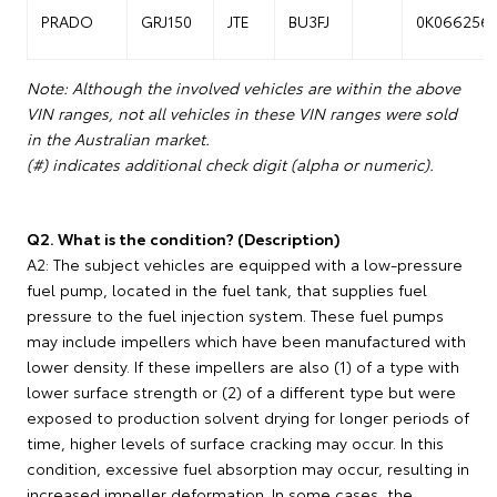
PRADO
GRJ150
JTE
BU3FJ
0K066256
Note: Although the involved vehicles are within the above
VIN ranges, not all vehicles in these VIN ranges were sold
in the Australian market.
(#) indicates additional check digit (alpha or numeric).
Q2. What is the condition? (Description)
A2: The subject vehicles are equipped with a low-pressure
fuel pump, located in the fuel tank, that supplies fuel
pressure to the fuel injection system. These fuel pumps
may include impellers which have been manufactured with
lower density. If these impellers are also (1) of a type with
lower surface strength or (2) of a different type but were
exposed to production solvent drying for longer periods of
time, higher levels of surface cracking may occur. In this
condition, excessive fuel absorption may occur, resulting in
increased impeller deformation. In some cases, the