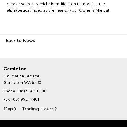
please search "vehicle identification number" in the
alphabetical index at the rear of your Owner's Manual.
Back to News
Geraldton
339 Marine Terrace
Geraldton WA 6530
Phone:
(08) 9964 0000
Fax: (08) 9921 7401
Map
Trading Hours