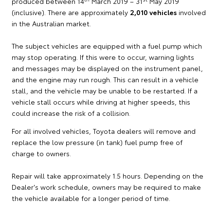
produced between 14
March 2019 – 31
May 2019
(inclusive). There are approximately
2,010 vehicles
involved
in the Australian market.
The subject vehicles are equipped with a fuel pump which
may stop operating. If this were to occur, warning lights
and messages may be displayed on the instrument panel,
and the engine may run rough. This can result in a vehicle
stall, and the vehicle may be unable to be restarted. If a
vehicle stall occurs while driving at higher speeds, this
could increase the risk of a collision.
For all involved vehicles, Toyota dealers will remove and
replace the low pressure (in tank) fuel pump free of
charge to owners.
Repair will take approximately 1.5 hours. Depending on the
Dealer's work schedule, owners may be required to make
the vehicle available for a longer period of time.