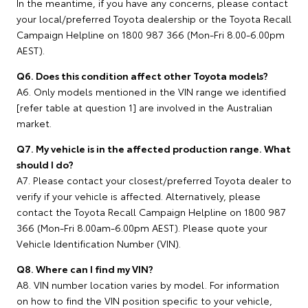
In the meantime, if you have any concerns, please contact
your local/preferred Toyota dealership or the Toyota Recall
Campaign Helpline on 1800 987 366 (Mon-Fri 8.00-6.00pm
AEST).
Q6. Does this condition affect other Toyota models?
A6. Only models mentioned in the VIN range we identified
[refer table at question 1] are involved in the Australian
market.
Q7. My vehicle is in the affected production range. What
should I do?
A7. Please contact your closest/preferred Toyota dealer to
verify if your vehicle is affected. Alternatively, please
contact the Toyota Recall Campaign Helpline on 1800 987
366 (Mon-Fri 8.00am-6.00pm AEST). Please quote your
Vehicle Identification Number (VIN).
Q8. Where can I find my VIN?
A8. VIN number location varies by model. For information
on how to find the VIN position specific to your vehicle,