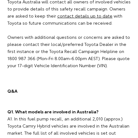
Toyota Australia will contact all owners of involved vehicles
to provide details of this safety recall campaign. Owners
are asked to keep their
contact details up to date
with
Toyota so future communications can be received.
Owners with additional questions or concerns are asked to
please contact their local/preferred Toyota Dealer in the
first instance or the Toyota Recall Campaign Helpline on
1800 987 366 (Mon-Fri 8.00am-6.00pm AEST). Please quote
your 17-digit Vehicle Identification Number (VIN).
Q&A
Q1. What models are involved in Australia?
A1. In this fuel pump recall, an additional 2,010 (approx.)
Toyota Camry Hybrid vehicles are involved in the Australian
market. The full list of all involved vehicles is set out