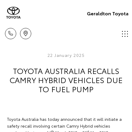
Geraldton Toyota
22 January 2025
TOYOTA AUSTRALIA RECALLS
CAMRY HYBRID VEHICLES DUE
TO FUEL PUMP
Toyota Australia has today announced that it will initiate a
safety recall involving certain Camry Hybrid vehicles
th
st