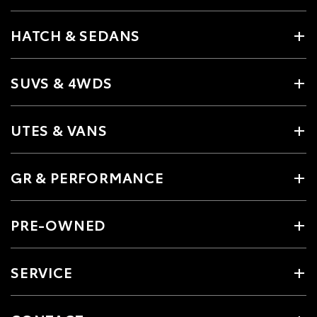
HATCH & SEDANS
SUVS & 4WDS
UTES & VANS
GR & PERFORMANCE
PRE-OWNED
SERVICE