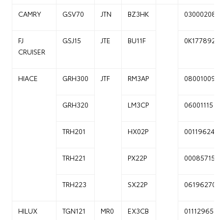
CAMRY
GSV70
JTN
BZ3HK
03000208
FJ
GSJ15
JTE
BU11F
0K177892
CRUISER
HIACE
GRH300
JTF
RM3AP
08001009
GRH320
LM3CP
06001115
TRH201
HX02P
00119624
TRH221
PX22P
00085715
TRH223
SX22P
06196270
HILUX
TGN121
MR0
EX3CB
01112965