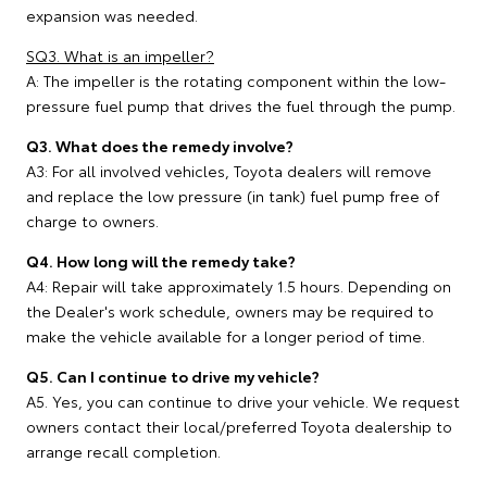
expansion was needed.
SQ3. What is an impeller?
A: The impeller is the rotating component within the low-
pressure fuel pump that drives the fuel through the pump.
Q3. What does the remedy involve?
A3: For all involved vehicles, Toyota dealers will remove
and replace the low pressure (in tank) fuel pump free of
charge to owners.
Q4. How long will the remedy take?
A4: Repair will take approximately 1.5 hours. Depending on
the Dealer's work schedule, owners may be required to
make the vehicle available for a longer period of time.
Q5. Can I continue to drive my vehicle?
A5. Yes, you can continue to drive your vehicle. We request
owners contact their local/preferred Toyota dealership to
arrange recall completion.