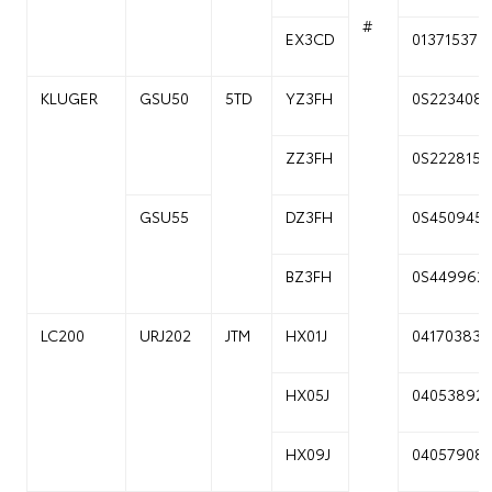
#
EX3CD
01371537
KLUGER
GSU50
5TD
YZ3FH
0S223408
ZZ3FH
0S222815
GSU55
DZ3FH
0S450945
BZ3FH
0S449962
LC200
URJ202
JTM
HX01J
04170383
HX05J
04053892
HX09J
04057908