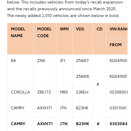
below. This includes vehicles from today’s recall expansion
and the recalls previously announced since March 2020.
The newly added 2,010 vehicles are shown below in bold.
MODEL
MODEL
WMI
VDS
CD
VIN RANG
NAME
CODE
FROM
86
ZN6
JF1
ZN6K7
KG049005
ZN6K8
KG049007
#
COROLLA
ZRE172
MR0
53REH
05308051
CAMRY
AXVH71
JTN
B23HK
03011041
CAMRY
AXVH71
JTN
B23HK
#
03030841