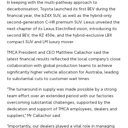
In keeping with the multi-pathway approach to
decarbonisation, Toyota launched its first BEV during the
financial year, the bZ4X SUV, as well as the hybrid-only
second-generation C-HR premium SUV. Lexus unveiled the
next chapter of its Lexus Electrified vision, introducing its
second BEV, the RZ 450e, and the hybrid-exclusive LBX
compact SUV and LM luxury mover.
TMCA President and CEO Matthew Callachor said the
latest financial results reflected the local company’s close
collaboration with global production teams to achieve
significantly higher vehicle allocation for Australia, leading
to substantial cuts to customer wait times.
“The turnaround in supply was made possible by a strong
team effort over an extended period with our factories
overcoming substantial challenges, supported by the
dedication and support of TMCA employees, dealers and
suppliers,” Mr Callachor said.
“Importantly, our dealers played a vital role in managing