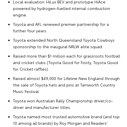
Local evaluation: HiLux BEV and prototype HiAce
powered by hydrogen-fuelled internal combustion
engine.
Toyota and AFL renewed premier partnership for a
further four years.
Toyota extended North Queensland Toyota Cowboys
sponsorship to the inaugural NRLW elite squad.
Raised more than $1 million each for grassroots football
and cricket clubs (Toyota Good for Footy, Toyota Good
for Cricket raffles).
Raised almost $49,000 for Lifeline New England through
the sale of Toyota hats and pins at Tamworth Country
Music Festival.
Toyota won Australian Rally Championship driver/co-
driver and manufacturer titles.
Toyota named most trusted automotive brand (and top
10 among all brands) by Roy Morgan and Readers’