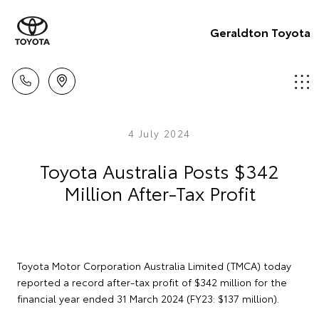
Geraldton Toyota
4 July 2024
Toyota Australia Posts $342
Million After-Tax Profit
Toyota Motor Corporation Australia Limited (TMCA) today
reported a record after-tax profit of $342 million for the
financial year ended 31 March 2024 (FY23: $137 million).