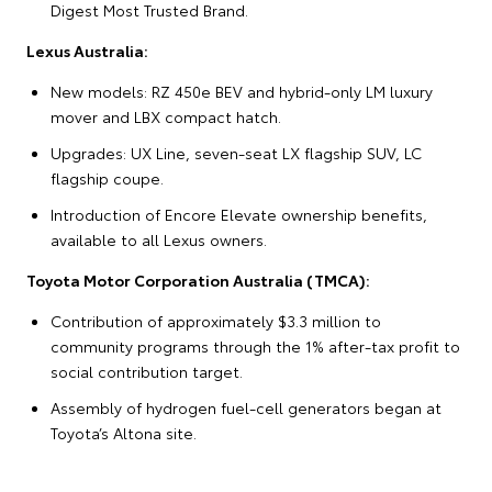
Digest Most Trusted Brand.
Lexus Australia:
New models: RZ 450e BEV and hybrid-only LM luxury
mover and LBX compact hatch.
Upgrades: UX Line, seven-seat LX flagship SUV, LC
flagship coupe.
Introduction of Encore Elevate ownership benefits,
available to all Lexus owners.
Toyota Motor Corporation Australia (TMCA):
Contribution of approximately $3.3 million to
community programs through the 1% after-tax profit to
social contribution target.
Assembly of hydrogen fuel-cell generators began at
Toyota’s Altona site.