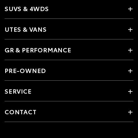
SUVS & 4WDS
UTES & VANS
GR & PERFORMANCE
PRE-OWNED
SERVICE
CONTACT