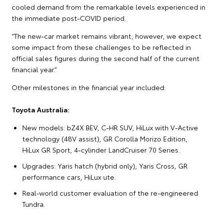
cooled demand from the remarkable levels experienced in
the immediate post-COVID period.
“The new-car market remains vibrant; however, we expect
some impact from these challenges to be reflected in
official sales figures during the second half of the current
financial year.”
Other milestones in the financial year included:
Toyota Australia:
New models: bZ4X BEV, C-HR SUV, HiLux with V-Active
technology (48V assist), GR Corolla Morizo Edition,
HiLux GR Sport, 4-cylinder LandCruiser 70 Series.
Upgrades: Yaris hatch (hybrid only), Yaris Cross, GR
performance cars, HiLux ute.
Real-world customer evaluation of the re-engineered
Tundra.