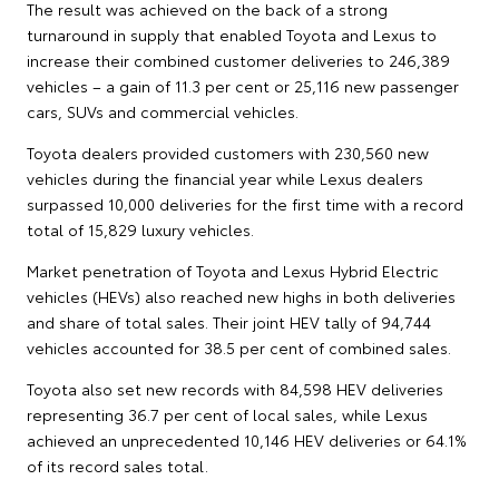
The result was achieved on the back of a strong
turnaround in supply that enabled Toyota and Lexus to
increase their combined customer deliveries to 246,389
vehicles – a gain of 11.3 per cent or 25,116 new passenger
cars, SUVs and commercial vehicles.
Toyota dealers provided customers with 230,560 new
vehicles during the financial year while Lexus dealers
surpassed 10,000 deliveries for the first time with a record
total of 15,829 luxury vehicles.
Market penetration of Toyota and Lexus Hybrid Electric
vehicles (HEVs) also reached new highs in both deliveries
and share of total sales. Their joint HEV tally of 94,744
vehicles accounted for 38.5 per cent of combined sales.
Toyota also set new records with 84,598 HEV deliveries
representing 36.7 per cent of local sales, while Lexus
achieved an unprecedented 10,146 HEV deliveries or 64.1%
of its record sales total.