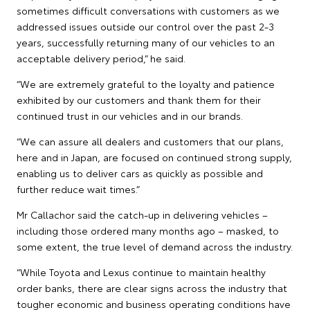
sometimes difficult conversations with customers as we
addressed issues outside our control over the past 2-3
years, successfully returning many of our vehicles to an
acceptable delivery period,” he said.
“We are extremely grateful to the loyalty and patience
exhibited by our customers and thank them for their
continued trust in our vehicles and in our brands.
“We can assure all dealers and customers that our plans,
here and in Japan, are focused on continued strong supply,
enabling us to deliver cars as quickly as possible and
further reduce wait times.”
Mr Callachor said the catch-up in delivering vehicles –
including those ordered many months ago – masked, to
some extent, the true level of demand across the industry.
“While Toyota and Lexus continue to maintain healthy
order banks, there are clear signs across the industry that
tougher economic and business operating conditions have