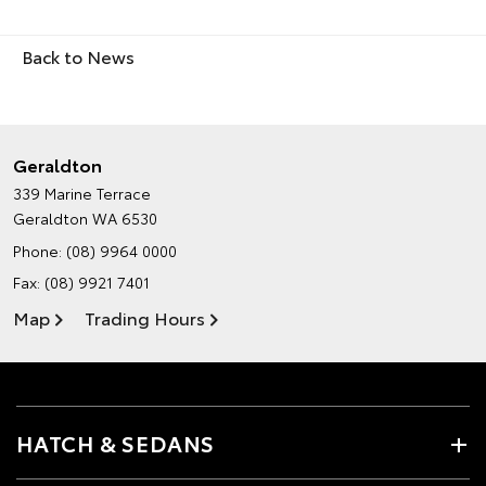
Back to News
Geraldton
339 Marine Terrace
Geraldton WA 6530
Phone:
(08) 9964 0000
Fax: (08) 9921 7401
Map
Trading Hours
HATCH & SEDANS