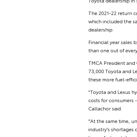
Toyota dealership in
The 2021-22 return co
which included the s
dealership.
Financial year sales 
than one out of every 
TMCA President and CE
73,000 Toyota and Lex
these more fuel-effic
"Toyota and Lexus hy
costs for consumers -
Callachor said.
"At the same time, u
industry's shortages