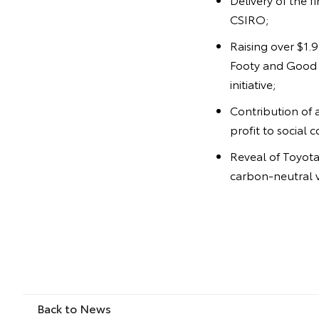
CSIRO;
Raising over $1.
Footy and Good f
initiative;
Contribution of 
profit to social 
Reveal of Toyota'
carbon-neutral v
Back to News