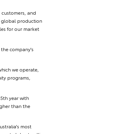
d customers, and
r global production
es for our market
g the company's
which we operate,
nity programs,
5th year with
igher than the
ustralia's most