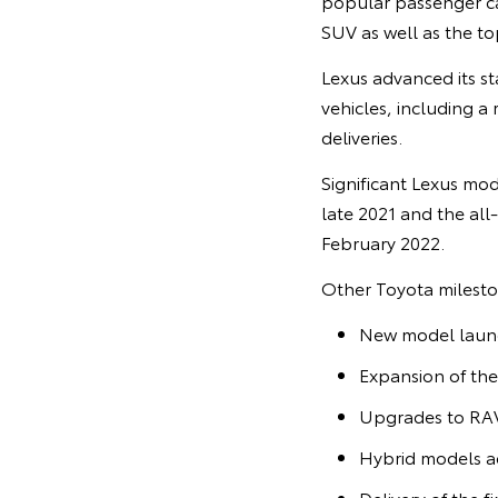
popular passenger car
SUV as well as the to
Lexus advanced its sta
vehicles, including a 
deliveries.
Significant Lexus mod
late 2021 and the all
February 2022.
Other Toyota mileston
New model launch
Expansion of the
Upgrades to RAV
Hybrid models ac
Delivery of the f