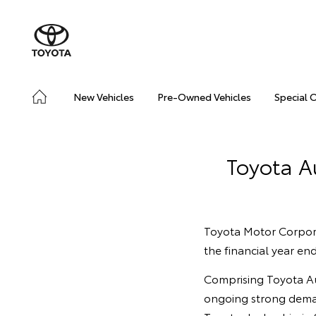
New Vehicles
Pre-Owned Vehicles
Special 
Toyota Au
Toyota Motor Corporat
the financial year e
Comprising Toyota Aus
ongoing strong deman