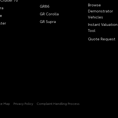
Cruiser 70
Browse
GR86
ra
Demonstrator
GR Corolla
e
Vehicles
GR Supra
ter
Instant Valuation
Tool
Quote Request
ite Map
Privacy Policy
Complaint Handling Process