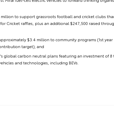
9 million to support grassroots football and cricket clubs th
or Cricket raffles, plus an additional $247,500 raised throu
approximately $3.4 million to community programs (1st year 
contribution target); and
s global carbon neutral plans featuring an investment of 8 tr
ehicles and technologies, including BEVs.