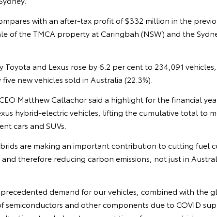
 Sydney.
mpares with an after-tax profit of $332 million in the previou
ale of the TMCA property at Caringbah (NSW) and the Sydne
by Toyota and Lexus rose by 6.2 per cent to 234,091 vehicles
five new vehicles sold in Australia (22.3%).
O Matthew Callachor said a highlight for the financial year
us hybrid-electric vehicles, lifting the cumulative total to 
ient cars and SUVs.
brids are making an important contribution to cutting fuel
 and therefore reducing carbon emissions, not just in Austral
nprecedented demand for our vehicles, combined with the g
 of semiconductors and other components due to COVID sup