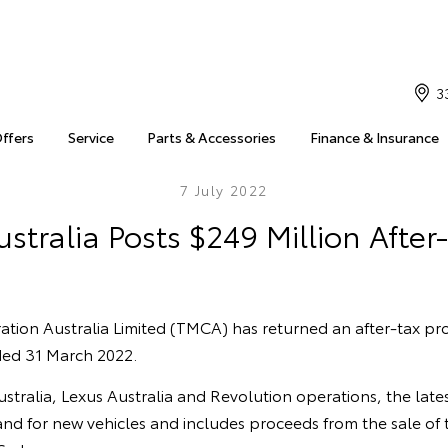
3
Offers
Service
Parts & Accessories
Finance & Insurance
7 July 2022
stralia Posts $249 Million After-
ion Australia Limited (TMCA) has returned an after-tax prof
nded 31 March 2022.
tralia, Lexus Australia and Revolution operations, the latest
d for new vehicles and includes proceeds from the sale of