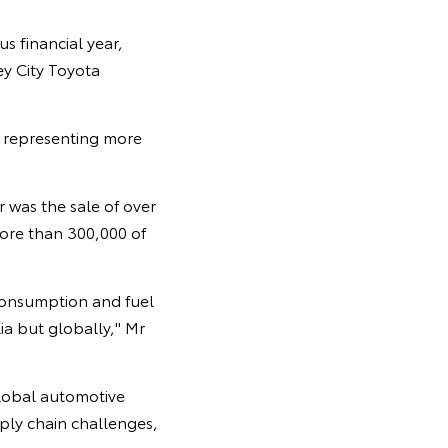
s financial year,
y City Toyota
, representing more
 was the sale of over
more than 300,000 of
 consumption and fuel
ia but globally," Mr
lobal automotive
ply chain challenges,