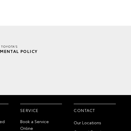
 TOYOTA'S
MENTAL POLICY
SERVICE
CONTACT
ed
Book a Service
Our Locations
Online