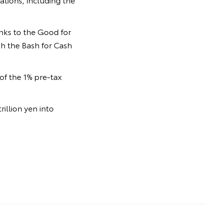
anks to the Good for
gh the Bash for Cash
of the 1% pre-tax
illion yen into