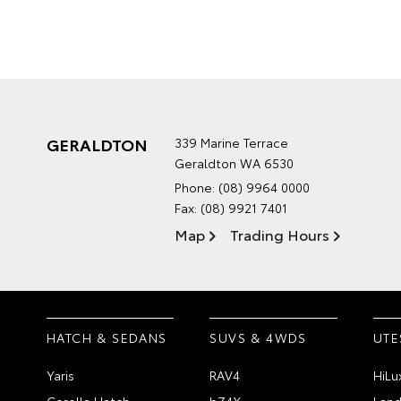
GERALDTON
339 Marine Terrace
Geraldton WA 6530
Phone:
(08) 9964 0000
Fax: (08) 9921 7401
Map
Trading Hours
HATCH & SEDANS
SUVS & 4WDS
UTE
Yaris
RAV4
HiLu