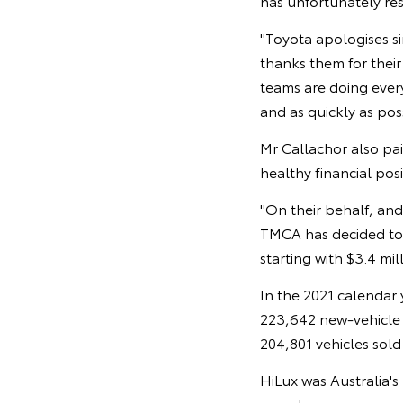
has unfortunately res
"Toyota apologises s
thanks them for their
teams are doing ever
and as quickly as pos
Mr Callachor also pa
healthy financial pos
"On their behalf, an
TMCA has decided to 
starting with $3.4 mil
In the 2021 calendar 
223,642 new-vehicle s
204,801 vehicles sold
HiLux was Australia's 