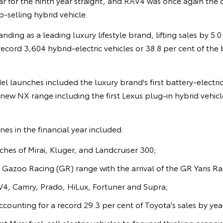
 for the ninth year straight, and RAV4 was once again the c
p-selling hybrid vehicle.
nding as a leading luxury lifestyle brand, lifting sales by 5.
record 3,604 hybrid-electric vehicles or 38.8 per cent of the 
el launches included the luxury brand's first battery-electric
-new NX range including the first Lexus plug-in hybrid vehic
es in the financial year included:
es of Mirai, Kluger, and Landcruiser 300;
 Gazoo Racing (GR) range with the arrival of the GR Yaris Ra
4, Camry, Prado, HiLux, Fortuner and Supra;
counting for a record 29.3 per cent of Toyota's sales by year
irst Mirai fuel-cell electric vehicles to forward thinking organi