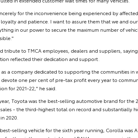
ulted in extended customer wait times for many vehicles.
incerely for the inconvenience being experienced by affecte
 loyalty and patience. I want to assure them that we and ou
ything in our power to secure the maximum number of vehicl
sible."
id tribute to TMCA employees, dealers and suppliers, sayin
ition reflected their dedication and support.
d as a company dedicated to supporting the communities in 
devote one per cent of pre-tax profit every year to commu
lion for 2021-22," he said.
year, Toyota was the best-selling automotive brand for the 2
ales - the third-highest total on record and substantially h
 in 2020.
best-selling vehicle for the sixth year running, Corolla was A