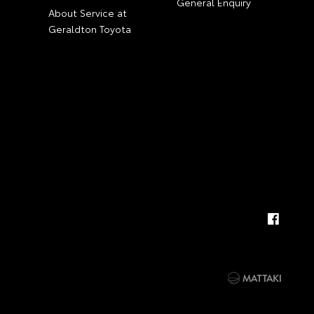
General Enquiry
About Service at
Geraldton Toyota