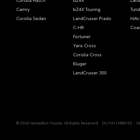
Corolla Hatch
bZ4X
Land
Camry
bZ4X Touring
Tund
Corolla Sedan
LandCruiser Prado
HiAc
C-HR
Coas
Fortuner
Yaris Cross
Corolla Cross
Kluger
LandCruiser 300
© 2026 Geraldton Toyota. All Rights Reserved
DL7141 | MRB150
S