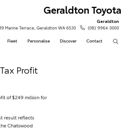
Geraldton Toyota
Geraldton
39 Marine Terrace, Geraldton WA 6530
(08) 9964 0000
Fleet
Personalise
Discover
Contact
Search
Tax Profit
it of $249 million for
 result reflects
 the Chatswood