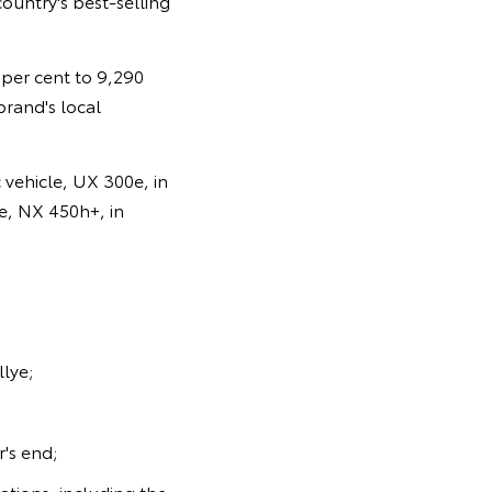
ountry's best-selling
0 per cent to 9,290
brand's local
 vehicle, UX 300e, in
le, NX 450h+, in
llye;
's end;
sations, including the