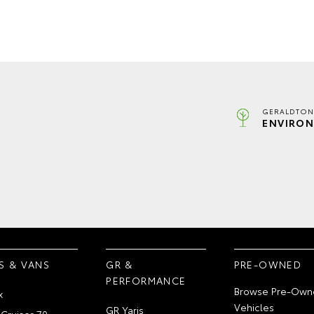
GERALDTON
ENVIRON
S & VANS
GR &
PRE-OWNED
PERFORMANCE
Browse Pre-Own
x
Vehicles
GR Yaris