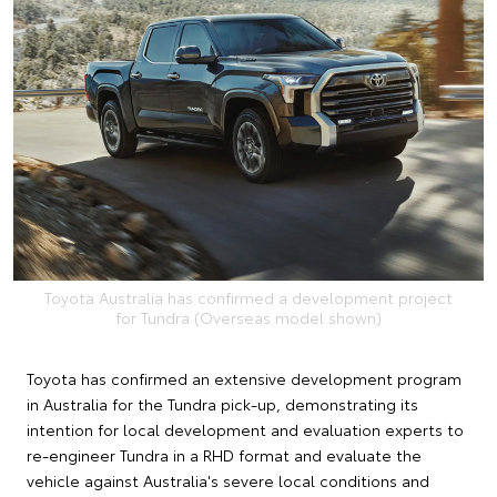
Toyota Australia has confirmed a development project
for Tundra (Overseas model shown)
Toyota has confirmed an extensive development program
in Australia for the Tundra pick-up, demonstrating its
intention for local development and evaluation experts to
re-engineer Tundra in a RHD format and evaluate the
vehicle against Australia's severe local conditions and