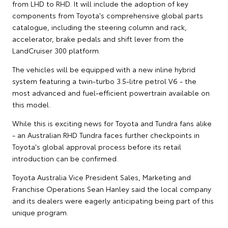
from LHD to RHD. It will include the adoption of key
components from Toyota's comprehensive global parts
catalogue, including the steering column and rack,
accelerator, brake pedals and shift lever from the
LandCruiser 300 platform.
The vehicles will be equipped with a new inline hybrid
system featuring a twin-turbo 3.5-litre petrol V6 - the
most advanced and fuel-efficient powertrain available on
this model.
While this is exciting news for Toyota and Tundra fans alike
- an Australian RHD Tundra faces further checkpoints in
Toyota's global approval process before its retail
introduction can be confirmed.
Toyota Australia Vice President Sales, Marketing and
Franchise Operations Sean Hanley said the local company
and its dealers were eagerly anticipating being part of this
unique program.