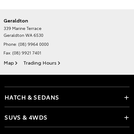
Geraldton
339 Marine Terrace
Geraldton WA 6530
Phone:
(08) 9964 0000
Fax: (08) 9921 7401
Map
Trading Hours
HATCH & SEDANS
SUVS & 4WDS