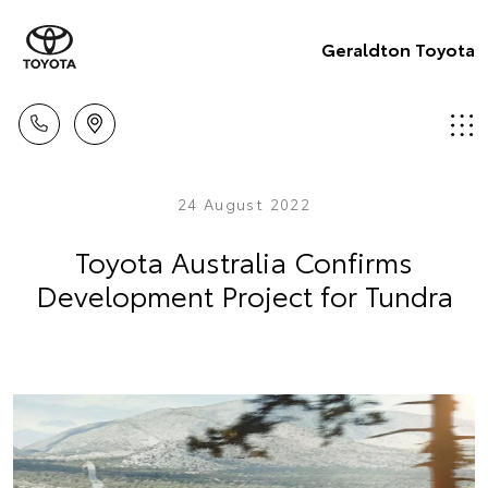
Geraldton Toyota
24 August 2022
Toyota Australia Confirms
Development Project for Tundra