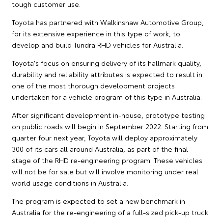
tough customer use.
Toyota has partnered with Walkinshaw Automotive Group,
for its extensive experience in this type of work, to
develop and build Tundra RHD vehicles for Australia.
Toyota's focus on ensuring delivery of its hallmark quality,
durability and reliability attributes is expected to result in
one of the most thorough development projects
undertaken for a vehicle program of this type in Australia.
After significant development in-house, prototype testing
on public roads will begin in September 2022. Starting from
quarter four next year, Toyota will deploy approximately
300 of its cars all around Australia, as part of the final
stage of the RHD re-engineering program. These vehicles
will not be for sale but will involve monitoring under real
world usage conditions in Australia.
The program is expected to set a new benchmark in
Australia for the re-engineering of a full-sized pick-up truck