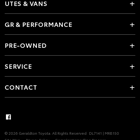
UTES & VANS
GR & PERFORMANCE
PRE-OWNED
SERVICE
CONTACT
© 2026 Geraldton Toyota. All Rights Reserved
DL7141 | MRB150
Site Map
Privacy Policy
Complaint Handling Process