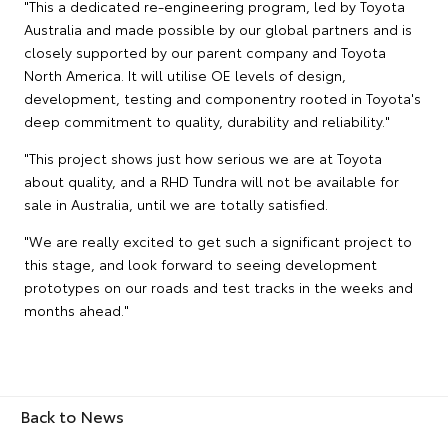
"This a dedicated re-engineering program, led by Toyota
Australia and made possible by our global partners and is
closely supported by our parent company and Toyota
North America. It will utilise OE levels of design,
development, testing and componentry rooted in Toyota's
deep commitment to quality, durability and reliability."
"This project shows just how serious we are at Toyota
about quality, and a RHD Tundra will not be available for
sale in Australia, until we are totally satisfied.
"We are really excited to get such a significant project to
this stage, and look forward to seeing development
prototypes on our roads and test tracks in the weeks and
months ahead."
Back to News