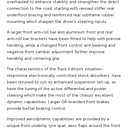
overhauled to enhance stability and strengthen the direct
connection to the road, starting with revised stiffer rear
underfloor bracing and reinforced rear subframe rubber
mounting which sharpen the driver’s steering inputs.
A larger front anti-roll bar and aluminium front and rear
anti-roll bar brackets have been fitted to help with precise
handling, while a changed front control arm bearing and
negative front camber adjustment further improve
handling and cornering grip.
The characteristics of the Track Edition’s situation-
responsive electronically controlled shock absorbers have
been retuned to suit its enhanced suspension set-up, as
have the tuning of the active differential and power
steering which make the most of the chassis’ excellent
dynamic capabilities. Larger GR-branded front brakes
provide better braking control.
Improved aerodynamic capabilities are provided by a
unique front underlip tyre spat, aero flaps around the front