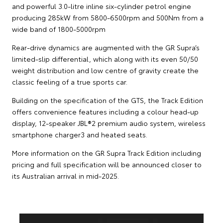
and powerful 3.0-litre inline six-cylinder petrol engine
producing 285kW from 5800-6500rpm and 500Nm from a
wide band of 1800-5000rpm
Rear-drive dynamics are augmented with the GR Supra’s
limited-slip differential, which along with its even 50/50
weight distribution and low centre of gravity create the
classic feeling of a true sports car.
Building on the specification of the GTS, the Track Edition
offers convenience features including a colour head-up
display, 12-speaker JBL®2 premium audio system, wireless
smartphone charger3 and heated seats.
More information on the GR Supra Track Edition including
pricing and full specification will be announced closer to
its Australian arrival in mid-2025.