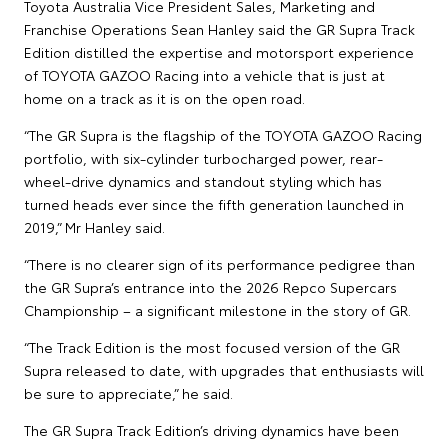
Toyota Australia Vice President Sales, Marketing and
Franchise Operations Sean Hanley said the GR Supra Track
Edition distilled the expertise and motorsport experience
of TOYOTA GAZOO Racing into a vehicle that is just at
home on a track as it is on the open road.
“The GR Supra is the flagship of the TOYOTA GAZOO Racing
portfolio, with six-cylinder turbocharged power, rear-
wheel-drive dynamics and standout styling which has
turned heads ever since the fifth generation launched in
2019,” Mr Hanley said.
“There is no clearer sign of its performance pedigree than
the GR Supra’s entrance into the 2026 Repco Supercars
Championship – a significant milestone in the story of GR.
“The Track Edition is the most focused version of the GR
Supra released to date, with upgrades that enthusiasts will
be sure to appreciate,” he said.
The GR Supra Track Edition’s driving dynamics have been