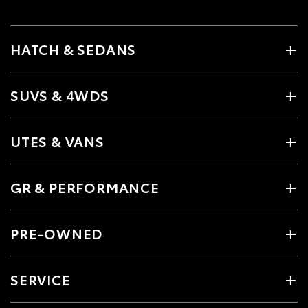
HATCH & SEDANS
SUVS & 4WDS
UTES & VANS
GR & PERFORMANCE
PRE-OWNED
SERVICE