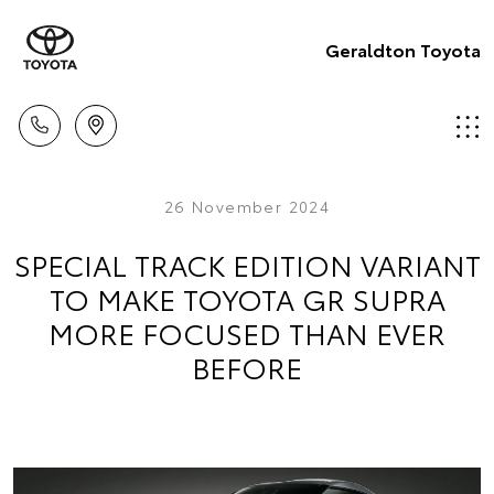
Geraldton Toyota
26 November 2024
SPECIAL TRACK EDITION VARIANT
TO MAKE TOYOTA GR SUPRA
MORE FOCUSED THAN EVER
BEFORE