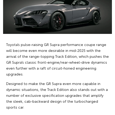
Toyota’s pulse-raising GR Supra performance coupe range
will become even more desirable in mid-2025 with the
arrival of the range-topping Track Edition, which pushes the
GR Supra’s classic front-engine/rear-wheel-drive dynamics
even further with a raft of circuit-honed engineering
upgrades.
Designed to make the GR Supra even more capable in
dynamic situations, the Track Edition also stands out with a
number of exclusive specification upgrades that amplify
the sleek, cab-backward design of the turbocharged
sports car.