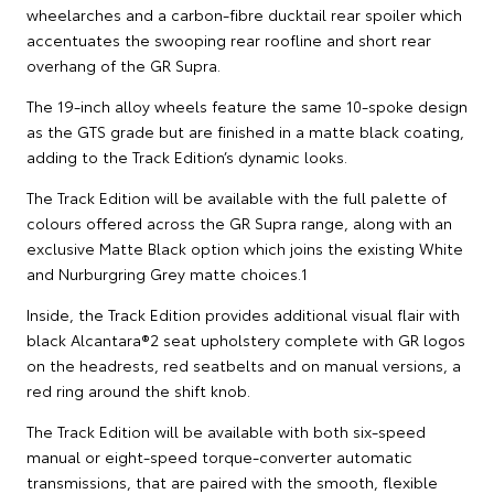
wheelarches and a carbon-fibre ducktail rear spoiler which
accentuates the swooping rear roofline and short rear
overhang of the GR Supra.
The 19-inch alloy wheels feature the same 10-spoke design
as the GTS grade but are finished in a matte black coating,
adding to the Track Edition’s dynamic looks.
The Track Edition will be available with the full palette of
colours offered across the GR Supra range, along with an
exclusive Matte Black option which joins the existing White
and Nurburgring Grey matte choices.1
Inside, the Track Edition provides additional visual flair with
black Alcantara®2 seat upholstery complete with GR logos
on the headrests, red seatbelts and on manual versions, a
red ring around the shift knob.
The Track Edition will be available with both six-speed
manual or eight-speed torque-converter automatic
transmissions, that are paired with the smooth, flexible