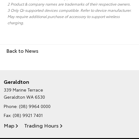
2 Product & company names are trademarks of their respective owners.
3 Only Qi-supported devices compatible. Refer to device manufacturer.
May require additional purchase of accessory to support wireless
charging.
Back to News
Geraldton
339 Marine Terrace
Geraldton WA 6530
Phone:
(08) 9964 0000
Fax: (08) 9921 7401
Map
Trading Hours