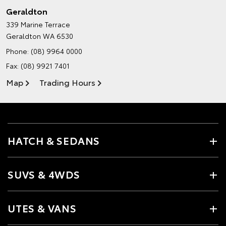
Geraldton
339 Marine Terrace
Geraldton WA 6530
Phone:
(08) 9964 0000
Fax: (08) 9921 7401
Map
Trading Hours
HATCH & SEDANS
SUVS & 4WDS
UTES & VANS