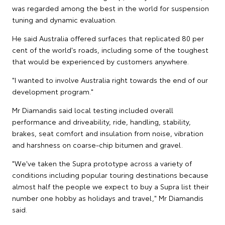
was regarded among the best in the world for suspension
tuning and dynamic evaluation.
He said Australia offered surfaces that replicated 80 per
cent of the world's roads, including some of the toughest
that would be experienced by customers anywhere.
"I wanted to involve Australia right towards the end of our
development program."
Mr Diamandis said local testing included overall
performance and driveability, ride, handling, stability,
brakes, seat comfort and insulation from noise, vibration
and harshness on coarse-chip bitumen and gravel.
"We've taken the Supra prototype across a variety of
conditions including popular touring destinations because
almost half the people we expect to buy a Supra list their
number one hobby as holidays and travel," Mr Diamandis
said.