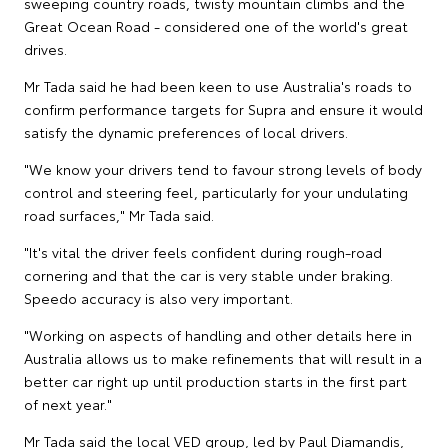
sweeping country roads, twisty mountain climbs and the
Great Ocean Road - considered one of the world's great
drives.
Mr Tada said he had been keen to use Australia's roads to
confirm performance targets for Supra and ensure it would
satisfy the dynamic preferences of local drivers.
"We know your drivers tend to favour strong levels of body
control and steering feel, particularly for your undulating
road surfaces," Mr Tada said.
"It's vital the driver feels confident during rough-road
cornering and that the car is very stable under braking.
Speedo accuracy is also very important.
"Working on aspects of handling and other details here in
Australia allows us to make refinements that will result in a
better car right up until production starts in the first part
of next year."
Mr Tada said the local VED group, led by Paul Diamandis,