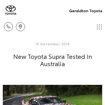
Geraldton Toyota
19 December 2018
New Toyota Supra Tested In
Australia