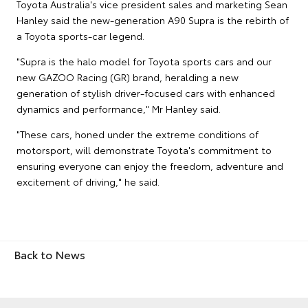
Toyota Australia's vice president sales and marketing Sean
Hanley said the new-generation A90 Supra is the rebirth of
a Toyota sports-car legend.
"Supra is the halo model for Toyota sports cars and our
new GAZOO Racing (GR) brand, heralding a new
generation of stylish driver-focused cars with enhanced
dynamics and performance," Mr Hanley said.
"These cars, honed under the extreme conditions of
motorsport, will demonstrate Toyota's commitment to
ensuring everyone can enjoy the freedom, adventure and
excitement of driving," he said.
Back to News