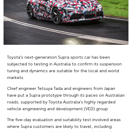
Toyota's next-generation Supra sports car has been
subjected to testing in Australia to confirm its suspension
tuning and dynamics are suitable for the local and world
markets.
Chief engineer Tetsuya Tada and engineers from Japan
have put a Supra prototype through its paces on Australian
roads, supported by Toyota Australia's highly regarded
vehicle engineering and development (VED) group.
The five-day evaluation and suitability test involved areas
where Supra customers are likely to travel, including