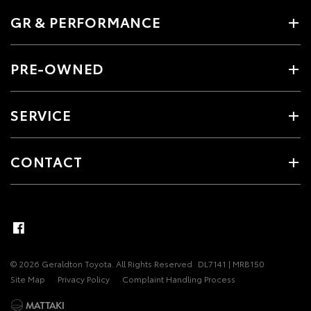
GR & PERFORMANCE
PRE-OWNED
SERVICE
CONTACT
© 2026 Geraldton Toyota. All Rights Reserved
DL7141 | MRB150
Site Map
Privacy Policy
Complaint Handling Process