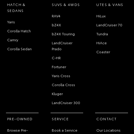
HATCH &
SUVS & 4WDS
UTES & VANS
SEDANS
RAV4
HiLux
Yaris
bZ4X
LandCruiser 70
Corolla Hatch
bZ4X Touring
Tundra
Camry
LandCruiser
HiAce
Corolla Sedan
Prado
Coaster
C-HR
Fortuner
Yaris Cross
Corolla Cross
Kluger
LandCruiser 300
PRE-OWNED
SERVICE
CONTACT
Browse Pre-
Book a Service
Our Locations