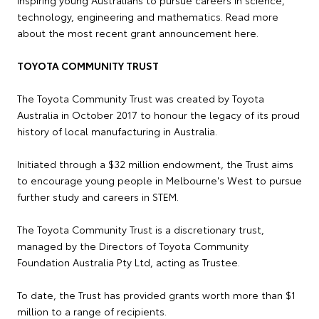
technology, engineering and mathematics. Read more
about the most recent grant announcement here.
TOYOTA COMMUNITY TRUST
The Toyota Community Trust was created by Toyota
Australia in October 2017 to honour the legacy of its proud
history of local manufacturing in Australia.
Initiated through a $32 million endowment, the Trust aims
to encourage young people in Melbourne's West to pursue
further study and careers in STEM.
The Toyota Community Trust is a discretionary trust,
managed by the Directors of Toyota Community
Foundation Australia Pty Ltd, acting as Trustee.
To date, the Trust has provided grants worth more than $1
million to a range of recipients.