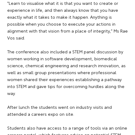
"Learn to visualise what it is that you want to create or
experience in life, and then always know that you have
exactly what it takes to make it happen. Anything is
possible when you choose to execute your actions in
alignment with that vision from a place of integrity," Ms Rae
Vos said.
The conference also included a STEM panel discussion by
women working in software development, biomedical
science, chemical engineering and research innovation, as
well as small group presentations where professional
women shared their experiences establishing a pathway
into STEM and gave tips for overcoming hurdles along the
way.
After lunch the students went on industry visits and
attended a careers expo on site.
Students also have access to a range of tools via an online
careers portal, which features advice on potential STEM