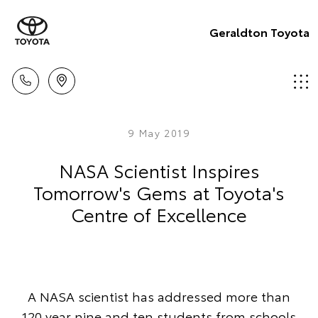
Geraldton Toyota
9 May 2019
NASA Scientist Inspires
Tomorrow's Gems at Toyota's
Centre of Excellence
A NASA scientist has addressed more than
120 year nine and ten students from schools