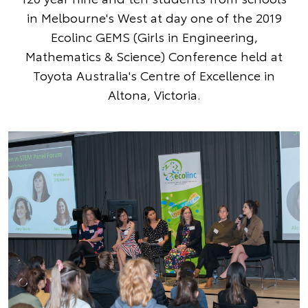
in Melbourne's West at day one of the 2019
Ecolinc GEMS (Girls in Engineering,
Mathematics & Science) Conference held at
Toyota Australia's Centre of Excellence in
Altona, Victoria.