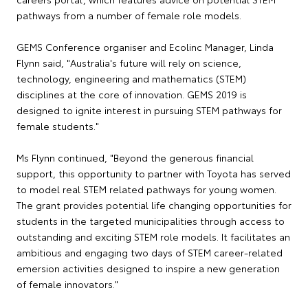
pathways from a number of female role models.
GEMS Conference organiser and Ecolinc Manager, Linda
Flynn said, "Australia's future will rely on science,
technology, engineering and mathematics (STEM)
disciplines at the core of innovation. GEMS 2019 is
designed to ignite interest in pursuing STEM pathways for
female students."
Ms Flynn continued, "Beyond the generous financial
support, this opportunity to partner with Toyota has served
to model real STEM related pathways for young women.
The grant provides potential life changing opportunities for
students in the targeted municipalities through access to
outstanding and exciting STEM role models. It facilitates an
ambitious and engaging two days of STEM career-related
emersion activities designed to inspire a new generation
of female innovators."