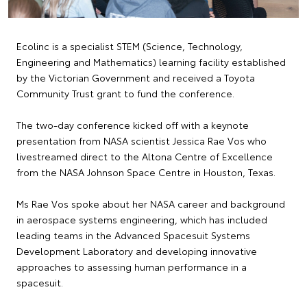
Ecolinc is a specialist STEM (Science, Technology,
Engineering and Mathematics) learning facility established
by the Victorian Government and received a Toyota
Community Trust grant to fund the conference.
The two-day conference kicked off with a keynote
presentation from NASA scientist Jessica Rae Vos who
livestreamed direct to the Altona Centre of Excellence
from the NASA Johnson Space Centre in Houston, Texas.
Ms Rae Vos spoke about her NASA career and background
in aerospace systems engineering, which has included
leading teams in the Advanced Spacesuit Systems
Development Laboratory and developing innovative
approaches to assessing human performance in a
spacesuit.