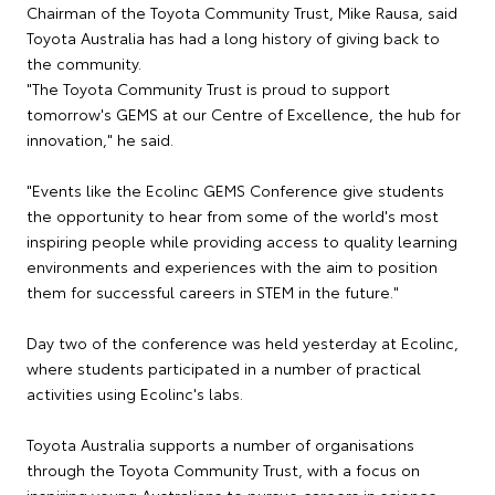
Chairman of the Toyota Community Trust, Mike Rausa, said
Toyota Australia has had a long history of giving back to
the community.
"The Toyota Community Trust is proud to support
tomorrow's GEMS at our Centre of Excellence, the hub for
innovation," he said.
"Events like the Ecolinc GEMS Conference give students
the opportunity to hear from some of the world's most
inspiring people while providing access to quality learning
environments and experiences with the aim to position
them for successful careers in STEM in the future."
Day two of the conference was held yesterday at Ecolinc,
where students participated in a number of practical
activities using Ecolinc's labs.
Toyota Australia supports a number of organisations
through the Toyota Community Trust, with a focus on
inspiring young Australians to pursue careers in science,