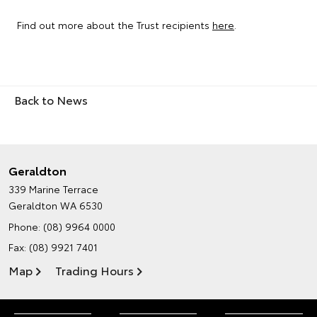
Find out more about the Trust recipients
here
.
Back to News
Geraldton
339 Marine Terrace
Geraldton WA 6530
Phone:
(08) 9964 0000
Fax: (08) 9921 7401
Map
Trading Hours