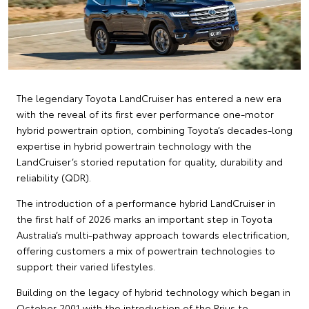
The legendary Toyota LandCruiser has entered a new era
with the reveal of its first ever performance one-motor
hybrid powertrain option, combining Toyota’s decades-long
expertise in hybrid powertrain technology with the
LandCruiser’s storied reputation for quality, durability and
reliability (QDR).
The introduction of a performance hybrid LandCruiser in
the first half of 2026 marks an important step in Toyota
Australia’s multi-pathway approach towards electrification,
offering customers a mix of powertrain technologies to
support their varied lifestyles.
Building on the legacy of hybrid technology which began in
October 2001 with the introduction of the Prius to