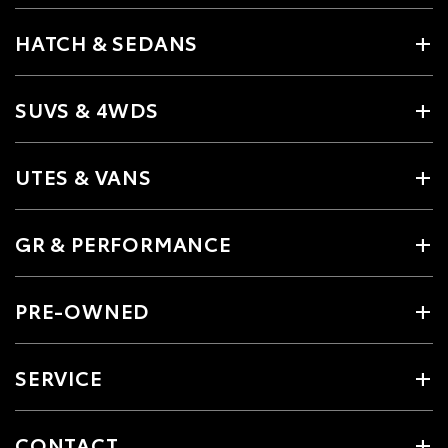
HATCH & SEDANS
SUVS & 4WDS
UTES & VANS
GR & PERFORMANCE
PRE-OWNED
SERVICE
CONTACT