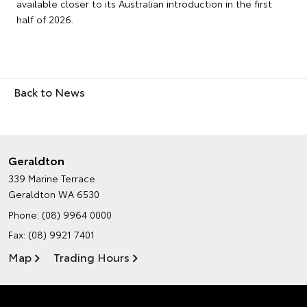
available closer to its Australian introduction in the first
half of 2026.
Back to News
Geraldton
339 Marine Terrace
Geraldton WA 6530
Phone:
(08) 9964 0000
Fax: (08) 9921 7401
Map
Trading Hours