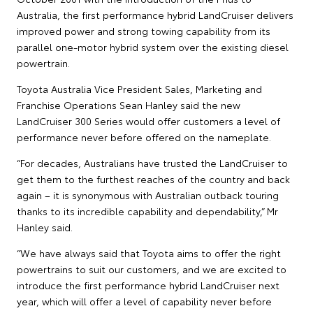
Australia, the first performance hybrid LandCruiser delivers
improved power and strong towing capability from its
parallel one-motor hybrid system over the existing diesel
powertrain.
Toyota Australia Vice President Sales, Marketing and
Franchise Operations Sean Hanley said the new
LandCruiser 300 Series would offer customers a level of
performance never before offered on the nameplate.
“For decades, Australians have trusted the LandCruiser to
get them to the furthest reaches of the country and back
again – it is synonymous with Australian outback touring
thanks to its incredible capability and dependability,” Mr
Hanley said.
“We have always said that Toyota aims to offer the right
powertrains to suit our customers, and we are excited to
introduce the first performance hybrid LandCruiser next
year, which will offer a level of capability never before