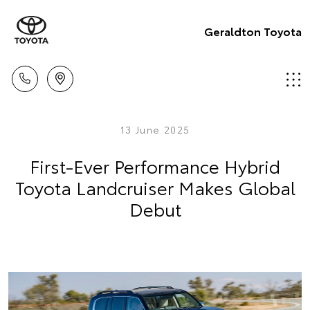
Geraldton Toyota
13 June 2025
First-Ever Performance Hybrid
Toyota Landcruiser Makes Global
Debut