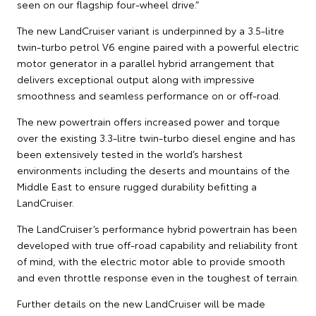
seen on our flagship four-wheel drive.”
The new LandCruiser variant is underpinned by a 3.5-litre
twin-turbo petrol V6 engine paired with a powerful electric
motor generator in a parallel hybrid arrangement that
delivers exceptional output along with impressive
smoothness and seamless performance on or off-road.
The new powertrain offers increased power and torque
over the existing 3.3-litre twin-turbo diesel engine and has
been extensively tested in the world’s harshest
environments including the deserts and mountains of the
Middle East to ensure rugged durability befitting a
LandCruiser.
The LandCruiser’s performance hybrid powertrain has been
developed with true off-road capability and reliability front
of mind, with the electric motor able to provide smooth
and even throttle response even in the toughest of terrain.
Further details on the new LandCruiser will be made