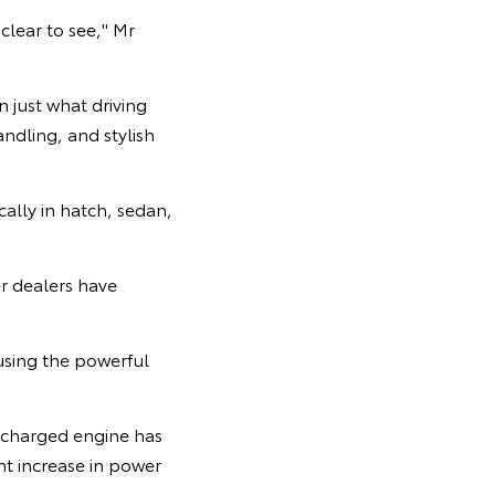
clear to see," Mr
 just what driving
ndling, and stylish
cally in hatch, sedan,
er dealers have
using the powerful
ocharged engine has
nt increase in power