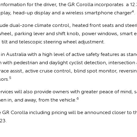
information for the driver, the GR Corolla incorporates a 12.3
4
isplay, head-up display and a wireless smartphone charger
.
ude dual-zone climate control, heated front seats and steer
 wheel, parking lever and shift knob, power windows, smart e
 tilt and telescopic steering wheel adjustment.
 in Australia with a high level of active safety features as sta
m with pedestrian and daylight cyclist detection, intersection
trace assist, active cruise control, blind spot monitor, revers
5
ors.
vices will also provide owners with greater peace of mind, s
6
n in, and away, from the vehicle.
e GR Corolla including pricing will be announced closer to t
023.