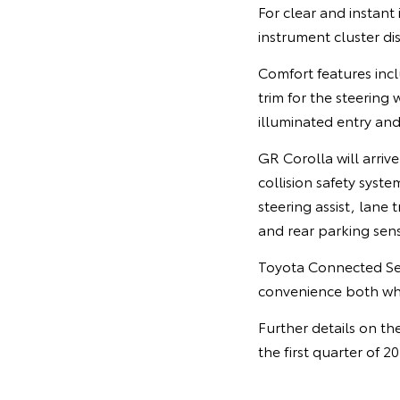
For clear and instant 
instrument cluster d
Comfort features incl
trim for the steering
illuminated entry and
GR Corolla will arrive
collision safety syste
steering assist, lane 
and rear parking sens
Toyota Connected Ser
convenience both whe
Further details on th
the first quarter of 2