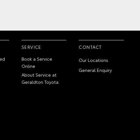
SERVICE
CONTACT
ed
Book a Service
Our Locations
Online
General Enquiry
About Service at
Geraldton Toyota