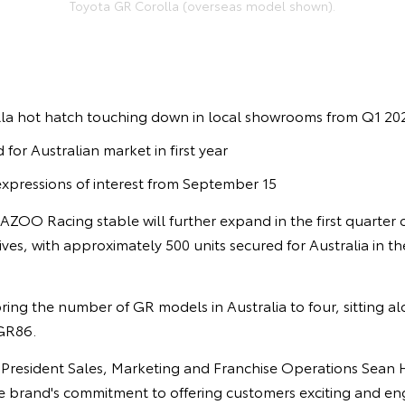
Toyota GR Corolla (overseas model shown).
la hot hatch touching down in local showrooms from Q1 20
 for Australian market in first year
expressions of interest from September 15
GAZOO Racing stable will further expand in the first quarter
ves, with approximately 500 units secured for Australia in the 
ring the number of GR models in Australia to four, sitting a
GR86.
e President Sales, Marketing and Franchise Operations Sean 
e brand's commitment to offering customers exciting and eng