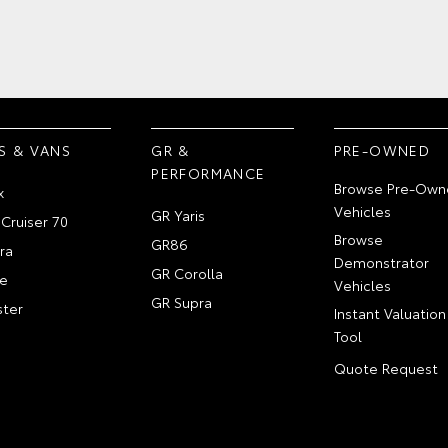
S & VANS
GR &
PRE-OWNED
PERFORMANCE
Browse Pre-Own
x
Vehicles
GR Yaris
Cruiser 70
Browse
GR86
ra
Demonstrator
GR Corolla
e
Vehicles
GR Supra
ter
Instant Valuation
Tool
Quote Request