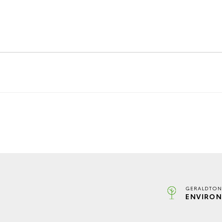
GERALDTON
ENVIRON