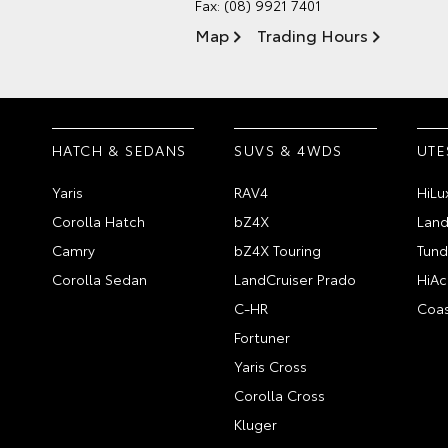
Fax: (08) 9921 7401
Map
Trading Hours
HATCH & SEDANS
SUVS & 4WDS
UTE
Yaris
RAV4
HiLu
Corolla Hatch
bZ4X
Land
Camry
bZ4X Touring
Tund
Corolla Sedan
LandCruiser Prado
HiAc
C-HR
Coas
Fortuner
Yaris Cross
Corolla Cross
Kluger