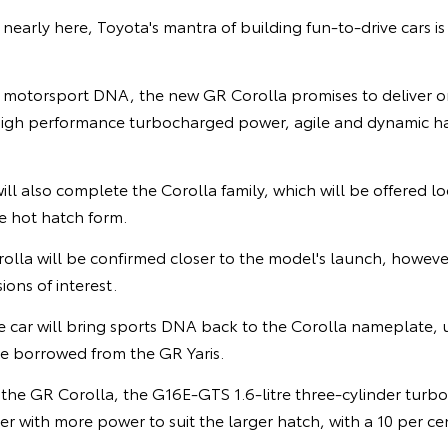
nearly here, Toyota's mantra of building fun-to-drive cars is 
 motorsport DNA, the new GR Corolla promises to deliver on
- high performance turbocharged power, agile and dynamic ha
ll also complete the Corolla family, which will be offered lo
 hot hatch form.
rolla will be confirmed closer to the model's launch, howev
ons of interest.
car will bring sports DNA back to the Corolla nameplate, 
e borrowed from the GR Yaris.
the GR Corolla, the G16E-GTS 1.6-litre three-cylinder turb
 with more power to suit the larger hatch, with a 10 per ce