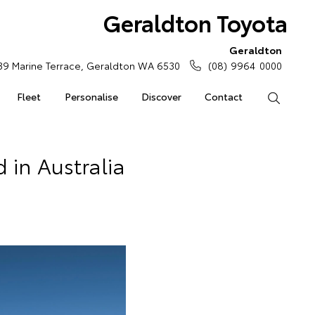
Geraldton Toyota
Geraldton
39 Marine Terrace, Geraldton WA 6530
(08) 9964 0000
Fleet
Personalise
Discover
Contact
Search
 in Australia