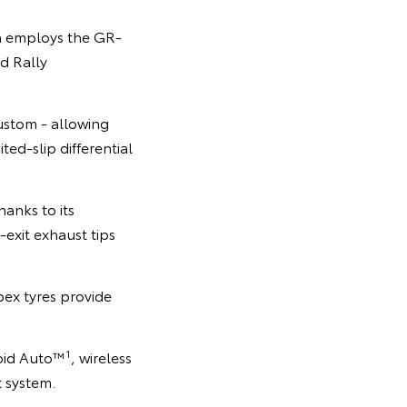
la employs the GR-
d Rally
ustom - allowing
ted-slip differential
anks to its
-exit exhaust tips
ex tyres provide
1
roid Auto™
, wireless
t system.