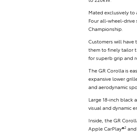
Mated exclusively to
Four all-wheel-drive
Championship.
Customers will have 
them to finely tailor 
for superb grip and r
The GR Corolla is eas
expansive lower grill
and aerodynamic spoi
Large 18-inch black
visual and dynamic e
Inside, the GR Corol
2
Apple CarPlay®
and 