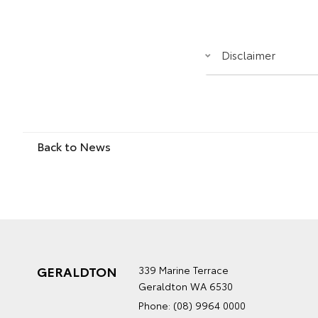
Disclaimer
Back to News
GERALDTON
339 Marine Terrace
Geraldton WA 6530
Phone:
(08) 9964 0000