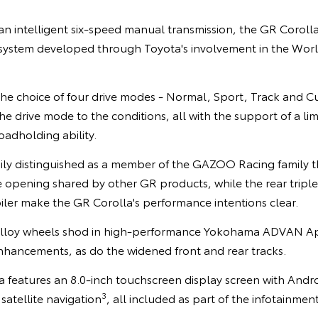
 an intelligent six-speed manual transmission, the GR Corol
 system developed through Toyota's involvement in the Worl
the choice of four drive modes - Normal, Sport, Track and C
the drive mode to the conditions, all with the support of a limi
oadholding ability.
ily distinguished as a member of the GAZOO Racing family th
e opening shared by other GR products, while the rear triple
ler make the GR Corolla's performance intentions clear.
 alloy wheels shod in high-performance Yokohama ADVAN Ap
nhancements, as do the widened front and rear tracks.
la features an 8.0-inch touchscreen display screen with And
3
satellite navigation
, all included as part of the infotainmen