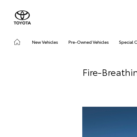
New Vehicles
Pre-Owned Vehicles
Special 
Fire-Breathi