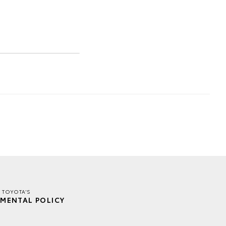
 TOYOTA'S
MENTAL POLICY