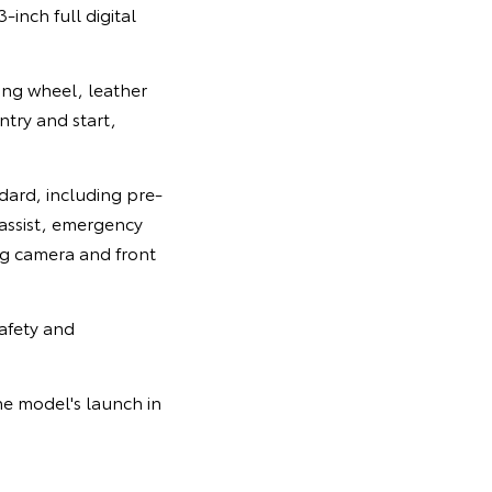
-inch full digital
ing wheel, leather
ntry and start,
ndard, including pre-
 assist, emergency
ing camera and front
afety and
he model's launch in