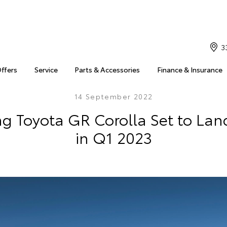
3
Offers
Service
Parts & Accessories
Finance & Insurance
14 September 2022
ng Toyota GR Corolla Set to Land
in Q1 2023