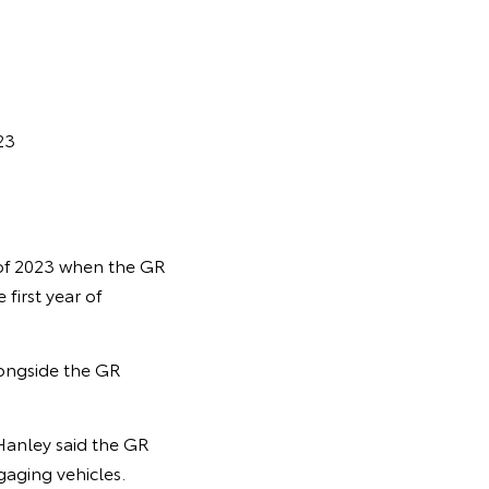
23
 of 2023 when the GR
first year of
longside the GR
Hanley said the GR
aging vehicles.