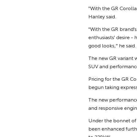
"With the GR Corolla 
Hanley said.
"With the GR brand's
enthusiasts' desire 
good looks," he said.
The new GR variant wi
SUV and performance
Pricing for the GR Co
begun taking expressi
The new performance 
and responsive engin
Under the bonnet of 
been enhanced further
to 220kW.