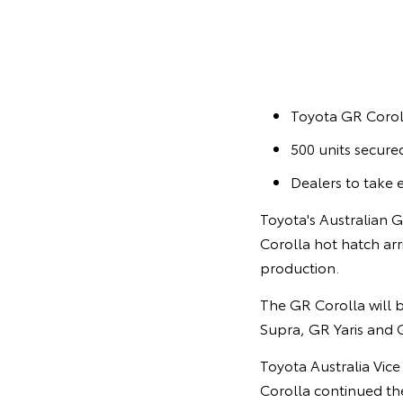
Toyota GR Corol
500 units secured
Dealers to take 
Toyota's Australian 
Corolla hot hatch arri
production.
The GR Corolla will b
Supra, GR Yaris and 
Toyota Australia Vic
Corolla continued th