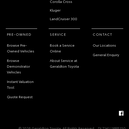
Corolla Cross
Kluger
LandCruiser 300
PRE-OWNED
SERVICE
CONTACT
Browse Pre-
Book a Service
Our Locations
Owned Vehicles
Online
General Enquiry
Browse
About Service at
Demonstrator
Geraldton Toyota
Vehicles
Instant Valuation
Tool
Quote Request
© 2026 Geraldton Toyota. All Rights Reserved
DL7141 | MRB150