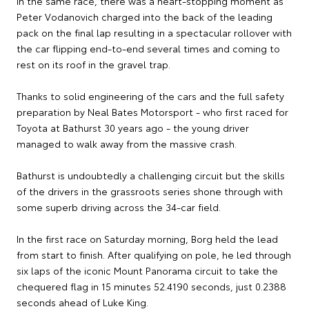
In the same race, there was a heart-stopping moment as
Peter Vodanovich charged into the back of the leading
pack on the final lap resulting in a spectacular rollover with
the car flipping end-to-end several times and coming to
rest on its roof in the gravel trap.
Thanks to solid engineering of the cars and the full safety
preparation by Neal Bates Motorsport - who first raced for
Toyota at Bathurst 30 years ago - the young driver
managed to walk away from the massive crash.
Bathurst is undoubtedly a challenging circuit but the skills
of the drivers in the grassroots series shone through with
some superb driving across the 34-car field.
In the first race on Saturday morning, Borg held the lead
from start to finish. After qualifying on pole, he led through
six laps of the iconic Mount Panorama circuit to take the
chequered flag in 15 minutes 52.4190 seconds, just 0.2388
seconds ahead of Luke King.