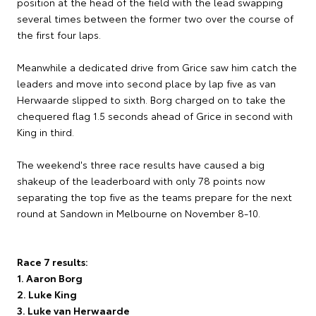
position at the head of the field with the lead swapping
several times between the former two over the course of
the first four laps.
Meanwhile a dedicated drive from Grice saw him catch the
leaders and move into second place by lap five as van
Herwaarde slipped to sixth. Borg charged on to take the
chequered flag 1.5 seconds ahead of Grice in second with
King in third.
The weekend's three race results have caused a big
shakeup of the leaderboard with only 78 points now
separating the top five as the teams prepare for the next
round at Sandown in Melbourne on November 8-10.
Race 7 results:
1. Aaron Borg
2. Luke King
3. Luke van Herwaarde