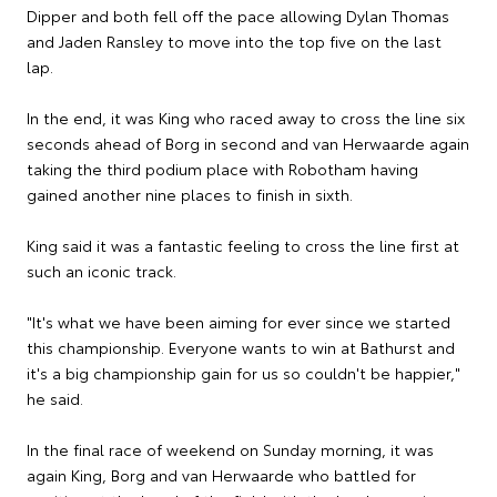
Dipper and both fell off the pace allowing Dylan Thomas
and Jaden Ransley to move into the top five on the last
lap.
In the end, it was King who raced away to cross the line six
seconds ahead of Borg in second and van Herwaarde again
taking the third podium place with Robotham having
gained another nine places to finish in sixth.
King said it was a fantastic feeling to cross the line first at
such an iconic track.
"It's what we have been aiming for ever since we started
this championship. Everyone wants to win at Bathurst and
it's a big championship gain for us so couldn't be happier,"
he said.
In the final race of weekend on Sunday morning, it was
again King, Borg and van Herwaarde who battled for