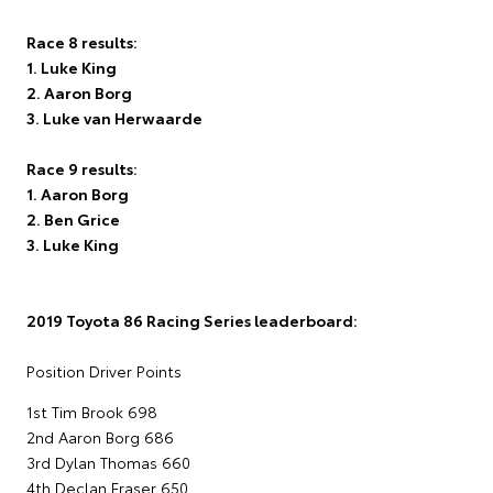
Race 8 results:
1. Luke King
2. Aaron Borg
3. Luke van Herwaarde
Race 9 results:
1. Aaron Borg
2. Ben Grice
3. Luke King
2019 Toyota 86 Racing Series leaderboard:
Position Driver Points
1st Tim Brook 698
2nd Aaron Borg 686
3rd Dylan Thomas 660
4th Declan Fraser 650