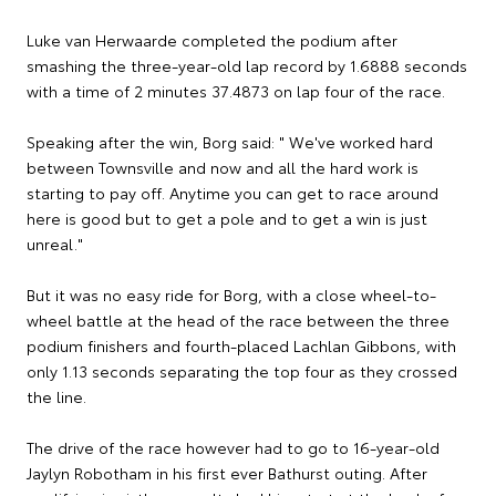
Luke van Herwaarde completed the podium after
smashing the three-year-old lap record by 1.6888 seconds
with a time of 2 minutes 37.4873 on lap four of the race.
Speaking after the win, Borg said: " We've worked hard
between Townsville and now and all the hard work is
starting to pay off. Anytime you can get to race around
here is good but to get a pole and to get a win is just
unreal."
But it was no easy ride for Borg, with a close wheel-to-
wheel battle at the head of the race between the three
podium finishers and fourth-placed Lachlan Gibbons, with
only 1.13 seconds separating the top four as they crossed
the line.
The drive of the race however had to go to 16-year-old
Jaylyn Robotham in his first ever Bathurst outing. After