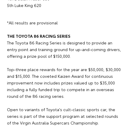
5th Luke King 620
*All results are provisional
THE TOYOTA 86 RACING SERIES
The Toyota 86 Racing Series is designed to provide an
entry point and training ground for up-and-coming drivers,
offering a prize pool of $150,000.
Top-three place rewards for the year are $50,000, $30,000
and $15,000. The coveted Kaizen Award for continuous
improvement now includes prizes valued up to $35,000
including a fully funded trip to compete in an overseas
round of the 86 racing series.
Open to variants of Toyota's cult-classic sports car, the
series is part of the support program at selected rounds
of the Virgin Australia Supercars Championship.