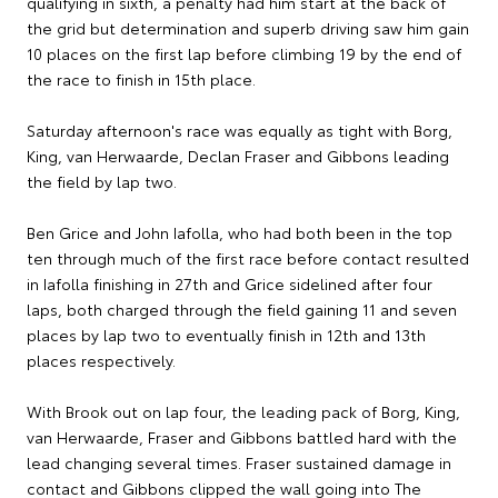
qualifying in sixth, a penalty had him start at the back of
the grid but determination and superb driving saw him gain
10 places on the first lap before climbing 19 by the end of
the race to finish in 15th place.
Saturday afternoon's race was equally as tight with Borg,
King, van Herwaarde, Declan Fraser and Gibbons leading
the field by lap two.
Ben Grice and John Iafolla, who had both been in the top
ten through much of the first race before contact resulted
in Iafolla finishing in 27th and Grice sidelined after four
laps, both charged through the field gaining 11 and seven
places by lap two to eventually finish in 12th and 13th
places respectively.
With Brook out on lap four, the leading pack of Borg, King,
van Herwaarde, Fraser and Gibbons battled hard with the
lead changing several times. Fraser sustained damage in
contact and Gibbons clipped the wall going into The