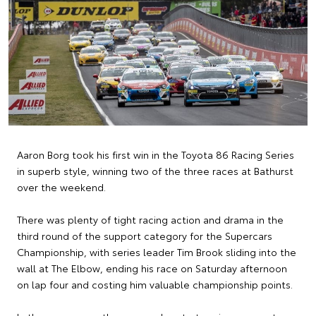
Aaron Borg took his first win in the Toyota 86 Racing Series
in superb style, winning two of the three races at Bathurst
over the weekend.
There was plenty of tight racing action and drama in the
third round of the support category for the Supercars
Championship, with series leader Tim Brook sliding into the
wall at The Elbow, ending his race on Saturday afternoon
on lap four and costing him valuable championship points.