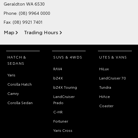
Geraldton WA 6530
Phone:
(08) 9964 0000
Fax: (08) 9921 7401
Map
Trading Hours
HATCH &
SUVS & 4WDS
UTES & VANS
SEDANS
RAV4
HiLux
Yaris
bZ4X
LandCruiser 70
Corolla Hatch
bZ4X Touring
Tundra
Camry
LandCruiser
HiAce
Corolla Sedan
Prado
Coaster
C-HR
Fortuner
Yaris Cross