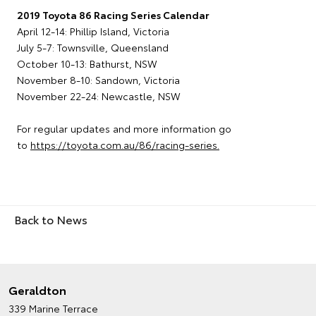
2019 Toyota 86 Racing Series Calendar
April 12-14: Phillip Island, Victoria
July 5-7: Townsville, Queensland
October 10-13: Bathurst, NSW
November 8-10: Sandown, Victoria
November 22-24: Newcastle, NSW
For regular updates and more information go
to
https://toyota.com.au/86/racing-series.
Back to News
Geraldton
339 Marine Terrace