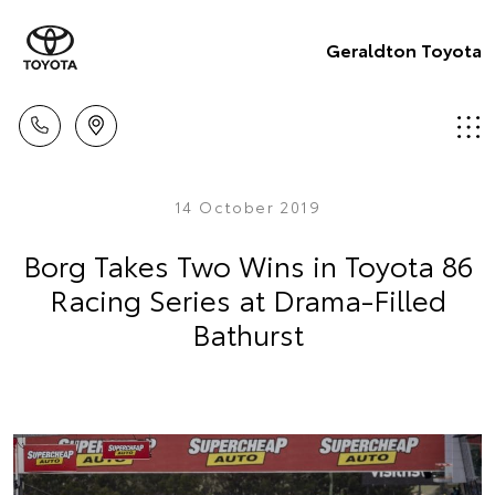
Geraldton Toyota
14 October 2019
Borg Takes Two Wins in Toyota 86
Racing Series at Drama-Filled
Bathurst