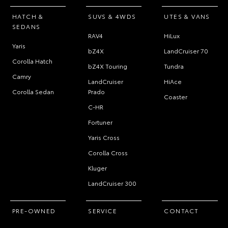
HATCH &
SUVS & 4WDS
UTES & VANS
SEDANS
RAV4
HiLux
Yaris
bZ4X
LandCruiser 70
Corolla Hatch
bZ4X Touring
Tundra
Camry
LandCruiser
HiAce
Corolla Sedan
Prado
Coaster
C-HR
Fortuner
Yaris Cross
Corolla Cross
Kluger
LandCruiser 300
PRE-OWNED
SERVICE
CONTACT