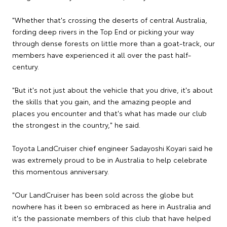
"Whether that's crossing the deserts of central Australia,
fording deep rivers in the Top End or picking your way
through dense forests on little more than a goat-track, our
members have experienced it all over the past half-
century.
"But it's not just about the vehicle that you drive, it's about
the skills that you gain, and the amazing people and
places you encounter and that's what has made our club
the strongest in the country," he said.
Toyota LandCruiser chief engineer Sadayoshi Koyari said he
was extremely proud to be in Australia to help celebrate
this momentous anniversary.
"Our LandCruiser has been sold across the globe but
nowhere has it been so embraced as here in Australia and
it's the passionate members of this club that have helped