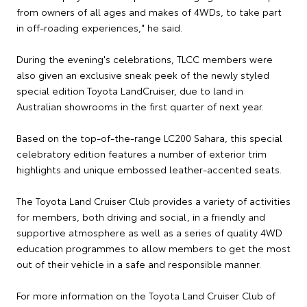
from owners of all ages and makes of 4WDs, to take part
in off-roading experiences," he said.
During the evening's celebrations, TLCC members were
also given an exclusive sneak peek of the newly styled
special edition Toyota LandCruiser, due to land in
Australian showrooms in the first quarter of next year.
Based on the top-of-the-range LC200 Sahara, this special
celebratory edition features a number of exterior trim
highlights and unique embossed leather-accented seats.
The Toyota Land Cruiser Club provides a variety of activities
for members, both driving and social, in a friendly and
supportive atmosphere as well as a series of quality 4WD
education programmes to allow members to get the most
out of their vehicle in a safe and responsible manner.
For more information on the Toyota Land Cruiser Club of