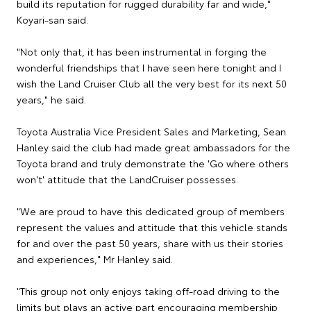
build its reputation for rugged durability far and wide,"
Koyari-san said.
"Not only that, it has been instrumental in forging the
wonderful friendships that I have seen here tonight and I
wish the Land Cruiser Club all the very best for its next 50
years," he said.
Toyota Australia Vice President Sales and Marketing, Sean
Hanley said the club had made great ambassadors for the
Toyota brand and truly demonstrate the 'Go where others
won't' attitude that the LandCruiser possesses.
"We are proud to have this dedicated group of members
represent the values and attitude that this vehicle stands
for and over the past 50 years, share with us their stories
and experiences," Mr Hanley said.
"This group not only enjoys taking off-road driving to the
limits but plays an active part encouraging membership