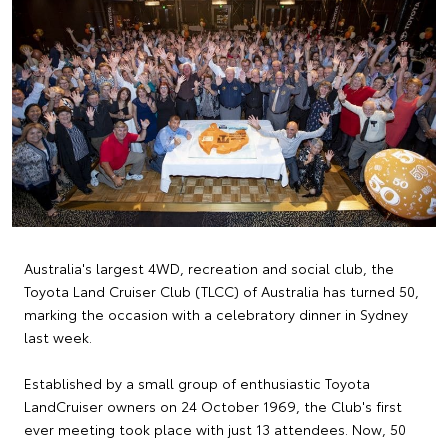
Australia's largest 4WD, recreation and social club, the
Toyota Land Cruiser Club (TLCC) of Australia has turned 50,
marking the occasion with a celebratory dinner in Sydney
last week.
Established by a small group of enthusiastic Toyota
LandCruiser owners on 24 October 1969, the Club's first
ever meeting took place with just 13 attendees. Now, 50