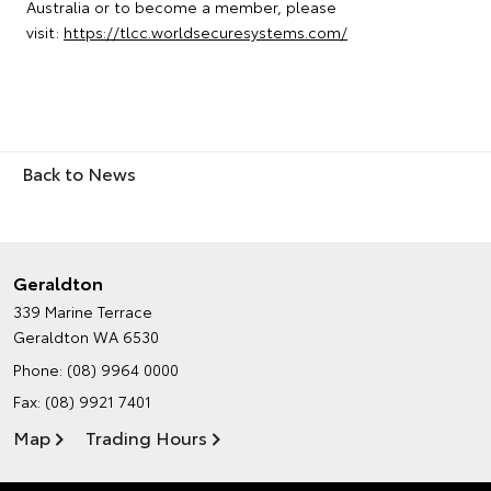
Australia or to become a member, please
visit:
https://tlcc.worldsecuresystems.com/
Back to News
Geraldton
339 Marine Terrace
Geraldton WA 6530
Phone:
(08) 9964 0000
Fax: (08) 9921 7401
Map
Trading Hours