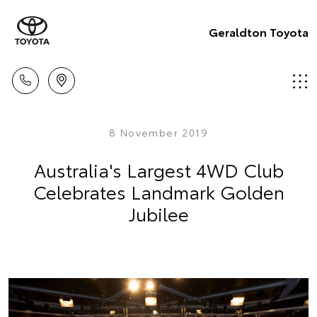
Geraldton Toyota
8 November 2019
Australia's Largest 4WD Club
Celebrates Landmark Golden
Jubilee