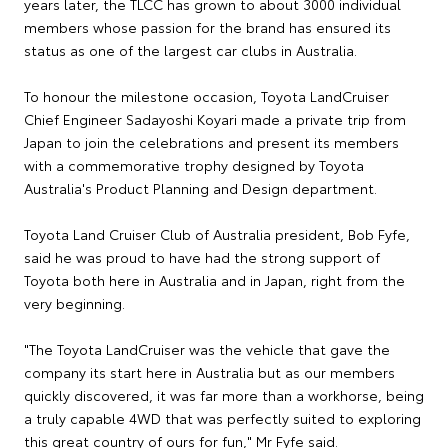
years later, the TLCC has grown to about 3000 individual
members whose passion for the brand has ensured its
status as one of the largest car clubs in Australia.
To honour the milestone occasion, Toyota LandCruiser
Chief Engineer Sadayoshi Koyari made a private trip from
Japan to join the celebrations and present its members
with a commemorative trophy designed by Toyota
Australia's Product Planning and Design department.
Toyota Land Cruiser Club of Australia president, Bob Fyfe,
said he was proud to have had the strong support of
Toyota both here in Australia and in Japan, right from the
very beginning.
"The Toyota LandCruiser was the vehicle that gave the
company its start here in Australia but as our members
quickly discovered, it was far more than a workhorse, being
a truly capable 4WD that was perfectly suited to exploring
this great country of ours for fun," Mr Fyfe said.