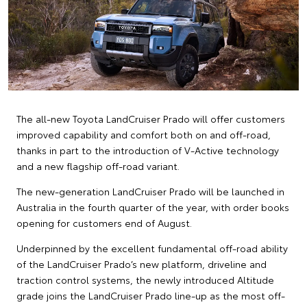
The all-new Toyota LandCruiser Prado will offer customers
improved capability and comfort both on and off-road,
thanks in part to the introduction of V-Active technology
and a new flagship off-road variant.
The new-generation LandCruiser Prado will be launched in
Australia in the fourth quarter of the year, with order books
opening for customers end of August.
Underpinned by the excellent fundamental off-road ability
of the LandCruiser Prado’s new platform, driveline and
traction control systems, the newly introduced Altitude
grade joins the LandCruiser Prado line-up as the most off-