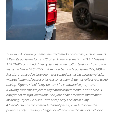
1 Product & company names are trademarks of their respective owners.
2 Results achieved for LandCruiser Prado automatic 4WD SUV diesel in
ADR81/02 combined drive cycle fuel consumption testing. Urban cycle
results achieved 8.5L/100km & extra urban cycle achieved 7.0L/100km.
Results produced in laboratory test conditions, using sample vehicles
without fitment of accessories/customisation, & do not reflect real world
driving. Figures should only be used for comparative purposes.
3 Towing capacity subject to regulatory requirements, and vehicle &
equipment design limitations. Ask your dealer for more information,
including Toyota Genuine Towbar capacity and availability.
4 Manufacturer's recommended retail prices provided for media
purposes only. Statutory charges or other on-road costs not included.