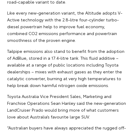
road-capable variant to date.
Like every new-generation variant, the Altitude adopts V-
Active technology with the 2.8-litre four-cylinder turbo-
diesel powertrain help to improve fuel economy,
combined CO2 emissions performance and powertrain
smoothness of the proven engine.
Tailpipe emissions also stand to benefit from the adoption
of AdBlue, stored in a 17.4-litre tank. This fluid additive –
available at a range of public locations including Toyota
dealerships – mixes with exhaust gases as they enter the
catalytic converter, burning at very high temperatures to
help break down harmful nitrogen oxide emissions.
Toyota Australia Vice President Sales, Marketing and
Franchise Operations Sean Hanley said the new-generation
LandCruiser Prado would bring more of what customers
love about Australia’s favourite large SUV.
“Australian buyers have always appreciated the rugged off-