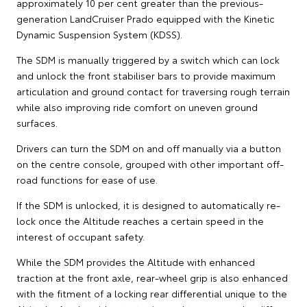
approximately 10 per cent greater than the previous-
generation LandCruiser Prado equipped with the Kinetic
Dynamic Suspension System (KDSS).
The SDM is manually triggered by a switch which can lock
and unlock the front stabiliser bars to provide maximum
articulation and ground contact for traversing rough terrain
while also improving ride comfort on uneven ground
surfaces.
Drivers can turn the SDM on and off manually via a button
on the centre console, grouped with other important off-
road functions for ease of use.
If the SDM is unlocked, it is designed to automatically re-
lock once the Altitude reaches a certain speed in the
interest of occupant safety.
While the SDM provides the Altitude with enhanced
traction at the front axle, rear-wheel grip is also enhanced
with the fitment of a locking rear differential unique to the