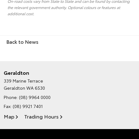
On-road costs vary from State to State and can be found by contacting
the relevant government authority. Optional colours or features at
additional cost.
Back to News
Geraldton
339 Marine Terrace
Geraldton WA 6530
Phone:
(08) 9964 0000
Fax: (08) 9921 7401
Map
Trading Hours