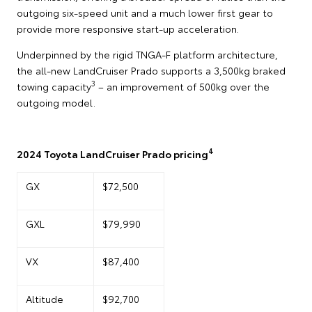
outgoing six-speed unit and a much lower first gear to
provide more responsive start-up acceleration.
Underpinned by the rigid TNGA-F platform architecture,
the all-new LandCruiser Prado supports a 3,500kg braked
3
towing capacity
– an improvement of 500kg over the
outgoing model.
4
2024 Toyota LandCruiser Prado pricing
GX
$72,500
GXL
$79,990
VX
$87,400
Altitude
$92,700