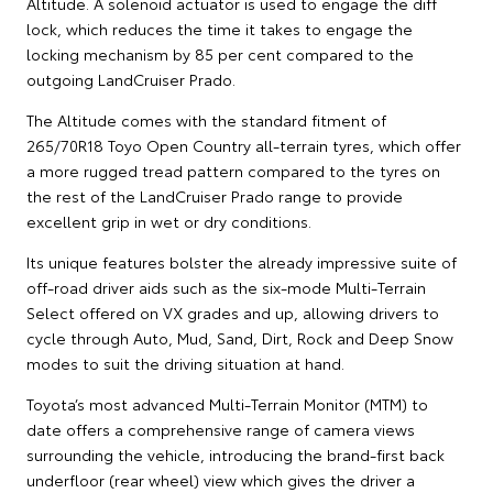
Altitude. A solenoid actuator is used to engage the diff
lock, which reduces the time it takes to engage the
locking mechanism by 85 per cent compared to the
outgoing LandCruiser Prado.
The Altitude comes with the standard fitment of
265/70R18 Toyo Open Country all-terrain tyres, which offer
a more rugged tread pattern compared to the tyres on
the rest of the LandCruiser Prado range to provide
excellent grip in wet or dry conditions.
Its unique features bolster the already impressive suite of
off-road driver aids such as the six-mode Multi-Terrain
Select offered on VX grades and up, allowing drivers to
cycle through Auto, Mud, Sand, Dirt, Rock and Deep Snow
modes to suit the driving situation at hand.
Toyota’s most advanced Multi-Terrain Monitor (MTM) to
date offers a comprehensive range of camera views
surrounding the vehicle, introducing the brand-first back
underfloor (rear wheel) view which gives the driver a