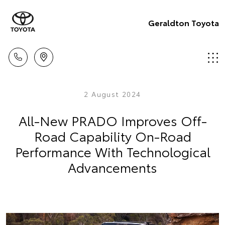
Geraldton Toyota
2 August 2024
All-New PRADO Improves Off-
Road Capability On-Road
Performance With Technological
Advancements