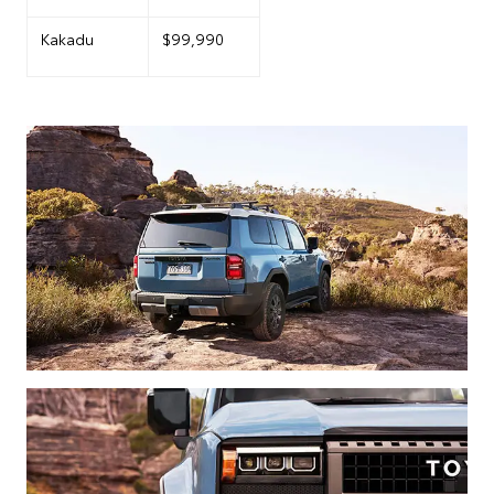
Kakadu
$99,990