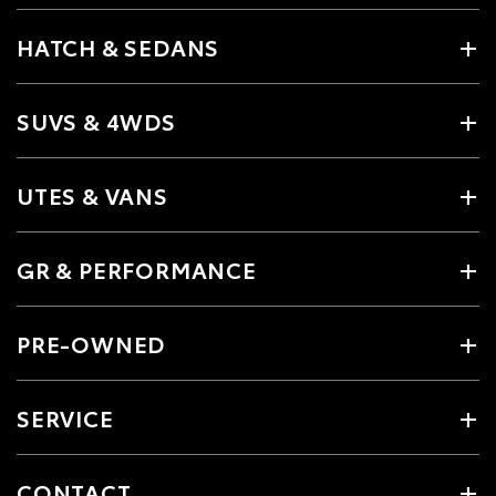
HATCH & SEDANS
SUVS & 4WDS
UTES & VANS
GR & PERFORMANCE
PRE-OWNED
SERVICE
CONTACT