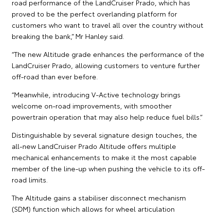
road performance of the LandCruiser Prado, which has
proved to be the perfect overlanding platform for
customers who want to travel all over the country without
breaking the bank,” Mr Hanley said.
“The new Altitude grade enhances the performance of the
LandCruiser Prado, allowing customers to venture further
off-road than ever before.
“Meanwhile, introducing V-Active technology brings
welcome on-road improvements, with smoother
powertrain operation that may also help reduce fuel bills.”
Distinguishable by several signature design touches, the
all-new LandCruiser Prado Altitude offers multiple
mechanical enhancements to make it the most capable
member of the line-up when pushing the vehicle to its off-
road limits.
The Altitude gains a stabiliser disconnect mechanism
(SDM) function which allows for wheel articulation