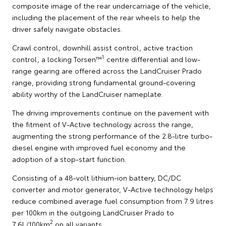
composite image of the rear undercarriage of the vehicle,
including the placement of the rear wheels to help the
driver safely navigate obstacles.
Crawl control, downhill assist control, active traction
1
control, a locking Torsen™
centre differential and low-
range gearing are offered across the LandCruiser Prado
range, providing strong fundamental ground-covering
ability worthy of the LandCruiser nameplate.
The driving improvements continue on the pavement with
the fitment of V-Active technology across the range,
augmenting the strong performance of the 2.8-litre turbo-
diesel engine with improved fuel economy and the
adoption of a stop-start function.
Consisting of a 48-volt lithium-ion battery, DC/DC
converter and motor generator, V-Active technology helps
reduce combined average fuel consumption from 7.9 litres
per 100km in the outgoing LandCruiser Prado to
2
7.6L/100km
on all variants.