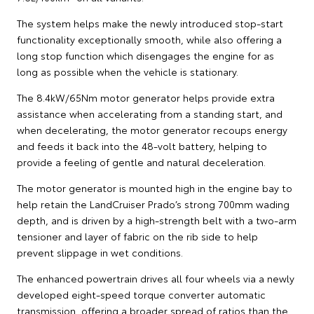
The system helps make the newly introduced stop-start
functionality exceptionally smooth, while also offering a
long stop function which disengages the engine for as
long as possible when the vehicle is stationary.
The 8.4kW/65Nm motor generator helps provide extra
assistance when accelerating from a standing start, and
when decelerating, the motor generator recoups energy
and feeds it back into the 48-volt battery, helping to
provide a feeling of gentle and natural deceleration.
The motor generator is mounted high in the engine bay to
help retain the LandCruiser Prado’s strong 700mm wading
depth, and is driven by a high-strength belt with a two-arm
tensioner and layer of fabric on the rib side to help
prevent slippage in wet conditions.
The enhanced powertrain drives all four wheels via a newly
developed eight-speed torque converter automatic
transmission, offering a broader spread of ratios than the