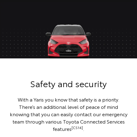
Safety and security
With a Yaris you know that safety is a priority.
There’s an additional level of peace of mind
knowing that you can easily contact our emergency
team through various Toyota Connected Services
[CS14]
features
.