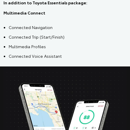
In addition to Toyota Essentials package:
Multimedia Connect
Connected Navigation
Connected Trip (Start/Finish)
Multimedia Profiles
Connected Voice Assistant