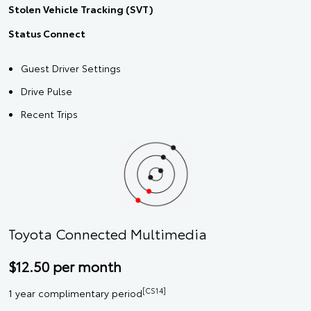
Stolen Vehicle Tracking (SVT)
Status Connect
Guest Driver Settings
Drive Pulse
Recent Trips
Toyota Connected Multimedia
$12.50 per month
[CS14]
1 year complimentary period