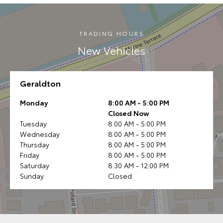
TRADING HOURS
New Vehicles
Geraldton
Monday
8:00 AM - 5:00 PM
Closed Now
Tuesday
8:00 AM - 5:00 PM
Wednesday
8:00 AM - 5:00 PM
Thursday
8:00 AM - 5:00 PM
Friday
8:00 AM - 5:00 PM
Saturday
8:30 AM - 12:00 PM
Sunday
Closed