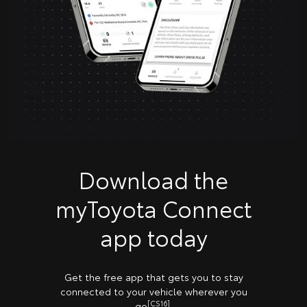
Download the
myToyota Connect
app today
Get the free app that gets you to stay
connected to your vehicle wherever you
[CS16]
go
.