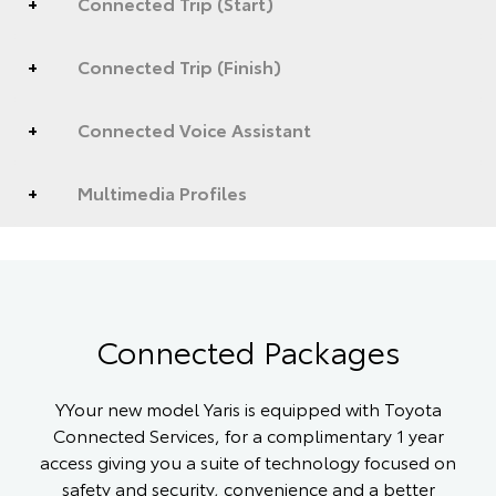
Connected Trip (Start)
Connected Trip (Finish)
Connected Voice Assistant
Multimedia Profiles
Connected Packages
YYour new model Yaris is equipped with Toyota
Connected Services, for a complimentary 1 year
access giving you a suite of technology focused on
safety and security, convenience and a better