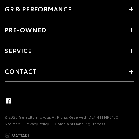
GR & PERFORMANCE
PRE-OWNED
SERVICE
CONTACT
© 2026 Geraldton Toyota. All Rights Reserved
DL7141 | MRB150
Site Map
Privacy Policy
Complaint Handling Process