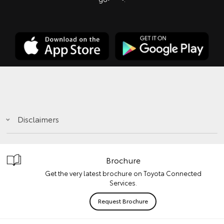
Disclaimers
Brochure
Get the very latest brochure on Toyota Connected
Services.
Request Brochure