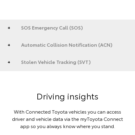
SOS Emergency Call (SOS)
Automatic Collision Notification (ACN)
Stolen Vehicle Tracking (SVT)
Driving insights
With Connected Toyota vehicles you can access
driver and vehicle data via the myToyota Connect
app so you always know where you stand.