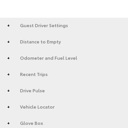
Guest Driver Settings
Distance to Empty
Odometer and Fuel Level
Recent Trips
Drive Pulse
Vehicle Locator
Glove Box