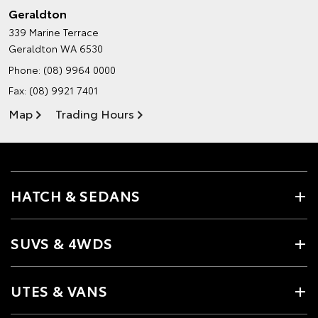
Geraldton
339 Marine Terrace
Geraldton WA 6530
Phone:
(08) 9964 0000
Fax: (08) 9921 7401
Map
Trading Hours
HATCH & SEDANS
SUVS & 4WDS
UTES & VANS