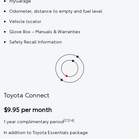
myGarage
Odometer, distance to empty and fuel level
Vehicle locator
Glove Box – Manuals & Warranties
Safety Recall Information
Toyota Connect
$9.95 per month
[CS14]
1 year complimentary period
In addition to Toyota Essentials package: