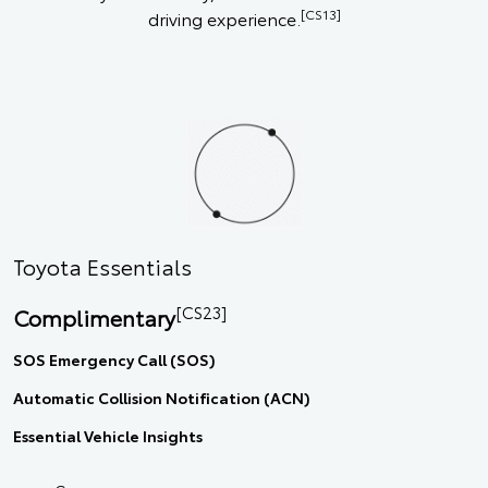
[CS13]
driving experience.
Toyota Essentials
[CS23]
Complimentary
SOS Emergency Call (SOS)
Automatic Collision Notification (ACN)
Essential Vehicle Insights