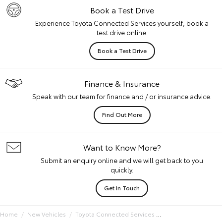
Book a Test Drive
Experience Toyota Connected Services yourself, book a
test drive online.
Book a Test Drive
Finance & Insurance
Speak with our team for finance and / or insurance advice.
Find Out More
Want to Know More?
Submit an enquiry online and we will get back to you
quickly.
Get In Touch
Home
New Vehicles
Toyota Connected Services