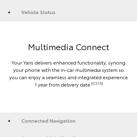
Vehicle Status
Multimedia Connect
Your Yaris delivers enhanced functionality, syncing
your phone with the in-car multimedia system so
you can enjoy a seamless and integrated experience
[CS13]
1 year from delivery date.
Connected Navigation