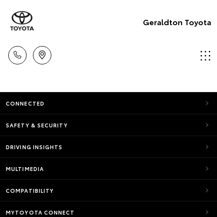
Geraldton Toyota
CONNECTED
SAFETY & SECURITY
DRIVING INSIGHTS
MULTIMEDIA
COMPATIBILITY
MYTOYOTA CONNECT