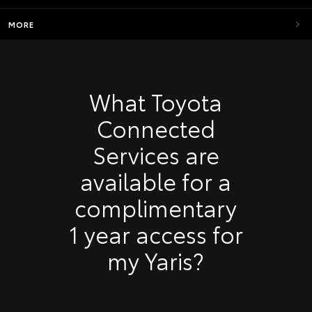
MORE
What Toyota
Connected
Services are
available for a
complimentary
1 year access for
my Yaris?