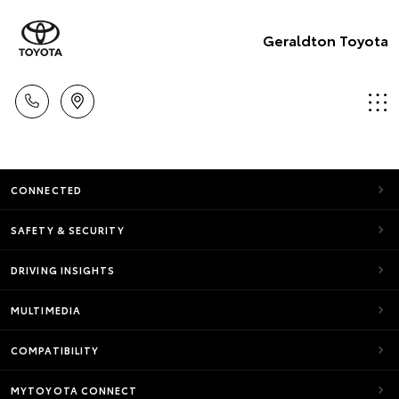
Geraldton Toyota
CONNECTED
SAFETY & SECURITY
DRIVING INSIGHTS
MULTIMEDIA
COMPATIBILITY
MYTOYOTA CONNECT