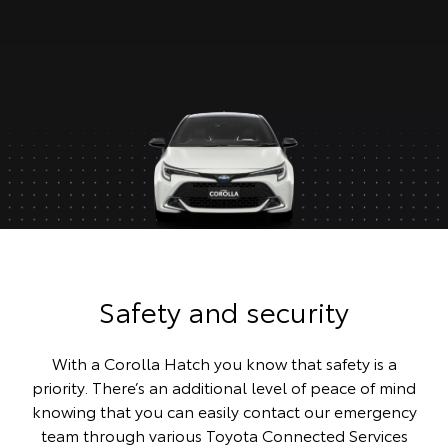
Safety and security
With a Corolla Hatch you know that safety is a
priority. There’s an additional level of peace of mind
knowing that you can easily contact our emergency
team through various Toyota Connected Services