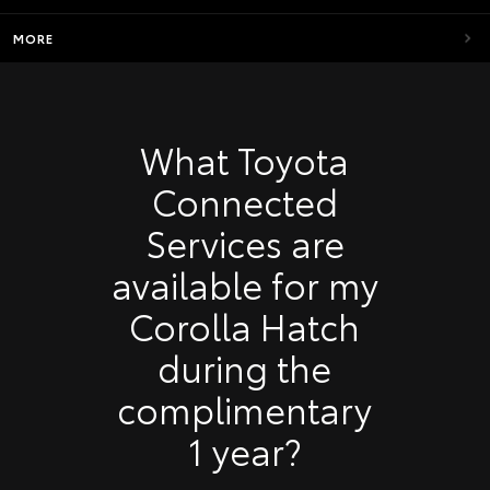
MORE
What Toyota
Connected
Services are
available for my
Corolla Hatch
during the
complimentary
1 year?