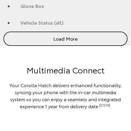
Glove Box
Vehicle Status (all)
Load More
Multimedia Connect
Your Corolla Hatch delivers enhanced functionality,
syncing your phone with the in-car multimedia
system so you can enjoy a seamless and integrated
[CS14]
experience 1 year from delivery date.
.