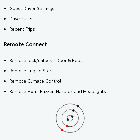
Guest Driver Settings
Drive Pulse
Recent Trips
Remote Connect
Remote lock/unlock - Door & Boot
Remote Engine Start
Remote Climate Control
Remote Horn, Buzzer, Hazards and Headlights