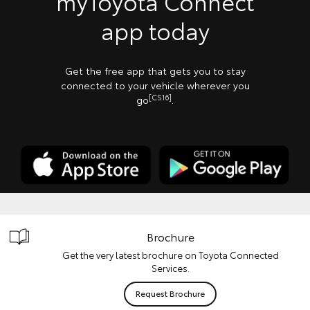
myToyota Connect
app today
Get the free app that gets you to stay
connected to your vehicle wherever you
[CS16]
go
.
Brochure
Get the very latest brochure on Toyota Connected
Services.
Request Brochure