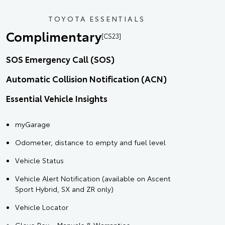
TOYOTA ESSENTIALS
Complimentary
[CS23]
SOS Emergency Call (SOS)
Automatic Collision Notification (ACN)
Essential Vehicle Insights
myGarage
Odometer, distance to empty and fuel level
Vehicle Status
Vehicle Alert Notification (available on Ascent
Sport Hybrid, SX and ZR only)
Vehicle Locator