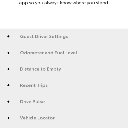
app so you always know where you stand.
Guest Driver Settings
Odometer and Fuel Level
Distance to Empty
Recent Trips
Drive Pulse
Vehicle Locator