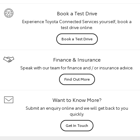
Book a Test Drive
Experience Toyota Connected Services yourself, book a
test drive online.
Book a Test Drive
Finance & Insurance
Speak with our team for finance and / or insurance advice.
Find Out More
Want to Know More?
Submit an enquiry online and we will get back to you
quickly.
Get In Touch