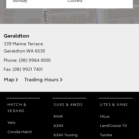
Geraldton
339 Marine Terrace
Geraldton WA 6530
Phone:
(08) 9964 0000
Fax: (08) 9921 7401
Map
Trading Hours
HATCH &
SUVS & 4WDS
UTES & VANS
SEDANS
RAV4
HiLux
Yaris
bZ4X
LandCruiser 70
Corolla Hatch
bZ4X Touring
Tundra