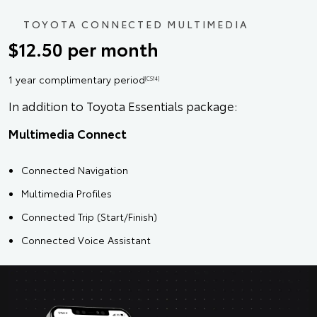
TOYOTA CONNECTED MULTIMEDIA
$12.50 per month
1 year complimentary period
[CS14]
In addition to Toyota Essentials package:
Multimedia Connect
Connected Navigation
Multimedia Profiles
Connected Trip (Start/Finish)
Connected Voice Assistant