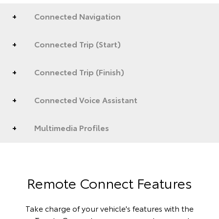
Connected Navigation
Connected Trip (Start)
Connected Trip (Finish)
Connected Voice Assistant
Multimedia Profiles
Remote Connect Features
Take charge of your vehicle's features with the