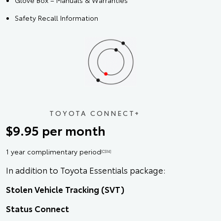
Glove Box – Manuals & Warranties
Safety Recall Information
TOYOTA CONNECT+
$9.95 per month
1 year complimentary period
[CS14]
In addition to Toyota Essentials package:
Stolen Vehicle Tracking (SVT)
Status Connect