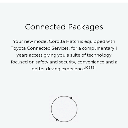
Connected Packages
Your new model Corolla Hatch is equipped with
Toyota Connected Services, for a complimentary 1
years access giving you a suite of technology
focused on safety and security, convenience and a
[CS13]
better driving experience
.