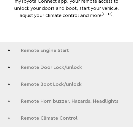
myToyota Connect app, your remote access to
unlock your doors and boot, start your vehicle,
[CS13]
adjust your climate control and more
.
Remote Engine Start
Remote Door Lock/unlock
Remote Boot Lock/unlock
Remote Horn buzzer, Hazards, Headlights
Remote Climate Control