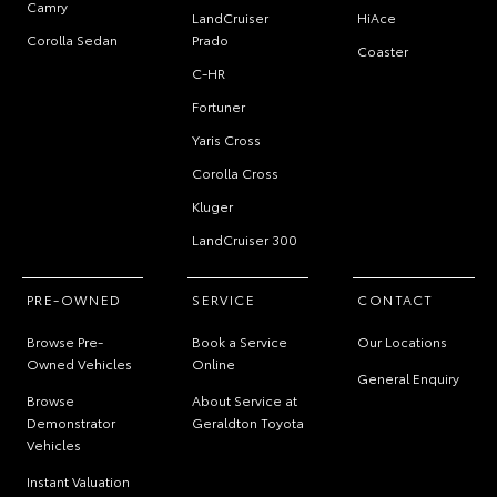
Camry
LandCruiser
HiAce
Corolla Sedan
Prado
Coaster
C-HR
Fortuner
Yaris Cross
Corolla Cross
Kluger
LandCruiser 300
PRE-OWNED
SERVICE
CONTACT
Browse Pre-
Book a Service
Our Locations
Owned Vehicles
Online
General Enquiry
Browse
About Service at
Demonstrator
Geraldton Toyota
Vehicles
Instant Valuation