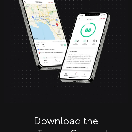
Download the