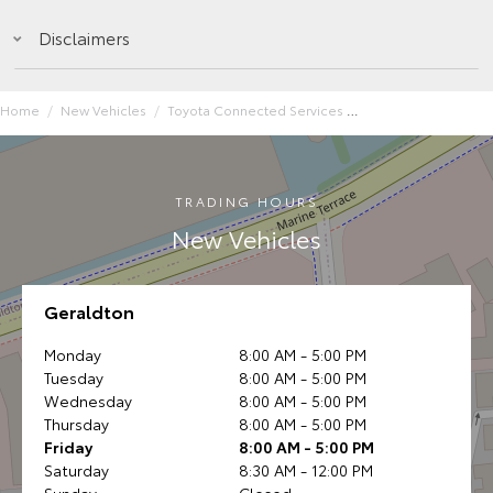
Disclaimers
Home
New Vehicles
Toyota Connected Services
TRADING HOURS
New Vehicles
Geraldton
Monday
8:00 AM - 5:00 PM
Tuesday
8:00 AM - 5:00 PM
Wednesday
8:00 AM - 5:00 PM
Thursday
8:00 AM - 5:00 PM
Friday
8:00 AM - 5:00 PM
Saturday
8:30 AM - 12:00 PM
Sunday
Closed