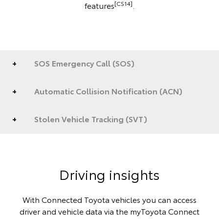
[CS14]
features
.
SOS Emergency Call (SOS)
Automatic Collision Notification (ACN)
Stolen Vehicle Tracking (SVT)
Driving insights
With Connected Toyota vehicles you can access
driver and vehicle data via the myToyota Connect