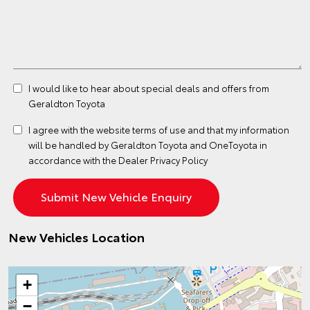
I would like to hear about special deals and offers from
Geraldton Toyota
I agree with the website
terms of use
and that my information
will be handled by Geraldton Toyota and OneToyota in
accordance with the
Dealer Privacy Policy
New Vehicles Location
+
−