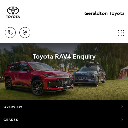
Geraldton Toyota
Toyota RAV4 Enquiry
OVERVIEW
GRADES