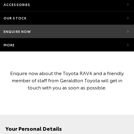
ACCESSORIES
OUR STOCK
ENQUIRE NOW
MORE
Enquire now about the Toyota RAV4 and a friendly
member of staff from Geraldton Toyota will get in
touch with you as soon as possible.
Your Personal Details