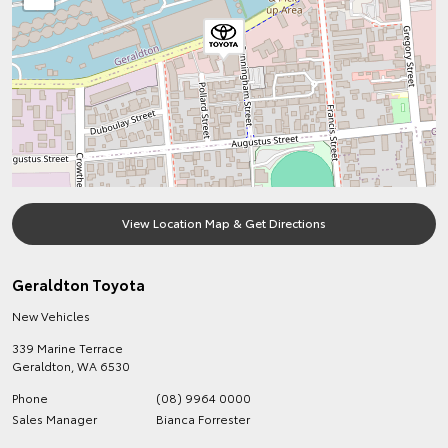
View Location Map & Get Directions
Geraldton Toyota
New Vehicles
339 Marine Terrace
Geraldton
,
WA
6530
Phone
(08) 9964 0000
Sales Manager
Bianca Forrester