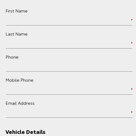
First Name
Last Name
Phone
Mobile Phone
Email Address
Vehicle Details