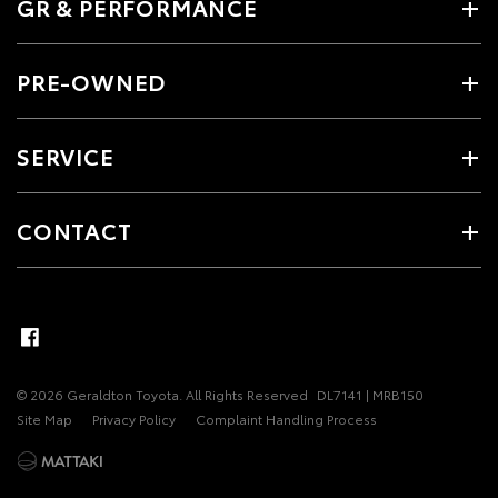
GR & PERFORMANCE
PRE-OWNED
SERVICE
CONTACT
© 2026 Geraldton Toyota. All Rights Reserved
DL7141 | MRB150
Site Map
Privacy Policy
Complaint Handling Process