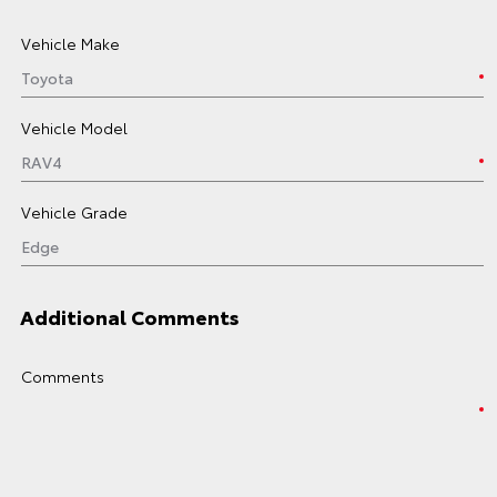
Vehicle Make
Vehicle Model
Vehicle Grade
Additional Comments
Comments