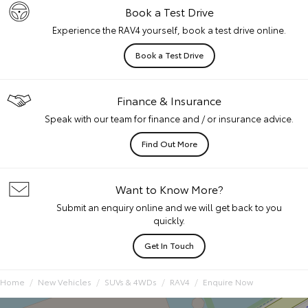
Book a Test Drive
Experience the RAV4 yourself, book a test drive online.
Book a Test Drive
Finance & Insurance
Speak with our team for finance and / or insurance advice.
Find Out More
Want to Know More?
Submit an enquiry online and we will get back to you
quickly.
Get In Touch
Home
New Vehicles
SUVs & 4WDs
RAV4
Enquire Now