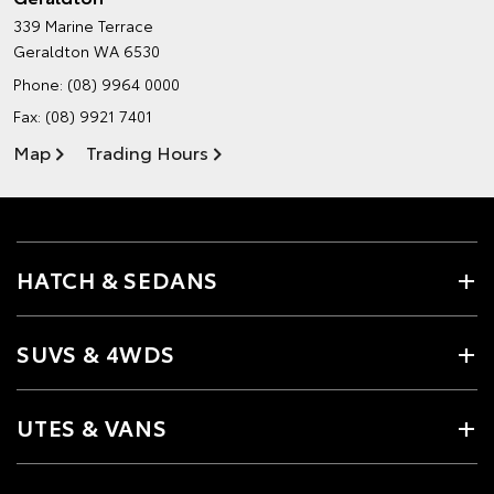
339 Marine Terrace
Geraldton WA 6530
Phone:
(08) 9964 0000
Fax: (08) 9921 7401
Map
Trading Hours
HATCH & SEDANS
SUVS & 4WDS
UTES & VANS