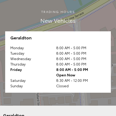
TRADING HOURS
New Vehicles
Geraldton
Monday
8:00 AM - 5:00 PM
Tuesday
8:00 AM - 5:00 PM
Wednesday
8:00 AM - 5:00 PM
Thursday
8:00 AM - 5:00 PM
Friday
8:00 AM - 5:00 PM
Open Now
Saturday
8:30 AM - 12:00 PM
Sunday
Closed
Geraldton