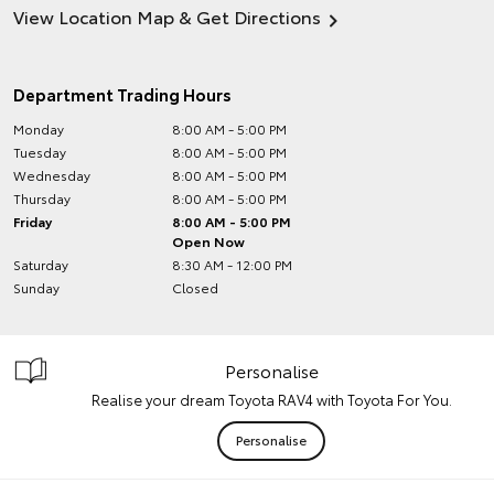
View Location Map & Get Directions
Department Trading Hours
Monday
8:00 AM - 5:00 PM
Tuesday
8:00 AM - 5:00 PM
Wednesday
8:00 AM - 5:00 PM
Thursday
8:00 AM - 5:00 PM
Friday
8:00 AM - 5:00 PM
Open Now
Saturday
8:30 AM - 12:00 PM
Sunday
Closed
Personalise
Realise your dream Toyota RAV4 with Toyota For You.
Personalise