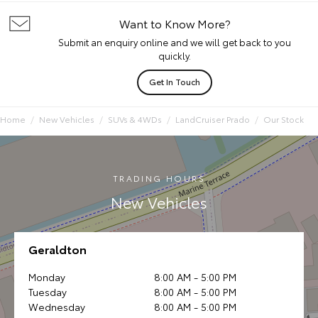
Want to Know More?
Submit an enquiry online and we will get back to you
quickly.
Get In Touch
Home
New Vehicles
SUVs & 4WDs
LandCruiser Prado
Our Stock
TRADING HOURS
New Vehicles
Geraldton
Monday
8:00 AM - 5:00 PM
Tuesday
8:00 AM - 5:00 PM
Wednesday
8:00 AM - 5:00 PM