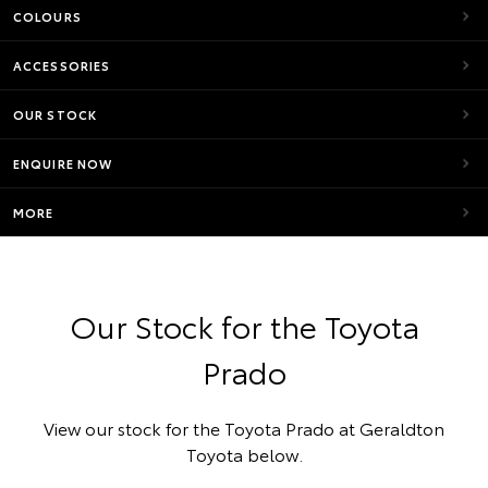
COLOURS
ACCESSORIES
OUR STOCK
ENQUIRE NOW
MORE
Our Stock for the Toyota
Prado
View our stock for the Toyota Prado at Geraldton
Toyota below.