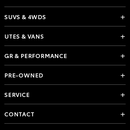
SUVS & 4WDS
UTES & VANS
GR & PERFORMANCE
PRE-OWNED
SERVICE
CONTACT