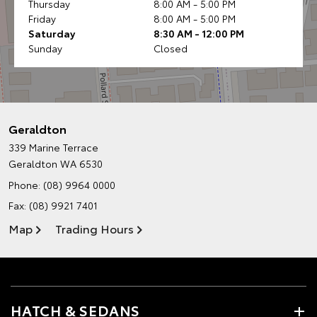
Thursday
8:00 AM - 5:00 PM
Friday
8:00 AM - 5:00 PM
Saturday
8:30 AM - 12:00 PM
Sunday
Closed
Geraldton
339 Marine Terrace
Geraldton WA 6530
Phone:
(08) 9964 0000
Fax: (08) 9921 7401
Map
Trading Hours
HATCH & SEDANS