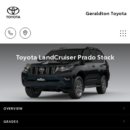
Geraldton Toyota
Toyota LandCruiser Prado Stock
OVERVIEW
GRADES