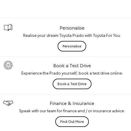
Personalise
Realise your dream Toyota Prado with Toyota For You.
Personalise
Book a Test Drive
Experience the Prado yourself, book a test drive online.
Book a Test Drive
Finance & Insurance
Speak with our team for finance and / or insurance advice.
Find Out More