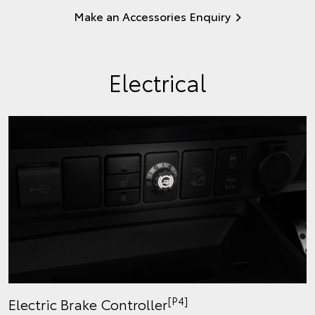
Make an Accessories Enquiry
Electrical
[P4]
Electric Brake Controller