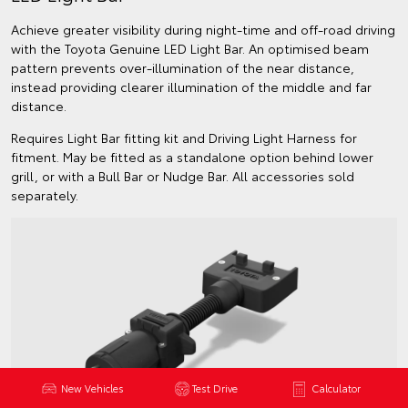
Achieve greater visibility during night-time and off-road driving
with the Toyota Genuine LED Light Bar. An optimised beam
pattern prevents over-illumination of the near distance,
instead providing clearer illumination of the middle and far
distance.
Requires Light Bar fitting kit and Driving Light Harness for
fitment. May be fitted as a standalone option behind lower
grill, or with a Bull Bar or Nudge Bar. All accessories sold
separately.
New Vehicles
Test Drive
Calculator