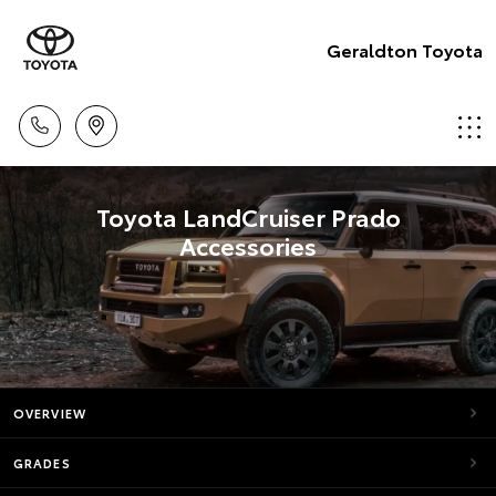
Geraldton Toyota
Toyota LandCruiser Prado
Accessories
OVERVIEW
GRADES