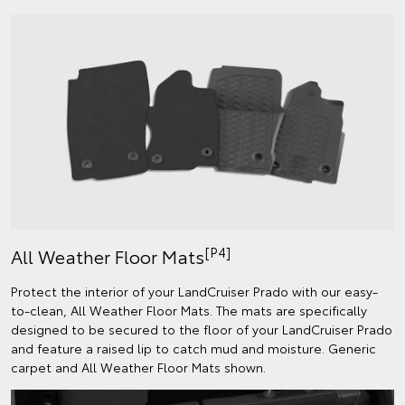
[P4]
All Weather Floor Mats
Protect the interior of your LandCruiser Prado with our easy-
to-clean, All Weather Floor Mats. The mats are specifically
designed to be secured to the floor of your LandCruiser Prado
and feature a raised lip to catch mud and moisture. Generic
carpet and All Weather Floor Mats shown.