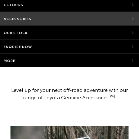
COLOURS
ACCESSORIES
OUR STOCK
ENQUIRE NOW
MORE
Level up for your next off-road adventure with our
[P4]
range of Toyota Genuine Accessories
.