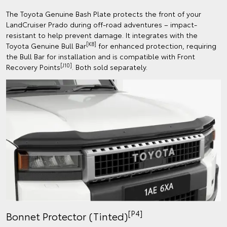
The Toyota Genuine Bash Plate protects the front of your
LandCruiser Prado during off-road adventures – impact-
resistant to help prevent damage. It integrates with the
[K8]
Toyota Genuine Bull Bar
for enhanced protection, requiring
the Bull Bar for installation and is compatible with Front
[J10]
Recovery Points
. Both sold separately.
[P4]
Bonnet Protector (Tinted)