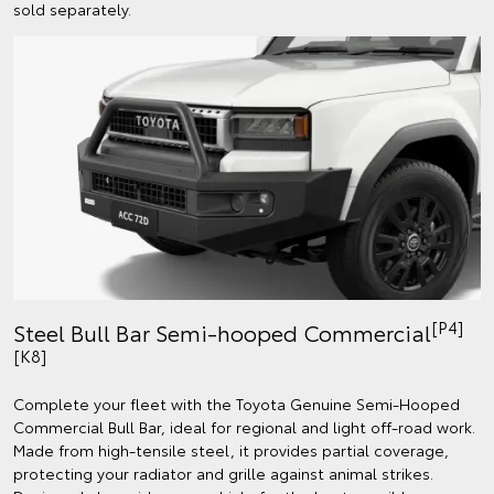
sold separately.
[P4]
Steel Bull Bar Semi-hooped Commercial
[K8]
Complete your fleet with the Toyota Genuine Semi-Hooped
Commercial Bull Bar, ideal for regional and light off-road work.
Made from high-tensile steel, it provides partial coverage,
protecting your radiator and grille against animal strikes.