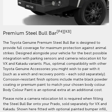
[P4][K8]
Premium Steel Bull Bar
The Toyota Genuine Premium Steel Bull Bar is designed to
provide full coverage for maximum protection against animal
strikes. Designed alongside your vehicle for the best possible
integration with parking sensors and camera relocation kit for
VX and Kakadu variants. Plus, optimal compatibility with other
Toyota Genuine Accessories you might wish to pair with it
(such as a winch and recovery points - each sold separately).
Corrosion-resistant finish options include matte black powder
coating or premium paint to match your chosen body colour.
Body Colour Paint is an optional extra at an additional cost.
Please note a camera relocation kit is required when fitting
the Steel Bull Bar onto your Prado, sold separately for VX and
Kakadu. Shown here fitted with optional painted bumper infill,