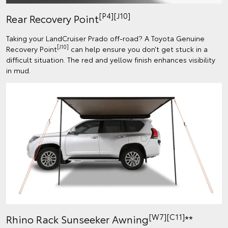
[P4][J10]
Rear Recovery Point
Taking your LandCruiser Prado off-road? A Toyota Genuine
[J10]
Recovery Point
can help ensure you don’t get stuck in a
difficult situation. The red and yellow finish enhances visibility
in mud.
[W7][C11]
Rhino Rack Sunseeker Awning
**