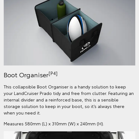
[P4]
Boot Organiser
This collapsible Boot Organiser is a handy solution to keep
your LandCruiser Prado tidy and free from clutter. Featuring an
internal divider and a reinforced base, this is a sensible
storage solution to keep in your boot, so it’s always there
when you need it.
Measures 580mm (L) x 310mm (W) x 240mm (H).