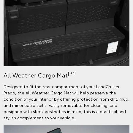
[P4]
All Weather Cargo Mat
Designed to fit the rear compartment of your LandCruiser
Prado, the All Weather Cargo Mat will help preserve the
condition of your interior by offering protection from dirt, mud,
and minor liquid spills. Easily removable for cleaning, and
designed with sleek aesthetics in mind, this is a practical and
stylish complement to your vehicle.