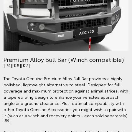
Premium Alloy Bull Bar (Winch compatible)
[P4][K8][K7]
The Toyota Genuine Premium Alloy Bull Bar provides a highly
polished, lightweight alternative to steel. Designed for full
coverage and maximum protection against animal strikes, with
a tapered wing design to enhance your vehicle’s approach
angle and ground clearance. Plus, optimal compatibility with
other Toyota Genuine Accessories you might wish to pair with
it (such as a winch and recovery points - each sold separately)
[J10]
.
A camera relocation kit is required when fitting the Alloy Bull