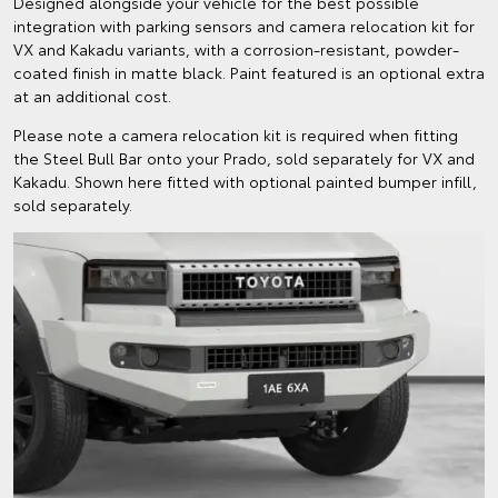
Designed alongside your vehicle for the best possible
integration with parking sensors and camera relocation kit for
VX and Kakadu variants, with a corrosion-resistant, powder-
coated finish in matte black. Paint featured is an optional extra
at an additional cost.
Please note a camera relocation kit is required when fitting
the Steel Bull Bar onto your Prado, sold separately for VX and
Kakadu. Shown here fitted with optional painted bumper infill,
sold separately.