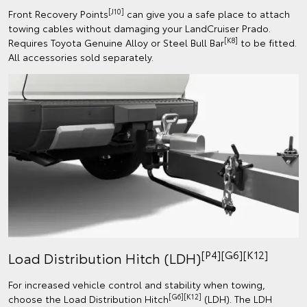
[J10]
Front Recovery Points
can give you a safe place to attach
towing cables without damaging your LandCruiser Prado.
[K8]
Requires Toyota Genuine Alloy or Steel Bull Bar
to be fitted.
All accessories sold separately.
[P4][G6][K12]
Load Distribution Hitch (LDH)
For increased vehicle control and stability when towing,
[G6][K12]
choose the Load Distribution Hitch
(LDH). The LDH