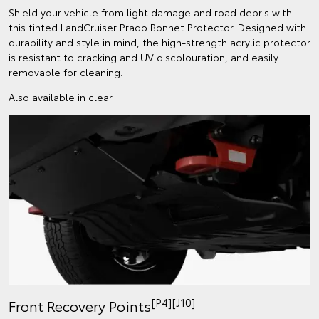
Shield your vehicle from light damage and road debris with
this tinted LandCruiser Prado Bonnet Protector. Designed with
durability and style in mind, the high-strength acrylic protector
is resistant to cracking and UV discolouration, and easily
removable for cleaning.
Also available in clear.
[P4][J10]
Front Recovery Points