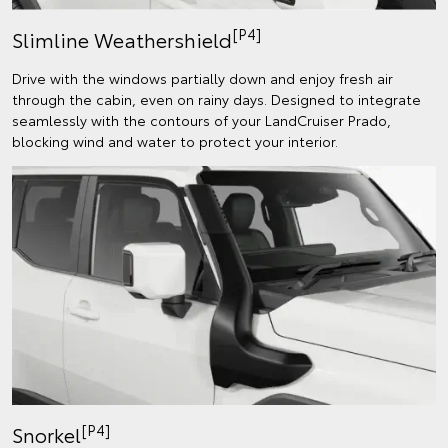
[P4]
Slimline Weathershield
Drive with the windows partially down and enjoy fresh air
through the cabin, even on rainy days. Designed to integrate
seamlessly with the contours of your LandCruiser Prado,
blocking wind and water to protect your interior.
[P4]
Snorkel