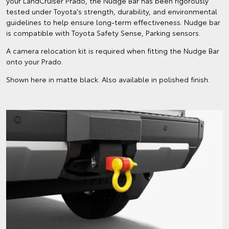
your LandCruiser Prado, the Nudge Bar has been rigorously
tested under Toyota's strength, durability, and environmental
guidelines to help ensure long-term effectiveness. Nudge bar
is compatible with Toyota Safety Sense, Parking sensors.
A camera relocation kit is required when fitting the Nudge Bar
onto your Prado.
Shown here in matte black. Also available in polished finish.