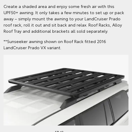
Create a shaded area and enjoy some fresh air with this
UPF50+ awning. It only takes a few minutes to set up or pack
away – simply mount the awning to your LandCruiser Prado
roof rack, roll it out and sit back and relax. Roof Racks, Alloy
Roof Tray and additional brackets all sold separately.
**Sunseeker awning shown on Roof Rack fitted 2016
LandCruiser Prado VX variant.