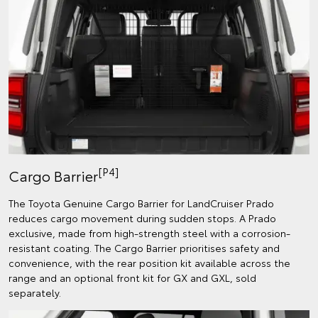
[P4]
Cargo Barrier
The Toyota Genuine Cargo Barrier for LandCruiser Prado
reduces cargo movement during sudden stops. A Prado
exclusive, made from high-strength steel with a corrosion-
resistant coating. The Cargo Barrier prioritises safety and
convenience, with the rear position kit available across the
range and an optional front kit for GX and GXL, sold
separately.