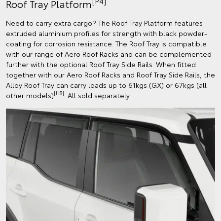
[P4]
Roof Tray Platform
Need to carry extra cargo? The Roof Tray Platform features
extruded aluminium profiles for strength with black powder-
coating for corrosion resistance. The Roof Tray is compatible
with our range of Aero Roof Racks and can be complemented
further with the optional Roof Tray Side Rails. When fitted
together with our Aero Roof Racks and Roof Tray Side Rails, the
Alloy Roof Tray can carry loads up to 61kgs (GX) or 67kgs (all
[H8]
other models)
. All sold separately.