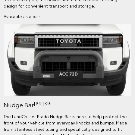
design for convenient transport and storage.
Available as a pair.
[P4][K9]
Nudge Bar
The LandCruiser Prado Nudge Bar is here to help protect the
front of your vehicle from everyday knocks and bumps. Made
from stainless steel tubing and specifically designed to fit