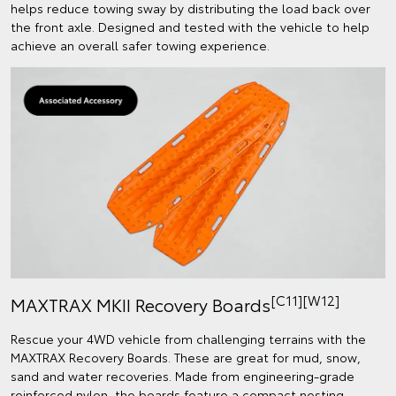
helps reduce towing sway by distributing the load back over
the front axle. Designed and tested with the vehicle to help
achieve an overall safer towing experience.
[C11][W12]
MAXTRAX MKII Recovery Boards
Rescue your 4WD vehicle from challenging terrains with the
MAXTRAX Recovery Boards. These are great for mud, snow,
sand and water recoveries. Made from engineering-grade
reinforced nylon, the boards feature a compact nesting