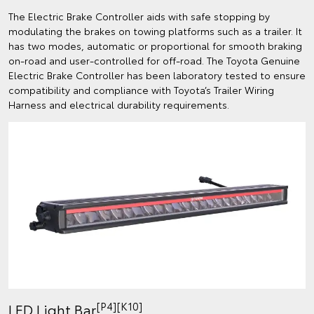
The Electric Brake Controller aids with safe stopping by
modulating the brakes on towing platforms such as a trailer. It
has two modes, automatic or proportional for smooth braking
on-road and user-controlled for off-road. The Toyota Genuine
Electric Brake Controller has been laboratory tested to ensure
compatibility and compliance with Toyota’s Trailer Wiring
Harness and electrical durability requirements.
[P4][K10]
LED Light Bar