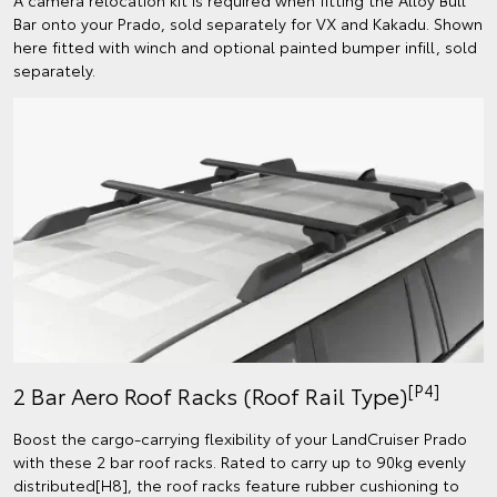
Bar onto your Prado, sold separately for VX and Kakadu. Shown
here fitted with winch and optional painted bumper infill, sold
separately.
[P4]
2 Bar Aero Roof Racks (Roof Rail Type)
Boost the cargo-carrying flexibility of your LandCruiser Prado
with these 2 bar roof racks. Rated to carry up to 90kg evenly
distributed[H8], the roof racks feature rubber cushioning to