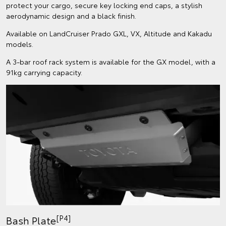
protect your cargo, secure key locking end caps, a stylish
aerodynamic design and a black finish.
Available on LandCruiser Prado GXL, VX, Altitude and Kakadu
models.
A 3-bar roof rack system is available for the GX model, with a
91kg carrying capacity.
[P4]
Bash Plate