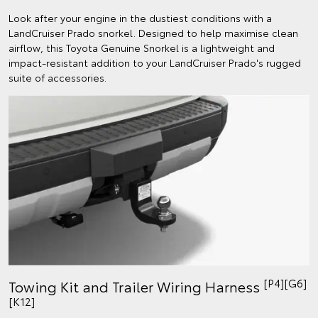
Look after your engine in the dustiest conditions with a
LandCruiser Prado snorkel. Designed to help maximise clean
airflow, this Toyota Genuine Snorkel is a lightweight and
impact-resistant addition to your LandCruiser Prado's rugged
suite of accessories.
[P4][G6]
Towing Kit and Trailer Wiring Harness
[K12]