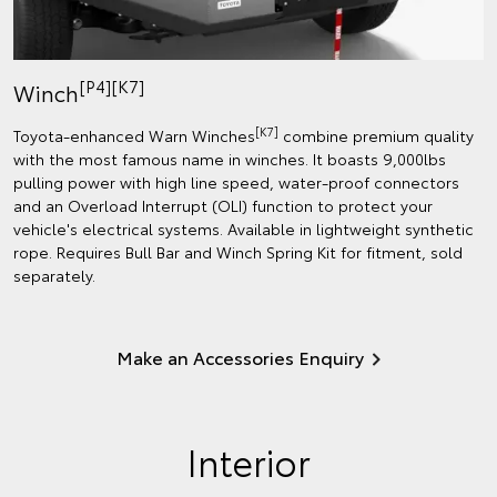
[P4][K7]
Winch
[K7]
Toyota-enhanced Warn Winches
combine premium quality
with the most famous name in winches. It boasts 9,000lbs
pulling power with high line speed, water-proof connectors
and an Overload Interrupt (OLI) function to protect your
vehicle's electrical systems. Available in lightweight synthetic
rope. Requires Bull Bar and Winch Spring Kit for fitment, sold
separately.
Make an Accessories Enquiry
Interior