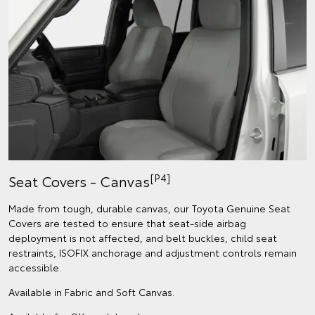
[P4]
Seat Covers - Canvas
Made from tough, durable canvas, our Toyota Genuine Seat
Covers are tested to ensure that seat-side airbag
deployment is not affected, and belt buckles, child seat
restraints, ISOFIX anchorage and adjustment controls remain
accessible.
Available in Fabric and Soft Canvas.