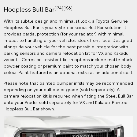
[P4][K8]
Hoopless Bull Bar
With its subtle design and minimalist look, a Toyota Genuine
Hoopless Bull Bar is your style-conscious Bull Bar solution. It
provides partial protection (for your radiator) with minimal
impact to handling or your vehicle’s sleek front face. Designed
alongside your vehicle for the best possible integration with
parking sensors and camera relocation kit for VX and Kakadu
variants. Corrosion-resistant finish options include matte black
powder coating or premium paint to match your chosen body
colour. Paint featured is an optional extra at an additional cost.
Please note that painted bumper infills may be recommended
depending on your bull bar or grade (sold separately). A
camera relocation kit is required when fitting the Steel Bull Bar
onto your Prado, sold separately for VX and Kakadu. Painted
Hoopless Bull Bar shown.