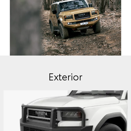
Exterior