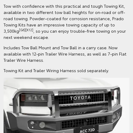
Tow with confidence with this practical and tough Towing Kit,
available in two different tow ball heights for on-road or off-
road towing. Powder-coated for corrosion resistance, Prado
Towing Kits have an impressive towing capacity of up to
[G6][K12]
3,500kg
, so you can enjoy trouble-free towing on your
next weekend escape.
Includes Tow Ball Mount and Tow Ball in a carry case. Now
available with 12-pin Trailer Wire Harness, as well as 7-pin Flat
Trailer Wire Harness.
Towing Kit and Trailer Wiring Harness sold separately.