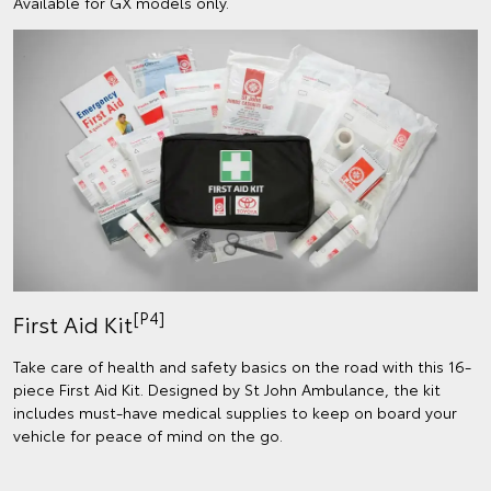
Available for GX models only.
[P4]
First Aid Kit
Take care of health and safety basics on the road with this 16-
piece First Aid Kit. Designed by St John Ambulance, the kit
includes must-have medical supplies to keep on board your
vehicle for peace of mind on the go.