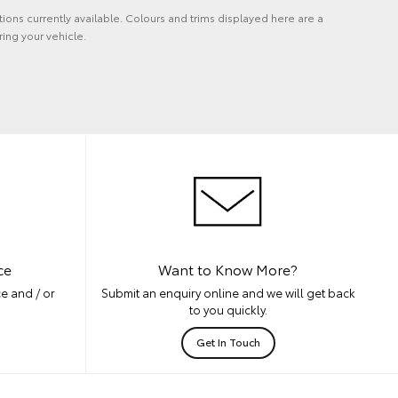
tions currently available. Colours and trims displayed here are a
ing your vehicle.
ce
Want to Know More?
e and / or
Submit an enquiry online and we will get back
to you quickly.
Get In Touch