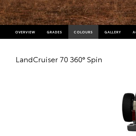
OVERVIEW
GRADES
COLOURS
GALLERY
A
LandCruiser 70 360° Spin