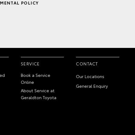
MENTAL POLICY
SERVICE
CONTACT
ed
Book a Service
Our Locations
Online
General Enquiry
About Service at
Geraldton Toyota