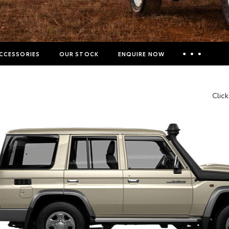
CCESSORIES
OUR STOCK
ENQUIRE NOW
Insurance Enquiries
Clic
Finance Calculators
Finance Enquiries
Toyota Access