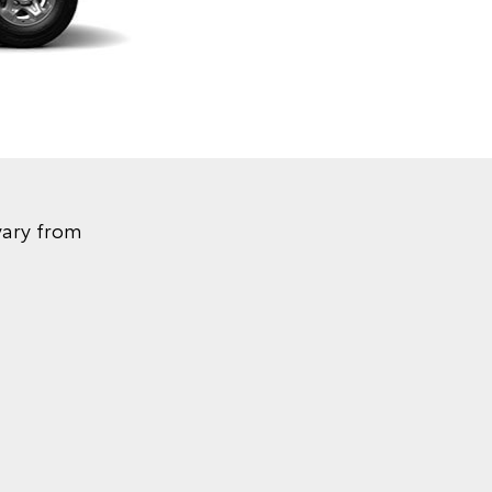
vary from