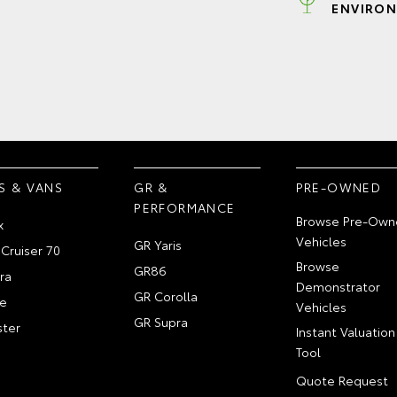
ENVIRON
S & VANS
GR &
PRE-OWNED
PERFORMANCE
Browse Pre-Own
x
Vehicles
GR Yaris
Cruiser 70
Browse
GR86
ra
Demonstrator
GR Corolla
e
Vehicles
GR Supra
ter
Instant Valuation
Tool
Quote Request