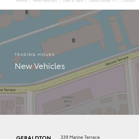
Home
New Vehicles
Utes & Vans
LandCruiser 70
Colours
TRADING HOURS
New Vehicles
GERALDTON
339 Marine Terrace