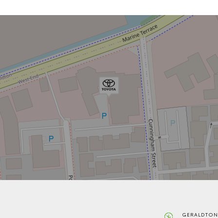
GERALDTON