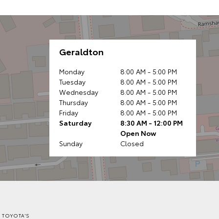
Geraldton
Monday
8:00 AM - 5:00 PM
Tuesday
8:00 AM - 5:00 PM
Wednesday
8:00 AM - 5:00 PM
Thursday
8:00 AM - 5:00 PM
Friday
8:00 AM - 5:00 PM
Saturday
8:30 AM - 12:00 PM
Open Now
Sunday
Closed
 TOYOTA'S