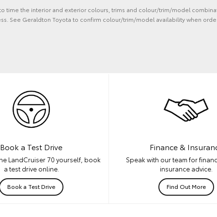
 to time the interior and exterior colours, trims and colour/trim/model combina
ss. See Geraldton Toyota to confirm colour/trim/model availability when order
Book a Test Drive
Finance & Insuran
he LandCruiser 70 yourself, book
Speak with our team for financ
a test drive online.
insurance advice.
Book a Test Drive
Find Out More