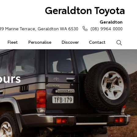
Geraldton Toyota
Geraldton
39 Marine Terrace, Geraldton WA 6530
(08) 9964 0000
Fleet
Personalise
Discover
Contact
Search
ours