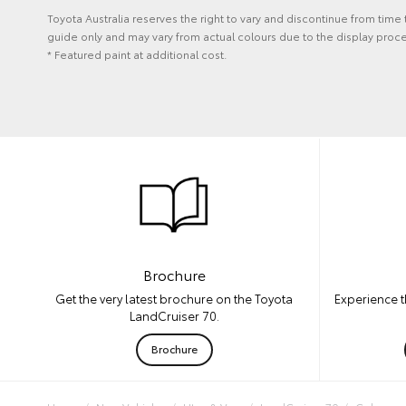
Toyota Australia reserves the right to vary and discontinue from time
guide only and may vary from actual colours due to the display proce
* Featured paint at additional cost.
Brochure
Experience t
Get the very latest brochure on the Toyota
LandCruiser 70.
Brochure