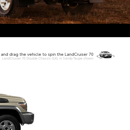
k and drag the vehicle to spin the LandCruiser 70
LandCruiser 70 Double Chassis GXL in Sandy Taupe shown