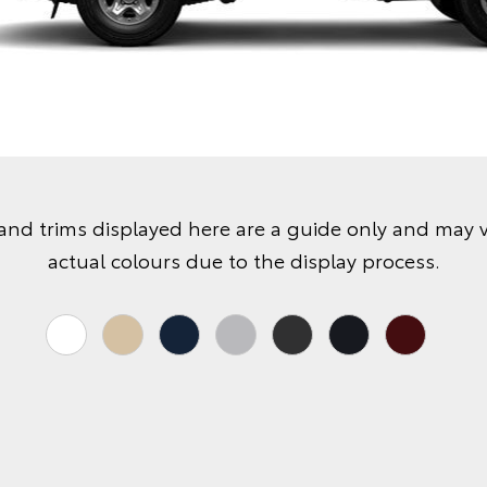
and trims displayed here are a guide only and may 
actual colours due to the display process.