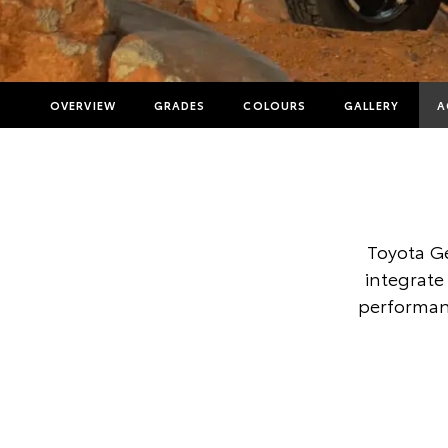
OVERVIEW
GRADES
COLOURS
GALLERY
A
Toyota G
integrate 
performanc