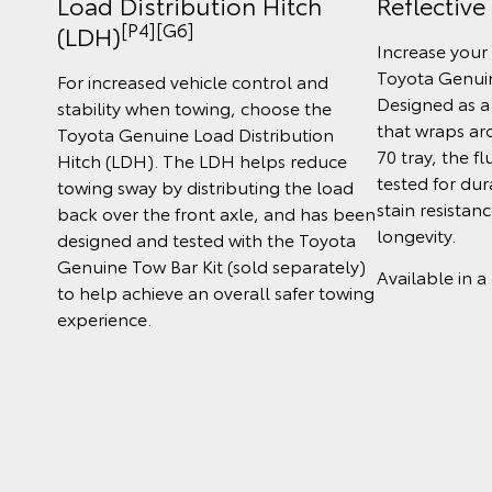
Load Distribution Hitch
Reflective
[P4][G6]
(LDH)
Increase your 
Toyota Genuin
For increased vehicle control and
Designed as a
stability when towing, choose the
that wraps ar
Toyota Genuine Load Distribution
70 tray, the 
Hitch (LDH). The LDH helps reduce
tested for dur
towing sway by distributing the load
stain resistan
back over the front axle, and has been
longevity.
designed and tested with the Toyota
Genuine Tow Bar Kit (sold separately)
Available in a
to help achieve an overall safer towing
experience.