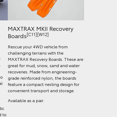
MAXTRAX MKII Recovery
[C11][W12]
Boards
Rescue your 4WD vehicle from
challenging terrains with the
s
MAXTRAX Recovery Boards. These are
,
great for mud, snow, sand and water
recoveries. Made from engineering-
to
grade reinforced nylon, the boards
al
feature a compact nesting design for
convenient transport and storage.
Available as a pair.
tic
d to