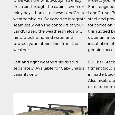
fresh air through the cabin – even on
Bar – engineer
rainy days thanks to these LandCruiser
LandCruiser 7
weathershields. Designed to integrate
steel and po
seamlessly with the contours of your
for corrosion 
LandCruiser, the weathershields will
this rugged bu
help block wind and water and
optimum airb
protect your interior trim from the
installation o
weather.
genuine acces
Left and right weathershields sold
Bull Bar Bracke
separately. Available for Cab-Chassis
fitment (sold
variants only.
in matte blac
Also available
exterior colou