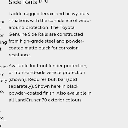
Side Rails
Tackle rugged terrain and heavy-duty
situations with the confidence of wrap-
ome
around protection. The Toyota
t
Genuine Side Rails are constructed
or
from high-grade steel and powder-
ing
coated matte black for corrosion
t
resistance.
Available for front fender protection,
rier
or front-and-side vehicle protection
ay,
(shown). Requires bull bar (sold
ely.
separately). Shown here in black
o,
powder-coated finish. Also available in
all LandCruiser 70 exterior colours.
r
XL,
ce