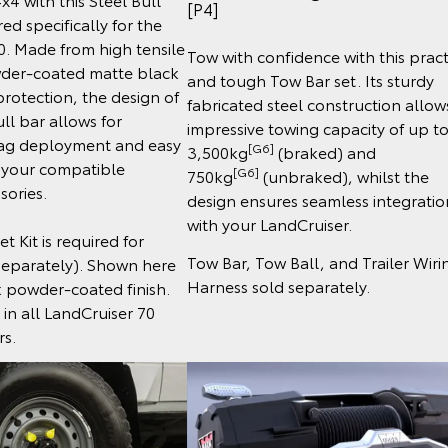
[P4]
ed specifically for the
0. Made from high tensile
Tow with confidence with this pract
wder-coated matte black
and tough Tow Bar set. Its sturdy
protection, the design of
fabricated steel construction allow
ll bar allows for
impressive towing capacity of up t
ag deployment and easy
[G6]
3,500kg
(braked) and
f your compatible
[G6]
750kg
(unbraked), whilst the
sories.
design ensures seamless integratio
with your LandCruiser.
t Kit is required for
Tow Bar, Tow Ball, and Trailer Wiri
 separately). Shown here
Harness sold separately.
k powder-coated finish.
 in all LandCruiser 70
rs.