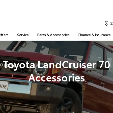
3
Offers
Service
Parts & Accessories
Finance & Insurance
Toyota LandCruiser 70
Accessories