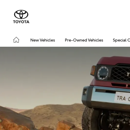
New Vehicles
Pre-Owned Vehicles
Special 