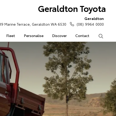
Geraldton Toyota
Geraldton
39 Marine Terrace, Geraldton WA 6530
(08) 9964 0000
Fleet
Personalise
Discover
Contact
Search