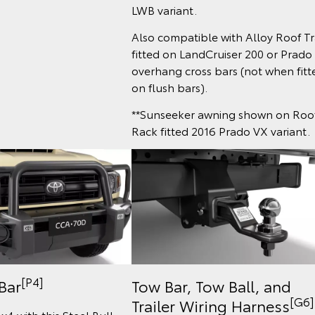
LWB variant.
Also compatible with Alloy Roof T
fitted on LandCruiser 200 or Prado
overhang cross bars (not when fitt
on flush bars).
**Sunseeker awning shown on Roo
Rack fitted 2016 Prado VX variant.
[P4]
 Bar
Tow Bar, Tow Ball, and
[G6]
Trailer Wiring Harness
x4 with this Steel Bull