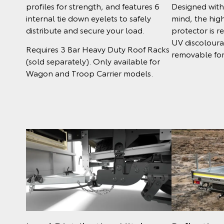
Designed with 
profiles for strength, and features 6
mind, the high
internal tie down eyelets to safely
protector is r
distribute and secure your load.
UV discoloura
Requires 3 Bar Heavy Duty Roof Racks
removable for
(sold separately). Only available for
Wagon and Troop Carrier models.