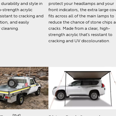
durability and style in
protect your headlamps and your
-strength acrylic
front indicators, the extra large co
esistant to cracking and
fits across all of the main lamps to
tion, and easily
reduce the chance of stone chips 
 cleaning.
cracks. Made from a clear, high-
strength acrylic that’s resistant to
cracking and UV discolouration.
[P4]