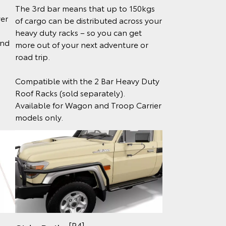
The 3rd bar means that up to 150kgs
ver
of cargo can be distributed across your
heavy duty racks – so you can get
and
more out of your next adventure or
road trip.
Compatible with the 2 Bar Heavy Duty
Roof Racks (sold separately).
Available for Wagon and Troop Carrier
models only.
[P4]