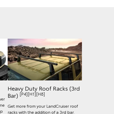
Heavy Duty Roof Racks (3rd
[P4][H1][H8]
Bar)
wer
ine
Get more from your LandCruiser roof
lp
racks with the addition of a 3rd bar.