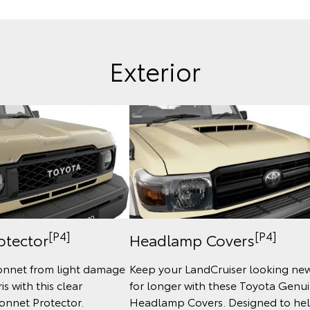
Exterior
[P4]
[P4]
otector
Headlamp Covers
onnet from light damage
Keep your LandCruiser looking ne
s with this clear
for longer with these Toyota Genu
onnet Protector.
Headlamp Covers. Designed to he