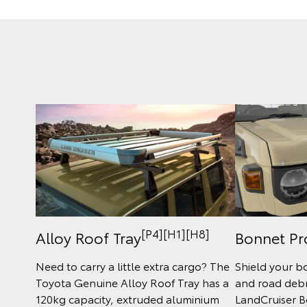
[P4][H1][H8]
Bonnet Pr
Alloy Roof Tray
Shield your b
Need to carry a little extra cargo? The
and road debri
Toyota Genuine Alloy Roof Tray has a
LandCruiser B
120kg capacity, extruded aluminium