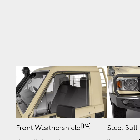
[P4]
Front Weathershield
Steel Bull
Drive with the windows ajar to enjoy
Protect your 4