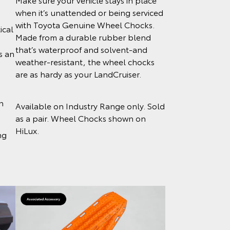
when it’s unattended or being serviced
with Toyota Genuine Wheel Chocks.
ical
Made from a durable rubber blend
that’s waterproof and solvent-and
s an
weather-resistant, the wheel chocks
o
are as hardy as your LandCruiser.
n
Available on Industry Range only. Sold
as a pair. Wheel Chocks shown on
HiLux.
ng