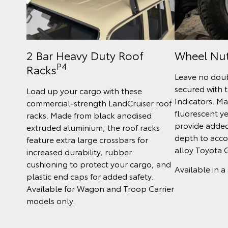
2 Bar Heavy Duty Roof
Wheel Nut
P4
Racks
Leave no doub
secured with 
Load up your cargo with these
Indicators. M
commercial-strength LandCruiser roof
fluorescent ye
racks. Made from black anodised
provide added 
extruded aluminium, the roof racks
depth to acc
feature extra large crossbars for
alloy Toyota 
increased durability, rubber
cushioning to protect your cargo, and
Available in a 
plastic end caps for added safety.
Available for Wagon and Troop Carrier
models only.