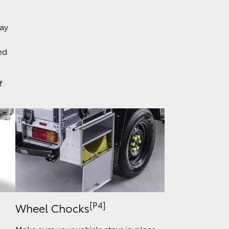
ray
ed
f
[P4]
Wheel Chocks
Make sure your vehicle stays in place