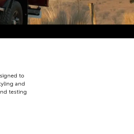
signed to
styling and
and testing