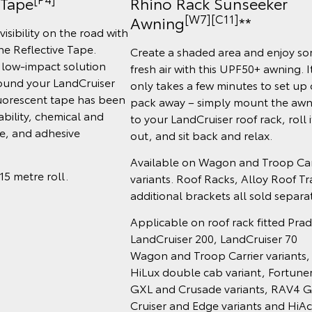
 Tape
Rhino Rack Sunseeker
[W7][C11]
Awning
**
visibility on the road with
e Reflective Tape.
Create a shaded area and enjoy s
 low-impact solution
fresh air with this UPF50+ awning. I
ound your LandCruiser
only takes a few minutes to set up 
fluorescent tape has been
pack away – simply mount the awn
ability, chemical and
to your LandCruiser roof rack, roll i
ce, and adhesive
out, and sit back and relax.
Available on Wagon and Troop Car
 15 metre roll.
variants. Roof Racks, Alloy Roof Tr
additional brackets all sold separat
Applicable on roof rack fitted Prad
LandCruiser 200, LandCruiser 70
Wagon and Troop Carrier variants,
HiLux double cab variant, Fortune
GXL and Crusade variants, RAV4 G
Cruiser and Edge variants and HiA