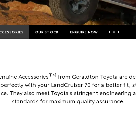
CCESSORIES
OUR STOCK
ENQUIRE NOW
Insurance Enquiries
Finance Calculators
Finance Enquiries
[P4]
enuine Accessories
from Geraldton Toyota are de
Toyota Access
perfectly with your LandCruiser 70 for a better fit, 
e. They also meet Toyota's stringent engineering 
standards for maximum quality assurance.