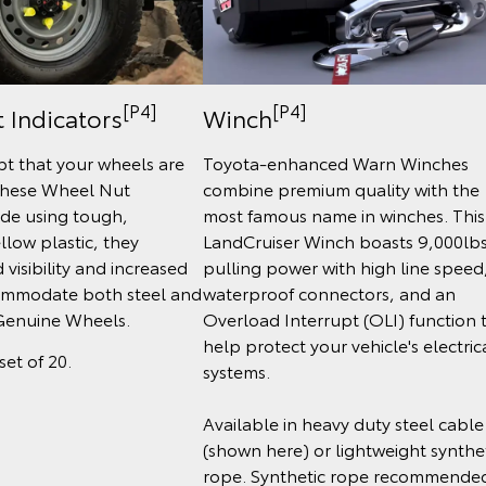
[P4]
[P4]
 Indicators
Winch
t that your wheels are
Toyota-enhanced Warn Winches
these Wheel Nut
combine premium quality with the
ade using tough,
most famous name in winches. This
llow plastic, they
LandCruiser Winch boasts 9,000lb
visibility and increased
pulling power with high line speed
ommodate both steel and
waterproof connectors, and an
Genuine Wheels.
Overload Interrupt (OLI) function 
help protect your vehicle's electric
set of 20.
systems.
Available in heavy duty steel cable
(shown here) or lightweight synthe
rope. Synthetic rope recommende