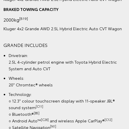
BRAKED TOWING CAPACITY
[B19]
2000kg
Kluger 4x2 Grande AWD 2.5L Hybrid Electric Auto CVT Wagon
GRANDE INCLUDES
Drivetrain:
2.5L 4-cylinder petrol engine with Toyota Hybrid Electric
System and Auto CVT
Wheels:
20" Chromtec® wheels
Technology:
○ 12.3" colour touchscreen display with 11-speaker JBL®
[C11]
sound system
[B5]
○ Bluetooth®
[C26]
[C12]
○ Android Auto™
and wireless Apple CarPlay®
[N1]
○ Satellite Navigation