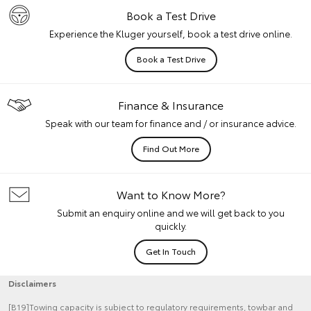
Book a Test Drive
Experience the Kluger yourself, book a test drive online.
Book a Test Drive
Finance & Insurance
Speak with our team for finance and / or insurance advice.
Find Out More
Want to Know More?
Submit an enquiry online and we will get back to you
quickly.
Get In Touch
Disclaimers
[B19]Towing capacity is subject to regulatory requirements, towbar and