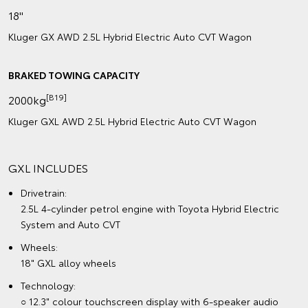
18"
Kluger GX AWD 2.5L Hybrid Electric Auto CVT Wagon
BRAKED TOWING CAPACITY
[B19]
2000kg
Kluger GXL AWD 2.5L Hybrid Electric Auto CVT Wagon
GXL INCLUDES
Drivetrain:
2.5L 4-cylinder petrol engine with Toyota Hybrid Electric
System and Auto CVT
Wheels:
18" GXL alloy wheels
Technology:
○ 12.3" colour touchscreen display with 6-speaker audio