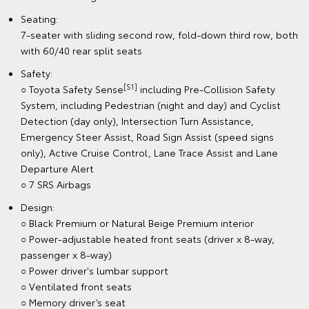
Seating:
7-seater with sliding second row, fold-down third row, both
with 60/40 rear split seats
Safety:
[S1]
○ Toyota Safety Sense
including Pre-Collision Safety
System, including Pedestrian (night and day) and Cyclist
Detection (day only), Intersection Turn Assistance,
Emergency Steer Assist, Road Sign Assist (speed signs
only), Active Cruise Control, Lane Trace Assist and Lane
Departure Alert
○ 7 SRS Airbags
Design:
○ Black Premium or Natural Beige Premium interior
○ Power-adjustable heated front seats (driver x 8-way,
passenger x 8-way)
○ Power driver's lumbar support
○ Ventilated front seats
○ Memory driver’s seat