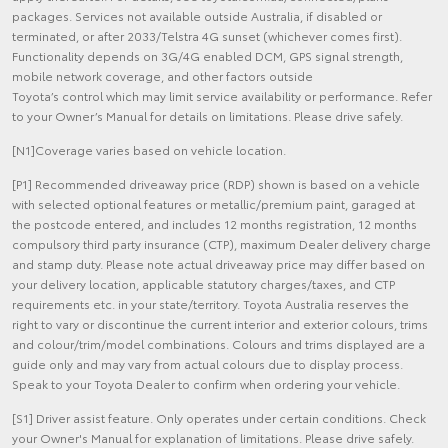
packages. Services not available outside Australia, if disabled or
terminated, or after 2033/Telstra 4G sunset (whichever comes first).
Functionality depends on 3G/4G enabled DCM, GPS signal strength,
mobile network coverage, and other factors outside
Toyota’s control which may limit service availability or performance. Refer
to your Owner’s Manual for details on limitations. Please drive safely.
[N1]Coverage varies based on vehicle location.
[P1] Recommended driveaway price (RDP) shown is based on a vehicle
with selected optional features or metallic/premium paint, garaged at
the postcode entered, and includes 12 months registration, 12 months
compulsory third party insurance (CTP), maximum Dealer delivery charge
and stamp duty. Please note actual driveaway price may differ based on
your delivery location, applicable statutory charges/taxes, and CTP
requirements etc. in your state/territory. Toyota Australia reserves the
right to vary or discontinue the current interior and exterior colours, trims
and colour/trim/model combinations. Colours and trims displayed are a
guide only and may vary from actual colours due to display process.
Speak to your Toyota Dealer to confirm when ordering your vehicle.
[S1] Driver assist feature. Only operates under certain conditions. Check
your Owner's Manual for explanation of limitations. Please drive safely.