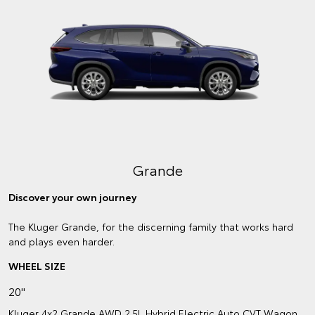
Grande
Discover your own journey
The Kluger Grande, for the discerning family that works hard
and plays even harder.
WHEEL SIZE
20"
Kluger 4x2 Grande AWD 2.5L Hybrid Electric Auto CVT Wagon