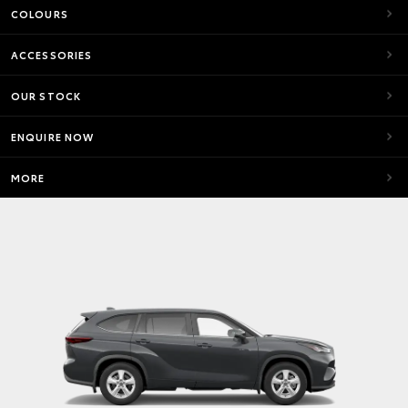
COLOURS
ACCESSORIES
OUR STOCK
ENQUIRE NOW
MORE