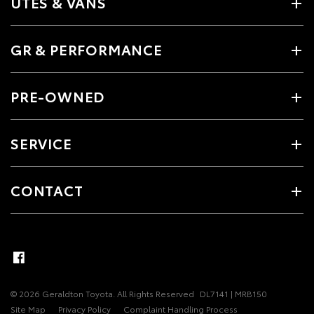
UTES & VANS
GR & PERFORMANCE
PRE-OWNED
SERVICE
CONTACT
© 2026 Geraldton Toyota. All Rights Reserved
DL7141 | MRB150
Site Map
Privacy Policy
Complaint Handling Process