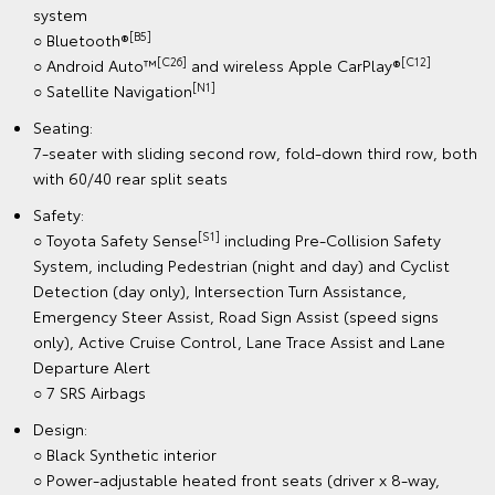
system
[B5]
○ Bluetooth®
[C26]
[C12]
○ Android Auto™
and wireless Apple CarPlay®
[N1]
○ Satellite Navigation
Seating:
7-seater with sliding second row, fold-down third row, both
with 60/40 rear split seats
Safety:
[S1]
○ Toyota Safety Sense
including Pre-Collision Safety
System, including Pedestrian (night and day) and Cyclist
Detection (day only), Intersection Turn Assistance,
Emergency Steer Assist, Road Sign Assist (speed signs
only), Active Cruise Control, Lane Trace Assist and Lane
Departure Alert
○ 7 SRS Airbags
Design:
○ Black Synthetic interior
○ Power-adjustable heated front seats (driver x 8-way,