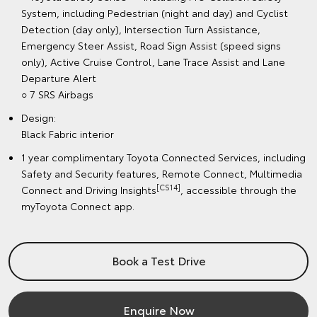
System, including Pedestrian (night and day) and Cyclist
Detection (day only), Intersection Turn Assistance,
Emergency Steer Assist, Road Sign Assist (speed signs
only), Active Cruise Control, Lane Trace Assist and Lane
Departure Alert
○ 7 SRS Airbags
Design:
Black Fabric interior
1 year complimentary Toyota Connected Services, including
Safety and Security features, Remote Connect, Multimedia
[CS14]
Connect and Driving Insights
, accessible through the
myToyota Connect app.
Book a Test Drive
Enquire Now