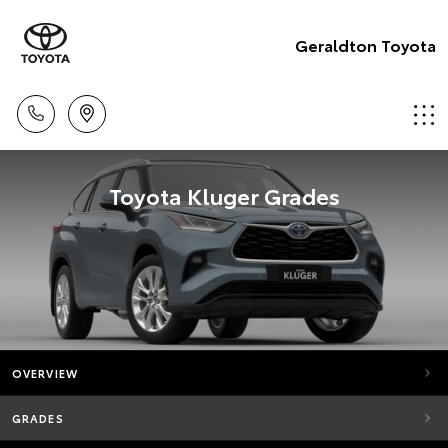
Geraldton Toyota
Toyota Kluger Grades
OVERVIEW
GRADES