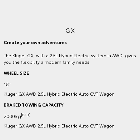
GX
Create your own adventures
The Kluger GX, with a 2.5L Hybrid Electric system in AWD, gives
you the flexibility a modern family needs.
WHEEL SIZE
18"
Kluger GX AWD 2.5L Hybrid Electric Auto CVT Wagon
BRAKED TOWING CAPACITY
[B19]
2000kg
Kluger GX AWD 2.5L Hybrid Electric Auto CVT Wagon