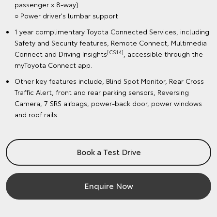
passenger x 8-way)
○ Power driver's lumbar support
1 year complimentary Toyota Connected Services, including
Safety and Security features, Remote Connect, Multimedia
[CS14]
Connect and Driving Insights
, accessible through the
myToyota Connect app.
Other key features include, Blind Spot Monitor, Rear Cross
Traffic Alert, front and rear parking sensors, Reversing
Camera, 7 SRS airbags, power-back door, power windows
and roof rails.
Book a Test Drive
Enquire Now