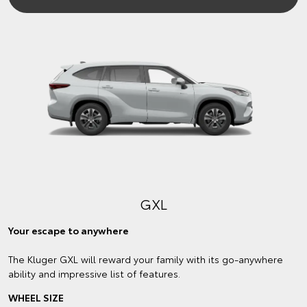
GXL
Your escape to anywhere
The Kluger GXL will reward your family with its go-anywhere
ability and impressive list of features.
WHEEL SIZE