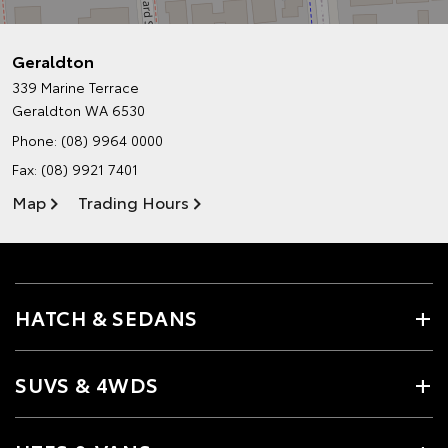
Geraldton
339 Marine Terrace
Geraldton WA 6530
Phone:
(08) 9964 0000
Fax: (08) 9921 7401
Map
Trading Hours
HATCH & SEDANS
SUVS & 4WDS