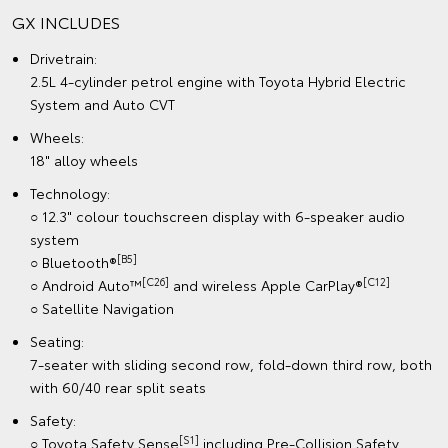
GX INCLUDES
Drivetrain:
2.5L 4-cylinder petrol engine with Toyota Hybrid Electric
System and Auto CVT
Wheels:
18" alloy wheels
Technology:
○ 12.3" colour touchscreen display with 6-speaker audio
system
[B5]
○ Bluetooth®
[C26]
[C12]
○ Android Auto™
and wireless Apple CarPlay®
○ Satellite Navigation
Seating:
7-seater with sliding second row, fold-down third row, both
with 60/40 rear split seats
Safety:
[S1]
○ Toyota Safety Sense
including Pre-Collision Safety