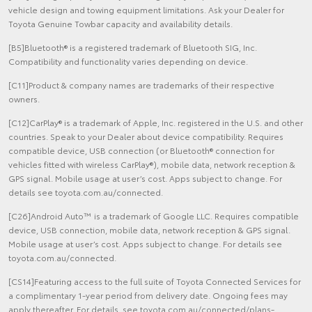
vehicle design and towing equipment limitations. Ask your Dealer for
Toyota Genuine Towbar capacity and availability details.
[B5]Bluetooth® is a registered trademark of Bluetooth SIG, Inc.
Compatibility and functionality varies depending on device.
[C11]Product & company names are trademarks of their respective
owners.
[C12]CarPlay® is a trademark of Apple, Inc. registered in the U.S. and other
countries. Speak to your Dealer about device compatibility. Requires
compatible device, USB connection (or Bluetooth® connection for
vehicles fitted with wireless CarPlay®), mobile data, network reception &
GPS signal. Mobile usage at user’s cost. Apps subject to change. For
details see toyota.com.au/connected.
[C26]Android Auto™ is a trademark of Google LLC. Requires compatible
device, USB connection, mobile data, network reception & GPS signal.
Mobile usage at user’s cost. Apps subject to change. For details see
toyota.com.au/connected.
[CS14]Featuring access to the full suite of Toyota Connected Services for
a complimentary 1-year period from delivery date. Ongoing fees may
apply thereafter. For details, see toyota.com.au/connected/plans-