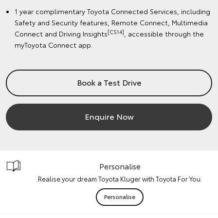
1 year complimentary Toyota Connected Services, including
Safety and Security features, Remote Connect, Multimedia
[CS14]
Connect and Driving Insights
, accessible through the
myToyota Connect app.
Book a Test Drive
Enquire Now
Personalise
Realise your dream Toyota Kluger with Toyota For You.
Personalise