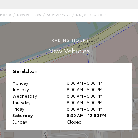
Home
New Vehicles
SUVs & 4WDs
Kluger
Grades
TRADING HOURS
New Vehicles
Geraldton
Monday
8:00 AM - 5:00 PM
Tuesday
8:00 AM - 5:00 PM
Wednesday
8:00 AM - 5:00 PM
Thursday
8:00 AM - 5:00 PM
Friday
8:00 AM - 5:00 PM
Saturday
8:30 AM - 12:00 PM
Sunday
Closed