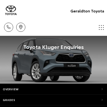
Geraldton Toyota
Toyota Kluger Enquiries
OVERVIEW
GRADES