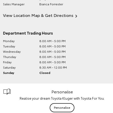
Sales Manager
Bianca Forrester
View Location Map & Get Directions
Department Trading Hours
Monday
8:00 AM - 5:00 PM
Tuesday
8:00 AM - 5:00 PM
Wednesday
8:00 AM - 5:00 PM
Thursday
8:00 AM - 5:00 PM
Friday
8:00 AM - 5:00 PM
Saturday
8:30 AM - 12:00 PM
Sunday
Closed
Personalise
Realise your dream Toyota Kluger with Toyota For You.
Personalise