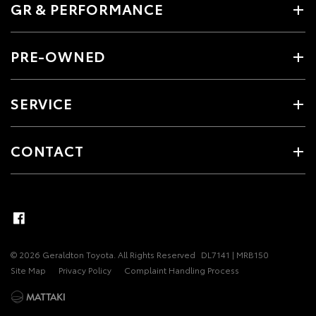
GR & PERFORMANCE
PRE-OWNED
SERVICE
CONTACT
© 2026 Geraldton Toyota. All Rights Reserved
DL7141 | MRB150
Site Map
Privacy Policy
Complaint Handling Process