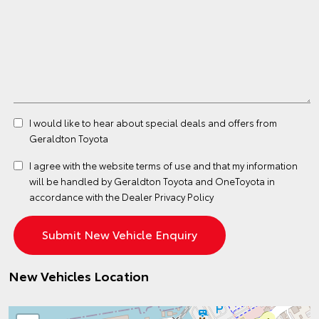
I would like to hear about special deals and offers from
Geraldton Toyota
I agree with the website
terms of use
and that my information
will be handled by Geraldton Toyota and OneToyota in
accordance with the
Dealer Privacy Policy
New Vehicles Location