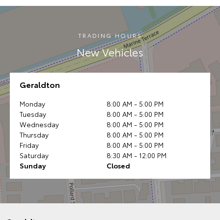
TRADING HOURS
New Vehicles
Geraldton
Monday
8:00 AM - 5:00 PM
Tuesday
8:00 AM - 5:00 PM
Wednesday
8:00 AM - 5:00 PM
Thursday
8:00 AM - 5:00 PM
Friday
8:00 AM - 5:00 PM
Saturday
8:30 AM - 12:00 PM
Sunday
Closed