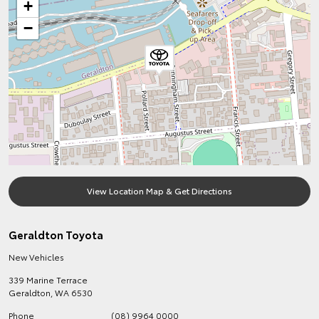
+
−
View Location Map & Get Directions
Geraldton Toyota
New Vehicles
339 Marine Terrace
Geraldton
,
WA
6530
Phone
(08) 9964 0000