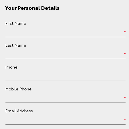
Your Personal Details
First Name
Last Name
Phone
Mobile Phone
Email Address