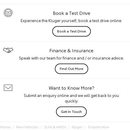
Book a Test Drive
Experience the Kluger yourself, book a test drive online.
Book a Test Drive
Finance & Insurance
Speak with our team for finance and / or insurance advice.
Find Out More
Want to Know More?
Submit an enquiry online and we will get back to you
quickly.
Get In Touch
Home
New Vehicles
SUVs & 4WDs
Kluger
Enquire Now