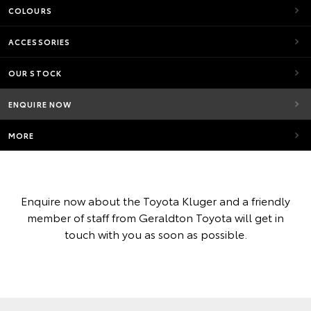
COLOURS
ACCESSORIES
OUR STOCK
ENQUIRE NOW
MORE
Enquire now about the Toyota Kluger and a friendly
member of staff from Geraldton Toyota will get in
touch with you as soon as possible.