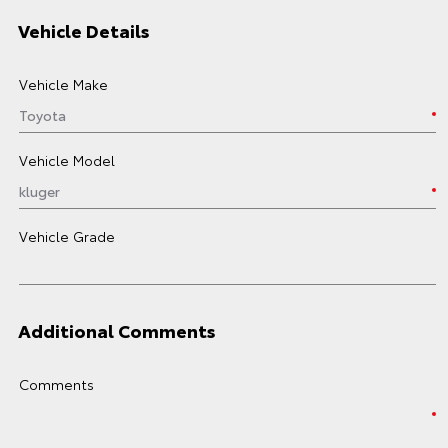
Vehicle Details
Vehicle Make
Vehicle Model
Vehicle Grade
Additional Comments
Comments