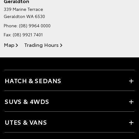
Geraldton
339 Marine Terrace
Geraldton WA 6530
Phone:
(08) 9964 0000
Fax: (08) 9921 7401
Map
Trading Hours
HATCH & SEDANS
SUVS & 4WDS
UTES & VANS