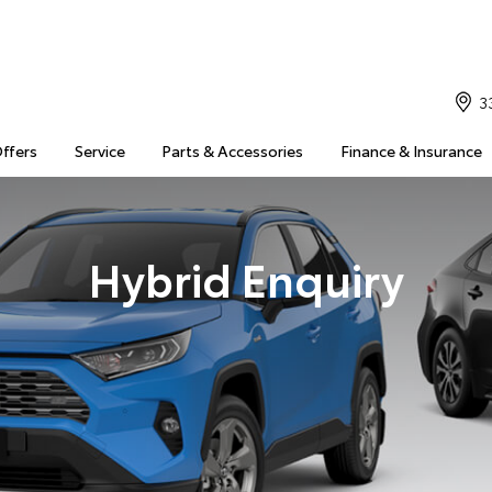
3
Offers
Service
Parts & Accessories
Finance & Insurance
Hybrid Enquiry