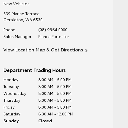
New Vehicles
339 Marine Terrace
Geraldton
,
WA
6530
Phone
(08) 9964 0000
Sales Manager
Bianca Forrester
View Location Map & Get Directions
Department Trading Hours
Monday
8:00 AM - 5:00 PM
Tuesday
8:00 AM - 5:00 PM
Wednesday
8:00 AM - 5:00 PM
Thursday
8:00 AM - 5:00 PM
Friday
8:00 AM - 5:00 PM
Saturday
8:30 AM - 12:00 PM
Sunday
Closed