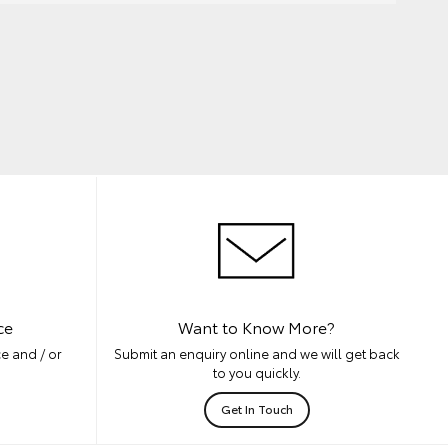
ce
Want to Know More?
e and / or
Submit an enquiry online and we will get back
to you quickly.
Get In Touch