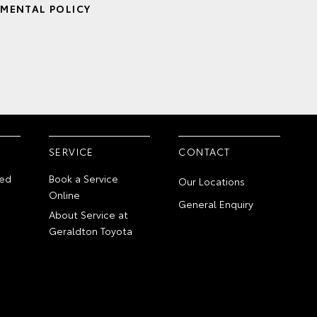
MENTAL POLICY
SERVICE
CONTACT
ed
Book a Service
Our Locations
Online
General Enquiry
About Service at
Geraldton Toyota