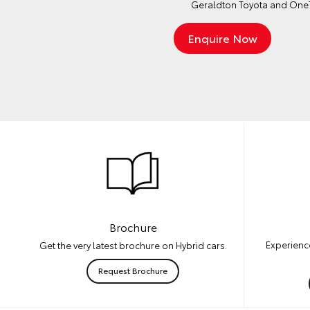
Geraldton Toyota and OneT
Brochure
Experience
Get the very latest brochure on Hybrid cars.
Request Brochure