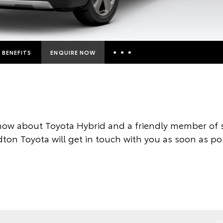
BENEFITS
ENQUIRE NOW
Insurance Enquiries
Finance Calculators
Finance Enquiries
now about Toyota Hybrid and a friendly member of s
Toyota Access
ton Toyota will get in touch with you as soon as po