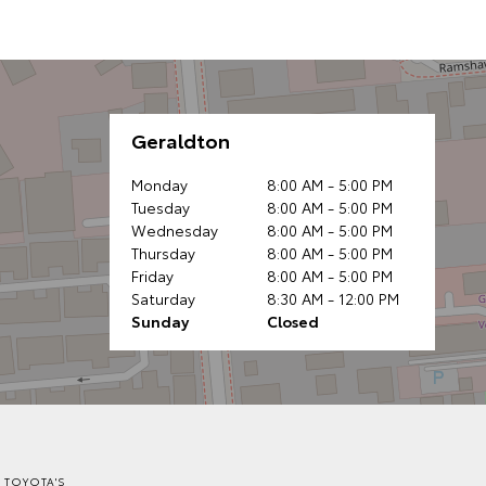
Geraldton
Monday
8:00 AM - 5:00 PM
Tuesday
8:00 AM - 5:00 PM
Wednesday
8:00 AM - 5:00 PM
Thursday
8:00 AM - 5:00 PM
Friday
8:00 AM - 5:00 PM
Saturday
8:30 AM - 12:00 PM
Sunday
Closed
 TOYOTA'S