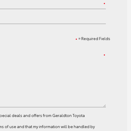
= Required Fields
special deals and offers from Geraldton Toyota
ms of use
and that my information will be handled by