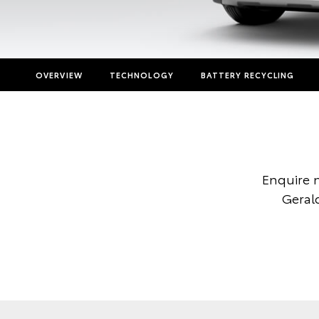
OVERVIEW
TECHNOLOGY
BATTERY RECYCLING
Enquire 
Gerald