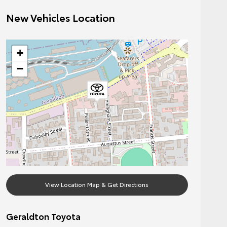
New Vehicles Location
+
−
View Location Map & Get Directions
Geraldton Toyota