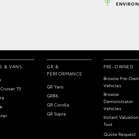
ENVIRON
S & VANS
GR &
PRE-OWNED
PERFORMANCE
Browse Pre-Own
x
Vehicles
GR Yaris
Cruiser 70
Browse
GR86
ra
Demonstrator
GR Corolla
e
Vehicles
GR Supra
ter
Instant Valuation
Tool
Quote Request