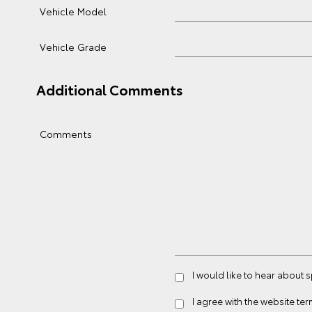
Vehicle Model
Vehicle Grade
Additional Comments
Comments
I would like to hear about 
I agree with the website
ter