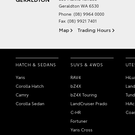
Geraldton WA 6530
Phone:
(08) 9964 0000
Fax: (08) 9921 7401
Map
Trading Hours
HATCH & SEDANS
SUVS & 4WDS
UTE
Yaris
RAV4
HiLu
Corolla Hatch
bZ4X
Land
Camry
bZ4X Touring
Tund
Corolla Sedan
LandCruiser Prado
HiAc
C-HR
Coas
Fortuner
Yaris Cross