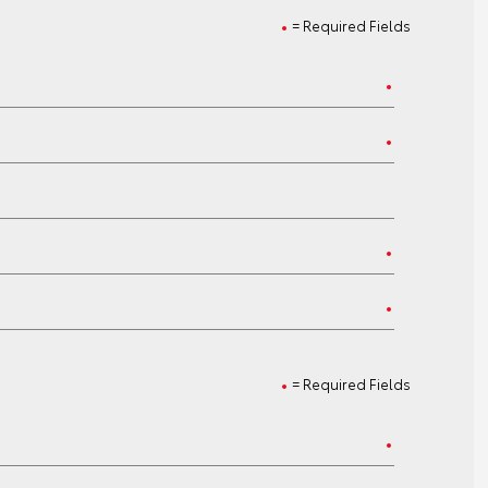
= Required Fields
= Required Fields