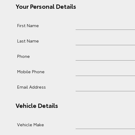
Your Personal Details
First Name
Last Name
Phone
Mobile Phone
Email Address
Vehicle Details
Vehicle Make