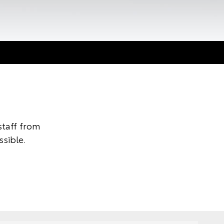
taff from
ssible.