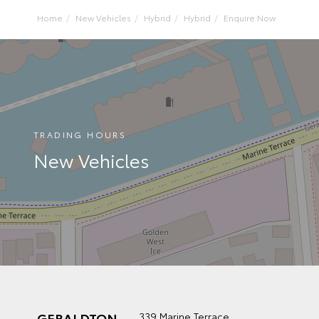
Home
New Vehicles
Hybrid
Hybrid
Enquire Now
TRADING HOURS
New Vehicles
GERALDTON
339 Marine Terrace