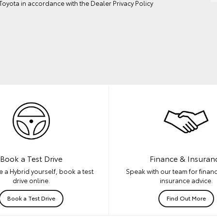
oyota in accordance with the
Dealer Privacy Policy
Book a Test Drive
Finance & Insuran
 a Hybrid yourself, book a test
Speak with our team for financ
drive online.
insurance advice.
Book a Test Drive
Find Out More