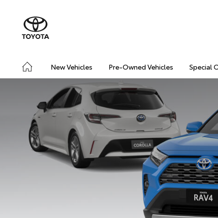
New Vehicles
Pre-Owned Vehicles
Special 