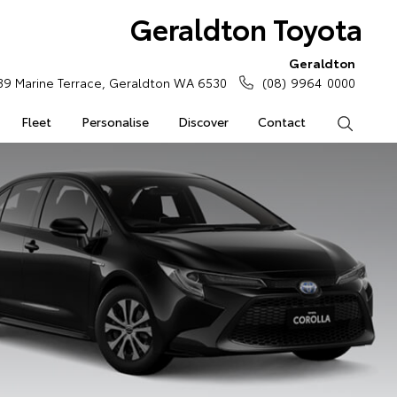
Geraldton Toyota
Geraldton
39 Marine Terrace, Geraldton WA 6530
(08) 9964 0000
Fleet
Personalise
Discover
Contact
Search