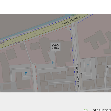
GERALDTON