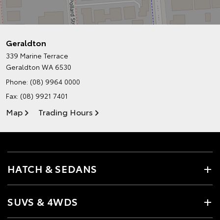
Geraldton
339 Marine Terrace
Geraldton WA 6530
Phone:
(08) 9964 0000
Fax: (08) 9921 7401
Map
Trading Hours
HATCH & SEDANS
SUVS & 4WDS