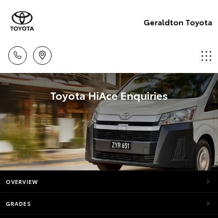
Geraldton Toyota
Toyota HiAce Enquiries
OVERVIEW
GRADES