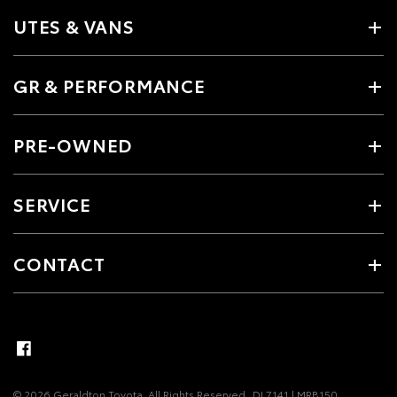
UTES & VANS
GR & PERFORMANCE
PRE-OWNED
SERVICE
CONTACT
© 2026 Geraldton Toyota. All Rights Reserved
DL7141 | MRB150