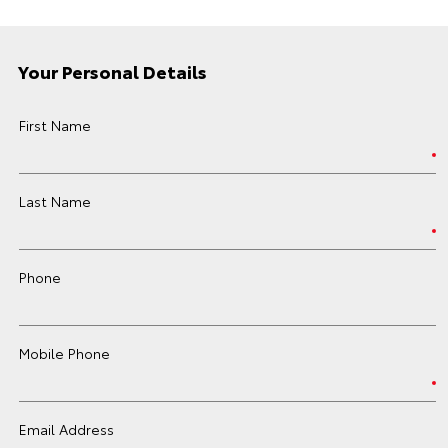
Your Personal Details
First Name
Last Name
Phone
Mobile Phone
Email Address