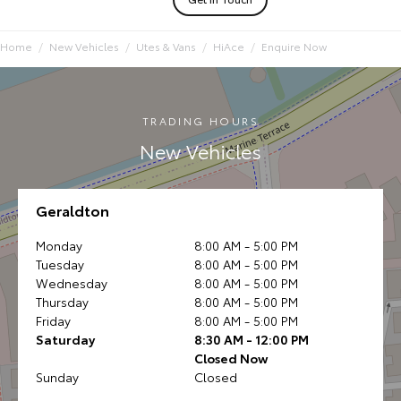
Home
New Vehicles
Utes & Vans
HiAce
Enquire Now
TRADING HOURS
New Vehicles
Geraldton
Monday
8:00 AM - 5:00 PM
Tuesday
8:00 AM - 5:00 PM
Wednesday
8:00 AM - 5:00 PM
Thursday
8:00 AM - 5:00 PM
Friday
8:00 AM - 5:00 PM
Saturday
8:30 AM - 12:00 PM
Closed Now
Sunday
Closed