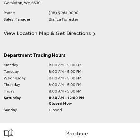
Geraldton
,
WA
6530
Phone
(08) 9964 0000
Sales Manager
Bianca Forrester
View Location Map & Get Directions
Department Trading Hours
Monday
8:00 AM - 5:00 PM
Tuesday
8:00 AM - 5:00 PM
Wednesday
8:00 AM - 5:00 PM
Thursday
8:00 AM - 5:00 PM
Friday
8:00 AM - 5:00 PM
Saturday
8:30 AM - 12:00 PM
Closed Now
Sunday
Closed
Brochure