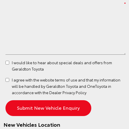
I would like to hear about special deals and offers from
Geraldton Toyota
I agree with the website
terms of use
and that my information
will be handled by Geraldton Toyota and OneToyota in
accordance with the
Dealer Privacy Policy
New Vehicles Location