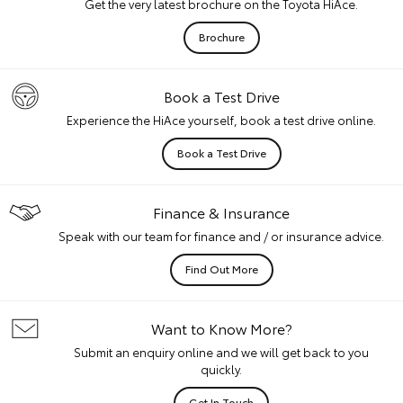
Get the very latest brochure on the Toyota HiAce.
Brochure
Book a Test Drive
Experience the HiAce yourself, book a test drive online.
Book a Test Drive
Finance & Insurance
Speak with our team for finance and / or insurance advice.
Find Out More
Want to Know More?
Submit an enquiry online and we will get back to you
quickly.
Get In Touch