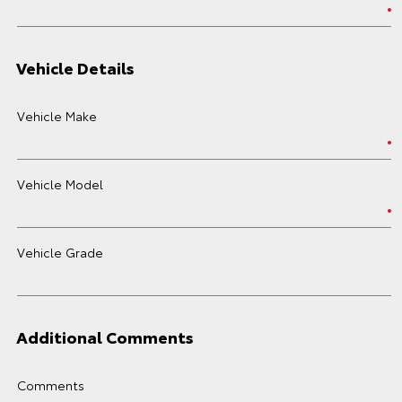
Vehicle Details
Vehicle Make
Vehicle Model
Vehicle Grade
Additional Comments
Comments