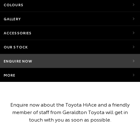
COLOURS
GALLERY
ACCESSORIES
OUR STOCK
ENQUIRE NOW
MORE
Enquire now about the Toyota HiAce and a friendly
member of staff from Geraldton Toyota will get in
touch with you as soon as possible.