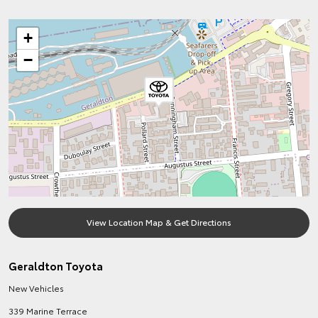
+
−
View Location Map & Get Directions
Geraldton Toyota
New Vehicles
339 Marine Terrace