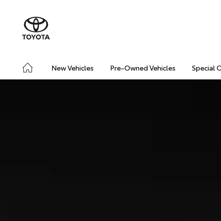
New Vehicles
Pre-Owned Vehicles
Special 