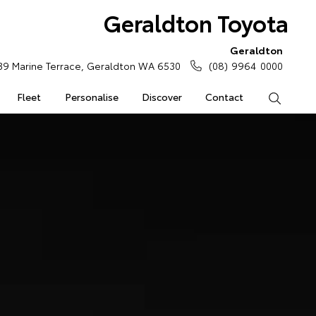
Geraldton Toyota
Geraldton
39 Marine Terrace, Geraldton WA 6530
(08) 9964 0000
Fleet
Personalise
Discover
Contact
Search