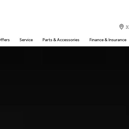
3
Offers
Service
Parts & Accessories
Finance & Insurance