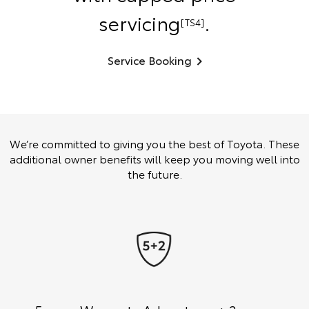
servicing
.
[TS4]
Service Booking
We’re committed to giving you the best of Toyota. These
additional owner benefits will keep you moving well into
the future.