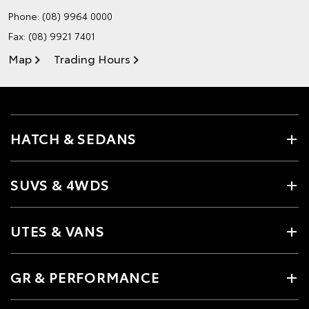
Phone:
(08) 9964 0000
Fax: (08) 9921 7401
Map
Trading Hours
HATCH & SEDANS
SUVS & 4WDS
UTES & VANS
GR & PERFORMANCE