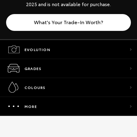
2025 and is not available for purchase.
What's Your Trade-In Worth?
EVOLUTION
GRADES
COLOURS
MORE