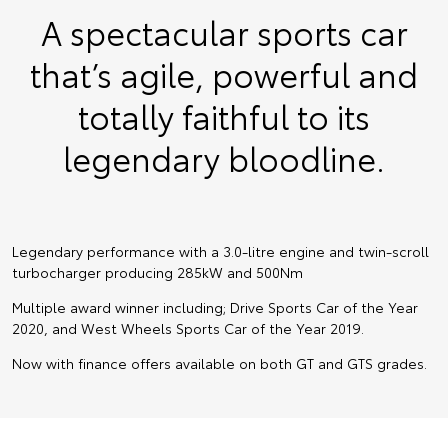
A spectacular sports car
that’s agile, powerful and
totally faithful to its
legendary bloodline.
Legendary performance with a 3.0-litre engine and twin-scroll
turbocharger producing 285kW and 500Nm
Multiple award winner including; Drive Sports Car of the Year
2020, and West Wheels Sports Car of the Year 2019.
Now with finance offers available on both GT and GTS grades.