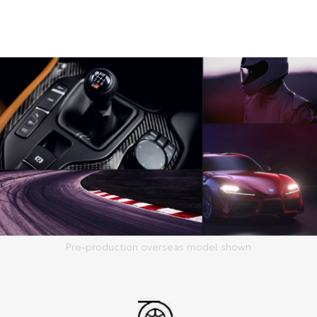
Pre-production overseas model shown