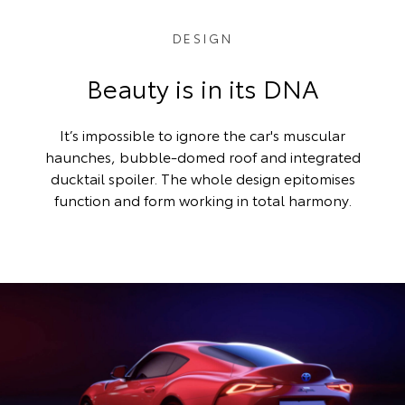
DESIGN
Beauty is in its DNA
It’s impossible to ignore the car's muscular
haunches, bubble-domed roof and integrated
ducktail spoiler. The whole design epitomises
function and form working in total harmony.