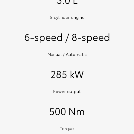
6-cylinder engine
6-speed / 8-speed
Manual / Automatic
285 kW
Power output
500 Nm
Torque