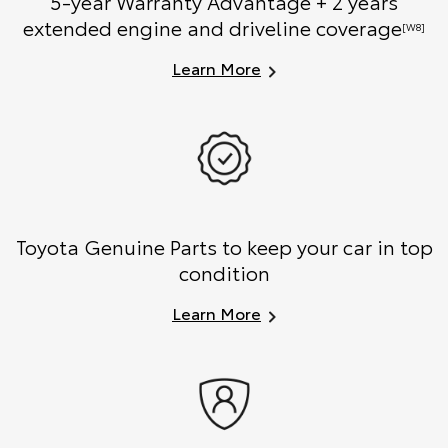
5-year Warranty Advantage + 2 years
extended engine and driveline coverage
[W8]
Learn More
Toyota Genuine Parts to keep your car in top
condition
Learn More