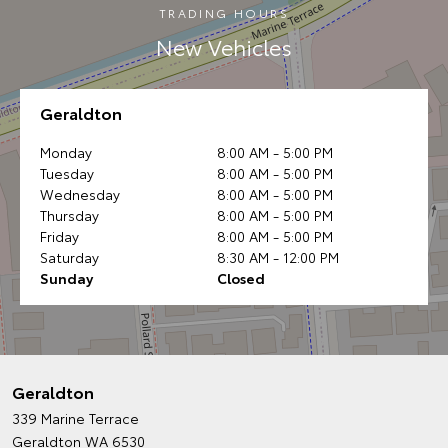
TRADING HOURS
New Vehicles
Geraldton
Monday
8:00 AM - 5:00 PM
Tuesday
8:00 AM - 5:00 PM
Wednesday
8:00 AM - 5:00 PM
Thursday
8:00 AM - 5:00 PM
Friday
8:00 AM - 5:00 PM
Saturday
8:30 AM - 12:00 PM
Sunday
Closed
Geraldton
339 Marine Terrace
Geraldton WA 6530