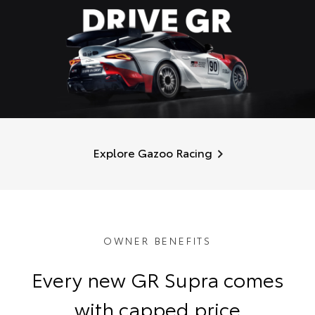
Explore Gazoo Racing
OWNER BENEFITS
Every new GR Supra comes
with capped price