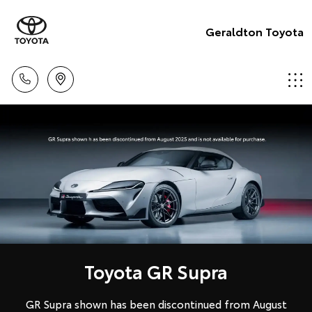
Geraldton Toyota
Toyota GR Supra
GR Supra shown has been discontinued from August