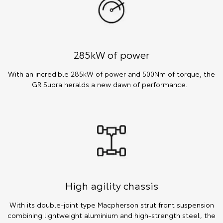
285kW of power
With an incredible 285kW of power and 500Nm of torque, the
GR Supra heralds a new dawn of performance.
High agility chassis
With its double-joint type Macpherson strut front suspension
combining lightweight aluminium and high-strength steel, the