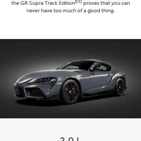
[E5]
the GR Supra Track Edition
proves that you can
never have too much of a good thing.
3.0 L