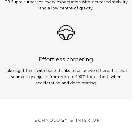
GR Supra surpasses every expectation with increased stability
and a low centre of gravity.
Effortless cornering
Take tight turns with ease thanks to an active differential that
seamlessly adjusts from zero to 100%-lock – both when
accelerating and decelerating.
TECHNOLOGY & INTERIOR