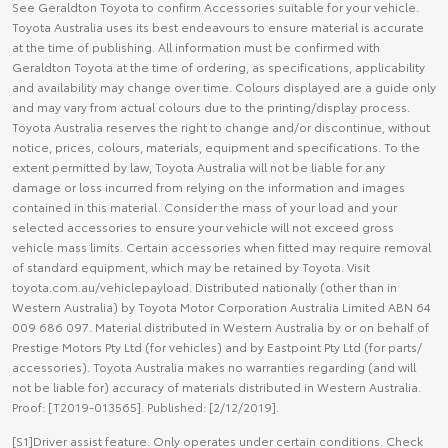
See Geraldton Toyota to confirm Accessories suitable for your vehicle.
Toyota Australia uses its best endeavours to ensure material is accurate
at the time of publishing. All information must be confirmed with
Geraldton Toyota at the time of ordering, as specifications, applicability
and availability may change over time. Colours displayed are a guide only
and may vary from actual colours due to the printing/display process.
Toyota Australia reserves the right to change and/or discontinue, without
notice, prices, colours, materials, equipment and specifications. To the
extent permitted by law, Toyota Australia will not be liable for any
damage or loss incurred from relying on the information and images
contained in this material. Consider the mass of your load and your
selected accessories to ensure your vehicle will not exceed gross
vehicle mass limits. Certain accessories when fitted may require removal
of standard equipment, which may be retained by Toyota. Visit
toyota.com.au/vehiclepayload. Distributed nationally (other than in
Western Australia) by Toyota Motor Corporation Australia Limited ABN 64
009 686 097. Material distributed in Western Australia by or on behalf of
Prestige Motors Pty Ltd (for vehicles) and by Eastpoint Pty Ltd (for parts/
accessories). Toyota Australia makes no warranties regarding (and will
not be liable for) accuracy of materials distributed in Western Australia.
Proof: [T2019-013565]. Published: [2/12/2019].
[S1]Driver assist feature. Only operates under certain conditions. Check