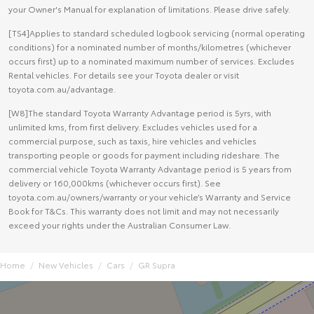
your Owner's Manual for explanation of limitations. Please drive safely.
[TS4]Applies to standard scheduled logbook servicing (normal operating
conditions) for a nominated number of months/kilometres (whichever
occurs first) up to a nominated maximum number of services. Excludes
Rental vehicles. For details see your Toyota dealer or visit
toyota.com.au/advantage.
[W8]The standard Toyota Warranty Advantage period is 5yrs, with
unlimited kms, from first delivery. Excludes vehicles used for a
commercial purpose, such as taxis, hire vehicles and vehicles
transporting people or goods for payment including rideshare. The
commercial vehicle Toyota Warranty Advantage period is 5 years from
delivery or 160,000kms (whichever occurs first). See
toyota.com.au/owners/warranty or your vehicle’s Warranty and Service
Book for T&Cs. This warranty does not limit and may not necessarily
exceed your rights under the Australian Consumer Law.
Home
New Vehicles
Cars
GR Supra