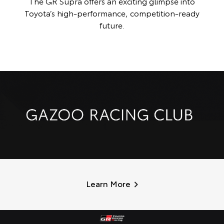
The GR Supra offers an exciting glimpse into
Toyota’s high-performance, competition-ready
future.
Learn More