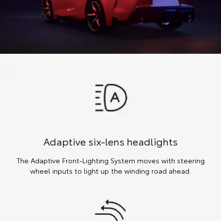
Adaptive six-lens headlights
The Adaptive Front-Lighting System moves with steering
wheel inputs to light up the winding road ahead.