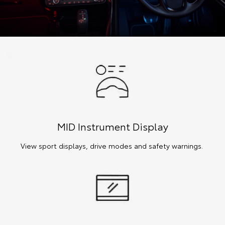
MID Instrument Display
View sport displays, drive modes and safety warnings.