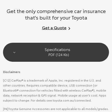
Get the only comprehensive car insurance
that's built for your Toyota
Get a Quote
Specifications
.PDF (124 Kb)
Disclaimers
[C12] CarPlay® is a trademark of Apple, Inc. registered in the U.S. and
other countries. Requires compatible device, USB connection (or
Bluetooth® connection for vehicles fitted with wireless CarPlay®), mobile
data, network reception & GPS signal. Mobile usage at user’s cost. Apps
subject to change. For details see toyota.com.au/connected.
[P4]Toyota Genuine Accessories are not applicable to all models/grades.