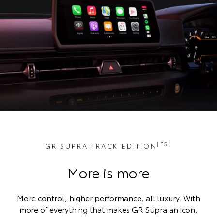
[E5]
GR SUPRA TRACK EDITION
More is more
More control, higher performance, all luxury. With
more of everything that makes GR Supra an icon,