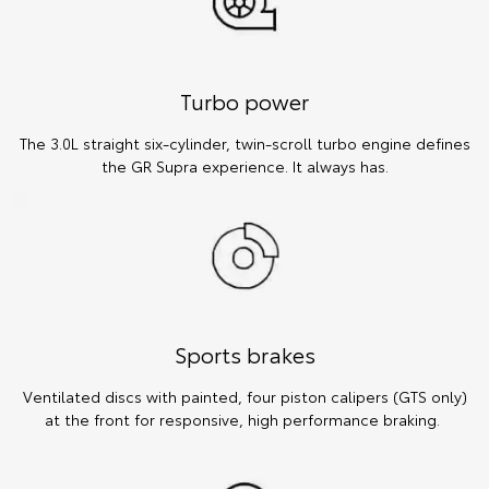
Turbo power
The 3.0L straight six-cylinder, twin-scroll turbo engine defines
the GR Supra experience. It always has.
Sports brakes
Ventilated discs with painted, four piston calipers (GTS only)
at the front for responsive, high performance braking.