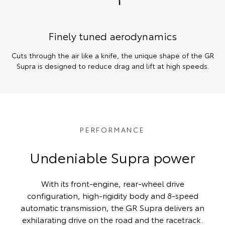
Finely tuned aerodynamics
Cuts through the air like a knife, the unique shape of the GR
Supra is designed to reduce drag and lift at high speeds.
PERFORMANCE
Undeniable Supra power
With its front-engine, rear-wheel drive
configuration, high-rigidity body and 8-speed
automatic transmission, the GR Supra delivers an
exhilarating drive on the road and the racetrack.