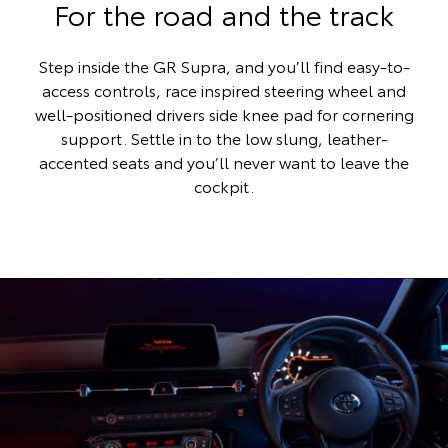
For the road and the track
Step inside the GR Supra, and you’ll find easy-to-
access controls, race inspired steering wheel and
well-positioned drivers side knee pad for cornering
support. Settle in to the low slung, leather-
accented seats and you’ll never want to leave the
cockpit.