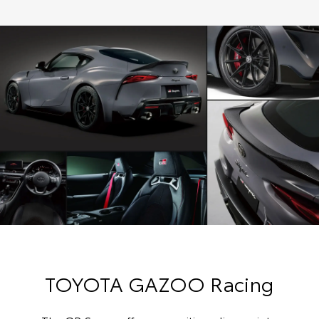
TOYOTA GAZOO Racing