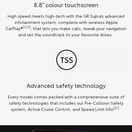
8.8” colour touchscreen
High speed meets high-tech with the GR Supra’s advanced
infotainment system, complete with wireless Apple
[C12]
CarPlay®
, that lets you make calls, tweak your navigation
and set the soundtrack to your favourite drives.
Advanced safety technology
Every model comes packed with a comprehensive suite of
safety technologies that includes our Pre-Collision Safety
[S1]
system, Active Cruise Control, and Speed Limit Info
.