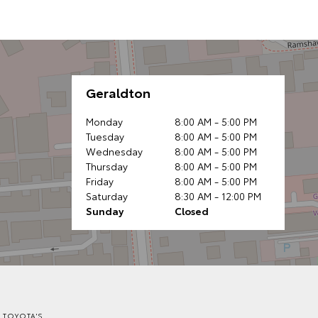
Geraldton
Monday
8:00 AM - 5:00 PM
Tuesday
8:00 AM - 5:00 PM
Wednesday
8:00 AM - 5:00 PM
Thursday
8:00 AM - 5:00 PM
Friday
8:00 AM - 5:00 PM
Saturday
8:30 AM - 12:00 PM
Sunday
Closed
 TOYOTA'S