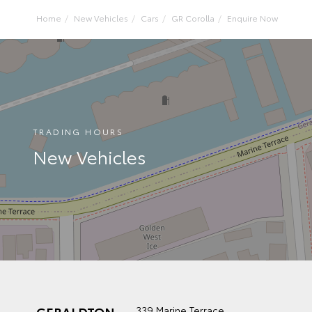
Home
New Vehicles
Cars
GR Corolla
Enquire Now
TRADING HOURS
New Vehicles
GERALDTON
339 Marine Terrace