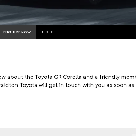
ENQUIRE NOW
Insurance Enquiries
Finance Calculators
Finance Enquiries
w about the Toyota GR Corolla and a friendly memb
Toyota Access
aldton Toyota will get in touch with you as soon as 