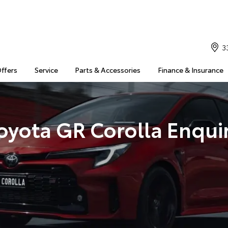
3
Offers
Service
Parts & Accessories
Finance & Insurance
oyota GR Corolla Enqui