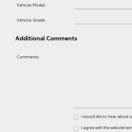
Vehicle Model
Vehicle Grade
Additional Comments
Comments
I would like to hear about 
I agree with the website
ter