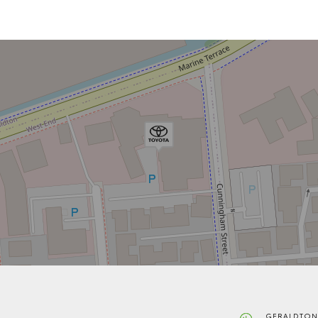
GERALDTON