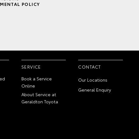
MENTAL POLICY
SERVICE
CONTACT
ed
Book a Service
Our Locations
Online
General Enquiry
About Service at
Geraldton Toyota