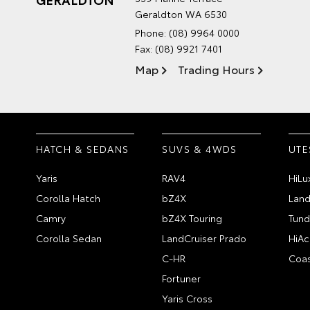
Geraldton WA 6530
Phone:
(08) 9964 0000
Fax: (08) 9921 7401
Map
Trading Hours
HATCH & SEDANS
SUVS & 4WDS
UTE
Yaris
RAV4
HiLu
Corolla Hatch
bZ4X
Land
Camry
bZ4X Touring
Tund
Corolla Sedan
LandCruiser Prado
HiAc
C-HR
Coas
Fortuner
Yaris Cross