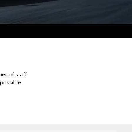
er of staff
possible.