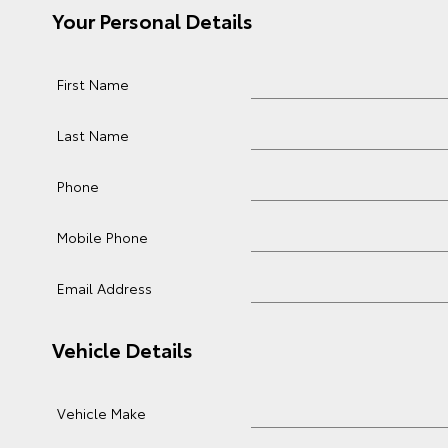
Your Personal Details
First Name
Last Name
Phone
Mobile Phone
Email Address
Vehicle Details
Vehicle Make