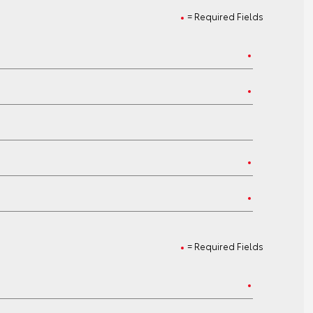
= Required Fields
= Required Fields