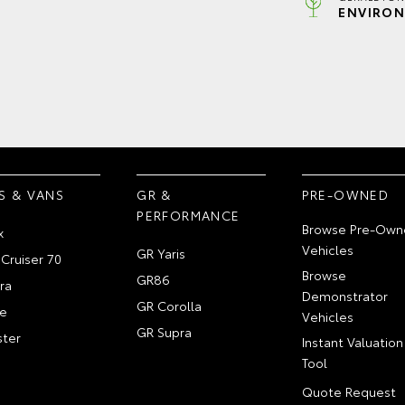
ENVIRON
S & VANS
GR &
PRE-OWNED
PERFORMANCE
Browse Pre-Own
x
Vehicles
GR Yaris
Cruiser 70
Browse
GR86
ra
Demonstrator
GR Corolla
e
Vehicles
GR Supra
ter
Instant Valuation
Tool
Quote Request