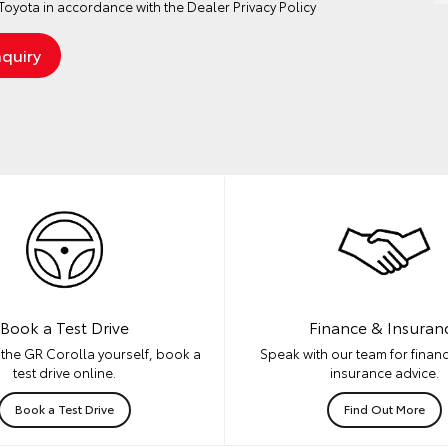
oyota in accordance with the
Dealer Privacy Policy
Book a Test Drive
Finance & Insuran
the GR Corolla yourself, book a
Speak with our team for financ
test drive online.
insurance advice.
Book a Test Drive
Find Out More