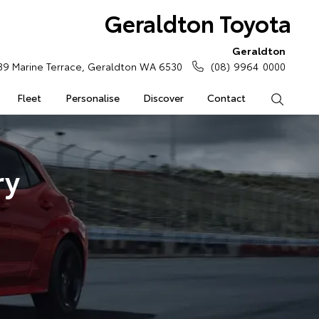
Geraldton Toyota
Geraldton
39 Marine Terrace, Geraldton WA 6530
(08) 9964 0000
Fleet
Personalise
Discover
Contact
Search
ry