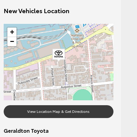
New Vehicles Location
+
−
View Location Map & Get Directions
Geraldton Toyota