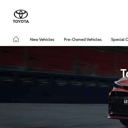
New Vehicles
Pre-Owned Vehicles
Special 
T