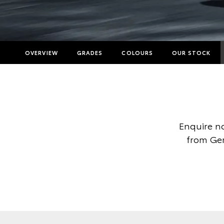
OVERVIEW
GRADES
COLOURS
OUR STOCK
Enquire no
from Ger