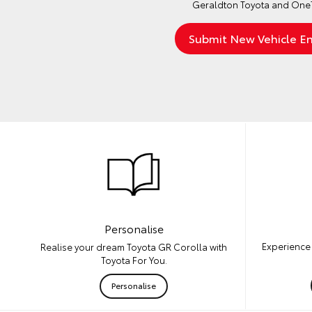
Geraldton Toyota and OneT
Personalise
Experience 
Realise your dream Toyota GR Corolla with
Toyota For You.
Personalise