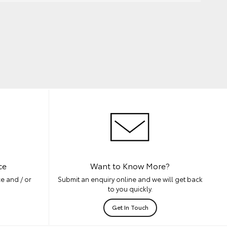
ce
Want to Know More?
e and / or
Submit an enquiry online and we will get back
to you quickly.
Get In Touch