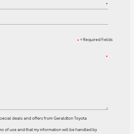
= Required Fields
special deals and offers from Geraldton Toyota
ms of use
and that my information will be handled by