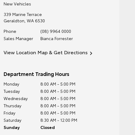
New Vehicles
339 Marine Terrace
Geraldton
,
WA
6530
Phone
(08) 9964 0000
Sales Manager
Bianca Forrester
View Location Map & Get Directions
Department Trading Hours
Monday
8:00 AM - 5:00 PM
Tuesday
8:00 AM - 5:00 PM
Wednesday
8:00 AM - 5:00 PM
Thursday
8:00 AM - 5:00 PM
Friday
8:00 AM - 5:00 PM
Saturday
8:30 AM - 12:00 PM
Sunday
Closed