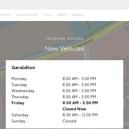
Home
New Vehicles
Cars
GR86
Grades
TRADING HOURS
New Vehicles
Geraldton
Monday
8:00 AM - 5:00 PM
Tuesday
8:00 AM - 5:00 PM
Wednesday
8:00 AM - 5:00 PM
Thursday
8:00 AM - 5:00 PM
Friday
8:00 AM - 5:00 PM
Closed Now
Saturday
8:30 AM - 12:00 PM
Sunday
Closed