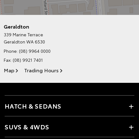
Geraldton
339 Marine Terrace
Geraldton WA 6530
Phone:
(08) 9964 0000
Fax: (08) 9921 7401
Map
Trading Hours
HATCH & SEDANS
SUVS & 4WDS