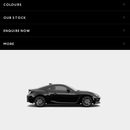
COLOURS
OUR STOCK
ENQUIRE NOW
MORE