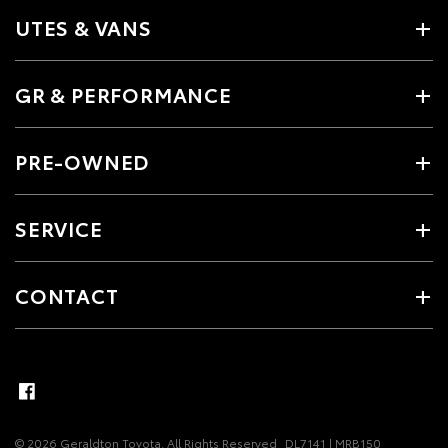
UTES & VANS
GR & PERFORMANCE
PRE-OWNED
SERVICE
CONTACT
© 2026 Geraldton Toyota. All Rights Reserved
DL7141 | MRB150