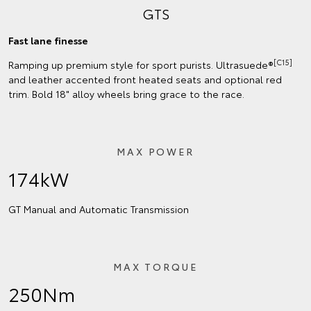
GTS
Fast lane finesse
[C15]
Ramping up premium style for sport purists. Ultrasuede®
and leather accented front heated seats and optional red
trim. Bold 18" alloy wheels bring grace to the race.
MAX POWER
174kW
GT Manual and Automatic Transmission
MAX TORQUE
250Nm