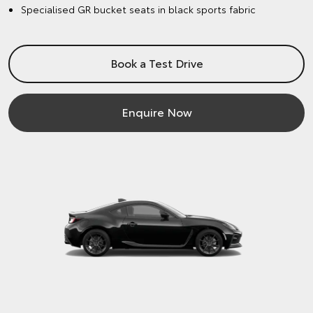
Specialised GR bucket seats in black sports fabric
Book a Test Drive
Enquire Now