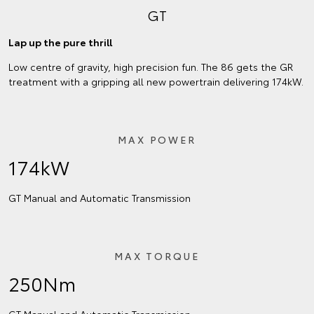
GT
Lap up the pure thrill
Low centre of gravity, high precision fun. The 86 gets the GR
treatment with a gripping all new powertrain delivering 174kW.
MAX POWER
174kW
GT Manual and Automatic Transmission
MAX TORQUE
250Nm