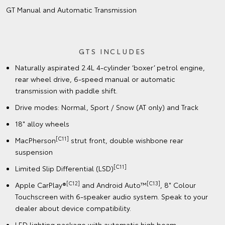
GT Manual and Automatic Transmission
GTS INCLUDES
Naturally aspirated 2.4L 4-cylinder ‘boxer’ petrol engine,
rear wheel drive, 6-speed manual or automatic
transmission with paddle shift.
Drive modes: Normal, Sport / Snow (AT only) and Track
18" alloy wheels
[C11]
MacPherson
strut front, double wishbone rear
suspension
[C11]
Limited Slip Differential (LSD)
[C12]
[C13]
Apple CarPlay®
and Android Auto™
, 8" Colour
Touchscreen with 6-speaker audio system. Speak to your
dealer about device compatibility.
LED lighting package with automatic high beam