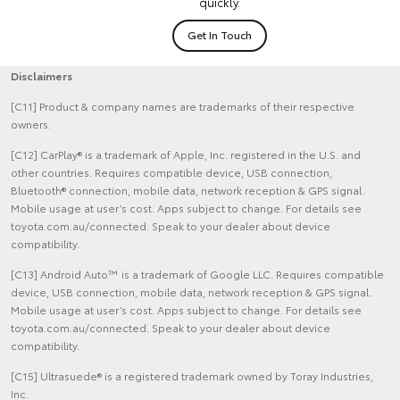
quickly.
Get In Touch
Disclaimers
[C11] Product & company names are trademarks of their respective
owners.
[C12] CarPlay® is a trademark of Apple, Inc. registered in the U.S. and
other countries. Requires compatible device, USB connection,
Bluetooth® connection, mobile data, network reception & GPS signal.
Mobile usage at user’s cost. Apps subject to change. For details see
toyota.com.au/connected. Speak to your dealer about device
compatibility.
[C13] Android Auto™ is a trademark of Google LLC. Requires compatible
device, USB connection, mobile data, network reception & GPS signal.
Mobile usage at user’s cost. Apps subject to change. For details see
toyota.com.au/connected. Speak to your dealer about device
compatibility.
[C15] Ultrasuede® is a registered trademark owned by Toray Industries,
Inc.