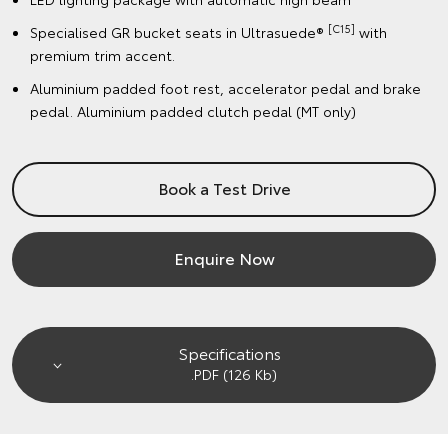
[C15]
Specialised GR bucket seats in Ultrasuede®
with
premium trim accent.
Aluminium padded foot rest, accelerator pedal and brake
pedal. Aluminium padded clutch pedal (MT only)
Book a Test Drive
Enquire Now
Specifications
.PDF (126 Kb)