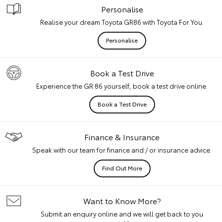
Personalise
Realise your dream Toyota GR86 with Toyota For You.
Personalise
Book a Test Drive
Experience the GR 86 yourself, book a test drive online.
Book a Test Drive
Finance & Insurance
Speak with our team for finance and / or insurance advice.
Find Out More
Want to Know More?
Submit an enquiry online and we will get back to you