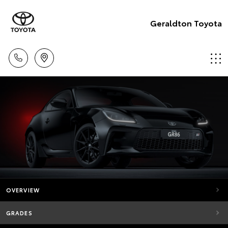
Geraldton Toyota
OVERVIEW
GRADES