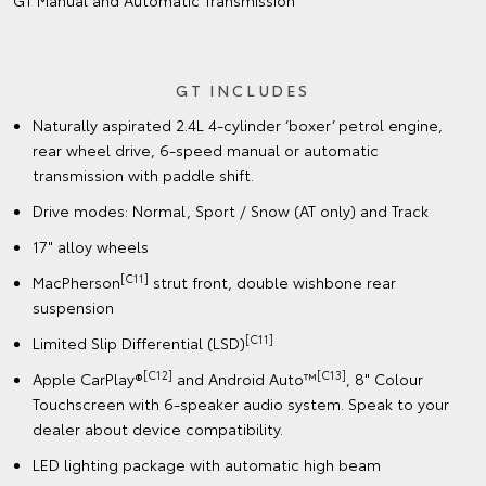
GT Manual and Automatic Transmission
GT INCLUDES
Naturally aspirated 2.4L 4-cylinder ‘boxer’ petrol engine,
rear wheel drive, 6-speed manual or automatic
transmission with paddle shift.
Drive modes: Normal, Sport / Snow (AT only) and Track
17" alloy wheels
[C11]
MacPherson
strut front, double wishbone rear
suspension
[C11]
Limited Slip Differential (LSD)
[C12]
[C13]
Apple CarPlay®
and Android Auto™
, 8" Colour
Touchscreen with 6-speaker audio system. Speak to your
dealer about device compatibility.
LED lighting package with automatic high beam