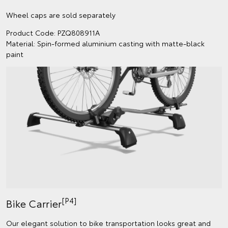
Wheel caps are sold separately
Product Code: PZQ808911A
Material: Spin-formed aluminium casting with matte-black
paint
[P4]
Bike Carrier
Our elegant solution to bike transportation looks great and