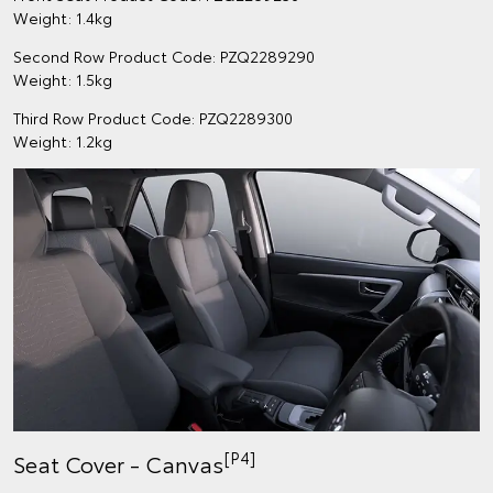
Weight: 1.4kg
Second Row Product Code: PZQ2289290
Weight: 1.5kg
Third Row Product Code: PZQ2289300
Weight: 1.2kg
[P4]
Seat Cover - Canvas