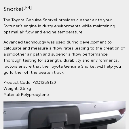
[P4]
Snorkel
The Toyota Genuine Snorkel provides cleaner air to your
Fortuner’s engine in dusty environments while maintaining
optimal air flow and engine temperature.
Advanced technology was used during development to
calculate and measure airflow rates leading to the creation of
a smoother air path and superior airflow performance.
Thorough testing for strength, durability and environmental
factors ensure that the Toyota Genuine Snorkel will help you
go further off the beaten track.
Product Code: PZQ1289120
Weight: 2.5 kg
Material: Polypropylene