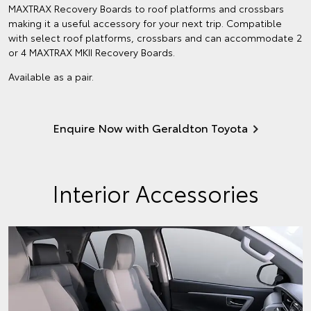
MAXTRAX Recovery Boards to roof platforms and crossbars
making it a useful accessory for your next trip. Compatible
with select roof platforms, crossbars and can accommodate 2
or 4 MAXTRAX MKII Recovery Boards.
Available as a pair.
Enquire Now with Geraldton Toyota
Interior Accessories