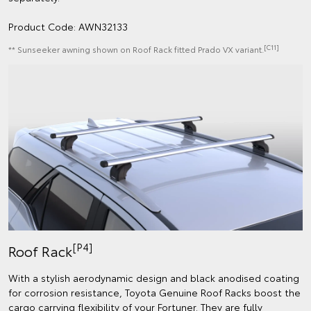
Product Code: AWN32133
[C11]
** Sunseeker awning shown on Roof Rack fitted Prado VX variant.
[P4]
Roof Rack
With a stylish aerodynamic design and black anodised coating
for corrosion resistance, Toyota Genuine Roof Racks boost the
cargo carrying flexibility of your Fortuner. They are fully