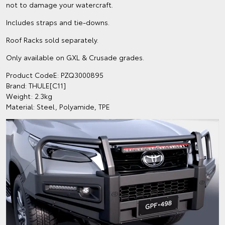
not to damage your watercraft.
Includes straps and tie-downs.
Roof Racks sold separately.
Only available on GXL & Crusade grades.
Product CodeE: PZQ3000895
Brand: THULE[C11]
Weight: 2.3kg
Material: Steel, Polyamide, TPE