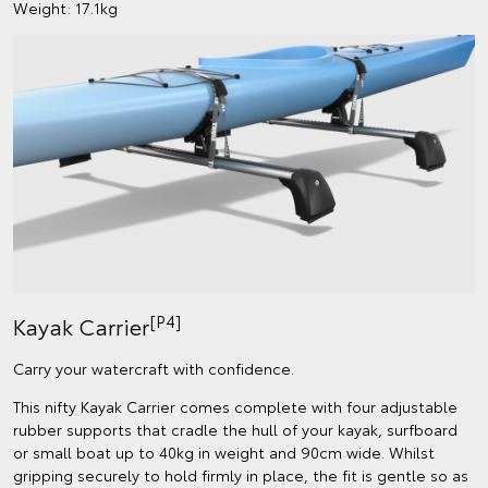
Weight: 17.1kg
[P4]
Kayak Carrier
Carry your watercraft with confidence.
This nifty Kayak Carrier comes complete with four adjustable
rubber supports that cradle the hull of your kayak, surfboard
or small boat up to 40kg in weight and 90cm wide. Whilst
gripping securely to hold firmly in place, the fit is gentle so as