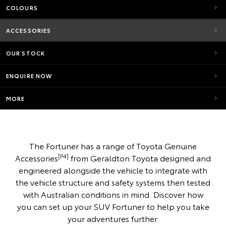
COLOURS
ACCESSORIES
OUR STOCK
ENQUIRE NOW
MORE
The Fortuner has a range of Toyota Genuine
[P4]
Accessories
from Geraldton Toyota designed and
engineered alongside the vehicle to integrate with
the vehicle structure and safety systems then tested
with Australian conditions in mind. Discover how
you can set up your SUV Fortuner to help you take
your adventures further.