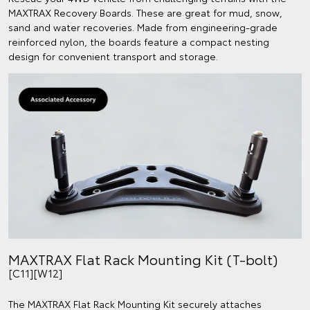
MAXTRAX Recovery Boards. These are great for mud, snow,
sand and water recoveries. Made from engineering-grade
reinforced nylon, the boards feature a compact nesting
design for convenient transport and storage.
MAXTRAX Flat Rack Mounting Kit (T-bolt)
[C11][W12]
The MAXTRAX Flat Rack Mounting Kit securely attaches