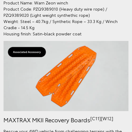
Product Name: Warn Zeon winch
Product Code: PZQ9389010 (Heavy duty wire rope) /
PZQ9389020 (Light weight synthethic rope)
Weight: Steel – 40.7kg / Synthetic Rope – 33.3 Kg / Winch
Cradle - 14.5 Kg
Housing finish: Satin-black powder coat
[C11][W12]
MAXTRAX MKII Recovery Boards
Rescue your 4WD vehicle from challenging terrains with the