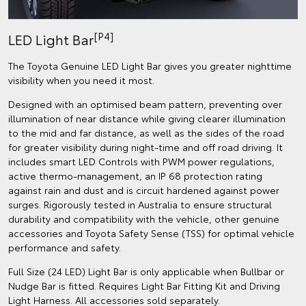
[P4]
LED Light Bar
The Toyota Genuine LED Light Bar gives you greater nighttime
visibility when you need it most.
Designed with an optimised beam pattern, preventing over
illumination of near distance while giving clearer illumination
to the mid and far distance, as well as the sides of the road
for greater visibility during night-time and off road driving. It
includes smart LED Controls with PWM power regulations,
active thermo-management, an IP 68 protection rating
against rain and dust and is circuit hardened against power
surges. Rigorously tested in Australia to ensure structural
durability and compatibility with the vehicle, other genuine
accessories and Toyota Safety Sense (TSS) for optimal vehicle
performance and safety.
Full Size (24 LED) Light Bar is only applicable when Bullbar or
Nudge Bar is fitted. Requires Light Bar Fitting Kit and Driving
Light Harness. All accessories sold separately.