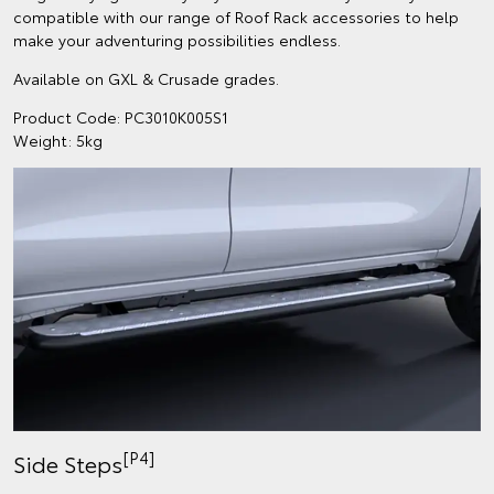
compatible with our range of Roof Rack accessories to help
make your adventuring possibilities endless.
Available on GXL & Crusade grades.
Product Code: PC3010K005S1
Weight: 5kg
[P4]
Side Steps