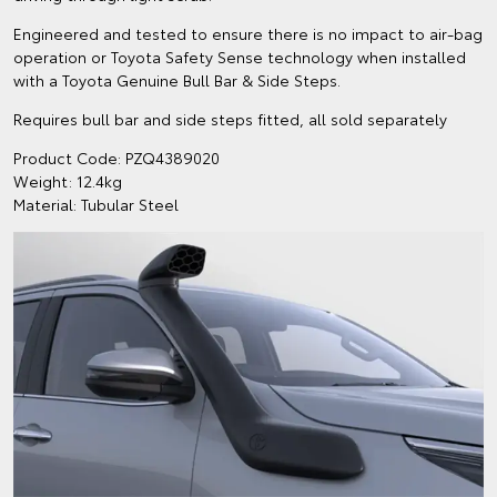
Engineered and tested to ensure there is no impact to air-bag
operation or Toyota Safety Sense technology when installed
with a Toyota Genuine Bull Bar & Side Steps.
Requires bull bar and side steps fitted, all sold separately
Product Code: PZQ4389020
Weight: 12.4kg
Material: Tubular Steel