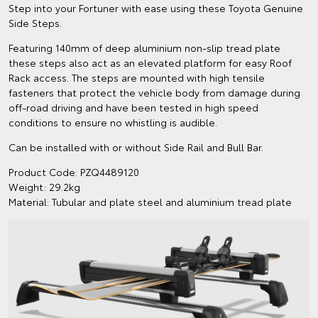
Step into your Fortuner with ease using these Toyota Genuine
Side Steps.
Featuring 140mm of deep aluminium non-slip tread plate
these steps also act as an elevated platform for easy Roof
Rack access. The steps are mounted with high tensile
fasteners that protect the vehicle body from damage during
off-road driving and have been tested in high speed
conditions to ensure no whistling is audible.
Can be installed with or without Side Rail and Bull Bar.
Product Code: PZQ4489120
Weight: 29.2kg
Material: Tubular and plate steel and aluminium tread plate