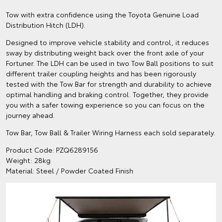
Tow with extra confidence using the Toyota Genuine Load
Distribution Hitch (LDH).
Designed to improve vehicle stability and control, it reduces
sway by distributing weight back over the front axle of your
Fortuner. The LDH can be used in two Tow Ball positions to suit
different trailer coupling heights and has been rigorously
tested with the Tow Bar for strength and durability to achieve
optimal handling and braking control. Together, they provide
you with a safer towing experience so you can focus on the
journey ahead.
Tow Bar, Tow Ball & Trailer Wiring Harness each sold separately.
Product Code: PZQ6289156
Weight: 28kg
Material: Steel / Powder Coated Finish