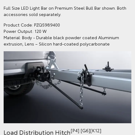
Full Size LED Light Bar on Premium Steel Bull Bar shown. Both
accessories sold separately.
Product Code: PZQ5989400
Power Output: 120 W
Material: Body - Durable black powder coated Aluminium
extrusion, Lens – Silicon hard-coated polycarbonate
[P4] [G6][K12]
Load Distribution Hitch