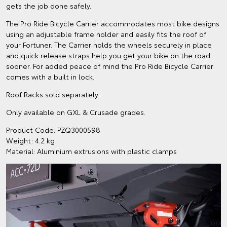
gets the job done safely.
The Pro Ride Bicycle Carrier accommodates most bike designs
using an adjustable frame holder and easily fits the roof of
your Fortuner. The Carrier holds the wheels securely in place
and quick release straps help you get your bike on the road
sooner. For added peace of mind the Pro Ride Bicycle Carrier
comes with a built in lock.
Roof Racks sold separately.
Only available on GXL & Crusade grades.
Product Code: PZQ3000598
Weight: 4.2 kg
Material: Aluminium extrusions with plastic clamps