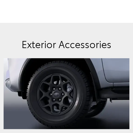
Exterior Accessories