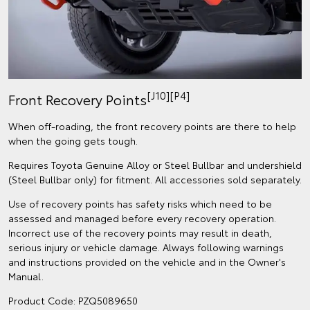
[J10][P4]
Front Recovery Points
When off-roading, the front recovery points are there to help
when the going gets tough.
Requires Toyota Genuine Alloy or Steel Bullbar and undershield
(Steel Bullbar only) for fitment. All accessories sold separately.
Use of recovery points has safety risks which need to be
assessed and managed before every recovery operation.
Incorrect use of the recovery points may result in death,
serious injury or vehicle damage. Always following warnings
and instructions provided on the vehicle and in the Owner's
Manual.
Product Code: PZQ5089650