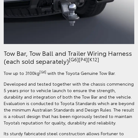
Tow Bar, Tow Ball and Trailer Wiring Harness
[G6][P4][K12]
(each sold separately)
[G6]
Tow up to 3100kg
with the Toyota Genuine Tow Bar.
Developed and tested together with the chassis commencing
5 years prior to vehicle launch to ensure the strength,
durability and integration of both the Tow Bar and the vehicle.
Evaluation is conducted to Toyota Standards which are beyond
the minimum Australian Standards and Design Rules. The result
is a robust design that has been rigorously tested to maintain
Toyota’s reputation for quality, durability and reliability.
Its sturdy fabricated steel construction allows Fortuner to