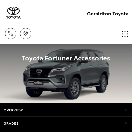
Geraldton Toyota
Toyota Fortuner Accessories
OVERVIEW
GRADES