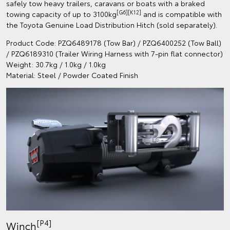
safely tow heavy trailers, caravans or boats with a braked
[G6][K12]
towing capacity of up to 3100kg
and is compatible with
the Toyota Genuine Load Distribution Hitch (sold separately).
Product Code: PZQ6489178 (Tow Bar) / PZQ6400252 (Tow Ball)
/ PZQ6189310 (Trailer Wiring Harness with 7-pin flat connector)
Weight: 30.7kg / 1.0kg / 1.0kg
Material: Steel / Powder Coated Finish
[P4]
Winch