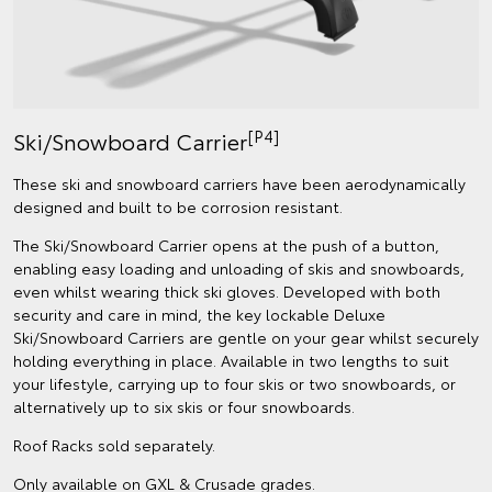
[P4]
Ski/Snowboard Carrier
These ski and snowboard carriers have been aerodynamically
designed and built to be corrosion resistant.
The Ski/Snowboard Carrier opens at the push of a button,
enabling easy loading and unloading of skis and snowboards,
even whilst wearing thick ski gloves. Developed with both
security and care in mind, the key lockable Deluxe
Ski/Snowboard Carriers are gentle on your gear whilst securely
holding everything in place. Available in two lengths to suit
your lifestyle, carrying up to four skis or two snowboards, or
alternatively up to six skis or four snowboards.
Roof Racks sold separately.
Only available on GXL & Crusade grades.