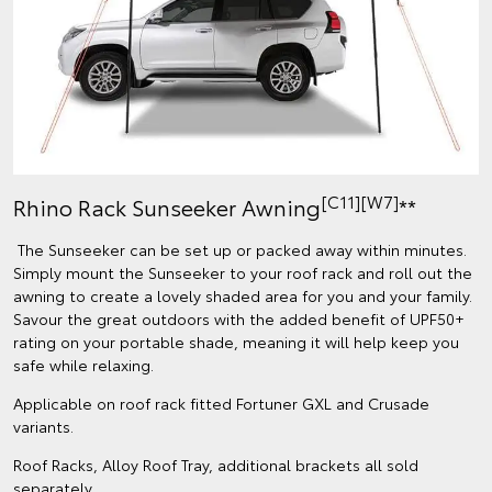
[C11][W7]
Rhino Rack Sunseeker Awning
**
The Sunseeker can be set up or packed away within minutes.
Simply mount the Sunseeker to your roof rack and roll out the
awning to create a lovely shaded area for you and your family.
Savour the great outdoors with the added benefit of UPF50+
rating on your portable shade, meaning it will help keep you
safe while relaxing.
Applicable on roof rack fitted Fortuner GXL and Crusade
variants.
Roof Racks, Alloy Roof Tray, additional brackets all sold
separately.